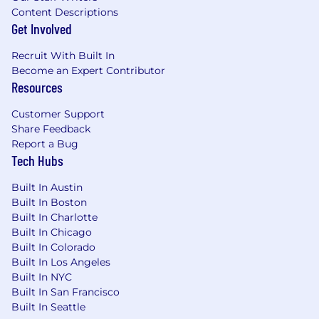
Content Descriptions
Get Involved
Recruit With Built In
Become an Expert Contributor
Resources
Customer Support
Share Feedback
Report a Bug
Tech Hubs
Built In Austin
Built In Boston
Built In Charlotte
Built In Chicago
Built In Colorado
Built In Los Angeles
Built In NYC
Built In San Francisco
Built In Seattle