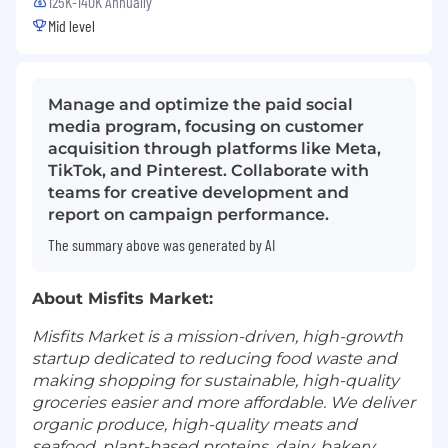
125K-140K Annually
Mid level
Manage and optimize the paid social
media program, focusing on customer
acquisition through platforms like Meta,
TikTok, and Pinterest. Collaborate with
teams for creative development and
report on campaign performance.
The summary above was generated by AI
About Misfits Market:
Misfits Market is a mission-driven, high-growth
startup dedicated to reducing food waste and
making shopping for sustainable, high-quality
groceries easier and more affordable. We deliver
organic produce, high-quality meats and
seafood, plant-based proteins, dairy, bakery,