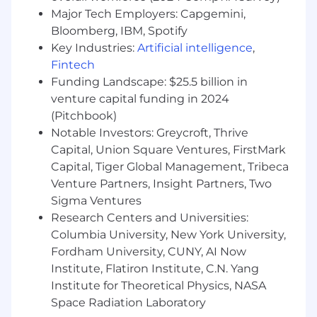
Experience with growth / performance
Major Tech Employers: Capgemini,
marketing objectives including new
Bloomberg, IBM, Spotify
customer acquisition and/or sales
Key Industries:
Artificial intelligence
,
Experience managing creative
Fintech
development
Funding Landscape: $25.5 billion in
Strong communication skills, including the
venture capital funding in 2024
ability to express quantitative data &
(Pitchbook)
insights clearly and concisely
Notable Investors: Greycroft, Thrive
Details of Position & Benefits:
Capital, Union Square Ventures, FirstMark
Capital, Tiger Global Management, Tribeca
Salary range $125k - $140k
Venture Partners, Insight Partners, Two
Full-time exempt position
Sigma Ventures
100% Remote Work
Research Centers and Universities:
Salary and employee stock options
Columbia University, New York University,
commensurate with experience
Unlimited PTO
Fordham University, CUNY, AI Now
Multiple health, dental, and vision plan
Institute, Flatiron Institute, C.N. Yang
options
Institute for Theoretical Physics, NASA
Life Insurance
Space Radiation Laboratory
401K plan