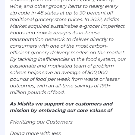
wine, and other grocery items to nearly every
zip code in 48 states at up to 30 percent off
traditional grocery store prices. In 2022, Misfits
Market acquired sustainable e-grocer Imperfect
Foods and now leverages its in-house
transportation network to deliver directly to
consumers with one of the most carbon-
efficient grocery delivery models on the market.
By tackling inefficiencies in the food system, our
passionate and motivated team of problem
solvers helps save an average of 500,000
pounds of food per week from waste or lesser
outcomes, with an all-time savings of 190+
million pounds of food.
As Misfits we support our customers and
mission by embracing our core values of
Prioritizing our Customers
Doing more with less