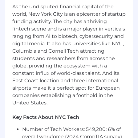
including videographers, copywriters,
As the undisputed financial capital of the
designers to develop creative
world, New York City is an epicenter of startup
Collaborate with produce and grocery
funding activity. The city has a thriving
category managers to identify creative
fintech scene and is a major player in verticals
storytelling opportunities within the Misfits
ranging from AI to biotech, cybersecurity and
Market product catalog
digital media. It also has universities like NYU,
Perform and communicate performance
Columbia and Cornell Tech attracting
updates and creative insights
Perform A/B testing to find insights and
students and researchers from across the
optimizations
globe, providing the ecosystem with a
Stay up-to-date on social media marketing,
constant influx of world-class talent. And its
competitor, and grocery industry trends to
East Coast location and three international
identify opportunities and optimizations
airports make it a perfect spot for European
companies establishing a foothold in the
Requirements:
United States.
4+ years of experience managing paid
social media marketing campaigns
Key Facts About NYC Tech
Full mastery of Meta Ads platform,
including ad management, reporting, and
Number of Tech Workers: 549,200; 6% of
conversion tracking
overall workforce (2024 CompTIA survey)