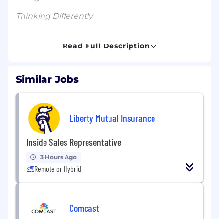
Thinking Differently
Respecting one another
Read Full Description
Moving deliberately and quickly
Taking initiative and delivering
Similar Jobs
About the Role:
We’re looking for a Senior Marketing Manager
Liberty Mutual Insurance
(Paid Social) to join the Misfits Market Growth
Marketing team and manage our paid social
Inside Sales Representative
program. This position will play a key role in our
customer acquisition efforts and will be
3 Hours Ago
responsible for strategy, management,
Remote or Hybrid
optimization, and reporting of our paid social
program. Qualified candidates are expected to
have extensive experience in the Meta
advertising platform, knowledge of digital
Comcast
advertising best practices, and exceptional