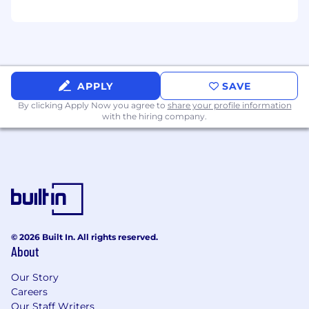
Misfits Market Employee Discount
Please see here for Misfits Market's Job
Applicant Privacy Notice.
APPLY
SAVE
By clicking Apply Now you agree to
share your profile information
with the hiring company.
© 2026 Built In. All rights reserved.
About
Our Story
Careers
Our Staff Writers