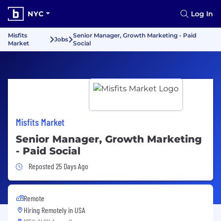
NYC
Log In
Misfits
Senior Manager, Growth Marketing - Paid
Jobs
Market
Social
Misfits Market
Senior Manager, Growth Marketing
- Paid Social
Job Posted 25 Days Ago
Reposted 25 Days Ago
Remote
Hiring Remotely in
USA