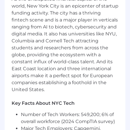
support investigations as needed
world, New York City is an epicenter of startup
Prepare and present regular compliance
funding activity. The city has a thriving
reports to senior management highlighting
fintech scene and is a major player in verticals
key metrics, trends, and risks
ranging from AI to biotech, cybersecurity and
Build relationships with regulatory
agencies, industry associations, and
digital media. It also has universities like NYU,
external stakeholders as needed
Columbia and Cornell Tech attracting
In partnership with other regional HR
students and researchers from across the
Compliance Leads, drive key operational
globe, providing the ecosystem with a
rhythms, including project management of
constant influx of world-class talent. And its
or collaborations on global initiatives and
East Coast location and three international
coordination of quarterly business reviews
airports make it a perfect spot for European
(QBRs)
companies establishing a foothold in the
Qualifications
Basic Qualifications
United States.
Bachelor’s degree or equivalent experience
10+ years of experience in HR compliance,
Key Facts About NYC Tech
employment law, or related field
5+ years of experience applying U.S.
Number of Tech Workers: 549,200; 6% of
employment law across multiple states
overall workforce (2024 CompTIA survey)
3+ years of experience building and
Major Tech Employers: Capgemini,