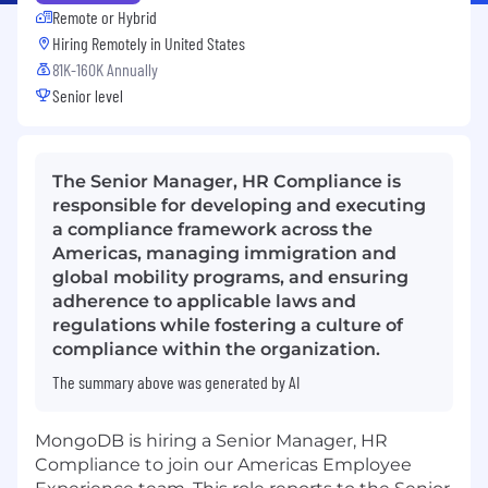
Remote or Hybrid
Hiring Remotely in
United States
81K-160K Annually
Senior level
The Senior Manager, HR Compliance is
responsible for developing and executing
a compliance framework across the
Americas, managing immigration and
global mobility programs, and ensuring
adherence to applicable laws and
regulations while fostering a culture of
compliance within the organization.
The summary above was generated by AI
MongoDB is hiring a Senior Manager, HR
Compliance to join our Americas Employee