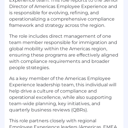
Experience team. This role reports to the Senior
Director of Americas Employee Experience and
is responsible for evolving, refining, and
operationalizing a comprehensive compliance
framework and strategy across the region.
The role includes direct management of one
team member responsible for immigration and
global mobility within the Americas region,
ensuring these programs are effectively aligned
with compliance requirements and broader
people strategies.
As a key member of the Americas Employee
Experience leadership team, this individual will
help drive a culture of compliance and
operational excellence, while also supporting
team-wide planning, key initiatives, and
quarterly business reviews (QBRs).
This role partners closely with regional
Employee Experience leaders (Americas, EMEA,