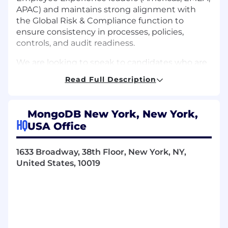
APAC) and maintains strong alignment with
the Global Risk & Compliance function to
ensure consistency in processes, policies,
controls, and audit readiness.
We are looking to speak to candidates who are
based in the United States for our hybrid
Read Full Description
working model.
Key Responsibilities
MongoDB New York, New York,
Lead the continued development,
HQ
USA Office
refinement, and execution of a scalable HR
compliance framework across the Americas
(policy, training, audits, and programs),
1633 Broadway, 38th Floor, New York, NY,
including a roadmap for future capabilities
United States, 10019
Build and embed a culture of compliance
and best practices across the People Team
and broader organization
Develop and implement programs to
ensure adherence to applicable laws,
regulations, and internal policies; ensure in-