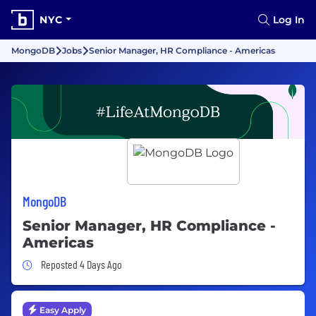
NYC
Log In
MongoDB
Jobs
Senior Manager, HR Compliance - Americas
MongoDB
Senior Manager, HR Compliance -
Americas
Job Posted 4 Days Ago
Reposted 4 Days Ago
Easy Apply