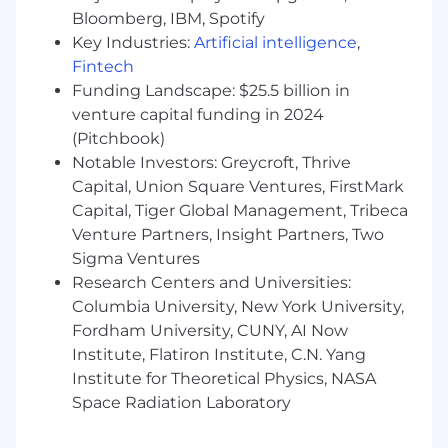
implementing HR compliance programs
Bloomberg, IBM, Spotify
(policies, audits, training)
Key Industries:
Artificial intelligence
,
2+ years of people management
Fintech
experience
Funding Landscape: $25.5 billion in
Experience partnering with Legal,
venture capital funding in 2024
Employee Relations, and/or
(Pitchbook)
Risk/Compliance functions
Notable Investors: Greycroft, Thrive
Experience supporting audits, including
Capital, Union Square Ventures, FirstMark
controls, documentation, and remediation
Experience delivering compliance training
Capital, Tiger Global Management, Tribeca
to HR and/or managers
Venture Partners, Insight Partners, Two
Experience operating in ambiguous, fast-
Sigma Ventures
paced, or high-growth environments
Research Centers and Universities:
Experience working in multi-state or
Columbia University, New York University,
complex organizational environments
Fordham University, CUNY, AI Now
Institute, Flatiron Institute, C.N. Yang
Preferred Qualifications
Institute for Theoretical Physics, NASA
Master’s degree or JD
Experience supporting multi-country HR
Space Radiation Laboratory
compliance programs (Americas or global)
Experience overseeing or partnering on