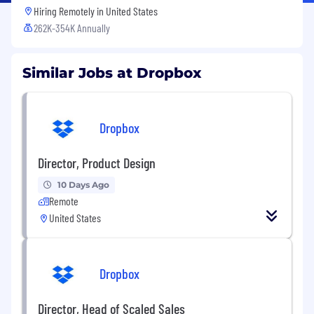
Hiring Remotely in
United States
262K-354K Annually
Similar Jobs at Dropbox
Dropbox
Director, Product Design
10 Days Ago
Remote
United States
Dropbox
Director, Head of Scaled Sales