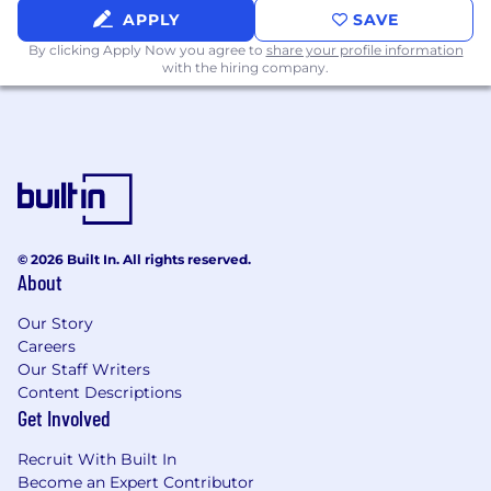
APPLY
SAVE
By clicking Apply Now you agree to
share your profile information
with the hiring company.
© 2026 Built In. All rights reserved.
About
Our Story
Careers
Our Staff Writers
Content Descriptions
Get Involved
Recruit With Built In
Become an Expert Contributor