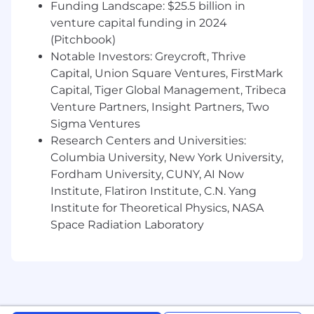
Funding Landscape: $25.5 billion in
venture capital funding in 2024
(Pitchbook)
Notable Investors: Greycroft, Thrive
Capital, Union Square Ventures, FirstMark
Capital, Tiger Global Management, Tribeca
Venture Partners, Insight Partners, Two
Sigma Ventures
Research Centers and Universities:
Columbia University, New York University,
Fordham University, CUNY, AI Now
Institute, Flatiron Institute, C.N. Yang
Institute for Theoretical Physics, NASA
Space Radiation Laboratory