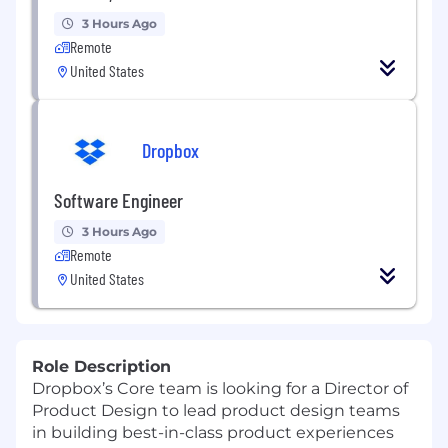
3 Hours Ago
Remote
United States
Dropbox
Software Engineer
3 Hours Ago
Remote
United States
Role Description
Dropbox’s Core team is looking for a
Director of
Product
Design
to lead product design teams
in building best-in-class product experiences