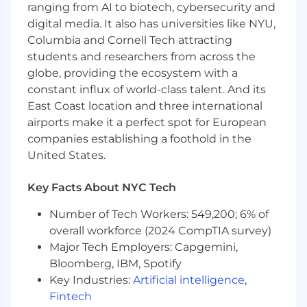
ranging from AI to biotech, cybersecurity and
Preferred Qualifications
digital media. It also has universities like NYU,
Experience with both scaled SaaS products,
Columbia and Cornell Tech attracting
and pre-PMF or 0→1 efforts
students and researchers from across the
Success leading the thoughtful integration
globe, providing the ecosystem with a
of generative design tools, LLMs, and
constant influx of world-class talent. And its
computational design methodologies into
East Coast location and three international
creative workflows while preserving team
airports make it a perfect spot for European
autonomy and elevating overall design
companies establishing a foothold in the
quality
United States.
Compensation
US Zone 1
Key Facts About NYC Tech
$261,800
—
$354,200 USD
US Zone 2
Number of Tech Workers: 549,200; 6% of
$235,600
—
$318,800 USD
overall workforce (2024 CompTIA survey)
US Zone 3
Major Tech Employers: Capgemini,
$209,400
—
$283,400 USD
Bloomberg, IBM, Spotify
Key Industries:
Artificial intelligence
,
Fintech