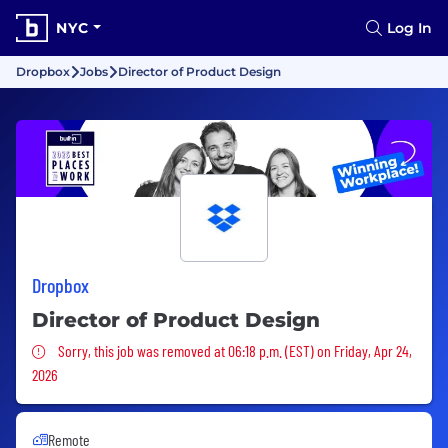
NYC
Log In
Dropbox
Jobs
Director of Product Design
Dropbox
Director of Product Design
Sorry, this job was removed
Sorry, this job was removed at 06:18 p.m. (EST) on Friday, Apr 24,
2026
Remote