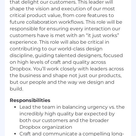
that delight our customers. This leader will
shape the vision and execution of our most
critical product value, from core features to
future collaboration workflows. This role will be
responsible for ensuring every interaction our
customers have is met with an
“it
just works”
experience. This role will also be critical in
contributing to our world-class design
discipline, guiding talented designers, focused
on high levels of craft and quality across
Dropbox. You’ll work closely with leaders across
the business and shape not just our products,
but our people and the way we design and
build.
Responsibilities
L
ead t
he
team in balancing urgency
vs. the
incredibl
y
high quality bar expected by
both our customers and th
e broader
Dropbox organization
Craft
and communicate a compelling long-