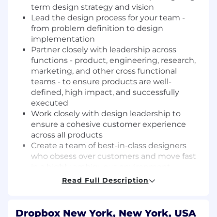
term design strategy and visio
n
Lea
d
the design process
for your team
-
from problem definition to
design
implementation
Partner
closely
with
leadership across
functions -
product
,
engineering
,
rese
arch,
marketing
, and
other cross functional
teams
-
to ensure
products
are well-
defined, high impact
,
and successfully
execute
d
Work closely with design leadership to
ensure a cohesive
customer
experience
across all products
Create a team of best-in-class designers
who obsess over customers and move fast
in a highly ambiguous environment
F
oster a healthy and collaborative culture
Read Full Description
that embodies Dropbox's values
and
continue to develop
Dropbox
as one of the
best places to work
Dropbox New York, New York, USA