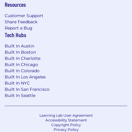
Resources
Customer Support
Share Feedback
Report a Bug
Tech Hubs
Built In Austin
Built In Boston
Built In Charlotte
Built In Chicago
Built In Colorado
Built In Los Angeles
Built In NYC
Built In San Francisco
Built In Seattle
Learning Lab User Agreement
Accessibility Statement
Copyright Policy
Privacy Policy