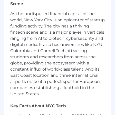
Scene
principles for ethical AI, maintain the
AI/Model Ethics Assessment template, and
As the undisputed financial capital of the
contribute to operating an AI Ethics Board.
world, New York City is an epicenter of startup
Advise on Contractual Provisions: Provide
funding activity. The city has a thriving
guidance on contractual safeguards and
fintech scene and is a major player in verticals
draft standard clauses and pass-through
terms for High-Risk components,
ranging from AI to biotech, cybersecurity and
supporting vendor/customer negotiations.
digital media. It also has universities like NYU,
Handle Registration and Training: Manage
Columbia and Cornell Tech attracting
required regulatory filings and registrations.
students and researchers from across the
Develop and deliver role-based training on
globe, providing the ecosystem with a
AI policies/compliance.
constant influx of world-class talent. And its
Specialist Consultation: Coordinate
East Coast location and three international
specialized legal analysis (e.g., IP,
airports make it a perfect spot for European
Employment) with appropriate co-counsel.
companies establishing a foothold in the
What we're looking for
United States.
At least seven (7) years experience in
Key Facts About NYC Tech
privacy, compliance, or governance roles,
with three (3) years focused on AI or data-