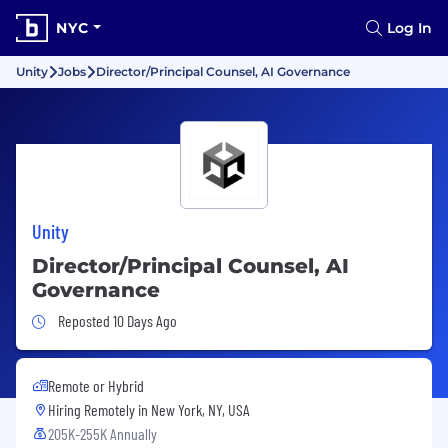
NYC
Log In
Unity
Jobs
Director/Principal Counsel, AI Governance
Unity
Director/Principal Counsel, AI
Governance
Job Posted 10 Days Ago
Reposted 10 Days Ago
Remote or Hybrid
Hiring Remotely in
New York, NY, USA
205K-255K Annually