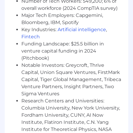
Number of Tech Workers: 549,200; 6% of
centric products.
overall workforce (2024 CompTIA survey)
Strong knowledge of international AI
Major Tech Employers: Capgemini,
regulatory frameworks (e.g., EU AI Act),
Bloomberg, IBM, Spotify
global privacy laws (e.g., GDPR, CCPA), and
Key Industries:
Artificial intelligence
,
discrimination/bias standards.
Fintech
Experience designing policies, templates,
Funding Landscape: $25.5 billion in
QMS, and documentation for regulated
venture capital funding in 2024
technologies.
Familiarity with incident response, risk
(Pitchbook)
management taxonomies, and model
Notable Investors: Greycroft, Thrive
performance monitoring.
Capital, Union Square Ventures, FirstMark
Proven ability to collaborate cross-
Capital, Tiger Global Management, Tribeca
functionally with Product, Engineering,
Venture Partners, Insight Partners, Two
Legal counterparts, and Security teams;
Sigma Ventures
excellent communication skills.
Research Centers and Universities:
Columbia University, New York University,
You might also have
Fordham University, CUNY, AI Now
Experience with accessibility standards,
Institute, Flatiron Institute, C.N. Yang
cybersecurity frameworks, and contractual
Institute for Theoretical Physics, NASA
provisions for technology products.