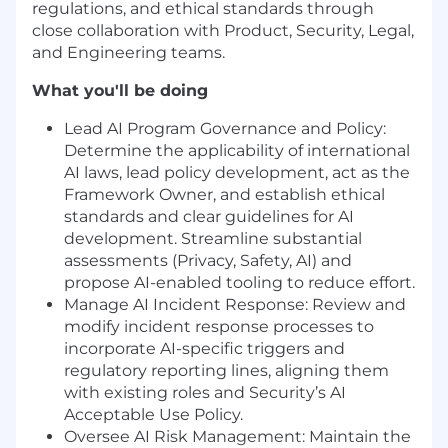
regulations, and ethical standards through
close collaboration with Product, Security, Legal,
and Engineering teams.
What you'll be doing
Lead AI Program Governance and Policy:
Determine the applicability of international
AI laws, lead policy development, act as the
Framework Owner, and establish ethical
standards and clear guidelines for AI
development. Streamline substantial
assessments (Privacy, Safety, AI) and
propose AI-enabled tooling to reduce effort.
Manage AI Incident Response: Review and
modify incident response processes to
incorporate AI-specific triggers and
regulatory reporting lines, aligning them
with existing roles and Security’s AI
Acceptable Use Policy.
Oversee AI Risk Management: Maintain the