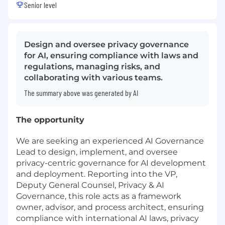
Senior level
Design and oversee privacy governance
for AI, ensuring compliance with laws and
regulations, managing risks, and
collaborating with various teams.
The summary above was generated by AI
The opportunity
We are seeking an experienced AI Governance
Lead to design, implement, and oversee
privacy-centric governance for AI development
and deployment. Reporting into the VP,
Deputy General Counsel, Privacy & AI
Governance, this role acts as a framework
owner, advisor, and process architect, ensuring
compliance with international AI laws, privacy