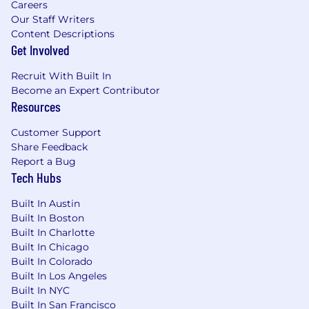
health, life, and disability insurance | Commute
Careers
subsidy | Employee stock ownership |
Our Staff Writers
Competitive retirement/pension plans |
Content Descriptions
Generous vacation and personal days | Support
Get Involved
for new parents through leave and family-care
Recruit With Built In
programs | Office food snacks | Mental Health
Become an Expert Contributor
and Wellbeing programs and support |
Resources
Employee Resource Groups | Global Employee
Assistance Program | Training and development
Customer Support
programs | Volunteering and donation
Share Feedback
matching program
Report a Bug
Tech Hubs
Life at Unity
Built In Austin
Unity [NYSE: U] is the world’s leading game
Built In Boston
engine, powering play for more than 3 billion
Built In Charlotte
consumers each month. The top mobile games
Built In Chicago
in the world, the most played PC indie titles,
Built In Colorado
the most innovative console games, and
Built In Los Angeles
virtually all of the top XR and Web Games are
Built In NYC
developed, deployed, and grown in Unity. Unity
Built In San Francisco