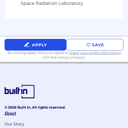
Space Radiation Laboratory
Additional information
Relocation support is not available for this
position
Work visa/immigration sponsorship is not
available for this position
APPLY
SAVE
Benefits
By clicking Apply Now you agree to
share your profile information
with the hiring company.
At Unity, we want our team members to thrive.
We offer a wide range of benefits designed to
support well-being and work-life balance.
Please note: Benefits eligibility, specific
offerings, and coverage vary based on the
country and employment status.
© 2026 Built In. All rights reserved.
While specific benefits vary, here are some of
About
the ways we strive to take care of our eligible
team members globally: Comprehensive
Our Story