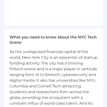
working in or around U.S. financial
institutions
Bachelor’s degree in business, finance,
engineering, economics or marketing (or
relevant work experience)
Understanding of the major functions
within a regulated financial institution (e.g.,
What you need to know about the NYC Tech
lending/credit, risk management,
Scene
marketing, collections and data & analytics)
Analytical mindset with the ability to
As the undisputed financial capital of the
translate complex industry challenges into
world, New York City is an epicenter of startup
implications and strategic advice
funding activity. The city has a thriving
Strong organizational and problem-solving
fintech scene and is a major player in verticals
skills with a high degree of comfort working
ranging from AI to biotech, cybersecurity and
autonomously while managing multiple
digital media. It also has universities like NYU,
assignments with strategic importance
Columbia and Cornell Tech attracting
Proven ability to build relationships and
students and researchers from across the
rapport with customers in a B2B sales
environment as well as internal
globe, providing the ecosystem with a
stakeholders and teams within a large,
constant influx of world-class talent. And its