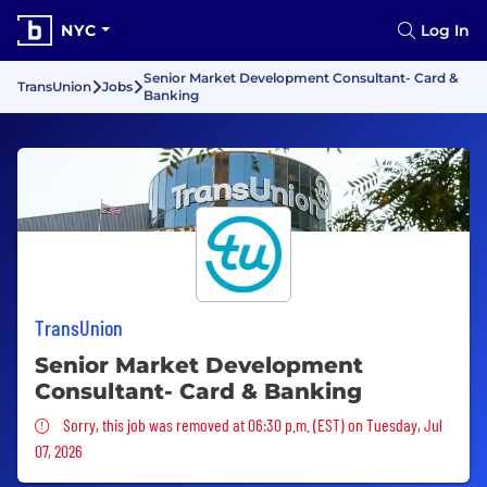
NYC
Log In
Senior Market Development Consultant- Card &
TransUnion
Jobs
Banking
TransUnion
Senior Market Development
Consultant- Card & Banking
Sorry, this job was removed
Sorry, this job was removed at 06:30 p.m. (EST) on Tuesday, Jul
07, 2026