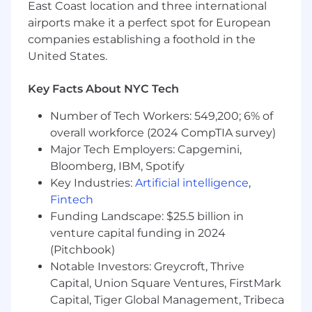
matrixed organization
East Coast location and three international
Ability to travel up to 50% of the time in
airports make it a perfect spot for European
support of regional sales efforts, industry
companies establishing a foothold in the
events and customer engagements
United States.
Required Technical Skills
Key Facts About NYC Tech
Proficiency using modern artificial
intelligence tools to accelerate delivery of
Number of Tech Workers: 549,200; 6% of
work, increase efficiency and enhance
overall workforce (2024 CompTIA survey)
learning
Major Tech Employers: Capgemini,
Bloomberg, IBM, Spotify
We’re also looking for the preferred skills
Key Industries:
Artificial intelligence
,
below. Whether you are proficient or could
Fintech
use some brushing up, we’re happy to
Funding Landscape: $25.5 billion in
support your career development and
venture capital funding in 2024
growth in
(Pitchbook)
Master’s degree in business, finance,
Notable Investors: Greycroft, Thrive
economics or leadership desired, but not
Capital, Union Square Ventures, FirstMark
required
Capital, Tiger Global Management, Tribeca