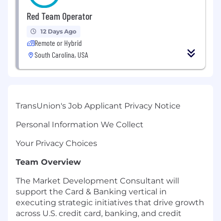
Red Team Operator
12 Days Ago
Remote or Hybrid
South Carolina, USA
TransUnion's Job Applicant Privacy Notice
Personal Information We Collect
Your Privacy Choices
Team Overview
The Market Development Consultant will
support the Card & Banking vertical in
executing strategic initiatives that drive growth
across U.S. credit card, banking, and credit