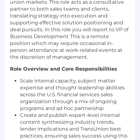
union markets. This role acts as a consultative
partner to both sales teams and clients,
translating strategy into execution and
supporting effective solution positioning and
deal pursuits. In this role you will report to VP of
Business Development This is a remote
position which may require occasional in-
person attendance at work-related events at
the discretion of management.
Role Overview and Core Responsibilities
Scale internal capacity, subject matter
expertise and thought leadership abilities
across the U.S. financial services sales
organization through a mix of ongoing
programs and ad hoc partnership
Create and publish expert-level internal
content synthesizing industry trends,
lender implications and TransUnion best
practices, ensuring sales success using this