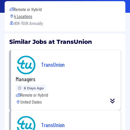
Remote or Hybrid
4 Locations
90K-150K Annually
Similar Jobs at TransUnion
TransUnion
Managers
6 Days Ago
Remote or Hybrid
United States
TransUnion