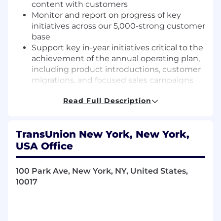
content with customers
Monitor and report on progress of key
initiatives across our 5,000-strong customer
base
Support key in-year initiatives critical to the
achievement of the annual operating plan,
including product introductions, customer
migrations, and focused sales campaigns
Grow a public industry thought leader
Read Full Description
profile, through occasional speaking and
writing across TU or industry outlets
Plan, execute and host customer events,
TransUnion New York, New York,
regional roundtables and support Card &
USA Office
Community FI customer advisory boards
Advocate for the voice of the market across
the TransUnion matrix, including product
100 Park Ave, New York, NY, United States,
development and marketing initiatives
10017
Required Knowledge and Experiences
5+years of industry experience, gained