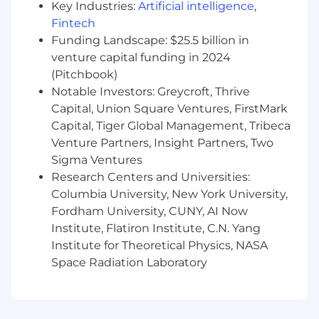
with each of your accounts, and multi-
Key Industries:
Artificial intelligence
,
thread to identify and engage new
Fintech
divisional buyers.
Funding Landscape: $25.5 billion in
Position Cloudflare's platform in each of
venture capital funding in 2024
your target customers, including Cloudflare
(Pitchbook)
One and the Connectivity Cloud to realize
Notable Investors: Greycroft, Thrive
our full potential in every customer.
Capital, Union Square Ventures, FirstMark
Operate internally as a liaison with cross-
Capital, Tiger Global Management, Tribeca
functional teams to share key customer
Venture Partners, Insight Partners, Two
feedback and insights to improve customer
Sigma Ventures
experience and further investments with
Cloudflare.
Research Centers and Universities:
Columbia University, New York University,
Desirable Skills, Knowledge, and Experience
Fordham University, CUNY, AI Now
5+ years of direct B2B selling experience
Institute, Flatiron Institute, C.N. Yang
Strong interpersonal communication
Institute for Theoretical Physics, NASA
(verbal and written) and organizational skills
Space Radiation Laboratory
Self-motivated; entrepreneurial spirit
Comfortable working in a fast paced
dynamic environment
Bachelor's degree required