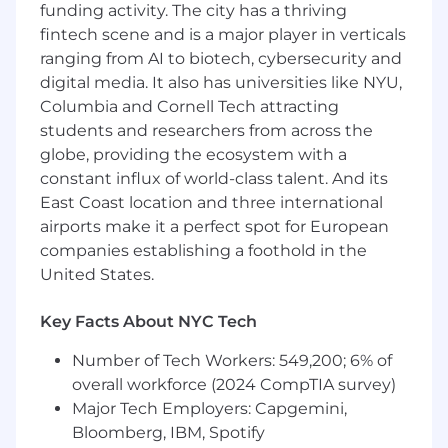
funding activity. The city has a thriving
they pair with Cloudflare's portfolio
fintech scene and is a major player in verticals
solutions in order to identify new sales
ranging from AI to biotech, cybersecurity and
opportunities.
Craft and communicate compelling value
digital media. It also has universities like NYU,
propositions for Cloudflare services. Drive
Columbia and Cornell Tech attracting
awareness through regular outbound
students and researchers from across the
campaigns on product and feature
globe, providing the ecosystem with a
roadmap updates.
constant influx of world-class talent. And its
Accurately forecast commercial outcomes
East Coast location and three international
by running a consistent sales process,
airports make it a perfect spot for European
including driving next step expectations
companies establishing a foothold in the
and contract negotiations.
United States.
As a trusted advisor, build long-term
strategic relationships with key accounts, to
Key Facts About NYC Tech
ensure customer adoption, retention and
expansion. Regularly evaluate usage trends
Number of Tech Workers: 549,200; 6% of
and articulate value to show Cloudflare
overall workforce (2024 CompTIA survey)
impact and provide strategic
Major Tech Employers: Capgemini,
recommendations during business reviews.
Network across different business units
Bloomberg, IBM, Spotify