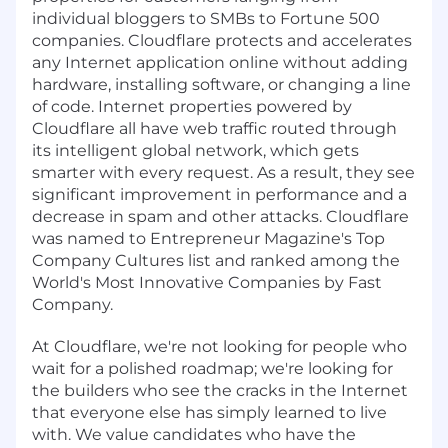
individual bloggers to SMBs to Fortune 500
companies. Cloudflare protects and accelerates
any Internet application online without adding
hardware, installing software, or changing a line
of code. Internet properties powered by
Cloudflare all have web traffic routed through
its intelligent global network, which gets
smarter with every request. As a result, they see
significant improvement in performance and a
decrease in spam and other attacks. Cloudflare
was named to Entrepreneur Magazine's Top
Company Cultures list and ranked among the
World's Most Innovative Companies by Fast
Company.
At Cloudflare, we're not looking for people who
wait for a polished roadmap; we're looking for
the builders who see the cracks in the Internet
that everyone else has simply learned to live
with. We value candidates who have the