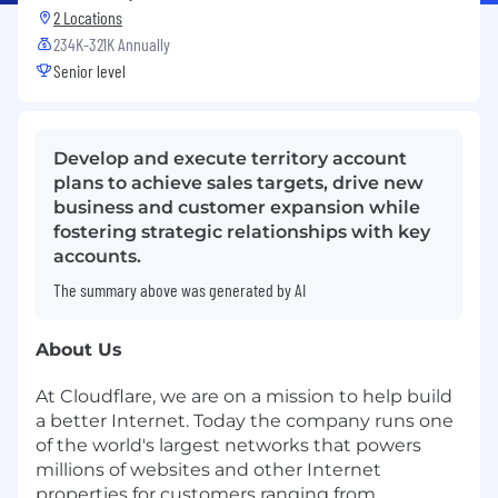
2 Locations
234K-321K Annually
Senior level
Develop and execute territory account
plans to achieve sales targets, drive new
business and customer expansion while
fostering strategic relationships with key
accounts.
The summary above was generated by AI
About Us
At Cloudflare, we are on a mission to help build
a better Internet. Today the company runs one
of the world's largest networks that powers
millions of websites and other Internet
properties for customers ranging from