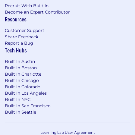
Recruit With Built In
Become an Expert Contributor
For New York City, New Jersey based hires:
Resources
Estimated annual salary of $234,000 -
$321,000
Customer Support
Share Feedback
This role is eligible to earn incentive
Report a Bug
compensation under Cloudflare's Sales
Tech Hubs
Compensation Plan. The estimated annual
salary range includes the on-target incentive
Built In Austin
compensation that may be attained in this role
Built In Boston
under the Sales Compensation Plan.
Built In Charlotte
Built In Chicago
Equity
Built In Colorado
Built In Los Angeles
This role is eligible to participate in Cloudflare's
Built In NYC
equity plan.
Built In San Francisco
Built In Seattle
Benefits
Cloudflare offers a complete package of
Learning Lab User Agreement