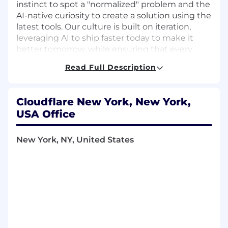
instinct to spot a "normalized" problem and the
AI-native curiosity to create a solution using the
latest tools. Our culture is built on iteration,
leveraging AI to ship faster today to make it
better tomorrow, while ensuring that every
improvement, no matter how small, is shared
Read Full Description
across the team to lift everyone up. If you're the
type of person who values curiosity over
bureaucracy, and that AI is a partner in solving
Cloudflare New York, New York,
tough problems to keep the Internet moving
USA Office
forward, you'll fit right in.
Available Locations
New York, NY, United States
New York, US
US
About the Role
Account Executives, Channel Account
Managers, Business Development
Representatives, Solution Engineers, Customer