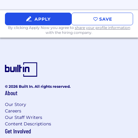
with cross
‑
functional technical and
business teams.
APPLY
SAVE
By clicking Apply Now you agree to
share your profile information
with the hiring company.
#LI- Onsite
Pay Range
$96,000
—
$190,000 USD
At MSG, we recognize the importance of
upskilling employees’ talents and strengths so
they can drive their careers forward. We are
proud to offer a robust set of tools and
© 2026 Built In. All rights reserved.
resources to help employees understand their
About
interests and purpose, harness their talents and
obtain the skills they need to reach the next
Our Story
step in their careers. Growth and longevity for
Careers
our employees are top priorities here.
Our Staff Writers
Content Descriptions
We value diversity and are looking for
Get Involved
extraordinary employees of all backgrounds!