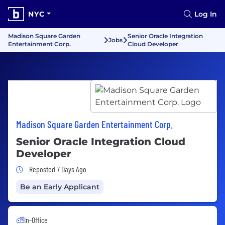
NYC
Log In
Madison Square Garden
Senior Oracle Integration
Jobs
Entertainment Corp.
Cloud Developer
Madison Square Garden Entertainment Corp.
Senior Oracle Integration Cloud
Developer
Job Posted 7 Days Ago
Reposted 7 Days Ago
Be an Early Applicant
In-Office