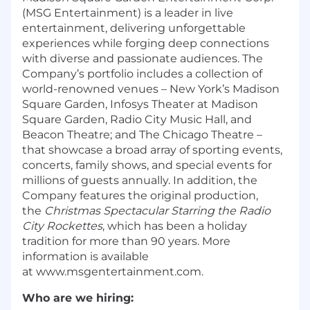
(MSG Entertainment) is a leader in live
entertainment, delivering unforgettable
experiences while forging deep connections
with diverse and passionate audiences. The
Company’s portfolio includes a collection of
world-renowned venues – New York’s Madison
Square Garden, Infosys Theater at Madison
Square Garden, Radio City Music Hall, and
Beacon Theatre; and The Chicago Theatre –
that showcase a broad array of sporting events,
concerts, family shows, and special events for
millions of guests annually. In addition, the
Company features the original production,
the
Christmas Spectacular Starring the Radio
City Rockettes
, which has been a holiday
tradition for more than 90 years. More
information is available
at
www.msgentertainment.com.
Who are we hiring: