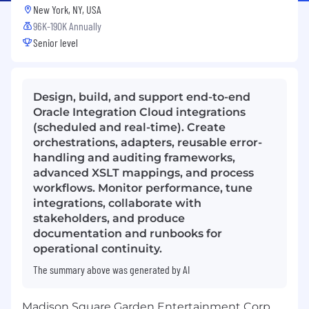
New York, NY, USA
96K-190K Annually
Senior level
Design, build, and support end-to-end
Oracle Integration Cloud integrations
(scheduled and real-time). Create
orchestrations, adapters, reusable error-
handling and auditing frameworks,
advanced XSLT mappings, and process
workflows. Monitor performance, tune
integrations, collaborate with
stakeholders, and produce
documentation and runbooks for
operational continuity.
The summary above was generated by AI
Madison Square Garden Entertainment Corp.