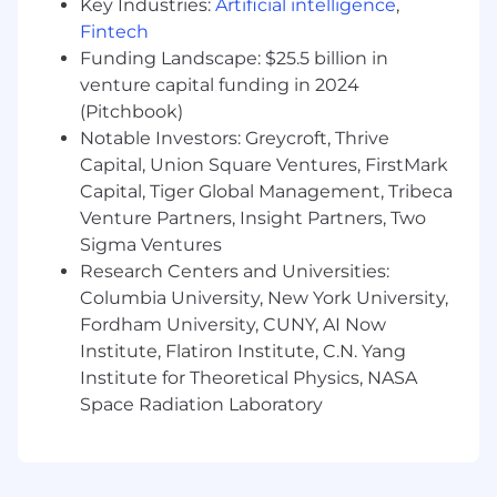
Key Industries:
Artificial intelligence
,
technologies, including REST, SOAP, XML,
and JSON.
Fintech
Deep understanding of FBDI, HDL, and BI
Funding Landscape: $25.5 billion in
Publisher (BIP) for Oracle ERP and Oracle
venture capital funding in 2024
HCM integrations.
(Pitchbook)
Expert
‑
level knowledge of XSLT for complex
Notable Investors: Greycroft, Thrive
transformation logic and advanced data
Capital, Union Square Ventures, FirstMark
mappings.
Capital, Tiger Global Management, Tribeca
Solid understanding of integration security
Venture Partners, Insight Partners, Two
concepts, including OAuth, SSL certificates,
Sigma Ventures
and basic/header
‑
based authentication
Research Centers and Universities:
mechanisms.
Columbia University, New York University,
Proficiency in SQL and PL/SQL for data
analysis, validation, and troubleshooting.
Fordham University, CUNY, AI Now
Experience or familiarity with Visual Builder
Institute, Flatiron Institute, C.N. Yang
Cloud Service (VBCS) is considered a plus.
Institute for Theoretical Physics, NASA
Strong analytical, problem
‑
solving, and
Space Radiation Laboratory
troubleshooting skills with a high level of
attention to detail.
Excellent communication skills and the
ability to work effectively