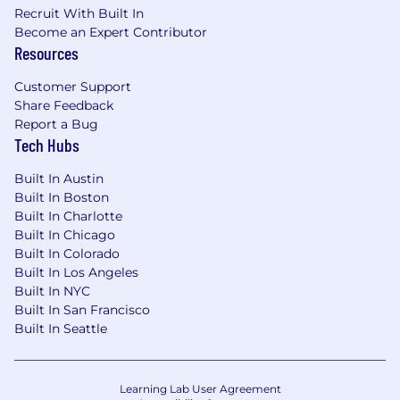
MSG is an Equal Opportunity Employer and
Recruit With Built In
provides equal employment opportunities to all
Become an Expert Contributor
employees and applicants for employment
Resources
without regard to race, color, religion, gender,
Customer Support
sexual orientation, gender identity or
Share Feedback
expression, sexual and reproductive health
Report a Bug
choices, national origin, citizenship, age, genetic
Tech Hubs
information, disability, or veteran status.
MSG
complies with all applicable federal, state, and
Built In Austin
local laws governing nondiscrimination,
Built In Boston
including considering requests for reasonable
Built In Charlotte
accommodations as required.
Built In Chicago
Built In Colorado
Built In Los Angeles
Built In NYC
Built In San Francisco
Built In Seattle
Learning Lab User Agreement