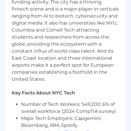
funding activity. The city has a thriving
ensure integration solutions align with
fintech scene and is a major player in verticals
enterprise architecture standards and
ranging from AI to biotech, cybersecurity and
business objectives.
Contribute to integration design
digital media. It also has universities like NYU,
documentation, runbooks, and knowledge-
Columbia and Cornell Tech attracting
sharing practices to support team
students and researchers from across the
scalability and operational continuity.
globe, providing the ecosystem with a
constant influx of world-class talent. And its
East Coast location and three international
What do you need to succeed?
airports make it a perfect spot for European
companies establishing a foothold in the
5+ years of related experience.
United States.
Bachelor’s degree, or equivalent
combination of education and experience.
Key Facts About NYC Tech
Experience in middleware or enterprise
integration, with at least 3+ years
Number of Tech Workers: 549,200; 6% of
of hands
‑
on experience developing
overall workforce (2024 CompTIA survey)
integrations using Oracle Integration Cloud
Major Tech Employers: Capgemini,
(OIC / ICS).
Bloomberg, IBM, Spotify
Strong proficiency with Web Services