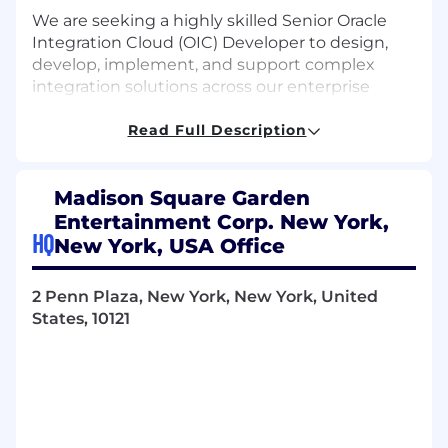
We are seeking a highly skilled Senior Oracle
Integration Cloud (OIC) Developer to design,
develop, implement, and support complex
integration solutions across our enterprise
ecosystem. This role is responsible
for developing integrations and ensuring
Read Full Description
seamless, secure data flow through both
scheduled and real-time integration
Madison Square Garden
architectures.
Entertainment Corp. New York,
The ideal candidate will have extensive
HQ
New York, USA Office
experience building robust, scalable integration
frameworks, including standardized error
2 Penn Plaza, New York, New York, United
handling and centralized auditing, to ensure
States, 10121
integrations are resilient, traceable, and
efficient.
What will you do?