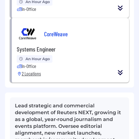
An Hour Ago
In-Office
CoreWeave
Systems Engineer
An Hour Ago
In-Office
2 Locations
Lead strategic and commercial
development of Reuters NEXT, growing it
as a global, year‑round journalism and
events platform. Oversee editorial
alignment, new market launches,