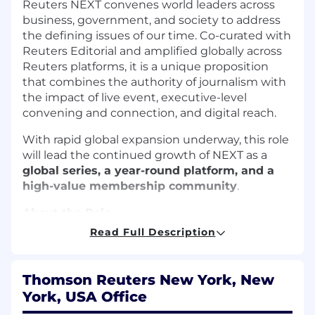
Reuters NEXT convenes world leaders across
business, government, and society to address
the defining issues of our time. Co-curated with
Reuters Editorial and amplified globally across
Reuters platforms, it is a unique proposition
that combines the authority of journalism with
the impact of live event, executive-level
convening and connection, and digital reach.
With rapid global expansion underway, this role
will lead the continued growth of NEXT as a
global series, a year-round platform, and a
high-value membership community
.
About the Role
Read Full Description
As
Senior Portfolio Manager (Head of Reuters
NEXT)
, you will:
Thomson Reuters New York, New
Lead the strategic and commercial
York, USA Office
development of the Reuters NEXT global
platform, overseeing its continued