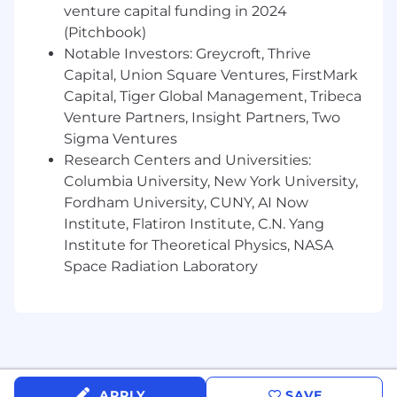
Operate effectively in a multi-stakeholder,
venture capital funding in 2024
international environment, aligning diverse
(Pitchbook)
teams around a single vision
Notable Investors: Greycroft, Thrive
Capital, Union Square Ventures, FirstMark
Collaborate with Event Operations to
Capital, Tiger Global Management, Tribeca
ensure delivery excellence, budget
Venture Partners, Insight Partners, Two
management, and an exceptional
customer experience
Sigma Ventures
Research Centers and Universities:
About You
Columbia University, New York University,
Fordham University, CUNY, AI Now
You’re a fit for the role of
Senior Portfolio
Institute, Flatiron Institute, C.N. Yang
Manager (Head of Reuters NEXT)
, if you have:
Institute for Theoretical Physics, NASA
Experience leading complex, high-profile
Space Radiation Laboratory
event portfolios or media-led platforms
with a strong commercial focus
A track record of delivering commercial
success, growing revenue across multiple
channels and markets
APPLY
SAVE