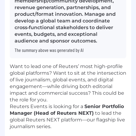
membership/community development,
revenue generation, partnerships, and
product/format innovation. Manage and
develop a global team and coordinate
cross‑functional stakeholders to deliver
events, budgets, and exceptional
audience and sponsor outcomes.
The summary above was generated by AI
Want to lead one of Reuters’ most high-profile
global platforms? Want to sit at the intersection
of live journalism, global events, and digital
engagement—while driving both editorial
impact and commercial success? This could be
the role for you.
Reuters Events is looking for a
Senior Portfolio
Manager (Head of Reuters NEXT)
to lead the
global Reuters NEXT platform—our flagship live
journalism series.