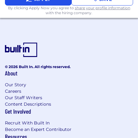
The ability to operate at the intersection of
By clicking Apply Now you agree to
share your profile information
editorial, content, and commercial strategy,
with the hiring company.
balancing integrity with growth
Strong stakeholder management skills,
with experience working across global,
cross-functional teams
A collaborative, solutions-oriented mindset,
with the ability to align diverse teams
around shared objectives
© 2026 Built In. All rights reserved.
About
Experience building and scaling new
Our Story
products, formats, or business lines within a
Careers
dynamic environment
Our Staff Writers
Confidence working with senior
Content Descriptions
Get Involved
stakeholders, including editorial leaders,
commercial partners, and C-level audiences
Recruit With Built In
A global outlook, with the ability to work
Become an Expert Contributor
Resources
across regions, cultures, and markets