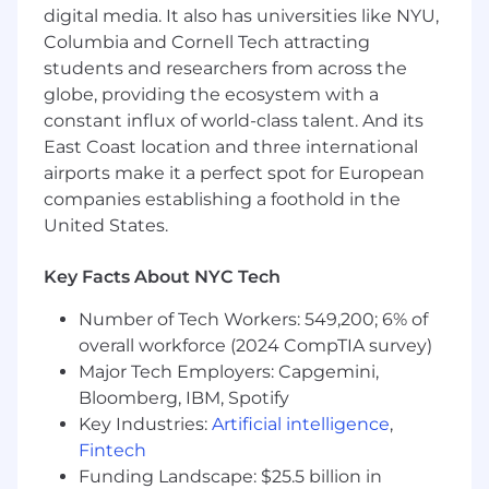
Lead business planning, identifying new
digital media. It also has universities like NYU,
commercial opportunities, formats, and
Columbia and Cornell Tech attracting
partnerships to grow the NEXT portfolio
students and researchers from across the
Work closely with Sales and Marketing
globe, providing the ecosystem with a
teams to drive revenue performance,
constant influx of world-class talent. And its
ensuring strong commercial outcomes
East Coast location and three international
across sponsorship, partnerships, and
airports make it a perfect spot for European
audience growth
companies establishing a foothold in the
United States.
Uphold Reuters’ editorial integrity while
enabling innovation in formats, content
Key Facts About NYC Tech
delivery, and audience engagement
Introduce new ideas and products that
Number of Tech Workers: 549,200; 6% of
extend NEXT beyond traditional events into
overall workforce (2024 CompTIA survey)
a broader global platform
Major Tech Employers: Capgemini,
Bloomberg, IBM, Spotify
Lead, develop, and inspire a global team,
Key Industries:
Artificial intelligence
,
managing performance, resourcing, and
Fintech
development across multiple markets
Funding Landscape: $25.5 billion in