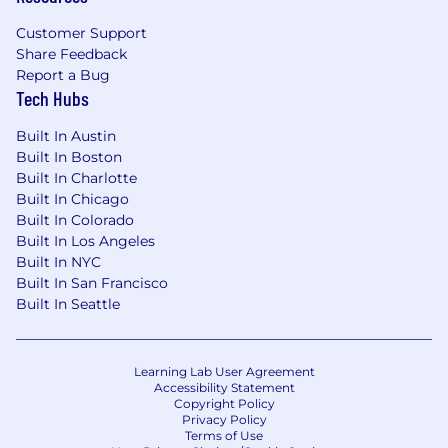
A passion for innovation and a willingness
Customer Support
to test and evolve new ideas
Share Feedback
Report a Bug
A strong leadership profile, with experience
Tech Hubs
managing and developing high-performing
teams
Built In Austin
Built In Boston
As part of the role, you’ll work closely with
Built In Charlotte
Editorial, Digital, Sales, Marketing, and Event
Built In Chicago
Operations to ensure Reuters NEXT continues
Built In Colorado
to grow as a globally recognised, commercially
Built In Los Angeles
successful, and editorially authoritative platform
Built In NYC
—delivering value for customers while
Built In San Francisco
Built In Seattle
maintaining the standards Reuters is known
for.
#LI-FP3
Learning Lab User Agreement
Accessibility Statement
Copyright Policy
What’s in it For You?
Privacy Policy
Terms of Use
Hybrid Work Model:
We’ve adopted a