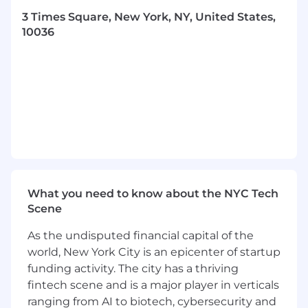
expansion across regions and formats
3 Times Square, New York, NY, United States,
10036
Own the vision and delivery of NEXT as a
live journalism product, co-curated with the
Reuters newsroom and aligned to global
editorial priorities
Act as a bridge between Editorial, Events,
Digital, and Commercial teams, ensuring
alignment across content, audience, and
revenue objectives
Drive the global growth of the NEXT series,
What you need to know about the NYC Tech
including new market launches and the
Scene
evolution of existing flagship events
As the undisputed financial capital of the
Develop and nurture the Reuters NEXT
world, New York City is an epicenter of startup
membership community, building a high-
funding activity. The city has a thriving
value, year-round engagement platform for
senior leaders
fintech scene and is a major player in verticals
ranging from AI to biotech, cybersecurity and