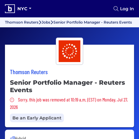
NYC
Log In
Thomson Reuters
Jobs
Senior Portfolio Manager - Reuters Events
Thomson Reuters
Senior Portfolio Manager - Reuters
Events
Sorry, this job was removed
Sorry, this job was removed at 10:19 a.m. (EST) on Monday, Jul 27,
2026
Be an Early Applicant
Hybrid