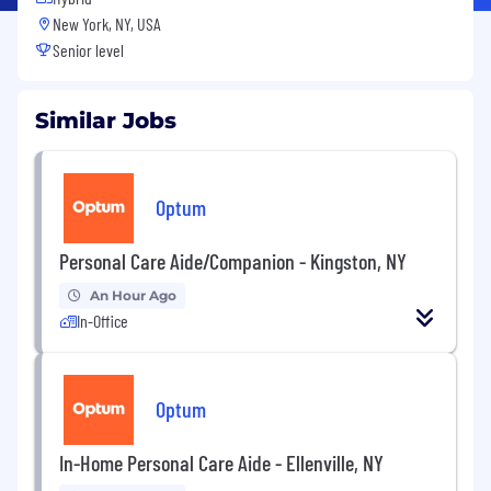
New York, NY, USA
Senior level
Similar Jobs
Optum
Personal Care Aide/Companion - Kingston, NY
An Hour Ago
In-Office
Optum
In-Home Personal Care Aide - Ellenville, NY