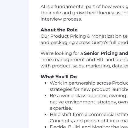
AI is a fundamental part of how work 
their role and grow their fluency as t
interview process.
About the Role
Our Product Pricing & Monetization tea
and packaging across Gusto's full prod
We're looking for a
Senior Pricing an
Time management and HR, and our suit
with product, sales, marketing, data, e
What You'll Do
Work in partnership across Produ
strategies for new product launche
Be a world-class operator, owning 
native environment, strategy, own
expertise.
Help shift from a commercial strat
Concepts, and pilots right into ma
Decide, Build, and Monitor the ke