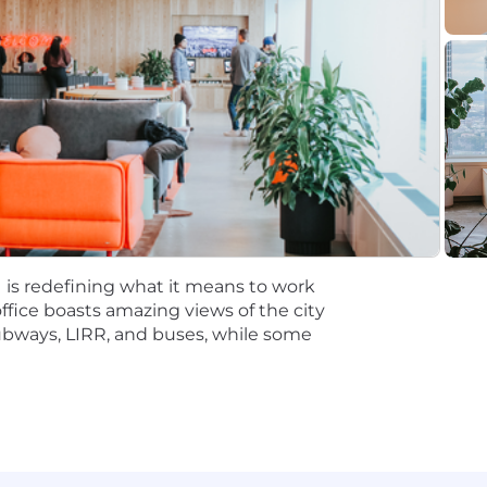
esearch, like conjoint or max diff analysis, or other qua
s skills, like SQL, Python or R. Expect underlying foundat
s to help with coding or data analytics tools such as Cla
 role is targeted at $152,000 - $186,000/yr in Denver, P
ncisco & New York. The salary range for Canada is CAD 151
ding candidate experience and expertise and may vary f
 is redefining what it means to work
office boasts amazing views of the city
nver, San Francisco, and New York City. Employees who ar
subways, LIRR, and buses, while some
designated days approximately
2-3 days
per week (or mo
ry roles, Gusto's subsidiary, whose physical office is in S
tations encompass both the San Francisco and San Jose 
other than a Gusto office, a secure, reliable, and consis
id employees.