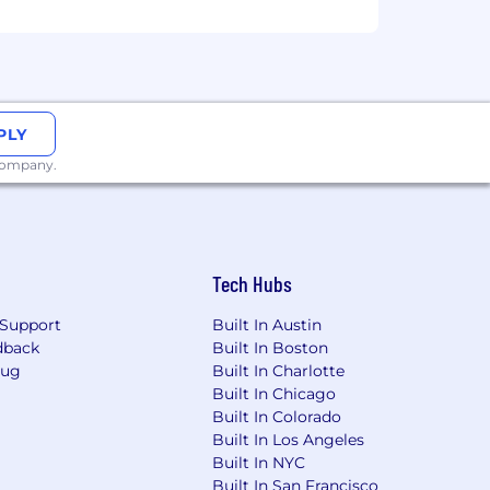
PLY
 company.
Tech Hubs
Support
Built In Austin
dback
Built In Boston
Bug
Built In Charlotte
Built In Chicago
Built In Colorado
Built In Los Angeles
Built In NYC
Built In San Francisco