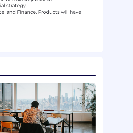
l strategy.
ce, and Finance. Products will have
ice SaaS
d of processes. You’ll be an expert in
lity. Able to use AI tools to conduct
on topics for our executives, board,
r success will be defined by your
es
ct, marketing, finance, or