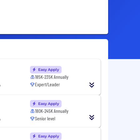
Easy Apply
185K-235K Annually
A
Expert/Leader
Easy Apply
180K-245K Annually
A
Senior level
Easy Apply