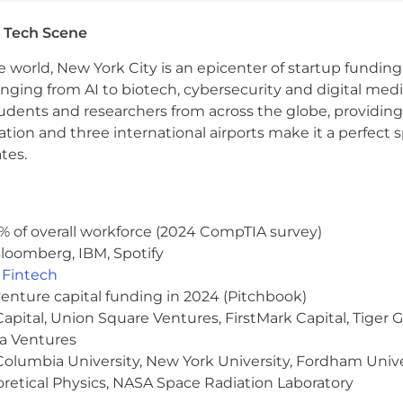
life and so do we. We hire great people from a wide vari
 Tech Scene
e it makes our company stronger. If you share our values
sto.
e world, New York City is an epicenter of startup funding a
anging from AI to biotech, cybersecurity and digital media.
nity employer. We do not discriminate in hiring or any
udents and researchers from across the globe, providing
x (including pregnancy, childbirth, or related medical condi
information, veteran status, gender identity or expression,
ocation and three international airports make it a perfec
stic. Gusto considers qualified applicants with criminal h
tes.
 also committed to providing reasonable accommodations f
our job application procedures. We want to see our candid
ligious accommodation at any time throughout your candida
touch with you.
% of overall workforce (2024 CompTIA survey)
loomberg, IBM, Spotify
 your personal information very seriously. Please review 
,
Fintech
venture capital funding in 2024 (Pitchbook)
cessed as part of your Gusto application will be subject 
 Capital, Union Square Ventures, FirstMark Capital, Tige
ma Ventures
olumbia University, New York University, Fordham Univer
heoretical Physics, NASA Space Radiation Laboratory