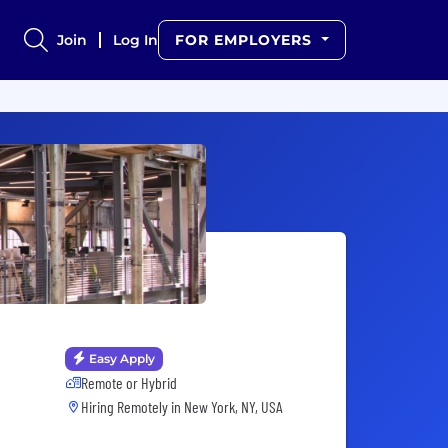
Join
Log In
FOR EMPLOYERS
Easy Apply
Remote or Hybrid
Hiring Remotely in
New York, NY, USA