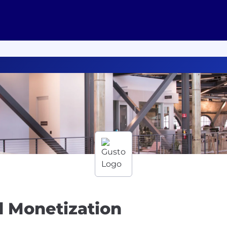
d Monetization