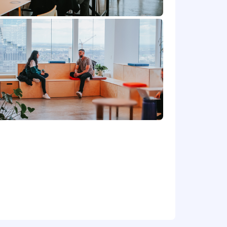
ntitative research techniques.
ion coupled with ability to use AI to
ude, Cursor, Gumloop
hoenix, and most remote locations,
,000 - 180,000. Final offer amounts are
rom the amounts listed above.
e based in those locations will be
re depending on role). The same
cottsdale.
metro areas.
tent internet connection is required.