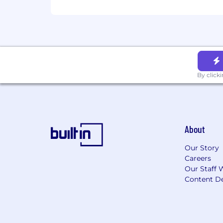
By click
About
Our Story
Careers
Our Staff 
Content De