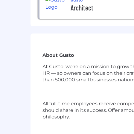
Architect
About Gusto
At Gusto, we're on a mission to grow t
HR — so owners can focus on their cra
than 500,000 small businesses nationw
All full-time employees receive compe
should share in its success. Offer amo
philosophy
.