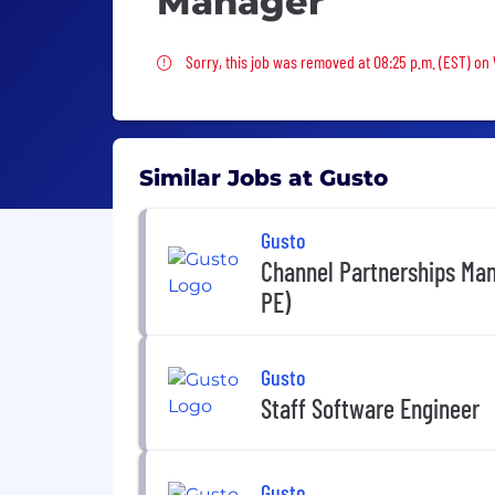
Manager
Sorry, this job was removed
Sorry, this job was removed at 08:25 p.m. (EST) on
Similar Jobs at Gusto
Gusto
Channel Partnerships Man
PE)
Gusto
Staff Software Engineer
Gusto