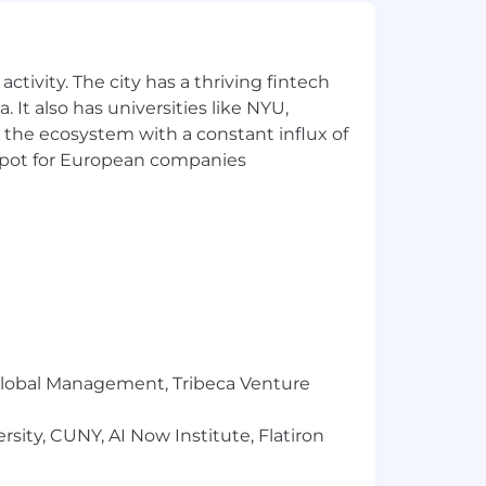
ety of backgrounds, not just because
 and our enthusiasm for small
ctivity. The city has a thriving fintech
 It also has universities like NYU,
 employment decision based on race,
 the ecosystem with a constant influx of
tions), marital status, ancestry,
 sexual orientation, or other
t spot for European companies
istories, consistent with applicable
or qualified individuals with
ates perform to the best of their
te journey, please fill out this form
our Fraudulent Activity Disclaimer.
to Gusto's Applicant Privacy Notice.
r Global Management, Tribeca Venture
sity, CUNY, AI Now Institute, Flatiron