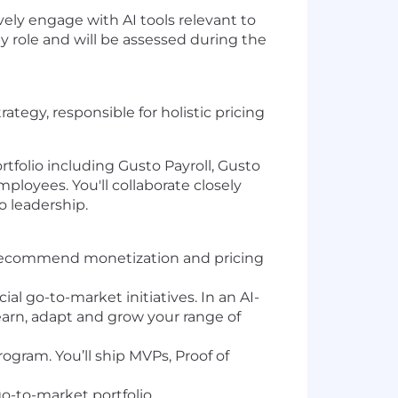
ely engage with AI tools relevant to
y role and will be assessed during the
tegy, responsible for holistic pricing
rtfolio including Gusto Payroll, Gusto
oyees. You'll collaborate closely
o leadership.
d recommend monetization and pricing
l go-to-market initiatives. In an AI-
earn, adapt and grow your range of
ogram. You’ll ship MVPs, Proof of
o-to-market portfolio.