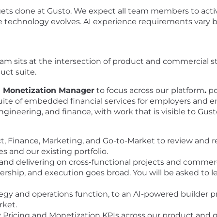
gets done at Gusto. We expect all team members to activ
he technology evolves. AI experience requirements vary b
m sits at the intersection of product and commercial stra
uct suite.
d Monetization Manager
to focus across our
platform
.
po
e of embedded financial services for employers and empl
ngineering, and finance, with work that is visible to Gust
ct, Finance, Marketing, and Go-to-Market to review an
s and our existing portfolio.
and delivering on cross-functional projects and commercia
ership, and execution goes broad. You will be asked to l
egy and operations function, to an AI-powered builder pr
rket.
y Pricing and Monetization KPIs across our product and g