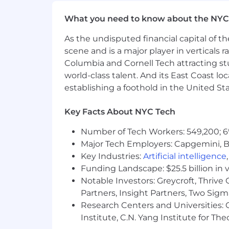
Our customers come from all walks of 
What you need to know about the NYC
it's the right thing to do, but becaus
businesses, you will find a home at Gu
As the undisputed financial capital of th
scene and is a major player in verticals r
Gusto is proud to be an equal opportu
Columbia and Cornell Tech attracting st
color, religion, national origin, age, se
physical or mental disability, genetic 
world-class talent. And its East Coast l
applicable legally protected characteri
establishing a foothold in the United Sta
federal, state and local law. Gusto is
disabilities and disabled veterans in 
Key Facts About NYC Tech
ability. If you require a medical or re
and a member of our team will get in 
Number of Tech Workers: 549,200; 6
Major Tech Employers: Capgemini, B
Gusto takes security and protection of
Key Industries:
Artificial intelligence
Funding Landscape: $25.5 billion in 
Personal information collected and pro
Notable Investors: Greycroft, Thrive
Partners, Insight Partners, Two Sig
Research Centers and Universities: C
Institute, C.N. Yang Institute for T