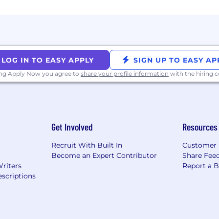
LOG IN TO EASY APPLY
SIGN UP TO EASY AP
ing Apply Now you agree to
share your profile information
with the hiring
Get Involved
Resources
Recruit With Built In
Customer 
Become an Expert Contributor
Share Fee
Writers
Report a 
scriptions