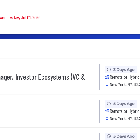
 Wednesday, Jul 01, 2026
3 Days Ago
ager, Investor Ecosystems (VC &
Remote or Hybrid
New York, NY, US
5 Days Ago
Remote or Hybrid
New York, NY, US
5 Days Ago