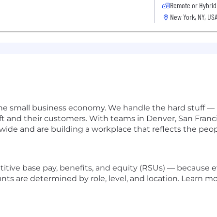
Remote or Hybrid
New York, NY, US
he small business economy. We handle the hard stuff — pa
ft and their customers. With teams in Denver, San Fran
ide and are building a workplace that reflects the peop
titive base pay, benefits, and equity (RSUs) — because
unts are determined by role, level, and location. Learn 