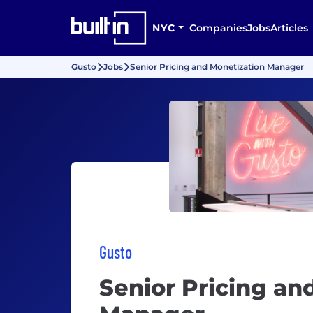
NYC
Companies
Jobs
Articles
Gusto
Jobs
Senior Pricing and Monetization Manager
Gusto
Senior Pricing an