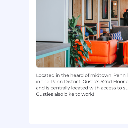
consulting.
Experience with technical pricing r
Expertise in technical data analysi
execute.
Familiarity with the latest AI tool
Compensation
Our cash compensation amount for this
and $180,000 - $218,000/yr for San Fra
determined by multiple factors inclu
#LI-Hybrid
Located in the heard of midtown, Penn 1
in the Penn District. Gusto's 52nd Floor 
Gusto has physical office spaces in De
and is centrally located with access to 
expected to work from the office on 
Gusties also bike to work!
office expectations apply to all Symmet
Note: The San Francisco office expec
When approved to work from a location 
This includes non-office days for hybr