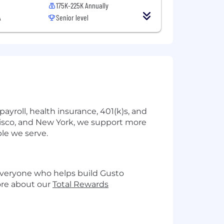
175K-225K Annually
A
Senior level
yroll, health insurance, 401(k)s, and
cisco, and New York, we support more
le we serve.
 everyone who helps build Gusto
more about our
Total Rewards