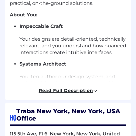
practical, on-the-ground solutions.
About You:
Impeccable Craft
Your designs are detail-oriented, technically
relevant, and you understand how nuanced
interactions create intuitive interfaces
Systems Architect
You'll co-author our design system, and
build scalable design components with our
engineers
Read Full Description
Inventive Problem Solver
Traba New York, New York, USA
Whether through software, hardware, or
HQ
Office
even creative hacks, you’re resourceful in
tackling diverse design challenges
115 5th Ave, Fl 6, New York, New York, United