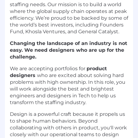
staffing needs. Our mission is to build a world
where the global supply chain operates at peak
efficiency. We’re proud to be backed by some of
the world’s best investors, including Founders
Fund, Khosla Ventures, and General Catalyst.
Changing the landscape of an industry is not
easy. We need designers who are up for the
challenge.
We are accepting portfolios for
product
designers
who are excited about solving hard
problems with high ownership. In this role, you
will work alongside the best and brightest
engineers and designers in Tech to help us
transform the staffing industry.
Design is a powerful craft because it propels us
to shape human behaviors. Beyond
collaborating with others in product, you'll work
closely with our operational teams to design