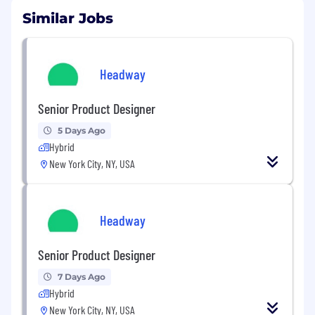
Similar Jobs
Headway
Senior Product Designer
5 Days Ago
Hybrid
New York City, NY, USA
Headway
Senior Product Designer
7 Days Ago
Hybrid
New York City, NY, USA