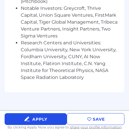
systems
(Pitchbook)
Notable Investors: Greycroft, Thrive
Strong understanding of the software
Capital, Union Square Ventures, FirstMark
development process (coding experience is
Capital, Tiger Global Management, Tribeca
a plus)
Venture Partners, Insight Partners, Two
Demonstrated success in shipping
Sigma Ventures
impactful features and user experiences
Research Centers and Universities:
Columbia University, New York University,
Comfortable in a startup environment with
Fordham University, CUNY, AI Now
a broad scope of responsibilities
Institute, Flatiron Institute, C.N. Yang
Strong work ethic with an ambitious
Institute for Theoretical Physics, NASA
mindset to drive impactful change
Space Radiation Laboratory
Positive, optimistic, and enjoyable to work
with
Benefits:
📈 Start-up equity
APPLY
SAVE
💰 Competitive Salary
By clicking Apply Now you agree to
share your profile information