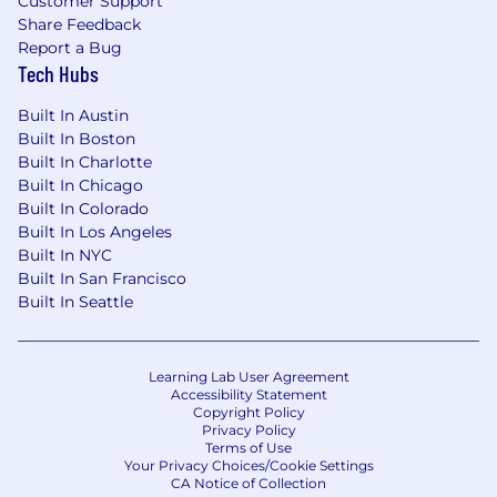
Customer Support
significantly differ from those outlined in the
Share Feedback
job description. We also offer a highly
Report a Bug
competitive equity package designed to
Tech Hubs
ensure you share meaningfully in the long-
term success and upside of the business.
Built In Austin
Built In Boston
The position is based onsite in New York City,
Built In Charlotte
five days per week, giving you the opportunity
Built In Chicago
to collaborate closely with a high-performing
Built In Colorado
team in a fast-paced, energetic environment.
Built In Los Angeles
Being in person supports real-time decision-
Built In NYC
making, stronger teamwork, and the kind of
Built In San Francisco
creative problem-solving that drives
Built In Seattle
meaningful impact.
Equal Opportunity Employer
Learning Lab User Agreement
Accessibility Statement
Traba is dedicated to promoting Equal
Copyright Policy
Opportunity employment practices. We
Privacy Policy
evaluate all applicants without discrimination
Terms of Use
Your Privacy Choices/Cookie Settings
based on race, color, religion, creed, national
CA Notice of Collection