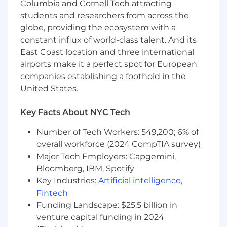
Columbia and Cornell Tech attracting
Understand, document, and visualize both
business and worker needs
students and researchers from across the
globe, providing the ecosystem with a
Conduct user research to validate concepts
constant influx of world-class talent. And its
and usability
East Coast location and three international
airports make it a perfect spot for European
Actively share work with the team,
gathering feedback for improvement
companies establishing a foothold in the
United States.
Qualifications:
Key Facts About NYC Tech
5+ years of experience designing products
that solve real-world problems
Number of Tech Workers: 549,200; 6% of
Your portfolio is everything - we're looking
overall workforce (2024 CompTIA survey)
for folks who love to design
Major Tech Employers: Capgemini,
Bloomberg, IBM, Spotify
A history of solving complex UX and UI
Key Industries:
Artificial intelligence
,
challenges
Fintech
Proficiency in design tools, especially
Funding Landscape: $25.5 billion in
Figma, and familiarity with building design
venture capital funding in 2024