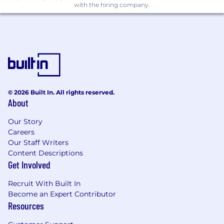
with the hiring company.
🩺 100% Paid health, dental & vision
coverage
🍽️ Dinner Provided via Grubhub & stocked
kitchen for NY employees
🚍 Commuter benefit
🏋🏽 Gympass Benefit
© 2026 Built In. All rights reserved.
About
✚✚ Additional: One Medical Membership,
Our Story
Gympass, HSA via Optum, Talkspace,
Careers
HealthAdvocate, Teledoc Health
Our Staff Writers
Salary Range Details
Content Descriptions
Get Involved
The compensation range for this position is set
between $170,000 and $200,000, reflecting our
Recruit With Built In
market analysis and other relevant
Become an Expert Contributor
Resources
considerations. However, exceptions may be
made for candidates with qualifications that