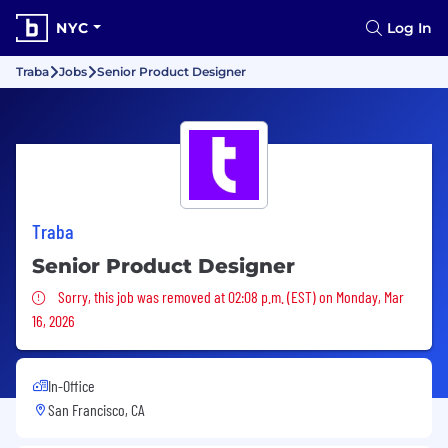
NYC
Log In
Traba
Jobs
Senior Product Designer
Traba
Senior Product Designer
Sorry, this job was removed
Sorry, this job was removed at 02:08 p.m. (EST) on Monday, Mar
16, 2026
In-Office
San Francisco, CA