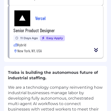
Vercel
Senior Product Designer
11 Days Ago
Easy Apply
Hybrid
New York, NY, USA
Traba is building the autonomous future of
industrial staffing.
We are a technology company reinventing how
industrial businesses manage labor by
developing fully autonomous, orchestrated
multi-agent AI workflows to connect
businesses with vetted workers to meet their