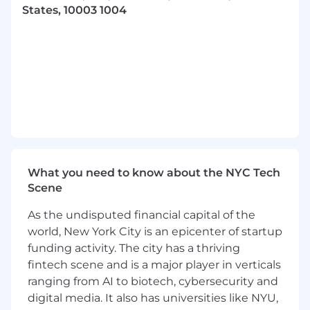
Collaborative by Nature
States, 10003 1004
You thrive on working with teams and
users to explore and solve various problems
Adaptable and Humble
You excel in fast-paced settings, quickly
structuring ambiguity and iterating
without ego
Responsibilities:
What you need to know about the NYC Tech
Scene
Rapidly prototype designs to facilitate team
evaluation and alignment
As the undisputed financial capital of the
world, New York City is an epicenter of startup
Develop and refine user experiences within
our mobile and web applications
funding activity. The city has a thriving
fintech scene and is a major player in verticals
Drive the development, governance and
ranging from AI to biotech, cybersecurity and
evolution of our design system
digital media. It also has universities like NYU,