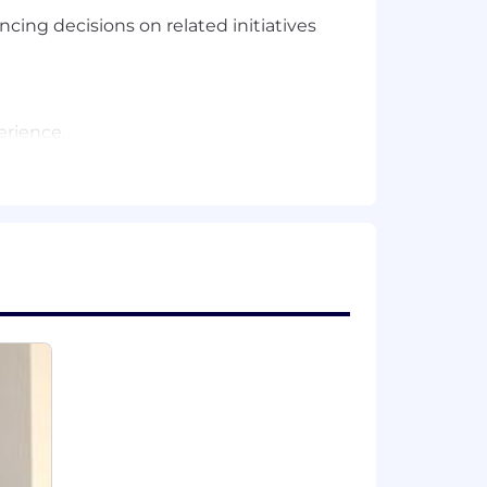
cing decisions on related initiatives
erience.
r product teams.
ing on related initiatives.
execution.
ing new AI tools empowers us to build
ross all disciplines, from
y driving real value with them. The
 it’s a core part of our culture.
tain, and motivate the best and