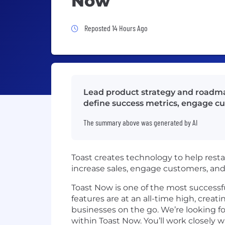
Now
Job Posted 14 Hours Ago
Reposted 14 Hours Ago
Lead product strategy and roadmap
define success metrics, engage cu
The summary above was generated by AI
Toast creates technology to help resta
increase sales, engage customers, a
Toast Now is one of the most success
features are at an all-time high, crea
businesses on the go. We’re looking 
within Toast Now. You’ll work closely 