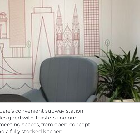
 total rewards package goes beyond great earnings poten
 to meet Toasters’ changing needs. Learn more about our be
efits.
listed below. The starting salary will be determined based
 our total rewards components include cash compensation
an learn more about how we align pay with local labor ma
ess
quare’s convenient subway station
l is to get to know you. We use AI tools to support our r
 designed with Toasters and our
documentation of interviews to ensure they can be fully 
f meeting spaces, from open-concept
 learn more: https://careers.toasttab.com/ai-in-hiring
 a fully stocked kitchen.