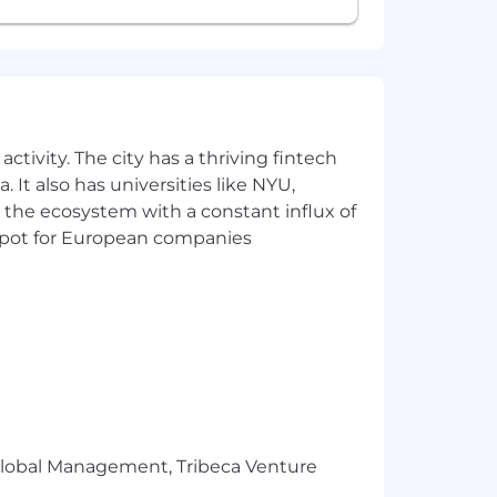
ector test as a condition of employment
 and civil liability.
ctivity. The city has a thriving fintech
 It also has universities like NYU,
 the ecosystem with a constant influx of
t spot for European companies
r Global Management, Tribeca Venture