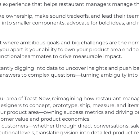
e experience that helps restaurant managers manage th
ake ownership, make sound tradeoffs, and lead their tea
nto smaller components, advocate for bold ideas, and ra
t where ambitious goals and big challenges are the nor
u apart is your ability to own your product area end t
functional teammates to drive measurable impact.
ntly digging into data to uncover insights and push be
ve answers to complex questions—turning ambiguity into
ur area of Toast Now, reimagining how restaurant manag
esigners to concept, prototype, ship, measure, and itera
our product area—owning success metrics and driving p
omer value and product economics.
ustomers—whether through direct conversations, sales i
utional levels, translating vision into detailed product