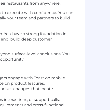
eir restaurants from anywhere.
m to execute with confidence. You can
lly your team and partners to build
m. You have a strong foundation in
o end, build deep customer
yond surface-level conclusions. You
 opportunity
ers engage with Toast on mobile.
te on product features.
roduct changes that create
nteractions, or support calls.
 requirements and cross-functional