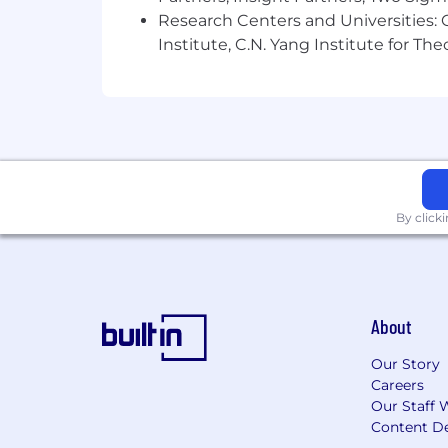
Research Centers and Universities: C
Institute, C.N. Yang Institute for T
By click
About
Our Story
Careers
Our Staff 
Content De