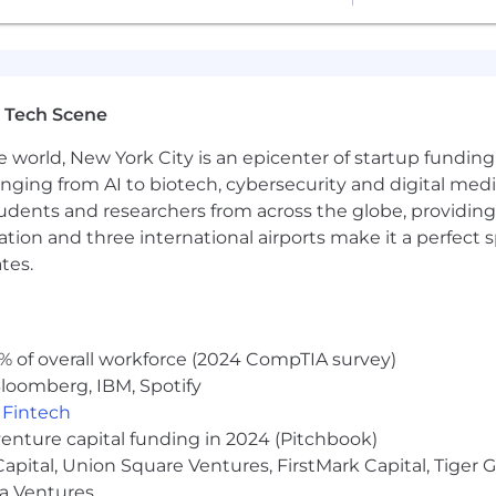
nlawful in Massachusetts to require or administer a lie det
o violates this law shall be subject to criminal penalties
 Tech Scene
e world, New York City is an epicenter of startup funding a
anging from AI to biotech, cybersecurity and digital media.
udents and researchers from across the globe, providing
ocation and three international airports make it a perfec
tes.
% of overall workforce (2024 CompTIA survey)
loomberg, IBM, Spotify
,
Fintech
venture capital funding in 2024 (Pitchbook)
 Capital, Union Square Ventures, FirstMark Capital, Tige
ma Ventures