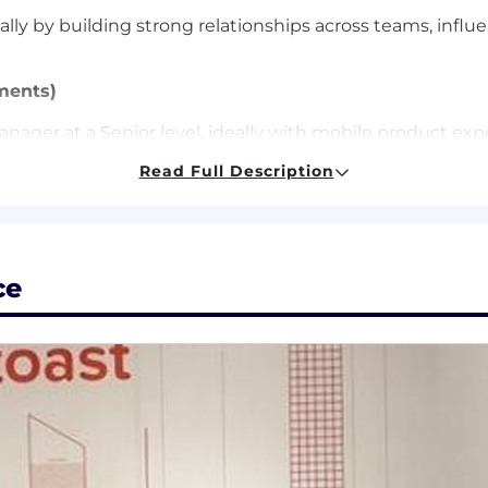
 by building strong relationships across teams, influen
ments)
nager at a Senior level, ideally with mobile product exp
ack record of using data to drive decisions.
Read Full Description
ionships across engineering, design, marketing, and othe
ake ownership, and influence decisions across teams work
ble with ambiguity and capable of turning vision into 
ce
 that we're hungry to build and learn. We believe learn
ently, and with higher quality. We provide these tools ac
Support, and are inspired by how our Toasters are alread
mbrace changes that let us build more for our customers;
ensation and benefits programs that help to attract, re