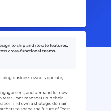
ign to ship and iterate features,
oss cross-functional teams.
helping business owners operate,
n, engagement, and demand for new
elp restaurant managers run their
vation and own a strategic domain
earchers to shape the future of Toast