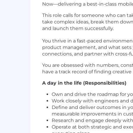
Now—delivering a best-in-class mobil
This role calls for someone who can t
take complex ideas, break them down i
and launch them successfully.
You thrive in a fast-paced environmen
product management, and what sets yo
connections, and partner with cross-
You are obsessed with numbers, consta
have a track record of finding creati
A day in the life (Responsibilities)
Own and drive the roadmap for yo
Work closely with engineers and d
Define and deliver outcomes in y
measurable improvements in cust
Research and engage deeply with c
Operate at both strategic and exec