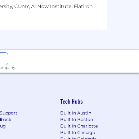
sity, CUNY, AI Now Institute, Flatiron
 company.
Tech Hubs
Support
Built In Austin
dback
Built In Boston
Bug
Built In Charlotte
Built In Chicago
Built In Colorado