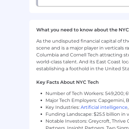
------
For roles in the United States, it is u
or continued employment. An employer wh
What you need to know about the NYC
As the undisputed financial capital of th
scene and is a major player in verticals r
Columbia and Cornell Tech attracting st
world-class talent. And its East Coast l
establishing a foothold in the United Sta
Key Facts About NYC Tech
Number of Tech Workers: 549,200; 6
Major Tech Employers: Capgemini, B
Key Industries:
Artificial intelligence
Funding Landscape: $25.5 billion in 
Notable Investors: Greycroft, Thrive
Partners, Insight Partners, Two Sig