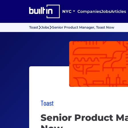
NYC
Companies
Jobs
Articles
Toast
Jobs
Senior Product Manager, Toast Now
Toast
Senior Product M