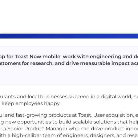
 for Toast Now mobile, work with engineering and des
stomers for research, and drive measurable impact acr
urants and local businesses succeed in a digital world, 
nd keep employees happy.
ful and fast-growing products at Toast. User acquisitio
ting new opportunities to build scalable solutions that h
for a Senior Product Manager who can drive product inno
with a high-caliber team of engineers, designers, and res