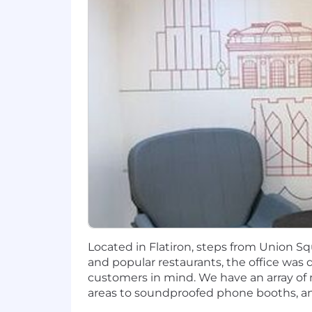
brightest people in our industry. Our
healthy lifestyle with the flexibility
https://careers.toasttab.com/toast-ben
The base salary range for this role is 
location. In addition to base salary,
eligible), equity, and benefits. You c
Philosophy.
Zone A
$159,000
—
$254,000 USD
Zone B
$138,000
—
$221,000 USD
Zone C
$125,000
—
$200,000 USD
How Toast Uses AI in its Hiring Proc
Located in Flatiron, steps from Union S
Throughout the hiring process, our goa
and popular restaurants, the office was
like note-taking, summarization, and 
customers in mind. We have an array o
hiring decisions are made by people. To
areas to soundproofed phone booths, and
Our Approach to Hybrid Working