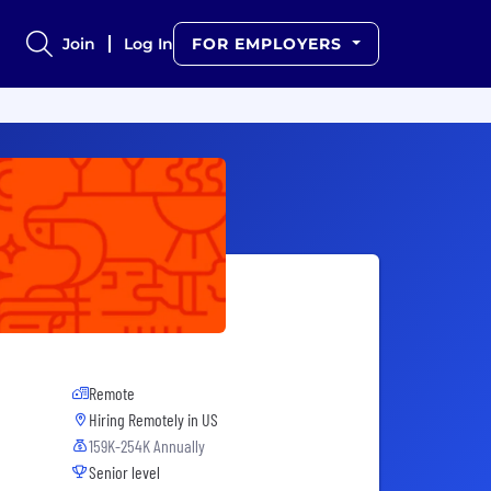
Join
Log In
FOR EMPLOYERS
Remote
Hiring Remotely in
US
159K-254K Annually
Senior level