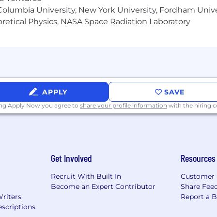
olumbia University, New York University, Fordham Univer
heoretical Physics, NASA Space Radiation Laboratory
APPLY
SAVE
ing Apply Now you agree to
share your profile information
with the hiring
Get Involved
Resources
Recruit With Built In
Customer 
Become an Expert Contributor
Share Fee
Writers
Report a 
scriptions