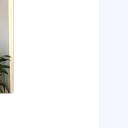
tial and provides the means to a
nefits at
 on skills, experience, and geographic
 (overtime, bonus/commissions if
rkets in our Geographic Pay Zone
ecruiters and interviewers with tasks
focused on your conversation. All