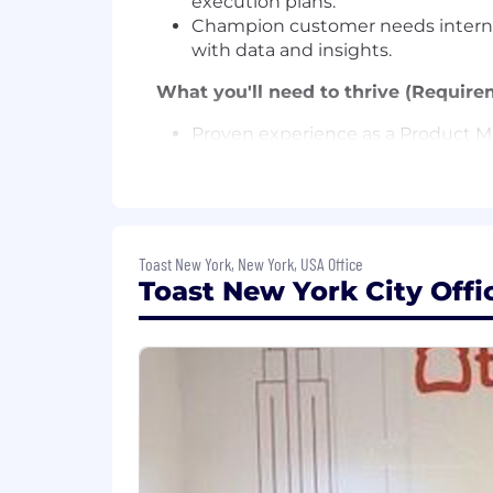
execution plans.
Champion customer needs internally
with data and insights.
What you'll need to thrive (Require
Proven experience as a Product Ma
Strong analytical mindset with a tr
Exceptional ability to build relat
Ability to operate autonomously, t
Entrepreneurial mindset—comforta
Toast New York, New York, USA Office
AI at Toast
Toast New York City Offi
At Toast, one of our company values is
for our customers faster, more independ
Engineering and Product to Sales and 
people who thrive here are those who e
Our Total Rewards Philosophy
We strive to provide competitive comp