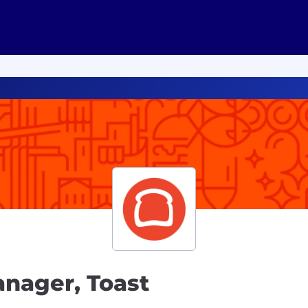
anager, Toast