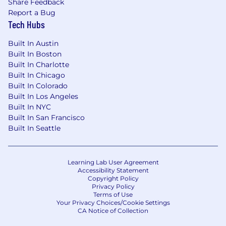
Share Feedback
CO - Colorado
Report a Bug
DE - Delaware
Tech Hubs
FL - Florida
Built In Austin
GA - Georgia
Built In Boston
IL - Illinois
Built In Charlotte
IN - Indiana
Built In Chicago
MA - Massachusetts
Built In Colorado
MD - Maryland
Built In Los Angeles
NC - North Carolina
Built In NYC
NJ - New Jersey
Built In San Francisco
NY - New York
Built In Seattle
TX - Texas
UT - Utah
WY - Wyoming
Learning Lab User Agreement
Accessibility Statement
*Please note that Ethena reserves the right to
Copyright Policy
change the list of approved locations.
Privacy Policy
Terms of Use
Your Privacy Choices/Cookie Settings
Benefits that work for you:
CA Notice of Collection
We’re serious about building a workplace that