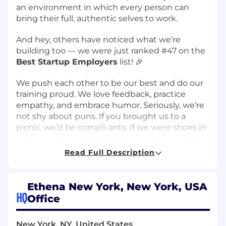
an environment in which every person can
bring their full, authentic selves to work.
And hey, others have noticed what we’re
building too — we were just ranked
#47 on the
Best Startup Employers
list
! 🎉
We push each other to be our best and do our
training proud. We love feedback, practice
empathy, and embrace humor. Seriously, we’re
not shy about puns. If you brought us to a
picnic, we’d be compli-ants. If we were shoes in
London, we’d be trainers. If we were--you get it.
Humor is welcome here. Read more about us
Read Full Description
on our
careers page
and follow our team on our
Instagram
!
Ethena New York, New York, USA
Our workforce is fully remote and your personal
HQ
Office
working hours can be based on your own
timezone. All team-wide meetings are
New York, NY, United States