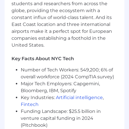
complexity
students and researchers from across the
Collaborate with our design and
globe, providing the ecosystem with a
engineering teams to build great features
constant influx of world-class talent. And its
Own the go to market motions for your
East Coast location and three international
features, working across the organization to
airports make it a perfect spot for European
ensure smooth and on-time feature
companies establishing a foothold in the
launches
United States.
Partner closely with commercial teams to
evangelize and help sell your products
Key Facts About NYC Tech
What makes a great candidate
Number of Tech Workers: 549,200; 6% of
Proven success in product management at
overall workforce (2024 CompTIA survey)
early stage companies
Major Tech Employers: Capgemini,
A top notch communicator to a wide
Bloomberg, IBM, Spotify
variety of audiences
Key Industries:
Artificial intelligence
,
Exemplary organization skills
Fintech
A self-starter who thrives in a hands-off
Funding Landscape: $25.5 billion in
management environment — someone
who takes ownership of their work with a
venture capital funding in 2024
“roll up your sleeves mentality”, is
(Pitchbook)