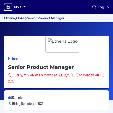
NYC
Log In
Ethena
Jobs
Senior Product Manager
Ethena
Senior Product Manager
Sorry, this job was removed
Sorry, this job was removed at 12:15 p.m. (EST) on Monday, Jul 07,
2025
Remote
Hiring Remotely in
USA