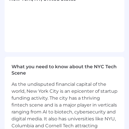
scheduled to be inclusive of all North American
time zones.
Who we’re looking for
Ethena is looking for a Senior Product Manager
to join our small but mighty team. This role will
report to our VP of Product, Philip London, and
will be a vital part of the product function at
Ethena.
Reports to
What you need to know about the NYC Tech
Philip London, VP of Product Management
Scene
What You'll Do
As the undisputed financial capital of the
Develop a deep understanding of our
world, New York City is an epicenter of startup
customers, our competitors, and our
funding activity. The city has a thriving
product
fintech scene and is a major player in verticals
Define the strategy and roadmap for your
product surface area
ranging from AI to biotech, cybersecurity and
Craft clear and structured product
digital media. It also has universities like NYU,
specifications that skillfully navigate
Columbia and Cornell Tech attracting