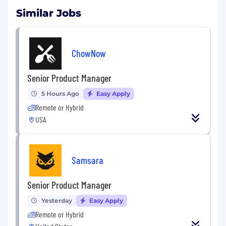
Similar Jobs
ChowNow
Senior Product Manager
5 Hours Ago
Easy Apply
Remote or Hybrid
USA
Samsara
Senior Product Manager
Yesterday
Easy Apply
Remote or Hybrid