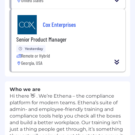
United States
Cox Enterprises
Senior Product Manager
Yesterday
Remote or Hybrid
Georgia, USA
Who we are
Hi there 👋 . We’re Ethena – the compliance
platform for modern teams. Ethena’s suite of
admin- and employee-friendly training and
compliance tools help you check all the boxes
and build a better workplace. Our training isn’t
just a thing people get through, it’s something