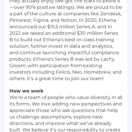
they actually enjoy (we got the stats to prove it
—over 90% positive ratings). We are proud to be
a part of the culture at companies like Zendesk,
Pinterest, Figma, and Notion. In 2020,
Ethena
announced our $15.5 million Series A
, and in
2022 we
raised an additional $30 million Series
B
to build out Ethena’s best-in-class training
solution, further invest in data and analytics,
and continue launching impactful compliance
products. Ethena’s Series B was led by Lachy
Groom, with participation from existing
investors including Felicis, Neo, Homebrew, and
others. It’s a great time to join our team!
How we work
We’re a team of people who value diversity in all
its forms. We love adding new perspectives and
appreciate those who ask questions that help
us challenge assumptions, explore new
directions, and improve what we’ve already
built. We believe it’s our responsibility to create