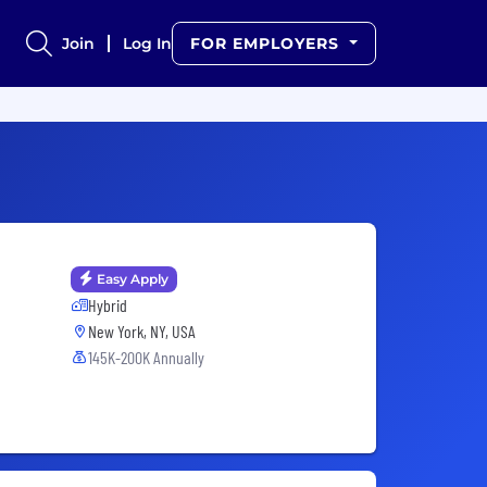
Join
Log In
FOR EMPLOYERS
Easy Apply
Hybrid
New York, NY, USA
145K-200K Annually