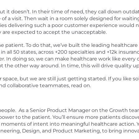
ut it doesn’t. In their time of need, they call down outda
of a visit. Then wait in a room solely designed for waiting.
s delivering such a poor customer experience would not
 are expected to accept the unacceptable.
he patient. To do that, we’ve built the leading healthcar
in all 50 states, across +200 specialties and +12k insuranc
r. In doing so, we can make healthcare work like every
the other way around. In time, this will drive quality 
r space, but we are still just getting started. If you lik
and collaborative teammates, read on.
eople. As a Senior Product Manager on the Growth team, yo
 power to the patient. You’ll ensure more patients disc
ments of intent into meaningful healthcare action. You
ineering, Design, and Product Marketing, to bring innova