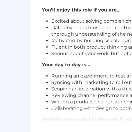
You’ll enjoy this role if you are…
Excited about solving complex cha
Data driven and customer-centric.
thorough understanding of the ne
Motivated by building scalable gr
Fluent in both product thinking 
Serious about your work, but not a
Your day to day is…
Running an experiment to test a 
Syncing with marketing to roll ou
Scoping an integration with a thi
Reviewing channel performance a
Writing a product brief for laun
Collaborating with design to opti
You’ll be successful in this role if y
5+ years of product management 