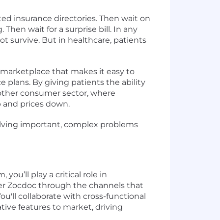
ted insurance directories. Then wait on
 Then wait for a surprise bill. In any
 survive. But in healthcare, patients
e marketplace that makes it easy to
e plans. By giving patients the ability
 other consumer sector, where
up and prices down.
e solving important, complex problems
u’ll play a critical role in
over Zocdoc through the channels that
'll collaborate with cross-functional
tive features to market, driving