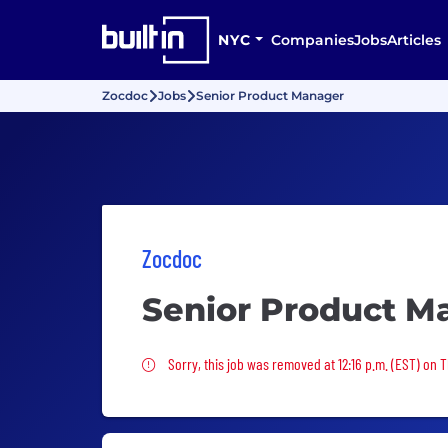
NYC
Companies
Jobs
Articles
Zocdoc
Jobs
Senior Product Manager
Zocdoc
Senior Product M
Sorry, this job was removed
Sorry, this job was removed at 12:16 p.m. (EST) on 