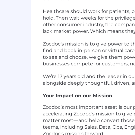
Healthcare should work for patients, b
hold. Then wait weeks for the privilege 
other consumer industry, the companie
lack market power. Which means they
Zocdoc’s mission is to give power to t
find and book in-person or virtual care 
to see and choose, we give them powe
businesses compete for customers, not 
We’re 17 years old and the leader in ou
alongside deeply thoughtful, driven, 
Your Impact on our Mission
Zocdoc’s most important asset is our p
accelerating Zocdoc’s mission to give
matter most—and help convert those mo
teams, including Sales, Data, Ops, Eng
Zocdoc’s mission forward.