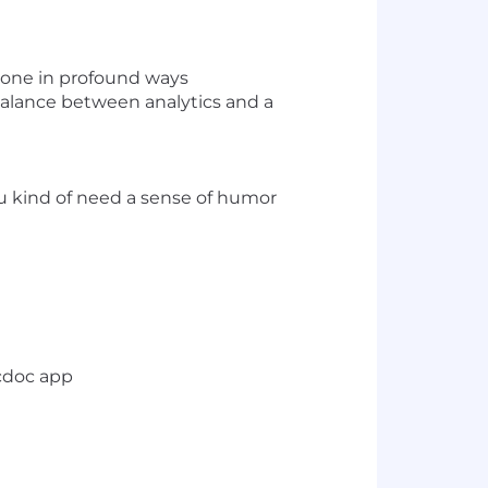
ryone in profound ways
balance between analytics and a
you kind of need a sense of humor
cdoc app
t metrics