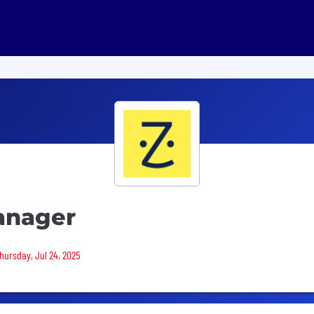
anager
Thursday, Jul 24, 2025