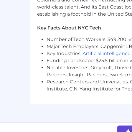
Zocdoc is committed to fair and equi
world-class talent. And its East Coast l
data. Base salary offered is determined
establishing a foothold in the United Sta
positions are also eligible for variable
NYC Base Salary Range
Key Facts About NYC Tech
$145,000
—
$200,000 USD
About us
Number of Tech Workers: 549,200; 6
Major Tech Employers: Capgemini, B
Zocdoc is the country’s leading digita
Key Industries:
Artificial intelligence
millions of patients use our free serv
Funding Landscape: $25.5 billion in 
instantly book in-person or video visit
Notable Investors: Greycroft, Thrive
practice, fill their last-minute openi
the patient, our work each day in purs
Partners, Insight Partners, Two Sig
some of the world’s leading investors,
Research Centers and Universities: C
Institute, C.N. Yang Institute for T
Zocdoc is a mission-driven organizatio
spirit of one of our core values -
Togeth
that diverse perspectives, experienc
employer committed to providing empl
considered for employment regardless of
expression, sexual orientation, age, cit