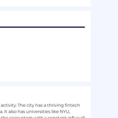
ctivity. The city has a thriving fintech
 It also has universities like NYU,
 the ecosystem with a constant influx of