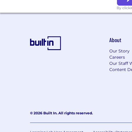
applicable laws.
By click
Job Applicant Privacy Notice
About
Our Story
Careers
Our Staff 
Content De
© 2026 Built In. All rights reserved.