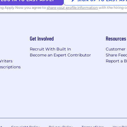
ing Apply Now you agree to
share your profile information
with the hiring
Get Involved
Resources
Recruit With Built In
Customer 
Become an Expert Contributor
Share Fee
Writers
Report a 
scriptions