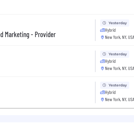
Yesterday
Hybrid
d Marketing - Provider
New York, NY, US
Yesterday
Hybrid
New York, NY, US
Yesterday
Hybrid
New York, NY, US