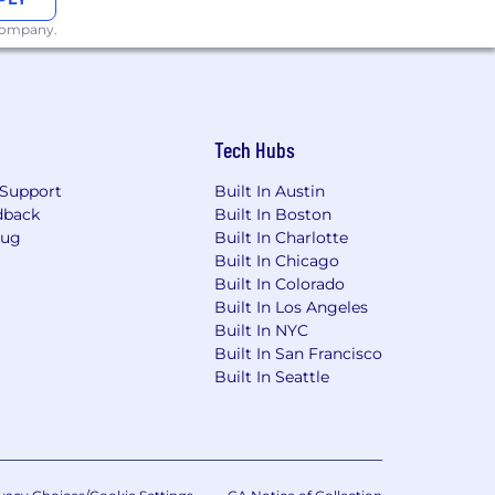
 company.
Tech Hubs
Support
Built In Austin
dback
Built In Boston
Bug
Built In Charlotte
Built In Chicago
Built In Colorado
Built In Los Angeles
Built In NYC
Built In San Francisco
Built In Seattle