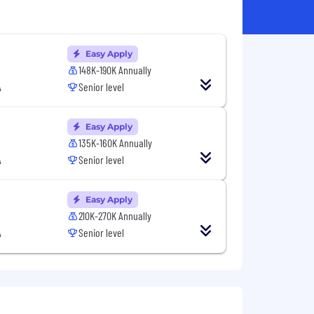
Easy Apply
148K-190K Annually
A
Senior level
Easy Apply
135K-160K Annually
A
Senior level
Easy Apply
210K-270K Annually
A
Senior level