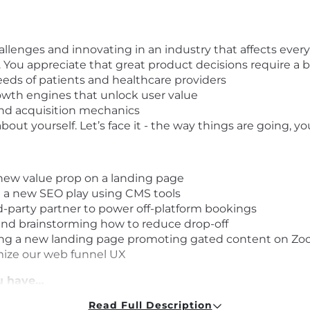
llenges and innovating in an industry that affects eve
 You appreciate that great product decisions require a 
eds of patients and healthcare providers
owth engines that unlock user value
and acquisition mechanics
bout yourself. Let’s face it - the way things are going, 
new value prop on a landing page
t a new SEO play using CMS tools
rd-party partner to power off-platform bookings
nd brainstorming how to reduce drop-off
ching a new landing page promoting gated content on Zo
mize our web funnel UX
ou have…
Read Full Description
experience, with demonstrable success growing produc