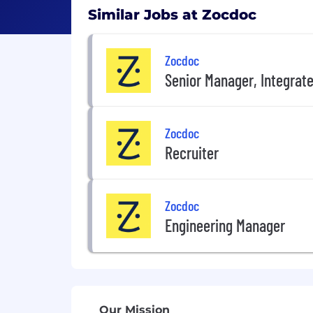
Similar Jobs at Zocdoc
Zocdoc
Senior Manager, Integrate
Zocdoc
Recruiter
Zocdoc
Engineering Manager
Our Mission