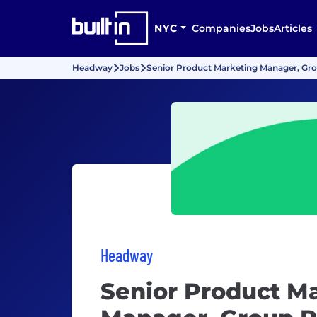
NYC
Companies
Jobs
Articles
Headway
Jobs
Senior Product Marketing Manager, Gro
Headway
Senior Product M