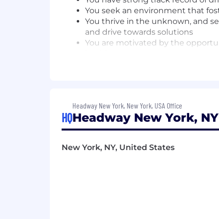
You seek an environment that fo
You thrive in the unknown, and seek
and drive towards solutions
You are motivated by the opportun
healthcare
The expected base pay range for this po
and geographic location. In addition t
equity grant, depending on the positio
Headway New York, New York, USA Office
We are committed to offering a compr
HQ
Headway New York, NY 
benefits, retirement savings, and mea
ensuring fairness and alignment with 
New York, NY, United States
Benefits offered include:
Equity compensation
Medical, Dental, and Vision co
HSA / FSA
401K
Work-from-Home Stipend
Therapy Reimbursement