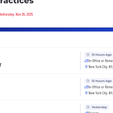
ractices
 Wednesday, Nov 26, 2025
15 Hours Ago
In-Office or Remo
r
New York City, NY
15 Hours Ago
In-Office or Remo
New York City, NY
Yesterday
Remote