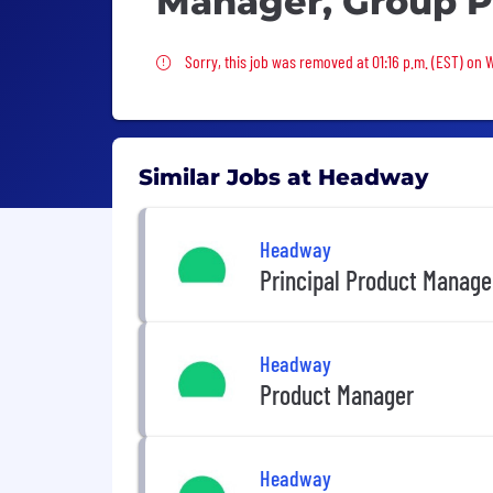
Manager, Group P
Sorry, this job was removed
Sorry, this job was removed at 01:16 p.m. (EST) on
Similar Jobs at Headway
Headway
Principal Product Manage
Headway
Product Manager
Headway