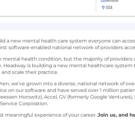
USA
uild a new mental health care system everyone can acces
first software-enabled national network of providers acc
le mental health condition, but the majority of provider
e. Headway is building a new mental healthcare system 
 and scale their practice.
en, we’ve grown into a diverse, national network of ov
ctice on our software and have served over 1 million pati
essen Horowitz), Accel, GV (formerly Google Ventures), Sp
Service Corporation.
t meaningful experience of your career.
Join us, and h