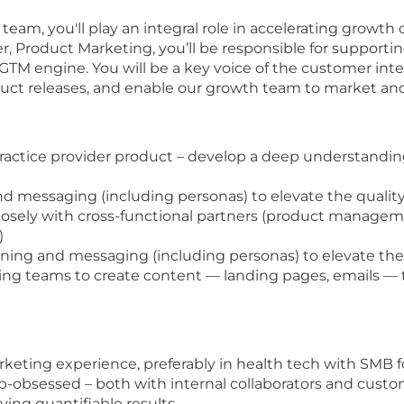
team, you'll play an integral role in accelerating growth
, Product Marketing, you’ll be responsible for supporti
s GTM engine. You will be a key voice of the customer int
ct releases, and enable our growth team to market and 
actice provider product – develop a deep understanding
d messaging (including personas) to elevate the qualit
losely with cross-functional partners (product manage
s)
oning and messaging (including personas) to elevate the
ing teams to create content — landing pages, emails — 
rketing experience, preferably in health tech with SMB 
p-obsessed – both with internal collaborators and cust
iving quantifiable results