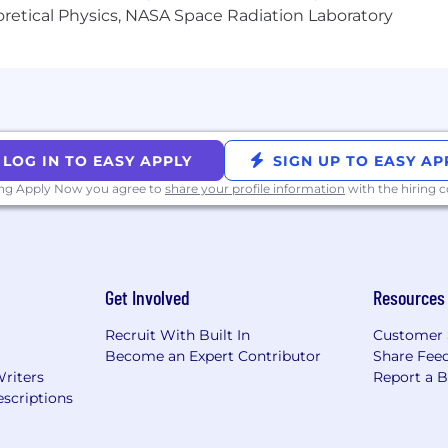
heoretical Physics, NASA Space Radiation Laboratory
LOG IN TO EASY APPLY
SIGN UP TO EASY AP
ing Apply Now you agree to
share your profile information
with the hiring
Get Involved
Resources
Recruit With Built In
Customer 
Become an Expert Contributor
Share Fee
Writers
Report a 
scriptions