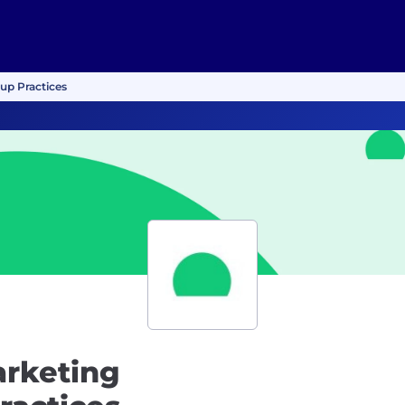
up Practices
arketing