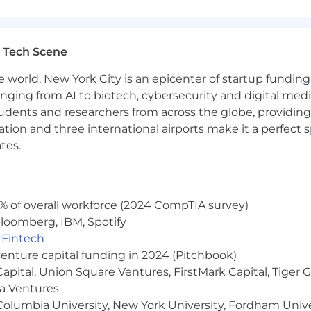
gible employees
mbursement and membership
s well as a Holiday Break during the week between Dece
 Tech Scene
 (EAP)
e world, New York City is an epicenter of startup funding a
velopment
anging from AI to biotech, cybersecurity and digital media.
udents and researchers from across the globe, providing
ocation and three international airports make it a perfec
people, and we cannot achieve this mission without a team
tes.
 sexuality, age, national origin, religion, family status, dis
sion of all qualified individuals. As part of this commit
% of overall workforce (2024 CompTIA survey)
easonable accommodations. If reasonable accommodation i
loomberg, IBM, Spotify
erform essential job functions, and/or receive other bene
,
Fintech
 contact you to schedule your interview.
venture capital funding in 2024 (Pitchbook)
arn more, click here.
 Capital, Union Square Ventures, FirstMark Capital, Tige
ma Ventures
olumbia University, New York University, Fordham Univer