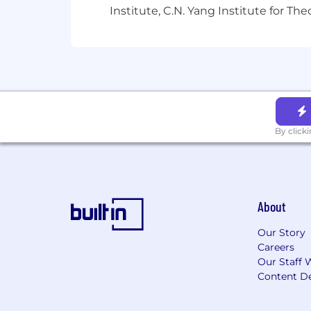
Institute, C.N. Yang Institute for T
By click
About
Our Story
Careers
Our Staff 
Content De