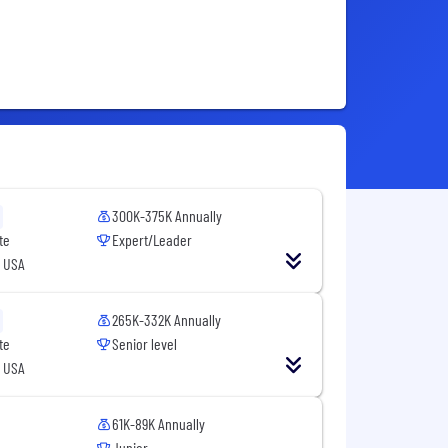
300K-375K Annually
te
Expert/Leader
, USA
265K-332K Annually
te
Senior level
, USA
61K-89K Annually
Junior