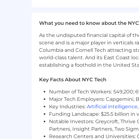
16-week parental leave for eli
Carrot Fertility annual rei
13 paid holidays each year a
What you need to know about the NYC
Flexible PTO
Employee Assistance Program
As the undisputed financial capital of th
Training and professional de
scene and is a major player in verticals r
Columbia and Cornell Tech attracting st
#LI-ES1
world-class talent. And its East Coast l
We believe a team's strength is in its 
establishing a foothold in the United Sta
problem – across race, ethnicity, gender,
experience.
Key Facts About NYC Tech
Headway is committed to the full inclu
Number of Tech Workers: 549,200; 6
with disabilities are provided with r
Major Tech Employers: Capgemini, B
application or interview process, to p
Key Industries:
Artificial intelligence
please inform the recruiter when they
Funding Landscape: $25.5 billion in 
Headway participates in E-Verify. To le
Notable Investors: Greycroft, Thrive
Partners, Insight Partners, Two Sig
Research Centers and Universities: C