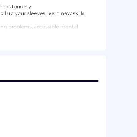
igh-autonomy
l up your sleeves, learn new skills,
ing problems, accessible mental
rs including qualifications, experience,
-based variable compensation and an
ing robust health and wellness
ation decisions are made holistically,
utions and potential.