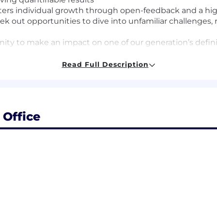
sters individual growth through open-feedback and a h
 out opportunities to dive into unfamiliar challenges, rol
ity to make an impact on one of our generation’s defin
Read Full Description
sition is $163,200 - $192,000, based on a variety of facto
o base salary, this role may be eligible for performance
n and level.
ehensive and competitive total rewards package, includ
Office
ningful ownership opportunities through equity. Compens
market benchmarks while recognizing individual contrib
verage