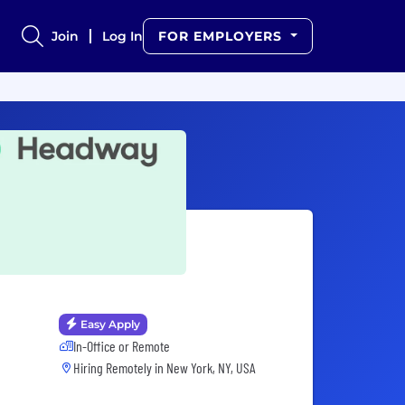
Join
Log In
FOR EMPLOYERS
Easy Apply
In-Office or Remote
Hiring Remotely in
New York, NY, USA