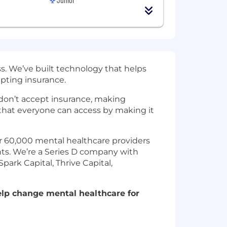
s. We’ve built technology that helps
epting insurance.
s don’t accept insurance, making
that everyone can access by making it
er 60,000 mental healthcare providers
ents. We’re a Series D company with
ark Capital, Thrive Capital,
elp change mental healthcare for