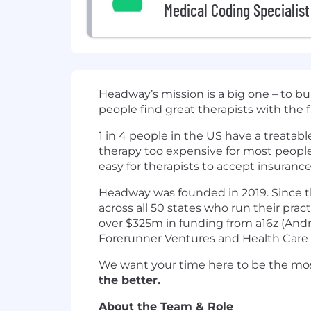
Medical Coding Specialist
Headway’s mission is a big one – to b
people find great therapists with the 
1 in 4 people in the US have a treatab
therapy too expensive for most peopl
easy for therapists to accept insurance
Headway was founded in 2019. Since th
across all 50 states who run their pra
over $325m in funding from a16z (Andre
Forerunner Ventures and Health Care 
We want your time here to be the mos
the better.
About the Team & Role