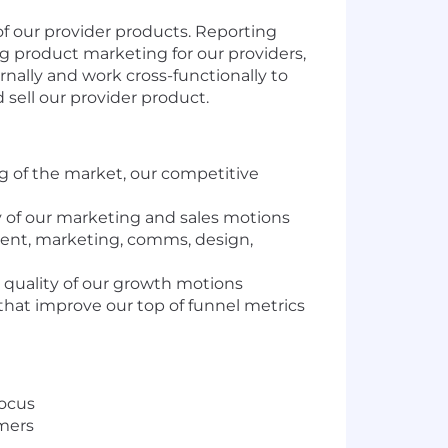
 of our provider products. Reporting
ng product marketing for our providers,
ernally and work cross-functionally to
sell our provider product.
 of the market, our competitive
y of our marketing and sales motions
ment, marketing, comms, design,
 quality of our growth motions
that improve our top of funnel metrics
focus
omers