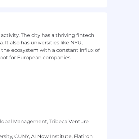
mber 25th and December 31st
ctivity. The city has a thriving fintech
 It also has universities like NYU,
 the ecosystem with a constant influx of
t spot for European companies
 that reflects the diversity of this
ability, military status, and
ment, Headway will ensure that persons
s needed to participate in the job
fits and privileges of employment,
r Global Management, Tribeca Venture
sity, CUNY, AI Now Institute, Flatiron