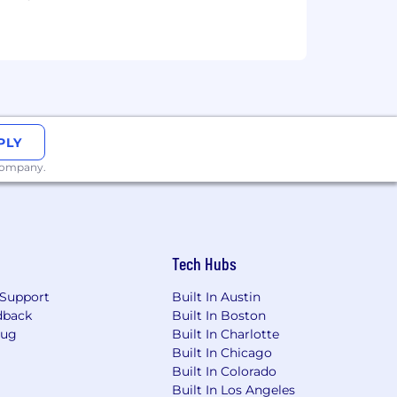
PLY
 company.
Tech Hubs
Support
Built In Austin
dback
Built In Boston
Bug
Built In Charlotte
Built In Chicago
Built In Colorado
Built In Los Angeles