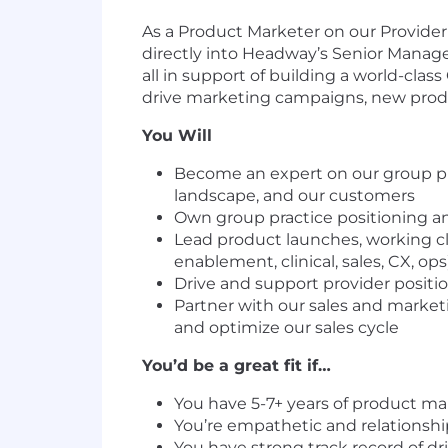
As a Product Marketer on our Provider 
directly into Headway’s Senior Manager
all in support of building a world-clas
drive marketing campaigns, new produ
You Will
Become an expert on our group pr
landscape, and our customers
Own group practice positioning an
Lead product launches, working c
enablement, clinical, sales, CX, op
Drive and support provider positi
Partner with our sales and market
and optimize our sales cycle
You’d be a great fit if…
You have 5-7+ years of product ma
You’re empathetic and relationshi
You have strong track record of dr