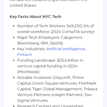
clearly and concisely, collaborate across
United States.
functions effectively, and maintain open
lines of communication
Key Facts About NYC Tech
Navigating Ambiguity
: You adapt and
Number of Tech Workers: 549,200; 6% of
make informed decisions in situations of
overall workforce (2024 CompTIA survey)
uncertainty or incomplete information,
Major Tech Employers: Capgemini,
maintaining focus and progressing toward
Bloomberg, IBM, Spotify
goals despite unclear circumstances
Key Industries:
Artificial intelligence
,
Delivery & Impact
: You consistently
Fintech
produce high-quality work that drives
Funding Landscape: $25.5 billion in
measurable outcomes and meets or
venture capital funding in 2024
exceeds expectations
(Pitchbook)
Results-oriented
: You prioritize tasks,
Notable Investors: Greycroft, Thrive
overcome obstacles, and ensure
Capital, Union Square Ventures, FirstMark
deliverables are met with quality and
Capital, Tiger Global Management, Tribeca
efficiency.
Venture Partners, Insight Partners, Two
Sigma Ventures
This Could Be a Great Fit If You…
Research Centers and Universities: