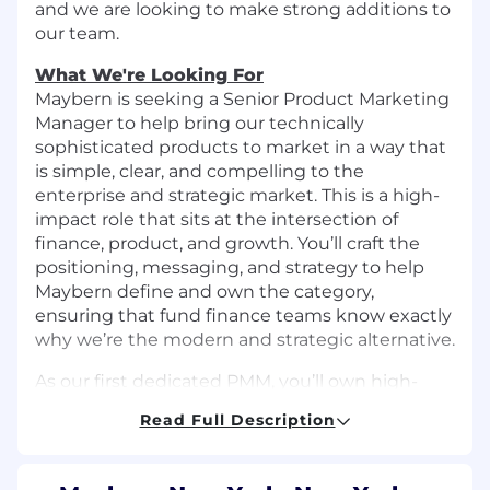
and we are looking to make strong additions to
our team.
What We're Looking For
Maybern is seeking a Senior Product Marketing
Manager to help bring our technically
sophisticated products to market in a way that
is simple, clear, and compelling to the
enterprise and strategic market. This is a high-
impact role that sits at the intersection of
finance, product, and growth. You’ll craft the
positioning, messaging, and strategy to help
Maybern define and own the category,
ensuring that fund finance teams know exactly
why we’re the modern and strategic alternative.
As our first dedicated PMM, you’ll own high-
impact initiatives, partner closely with top-tier
Read Full Description
teams across Product, Engineering, Sales, and
Ops, and contribute to building our go-to-
market function from the ground up. This is a