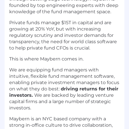
founded by top engineering experts with deep
knowledge of the fund management space.
Private funds manage $15T in capital and are
growing at 20% YoY, but with increasing
regulatory scrutiny and investor demands for
transparency, the need for world class software
to help private fund CFOs is crucial.
This is where Maybern comes in.
We are equipping fund managers with
intuitive, flexible fund management software,
enabling private investment managers to focus
on what they do best:
driving returns for their
investors.
We are backed by leading venture
capital firms and a large number of strategic
investors.
Maybern is an NYC based company with a
strong in-office culture to drive collaboration,