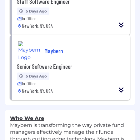
Staff Software Engineer
5 Days Ago
In-Office
New York, NY, USA
Maybern
Senior Software Engineer
5 Days Ago
In-Office
New York, NY, USA
Who We Are
Maybern is transforming the way private fund
managers effectively manage their funds
through cutting edge technology. Maybern is