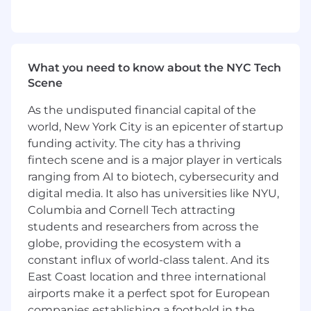
Maybern’s unique value proposition
through campaigns, blog posts, and
customer stories.
GTM Team Enablement
: Partner with
What you need to know about the NYC Tech
enablement to produce content including
Scene
decks, talk tracks, one-pagers, and
competitive materials that help our GTM
As the undisputed financial capital of the
teams win
world, New York City is an epicenter of startup
funding activity. The city has a thriving
Cross-Functional Collaboration
: Partner
with Product, Sales, and Client Success to
fintech scene and is a major player in verticals
bring voice-of-customer into messaging
ranging from AI to biotech, cybersecurity and
and ensure alignment across the funnel.
digital media. It also has universities like NYU,
Columbia and Cornell Tech attracting
Who You Are
students and researchers from across the
Technical Skill and Knowledge
: You are an
globe, providing the ecosystem with a
expert or are seeking to become an expert
constant influx of world-class talent. And its
in your area and seek ways to improve your
East Coast location and three international
craft
airports make it a perfect spot for European
Communication
: You speak and write
companies establishing a foothold in the