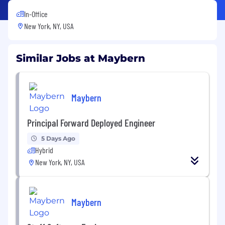
In-Office
New York, NY, USA
Similar Jobs at Maybern
Maybern
Principal Forward Deployed Engineer
5 Days Ago
Hybrid
New York, NY, USA
Maybern