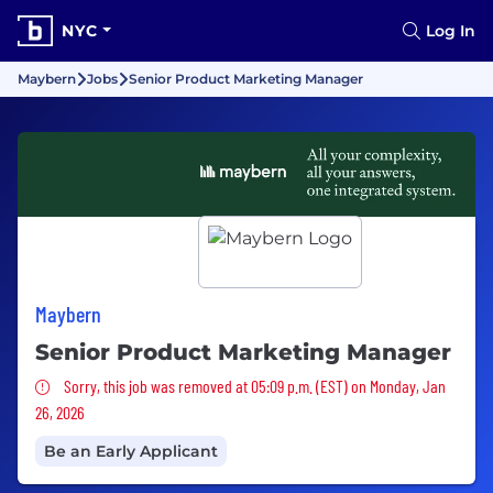
NYC
Log In
Maybern
Jobs
Senior Product Marketing Manager
Maybern
Senior Product Marketing Manager
Sorry, this job was removed
Sorry, this job was removed at 05:09 p.m. (EST) on Monday, Jan
26, 2026
Be an Early Applicant