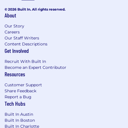
or selling into private markets / CFO
functions.
© 2026 Built In. All rights reserved.
About
Benefits
We offer a competitive salary + equity
Our Story
package, comprehensive benefits, and a
Careers
Our Staff Writers
flexible family-friendly work environment.
Content Descriptions
Some of our perks include:
Get Involved
Comprehensive healthcare benefits
Recruit With Built In
Maybern covers 100% of medical,
Become an Expert Contributor
dental, and vision premiums
Resources
HSA & FSA plans
Customer Support
Share Feedback
Family-Friendly policies
Report a Bug
Tech Hubs
Paid parental leave
Built In Austin
Flexible schedule
Built In Boston
Built In Charlotte
Flexible PTO / sick leave