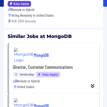
Easy Apply
Remote or Hybrid
Hiring Remotely in
United States
151K-297K Annually
Similar Jobs at MongoDB
MongoDB
Director, Customer Communications
Yesterday
Easy Apply
Remote or Hybrid
United States
MongoDB