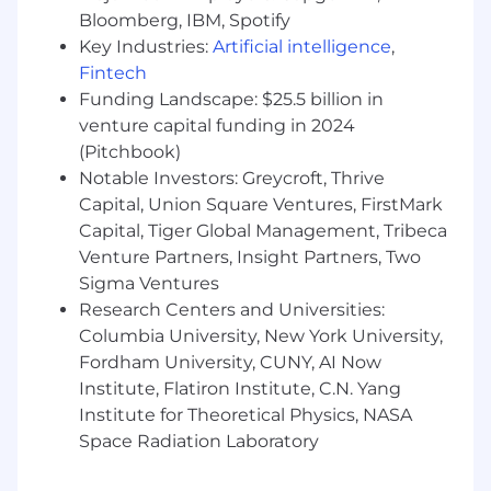
prioritization.
Bloomberg, IBM, Spotify
Comfortable communicating complex
Key Industries:
Artificial intelligence
,
technical issues in a simple manner that
Fintech
builds trust with a variety of audiences
Funding Landscape: $25.5 billion in
Demonstrated ownership of security
initiatives, with the ability to deliver results
venture capital funding in 2024
autonomously or collaboratively
(Pitchbook)
Notable Investors: Greycroft, Thrive
Don’t feel that you meet all of the
Capital, Union Square Ventures, FirstMark
requirements? We encourage you to apply
Capital, Tiger Global Management, Tribeca
anyway because studies have shown that some
Venture Partners, Insight Partners, Two
strong candidates may self-select out of the
Sigma Ventures
interview process prematurely. We have a
Research Centers and Universities:
diverse, inclusive, equitable, and high-
performing environment at MongoDB and
Columbia University, New York University,
want to continuously improve our ability to
Fordham University, CUNY, AI Now
deliver for customers.
Institute, Flatiron Institute, C.N. Yang
Institute for Theoretical Physics, NASA
Nice to Haves
Space Radiation Laboratory
Subject matter expertise in database
security, or data security