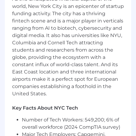
on-one mentorship
world, New York City is an epicenter of startup
funding activity. The city has a thriving
Requirements
fintech scene and is a major player in verticals
7+ years of experience in application
ranging from AI to biotech, cybersecurity and
security, software security, or product
digital media. It also has universities like NYU,
security
Columbia and Cornell Tech attracting
Proven experience in C++ programming,
students and researchers from across the
performing security assessments on low-
globe, providing the ecosystem with a
level codebases, and implementing
remediation strategies for memory-related
constant influx of world-class talent. And its
security flaws such as buffer overflows and
East Coast location and three international
memory leaks
airports make it a perfect spot for European
Programming experience and ability to
companies establishing a foothold in the
contribute code back to our environments
United States.
A strong track record of partnering with
software engineers: leading threat models,
Key Facts About NYC Tech
performing security design reviews, and
developing an understanding of their
Number of Tech Workers: 549,200; 6% of
product space to form pragmatic security
overall workforce (2024 CompTIA survey)
recommendations and influence their
Major Tech Employers: Capgemini,