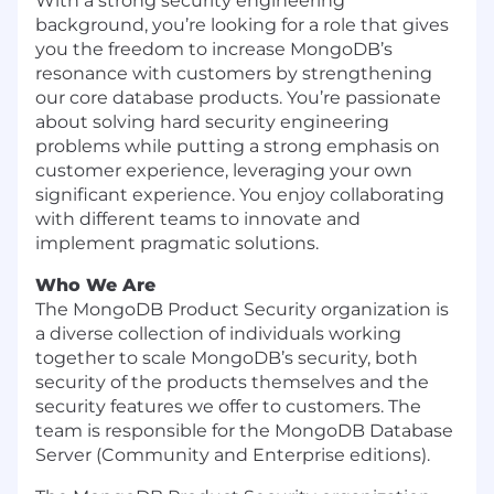
With a strong security engineering
background, you’re looking for a role that gives
you the freedom to increase MongoDB’s
resonance with customers by strengthening
our core database products. You’re passionate
about solving hard security engineering
problems while putting a strong emphasis on
customer experience, leveraging your own
significant experience. You enjoy collaborating
with different teams to innovate and
implement pragmatic solutions.
Who We Are
The MongoDB Product Security organization is
a diverse collection of individuals working
together to scale MongoDB’s security, both
security of the products themselves and the
security features we offer to customers. The
team is responsible for the MongoDB Database
Server (Community and Enterprise editions).