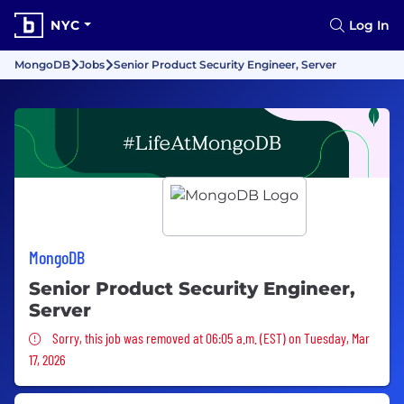
NYC
Log In
MongoDB
Jobs
Senior Product Security Engineer, Server
MongoDB
Senior Product Security Engineer,
Server
Sorry, this job was removed
Sorry, this job was removed at 06:05 a.m. (EST) on Tuesday, Mar
17, 2026