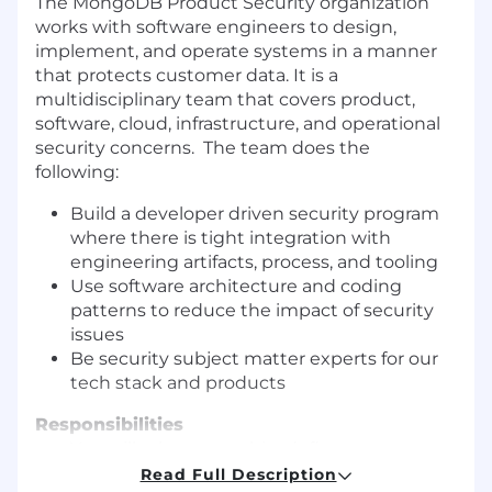
The MongoDB Product Security organization
works with software engineers to design,
implement, and operate systems in a manner
that protects customer data. It is a
multidisciplinary team that covers product,
software, cloud, infrastructure, and operational
security concerns. The team does the
following:
Build a developer driven security program
where there is tight integration with
engineering artifacts, process, and tooling
Use software architecture and coding
patterns to reduce the impact of security
issues
Be security subject matter experts for our
tech stack and products
Responsibilities
You will take ownership, define strategy,
and drive improvement for parts of our
Read Full Description