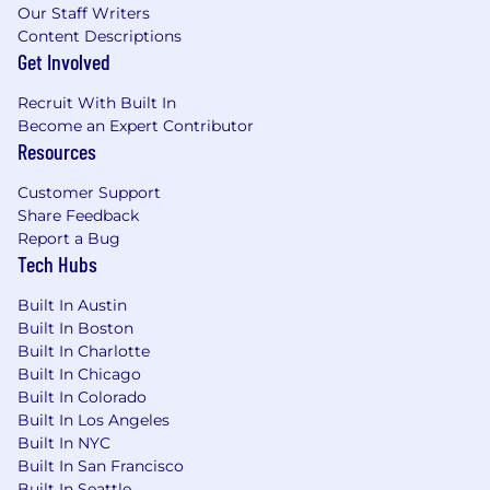
software. MongoDB’s unified database platform
Our Staff Writers
—the most widely available, globally distributed
Content Descriptions
database on the market—helps organizations
Get Involved
modernize legacy workloads, embrace
Recruit With Built In
innovation, and unleash AI. Our cloud-native
Become an Expert Contributor
platform, MongoDB Atlas, is the only globally
Resources
distributed, multi-cloud database and is
available across AWS, Google Cloud, and
Customer Support
Microsoft Azure.
Share Feedback
Report a Bug
With offices worldwide and nearly 60,000
Tech Hubs
customers—including 75% of the Fortune 100
and AI-native startups—relying on MongoDB
Built In Austin
for their most important applications, we’re
Built In Boston
powering the next era of software.
Built In Charlotte
Built In Chicago
Our compass at MongoDB is our Leadership
Built In Colorado
Commitment, guiding how and why we make
Built In Los Angeles
decisions, show up for each other, and win. It’s
Built In NYC
what makes us MongoDB.
Built In San Francisco
Built In Seattle