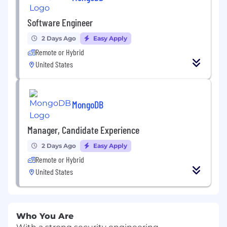
Software Engineer
2 Days Ago
Easy Apply
Remote or Hybrid
United States
MongoDB
Manager, Candidate Experience
2 Days Ago
Easy Apply
Remote or Hybrid
United States
Who You Are