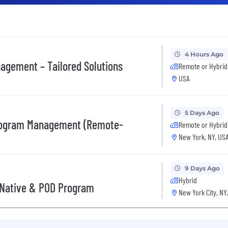
4 Hours Ago
nagement – Tailored Solutions
Remote or Hybrid
USA
5 Days Ago
 Program Management (Remote-
Remote or Hybrid
New York, NY, US
9 Days Ago
Hybrid
I Native & POD Program
New York City, NY