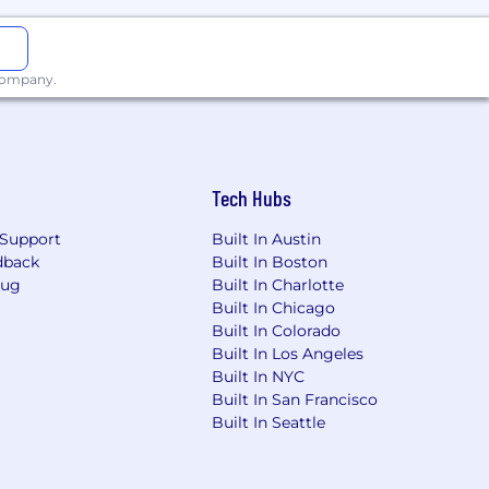
unity for upside and career growth.
o grow professionally, take on new
 company.
andidates for a virtual work
d States.
Tech Hubs
Support
Built In Austin
atform, and corporate advisory firm,
dback
Built In Boston
wth-oriented private companies over
Bug
Built In Charlotte
ships across the enterprise software,
Built In Chicago
tech, and digital media sectors. A
Built In Colorado
s, Europe, Asia, and Israel.
Built In Los Angeles
Built In NYC
s in our work and is an equal
Built In San Francisco
ncestry, religion, sex, national origin,
Built In Seattle
 expression, or veteran status.