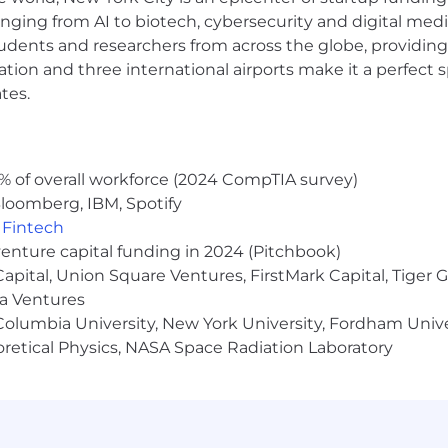
d problem-solving skills which exemplify the ability to 
anging from AI to biotech, cybersecurity and digital media.
udents and researchers from across the globe, providing
ocation and three international airports make it a perfec
effectively execute and meet tight deadlines, and work 
tes.
onal attention to detail, and excellent analytical, verbal
ls with demonstrated ability to monitor and manage mul
 through completion
% of overall workforce (2024 CompTIA survey)
loomberg, IBM, Spotify
 ability to quickly develop trusting, productive relations
,
Fintech
venture capital funding in 2024 (Pitchbook)
s” and get into the details as a team player with a “get 
 Capital, Union Square Ventures, FirstMark Capital, Tige
ma Ventures
ite (Excel, PowerPoint, Word, Outlook) and/or Google Sui
olumbia University, New York University, Fordham Univer
ment software, or content management platforms is a pl
heoretical Physics, NASA Space Radiation Laboratory
xtra hours and travel as needed
who is coachable, innovative, focused and is able to a
gaging with leaders, speakers, sponsors, and content re