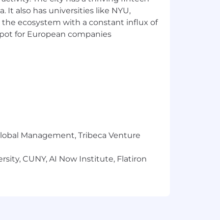
identify issues or challenges and find
 It also has universities like NYU,
 the ecosystem with a constant influx of
t spot for European companies
in a fast-paced environment
, and written communications skills
tiple priorities, and meet timelines
hips with clients, speakers, vendors,
things done” proactive attitude
r Global Management, Tribeca Venture
te (Sheets, Docs); experience with CRM
sity, CUNY, AI Now Institute, Flatiron
us.
dapt
lated to technology and innovation.