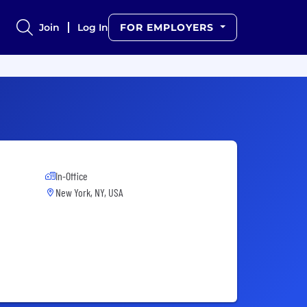
Join
Log In
FOR EMPLOYERS
In-Office
New York, NY, USA