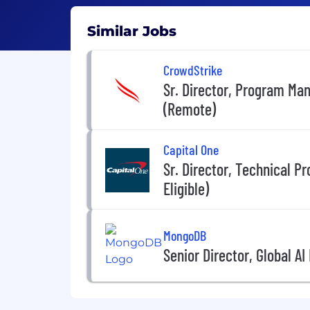
Similar Jobs
CrowdStrike
Sr. Director, Program Ma
(Remote)
Capital One
Sr. Director, Technical
Eligible)
MongoDB
Senior Director, Global A