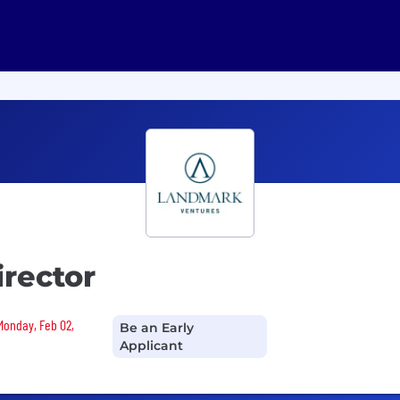
rector
 Monday, Feb 02,
Be an Early
Applicant