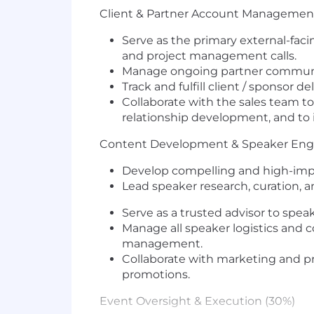
Client & Partner Account Managemen
Serve as the primary
external-faci
and project management calls.
Manage ongoing
partner commun
Track and fulfill
client / sponsor de
Collaborate with the sales team t
relationship development
, and to
Content Development & Speaker En
Develop
compelling and high-im
Lead
speaker research, curation, 
Serve as a
trusted advisor
to speak
Manage all
speaker logistics and
management
.
Collaborate with marketing and 
promotions.
Event Oversight & Execution (30%)