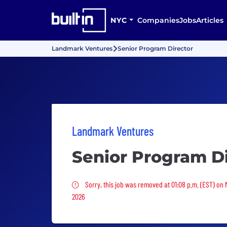
NYC
Companies
Jobs
Articles
Landmark Ventures
Senior Program Director
Landmark Ventures
Senior Program Di
Sorry, this job was removed
Sorry, this job was removed at 01:08 p.m. (EST) on
2026