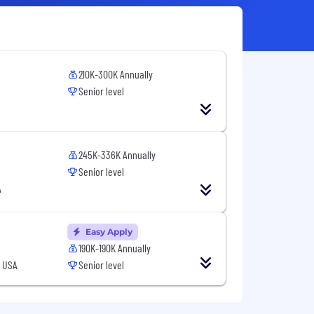
210K-300K Annually
Senior level
245K-336K Annually
Senior level
A
Easy Apply
190K-190K Annually
, USA
Senior level