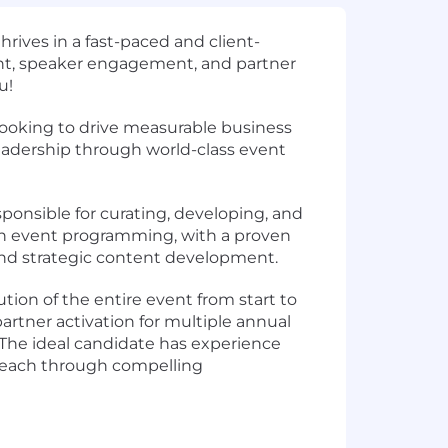
hrives in a
fast-paced
and
client-
t, speaker engagement, and partner
ou!
ooking to drive measurable business
leadership through world-class event
onsible for curating, developing, and
 in event programming
, with a proven
 and strategic content development
.
tion of the entire event from start to
rtner activation
for multiple annual
 The ideal candidate has experience
 reach through
compelling