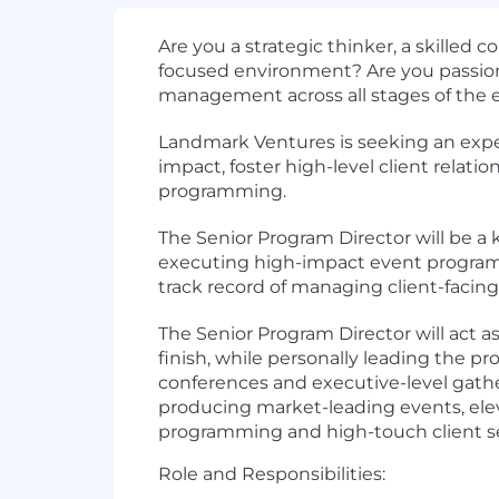
Are you a
strategic thinker
, a
skilled 
focused
environment? Are you passio
management
across all stages of the
Landmark Ventures is seeking an
expe
impact, foster high-level client rela
programming.
The
Senior
Program Director
will be a
executing
high-impact event progra
track record of managing
client-facin
The Senior Program Director will act a
finish, while personally leading the
pro
conferences and executive-level gathe
producing
market-leading events
, el
programming and high-touch client s
Role and Responsibilities: