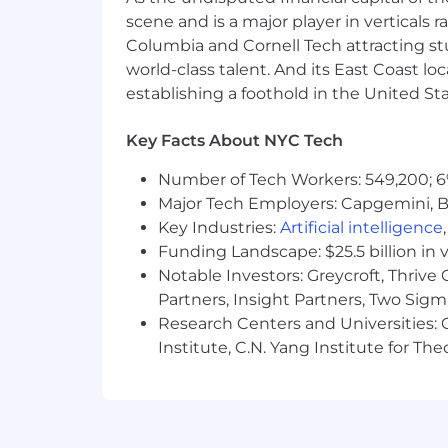
Demonstrated strategic thinking an
scene and is a major player in verticals r
a reasonable solution
Columbia and Cornell Tech attracting st
world-class talent. And its East Coast l
Ability to multi-task, calmly and 
establishing a foothold in the United Sta
Strong organization skills, excepti
Key Facts About NYC Tech
Excellent project management skil
on large projects from inception
Number of Tech Workers: 549,200; 6
Major Tech Employers: Capgemini, B
Strong interpersonal skills and the
Key Industries:
Artificial intelligence
staff, and all partners
Funding Landscape: $25.5 billion in 
Willingness to “roll up your sleeve
Notable Investors: Greycroft, Thrive
Partners, Insight Partners, Two Sig
Proficiency in Microsoft Office Su
Research Centers and Universities: C
tools (Salesforce), event manage
Institute, C.N. Yang Institute for T
Willingness to be flexible, work e
Work “Athlete” mindset – someone 
Interest in learning about and en