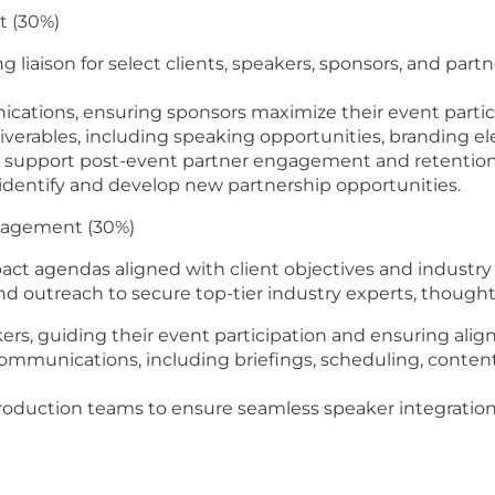
t (30%)
ng liaison
for select clients, speakers, sponsors, and partn
ications
, ensuring sponsors
maximize their event part
liverables
, including speaking opportunities, branding e
o support
post-event partner engagement and retention 
 identify and develop
new partnership opportunities.
gagement (30%)
pact agendas
aligned with client objectives and industry
and outreach
to secure top-tier industry experts, thought
ers, guiding their event participation and ensuring ali
 communications
, including
briefings, scheduling, conten
production teams to ensure
seamless speaker integratio