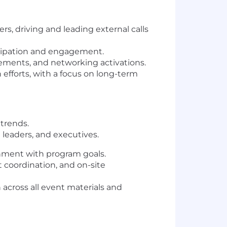
ers, driving and leading external calls
icipation and engagement
.
lements, and networking activations.
efforts
, with a focus on
long-term
 trends.
 leaders, and executives.
gnment with program goals.
t coordination, and on-site
n
across all event materials and