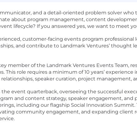
communicator
, and a
detail-oriented problem solver
who t
nate about
program management,
content developmen
 event lifecycle? If you answered yes, we want to meet y
rienced, customer-facing events program professional
l
tionships, and contribute to Landmark Ventures’ thought 
 key member of the Landmark Ventures Events Team, resp
ms
. This role requires a
minimum of 10 years’ experience
g relationships, speaker curation, project management,
s the event quarterback, overseeing the successful execu
gram and content strategy, speaker engagement, and pa
rings, including our flagship
Social Innovation Summit
.
evating
community engagement
, and expanding client
ervice
.