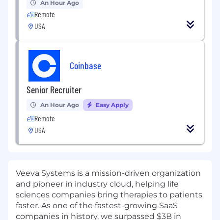
An Hour Ago
Remote
USA
Coinbase
Senior Recruiter
An Hour Ago
Easy Apply
Remote
USA
Veeva Systems is a mission-driven organization
and pioneer in industry cloud, helping life
sciences companies bring therapies to patients
faster. As one of the fastest-growing SaaS
companies in history, we surpassed $3B in