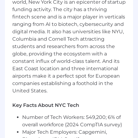
Scale implementation operations
by
world, New York City is an epicenter of startup
developing SOPs, creating integrated
funding activity. The city has a thriving
template project plans, and continuously
fintech scene and is a major player in verticals
optimizing internal tools and discovery
ranging from AI to biotech, cybersecurity and
processes
digital media. It also has universities like NYU,
Coach and mentor
Associate and Project
Columbia and Cornell Tech attracting
Manager-level team members to foster
students and researchers from across the
professional growth and team efficiency
globe, providing the ecosystem with a
Requirements
constant influx of world-class talent. And its
East Coast location and three international
Portfolio Management:
4–6 years of
airports make it a perfect spot for European
experience managing 10–20 concurrent
companies establishing a foothold in the
software implementations, specializing in
United States.
multi-product rollouts and complex, multi-
system integrations
Key Facts About NYC Tech
Process & Scaling:
Built standard SOPs and
project templates that improved and
Number of Tech Workers: 549,200; 6% of
streamlined the implementation lifecycle
overall workforce (2024 CompTIA survey)
Product Launch:
Hands-on experience
Major Tech Employers: Capgemini,
deploying and troubleshooting beta or