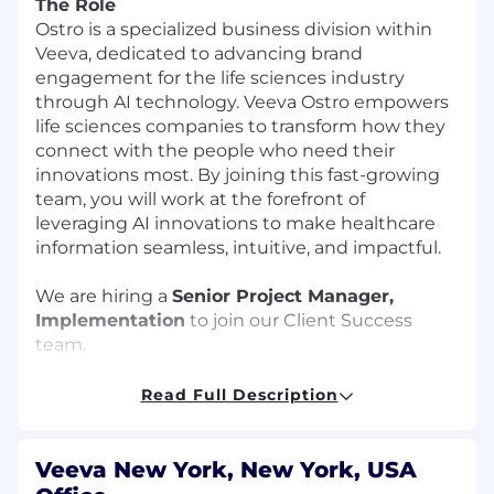
The Role
Ostro is a specialized business division within
Veeva, dedicated to advancing brand
engagement for the life sciences industry
through AI technology. Veeva Ostro empowers
life sciences companies to transform how they
connect with the people who need their
innovations most. By joining this fast-growing
team, you will work at the forefront of
leveraging AI innovations to make healthcare
information seamless, intuitive, and impactful.
We are hiring a
Senior Project Manager,
Implementation
to join our Client Success
team.
In this role, you will own complex software
Read Full Description
implementations from kickoff to go-live, acting
as the main bridge between internal teams and
external clients to ensure successful, on-time
Veeva New York, New York, USA
launches. Project lifecycles run on fast-paced 6