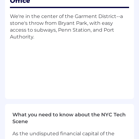
Office
to 12 week timelines.
What You'll Do
We're in the center of the Garment District--a
stone's throw from Bryant Park, with easy
Manage full-lifecycle software
access to subways, Penn Station, and Port
implementation projects
from kickoff to
Authority.
go-live, driving clear client communication,
proactive risk mitigation, and team
accountability to maintain strict timelines
Manage a portfolio of 10 to 20 concurrent
projects
, balancing complex, multi-system
integrations with standard deliveries
Configure client applications
utilizing no-
code flow builders and conduct rigorous
quality assurance testing, including
preparing annotations for MLR/PRC
regulatory submissions prior to release
Coordinate cross-functionally
with
What you need to know about the NYC Tech
Implementation Consultants, Account
Scene
Executives, Product Managers, and Support
teams to ensure seamless project delivery
As the undisputed financial capital of the