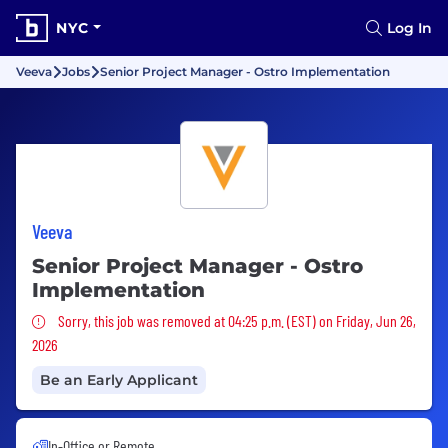
NYC
Log In
Veeva
Jobs
Senior Project Manager - Ostro Implementation
Veeva
Senior Project Manager - Ostro
Implementation
Sorry, this job was removed
Sorry, this job was removed at 04:25 p.m. (EST) on Friday, Jun 26,
2026
Be an Early Applicant
In-Office or Remote