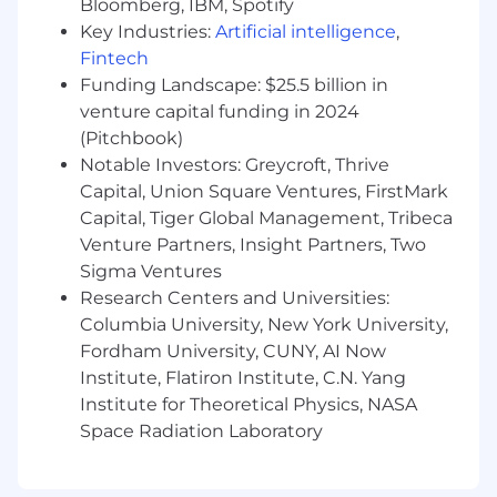
newly released products
Bloomberg, IBM, Spotify
Key Industries:
Artificial intelligence
,
Nice to Have
Fintech
Funding Landscape: $25.5 billion in
PMP certification or equivalent
venture capital funding in 2024
Experience with MLR/PRC regulatory
submissions and annotations in pharma or
(Pitchbook)
life sciences
Notable Investors: Greycroft, Thrive
Background in healthcare technology or a
Capital, Union Square Ventures, FirstMark
marketing agency
Capital, Tiger Global Management, Tribeca
Experience mentoring or coaching junior
Venture Partners, Insight Partners, Two
project managers
Sigma Ventures
Research Centers and Universities:
Perks & Benefits
Columbia University, New York University,
Medical, dental, vision, and basic life
Fordham University, CUNY, AI Now
insurance
Institute, Flatiron Institute, C.N. Yang
Flexible PTO and company paid holidays
Institute for Theoretical Physics, NASA
Retirement programs
Space Radiation Laboratory
1% charitable giving program
Compensation