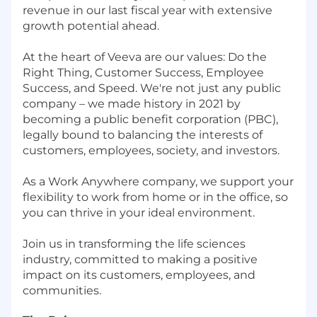
revenue in our last fiscal year with extensive
growth potential ahead.
At the heart of Veeva are our values: Do the
Right Thing, Customer Success, Employee
Success, and Speed. We're not just any public
company – we made history in 2021 by
becoming a public benefit corporation (PBC),
legally bound to balancing the interests of
customers, employees, society, and investors.
As a Work Anywhere company, we support your
flexibility to work from home or in the office, so
you can thrive in your ideal environment.
Join us in transforming the life sciences
industry, committed to making a positive
impact on its customers, employees, and
communities.