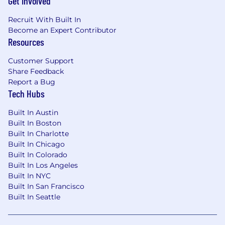
Get Involved
Veeva is an equal opportunity employer. All
Recruit With Built In
qualified applicants will receive consideration
Become an Expert Contributor
for employment without regard to race, color,
Resources
sex, sexual orientation, gender identity or
expression, religion, national origin or ancestry,
Customer Support
Share Feedback
age, disability, marital status, pregnancy,
Report a Bug
protected veteran status, protected genetic
Tech Hubs
information, political affiliation, or any other
characteristics protected by local laws,
Built In Austin
regulations, or ordinances. If you need
Built In Boston
assistance or accommodation due to a
Built In Charlotte
disability or special need when applying for a
Built In Chicago
role or in our recruitment process, please
Built In Colorado
contact us
Built In Los Angeles
at
talent_accommodations@veeva.com
.
Built In NYC
Built In San Francisco
Built In Seattle