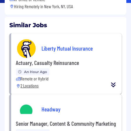
Hiring Remotely in
New York, NY, USA
Similar Jobs
Liberty Mutual Insurance
Actuary, Casualty Reinsurance
An Hour Ago
Remote or Hybrid
2 Locations
Headway
Senior Manager, Content & Community Marketing