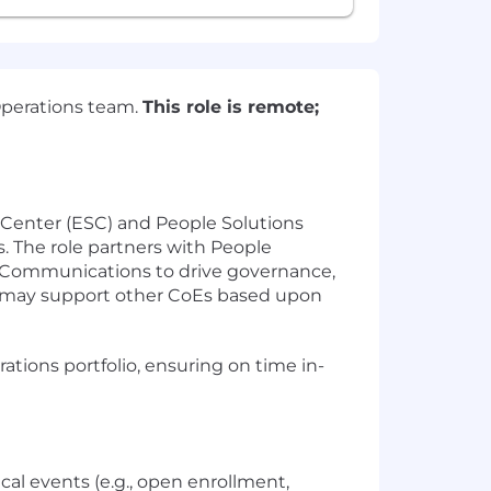
Operations team.
This role is remote;
 Center (ESC) and People Solutions
s. The role partners with People
d Communications to drive governance,
le may support other CoEs based upon
tions portfolio, ensuring on time in-
cal events (e.g., open enrollment,