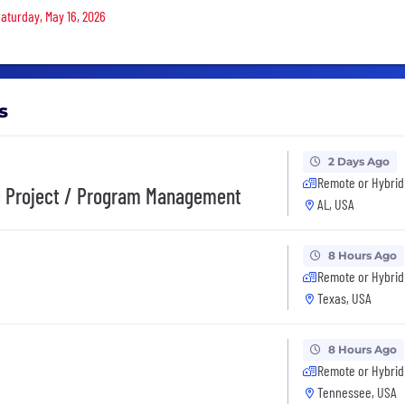
Saturday, May 16, 2026
s
2 Days Ago
Remote or Hybrid
ic Project / Program Management
AL, USA
8 Hours Ago
Remote or Hybrid
Texas, USA
8 Hours Ago
Remote or Hybrid
Tennessee, USA