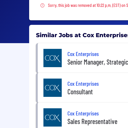
Sorry, this job was removed
Sorry, this job was removed at 10:22 p.m. (EST) on 
Similar Jobs at Cox Enterprise
Cox Enterprises
Senior Manager, Strateg
Cox Enterprises
Consultant
Cox Enterprises
Sales Representative