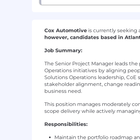
Cox Automotive
is currently seeking 
however, candidates based in Atlan
Job Summary:
The Senior Project Manager leads the 
Operations initiatives by aligning peop
Solutions Operations leadership, CoE
stakeholder alignment, change readine
business need.
This position manages moderately comp
scope delivery while actively managin
Responsibilities:
Maintain the portfolio roadmap and