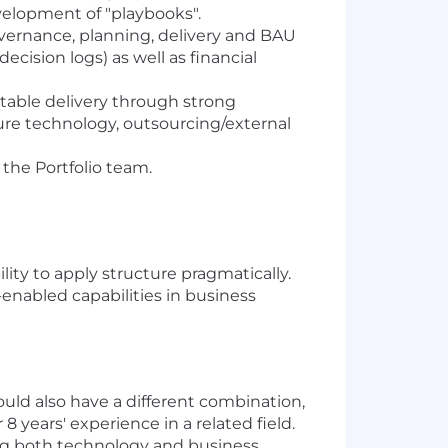
velopment of "playbooks".
ernance, planning, delivery and BAU
decision logs) as well as financial
able delivery through strong
ure technology, outsourcing/external
the Portfolio team.
y to apply structure pragmatically.
enabled capabilities in business
ould also have a different combination,
8 years' experience in a related field.
ng both technology and business