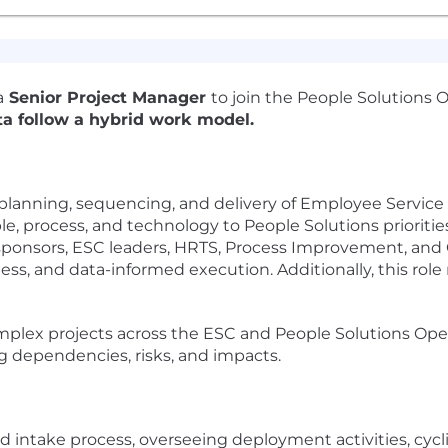
a
Senior Project Manager
to join the People Solutions 
ta follow a hybrid work model.
planning, sequencing, and delivery of Employee Service
le, process, and technology to People Solutions prioritie
 sponsors, ESC leaders, HRTS, Process Improvement, an
ss, and data-informed execution. Additionally, this ro
lex projects across the ESC and People Solutions Opera
g dependencies, risks, and impacts.
 intake process, overseeing deployment activities, cycli