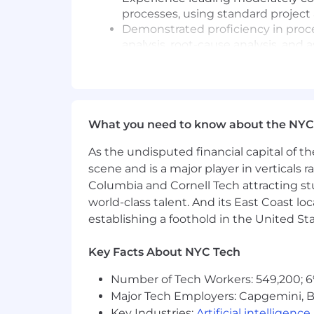
processes, using standard proje
Demonstrated proficiency in proc
analysis, root-cause analysis, and 
Strong ability to resolve conflicts
intelligence within a matrixed en
Proven ability to partner and coll
building strong internal and exter
Skilled at interpersonal, communic
What you need to know about the NYC
confidently engage senior leaders
As the undisputed financial capital of th
Proficiency with business product
comfort operating in an AI-forwar
scene and is a major player in verticals r
Columbia and Cornell Tech attracting st
Preferred Qualifications:
world-class talent. And its East Coast l
establishing a foothold in the United Sta
Experience in Human Resources.
Advanced degree.
Key Facts About NYC Tech
PMP or Agile certification.
Workday experience.
Number of Tech Workers: 549,200; 6
Functional area expertise in a ser
Major Tech Employers: Capgemini, B
Smartsheet knowledge.
Key Industries:
Artificial intelligence