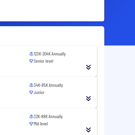
123K-204K Annually
Senior level
34K-85K Annually
Junior
32K-88K Annually
Mid level