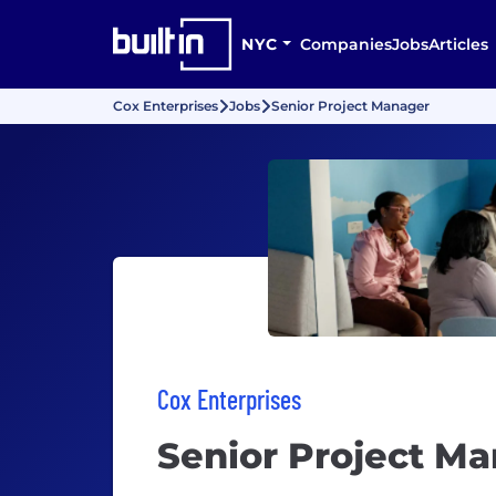
NYC
Companies
Jobs
Articles
Cox Enterprises
Jobs
Senior Project Manager
Cox Enterprises
Senior Project M