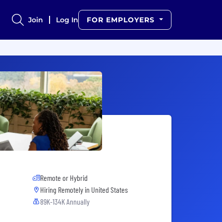
Join
Log In
FOR EMPLOYERS
Remote or Hybrid
Hiring Remotely in
United States
89K-134K Annually