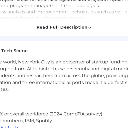
ct and program management methodologies.
ess analysis and improvement techniques such as value
assessing financial or business impact.
 and effectively navigate organizational resistance, using
Read Full Description
vironment.
aborate effectively with cross-functional teams and subje
nal relationships to drive outcomes.
ation, and presentation skills, with demonstrated abilit
 Tech Scene
 with executive presence.
e world, New York City is an epicenter of startup funding a
ivity and project management tools (e.g., Microsoft Word
d environment that values experimentation, learning, a
anging from AI to biotech, cybersecurity and digital media.
udents and researchers from across the globe, providing
ocation and three international airports make it a perfec
tes.
% of overall workforce (2024 CompTIA survey)
vice center environment.
loomberg, IBM, Spotify
,
Fintech