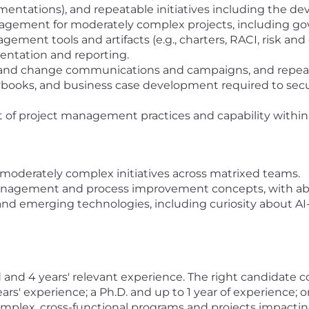
ntations), and repeatable initiatives including the de
ement for moderately complex projects, including gov
gement tools and artifacts (e.g., charters, RACI, risk and 
sentation and reporting.
k and change communications and campaigns, and repeat
playbooks, and business case development required to sec
f project management practices and capability within 
moderately complex initiatives across matrixed teams.
agement and process improvement concepts, with abilit
and emerging technologies, including curiosity about AI-
ld and 4 years' relevant experience. The right candidate c
rs' experience; a Ph.D. and up to 1 year of experience; or 
mplex, cross-functional programs and projects impacti