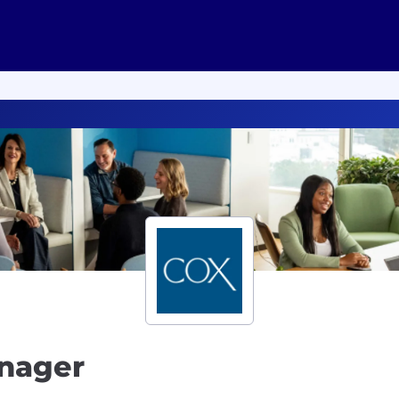
anager