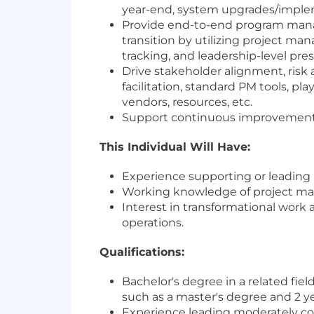
year-end, system upgrades/impleme
Provide end-to-end program manag
transition by utilizing project mana
tracking, and leadership-level pre
Drive stakeholder alignment, ris
facilitation, standard PM tools, 
vendors, resources, etc.
Support continuous improvement o
This Individual Will Have:
Experience supporting or leading 
Working knowledge of project man
Interest in transformational work 
operations.
Qualifications:
Bachelor's degree in a related fie
such as a master's degree and 2 yea
Experience leading moderately co