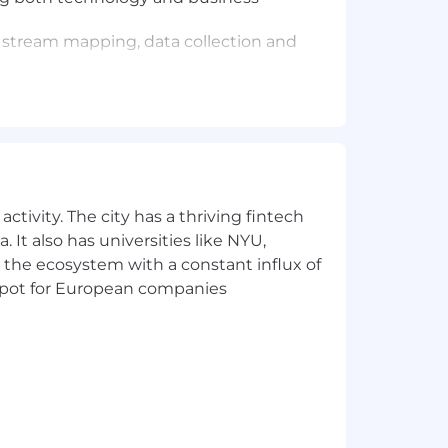
 stream mapping, data collection and
 negotiation, influence, and emotional
ct-matter experts (e.g., HRTS, PMO),
y to facilitate productive meetings and
ctivity. The city has a thriving fintech
, Excel, PowerPoint, Teams), and
nd technology adoption.
 It also has universities like NYU,
 the ecosystem with a constant influx of
t spot for European companies