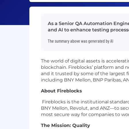
As a Senior QA Automation Engineer
and AI to enhance testing processe
The summary above was generated by AI
The world of digital assets is acceler
blockchain. Fireblocks’ platform and 
and it trusted by some of the largest 
including BNY Mellon, BNP Paribas, A
About Fireblocks
Fireblocks is the institutional standa
BNY Mellon, Revolut, and ANZ—to secu
most secure way for companies to work
The Mission: Quality