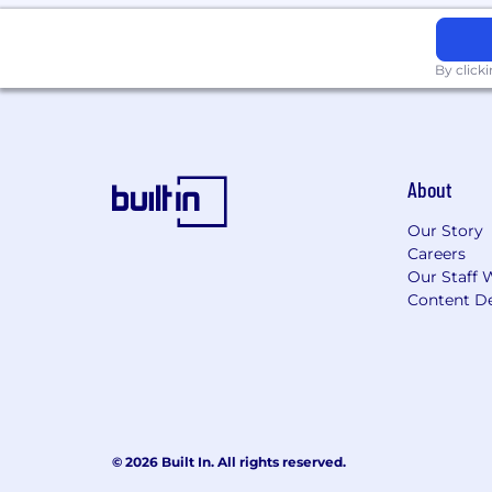
By click
About
Our Story
Careers
Our Staff 
Content De
© 2026 Built In. All rights reserved.