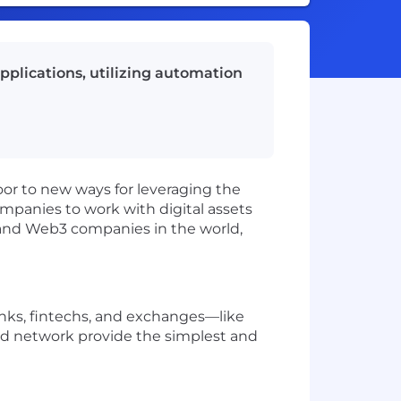
applications, utilizing automation
oor to new ways for leveraging the
mpanies to work with digital assets
s, and Web3 companies in the world,
banks, fintechs, and exchanges—like
d network provide the simplest and