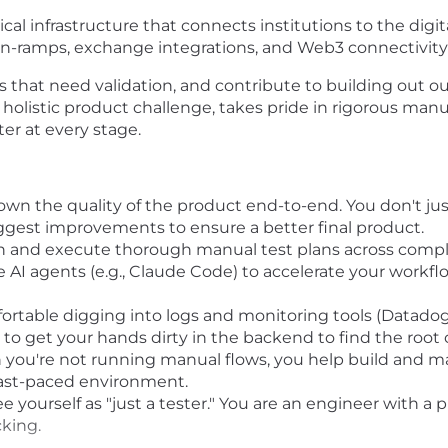
tical infrastructure that connects institutions to the dig
on-ramps, exchange integrations, and Web3 connectivity 
flows that need validation, and contribute to building out
olistic product challenge, takes pride in rigorous manua
er at every stage.
wn the quality of the product end-to-end. You don't just
uggest improvements to ensure a better final product.
 and execute thorough manual test plans across comple
 AI agents (e.g., Claude Code) to accelerate your workfl
ortable digging into logs and monitoring tools (Datado
 to get your hands dirty in the backend to find the root 
ou're not running manual flows, you help build and m
 fast-paced environment.
e yourself as "just a tester." You are an engineer with 
king.