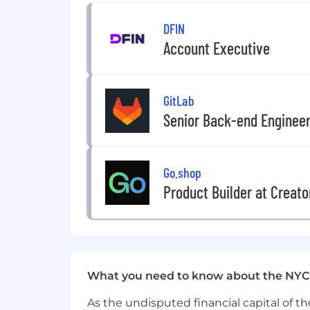
DFIN
Account Executive
GitLab
Senior Back-end Enginee
Go.shop
Product Builder at Creato
What you need to know about the NYC
As the undisputed financial capital of th