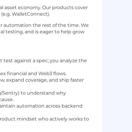
ital asset economy. Our products cover
(e.g. WalletConnect).
 our automation the rest of the time. We
l testing, and is eager to help grow
 test against a spec; you analyze the
x financial and Web3 flows.
ow, expand coverage, and ship faster
g/Sentry) to understand why
cause.
aintain automation across backend
a product mindset who actively works to