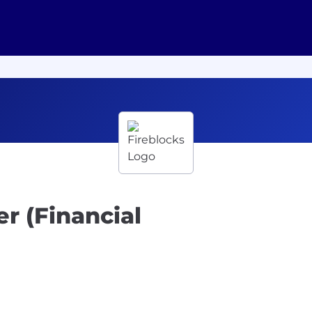
r (Financial