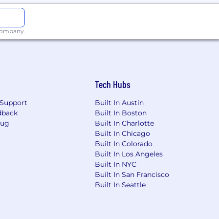
 company.
Tech Hubs
Support
Built In Austin
dback
Built In Boston
Bug
Built In Charlotte
Built In Chicago
Built In Colorado
Built In Los Angeles
Built In NYC
Built In San Francisco
Built In Seattle