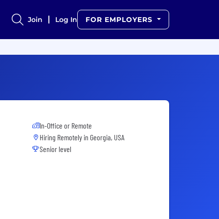
Join
Log In
FOR EMPLOYERS
In-Office or Remote
Hiring Remotely in
Georgia, USA
Senior level