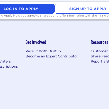
LOG IN TO APPLY
SIGN UP TO APPLY
ing Apply Now you agree to
share your profile information
with the hiring
Get Involved
Resources
Recruit With Built In
Customer 
Become an Expert Contributor
Share Fee
Writers
Report a 
scriptions