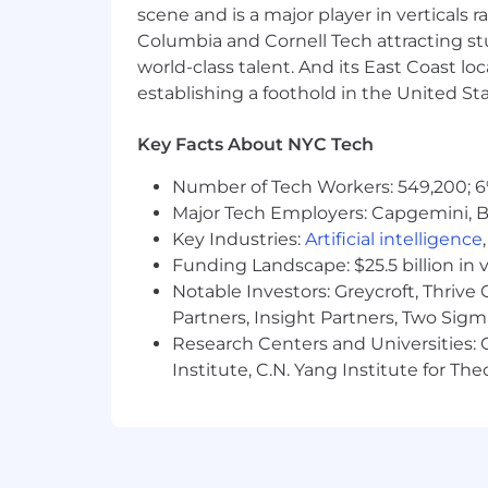
scene and is a major player in verticals r
Columbia and Cornell Tech attracting st
world-class talent. And its East Coast l
establishing a foothold in the United Sta
Key Facts About NYC Tech
Number of Tech Workers: 549,200; 6
Major Tech Employers: Capgemini, B
Key Industries:
Artificial intelligence
Funding Landscape: $25.5 billion in 
Notable Investors: Greycroft, Thrive
Partners, Insight Partners, Two Sig
Research Centers and Universities: C
Institute, C.N. Yang Institute for T