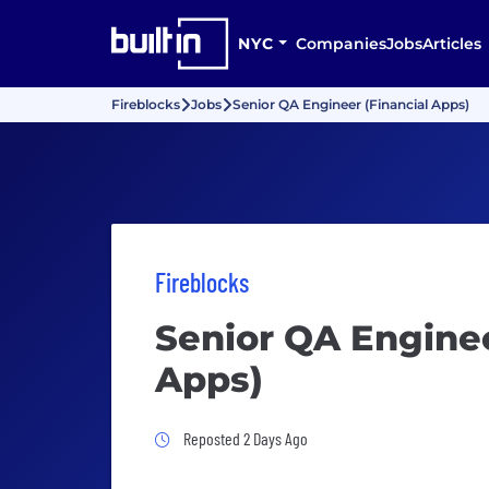
NYC
Companies
Jobs
Articles
Fireblocks
Jobs
Senior QA Engineer (Financial Apps)
Fireblocks
Senior QA Enginee
Apps)
Job Posted 2 Days Ago
Reposted 2 Days Ago