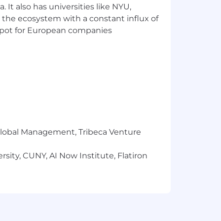
 It also has universities like NYU,
 the ecosystem with a constant influx of
t spot for European companies
r Global Management, Tribeca Venture
sity, CUNY, AI Now Institute, Flatiron