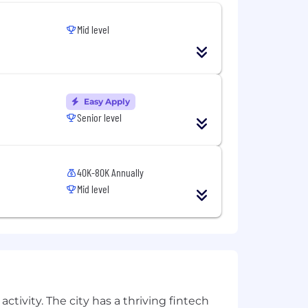
Mid level
Easy Apply
Senior level
40K-80K Annually
Mid level
ctivity. The city has a thriving fintech