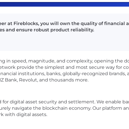
 at Fireblocks, you will own the quality of financial 
s and ensure robust product reliability.
ating in speed, magnitude, and complexity, opening the d
network provide the simplest and most secure way for co
financial institutions, banks, globally-recognized brand
NZ Bank, Revolut, and thousands more.
rd for digital asset security and settlement. We enable 
rely navigate the blockchain economy. Our platform an
 with digital assets.