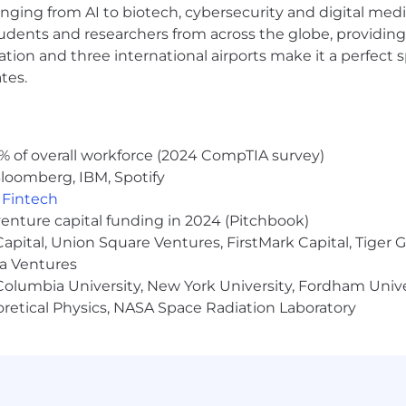
anging from AI to biotech, cybersecurity and digital media.
udents and researchers from across the globe, providing
ocation and three international airports make it a perfec
tes.
% of overall workforce (2024 CompTIA survey)
loomberg, IBM, Spotify
,
Fintech
venture capital funding in 2024 (Pitchbook)
 Capital, Union Square Ventures, FirstMark Capital, Tige
ma Ventures
olumbia University, New York University, Fordham Univer
heoretical Physics, NASA Space Radiation Laboratory