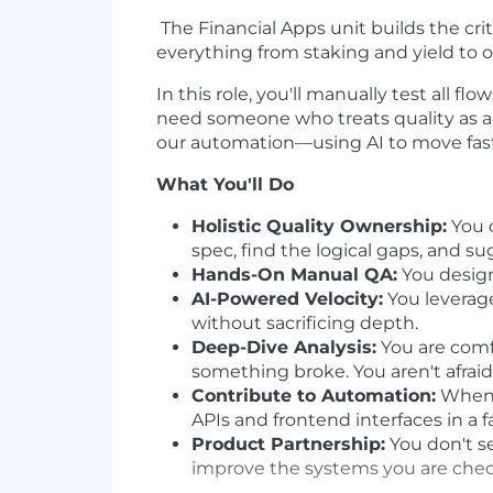
The Financial Apps unit builds the cri
everything from staking and yield to 
In this role, you'll manually test all 
need someone who treats quality as a h
our automation—using AI to move fast
What You'll Do
Holistic Quality Ownership:
You o
spec, find the logical gaps, and s
Hands-On Manual QA:
You design
AI-Powered Velocity:
You leverage
without sacrificing depth.
Deep-Dive Analysis:
You are comf
something broke. You aren't afraid
Contribute to Automation:
When y
APIs and frontend interfaces in a
Product Partnership:
You don't se
improve the systems you are chec