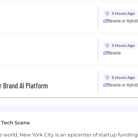
3 Hours Ago
Remote or Hybrid
3 Hours Ago
r
Remote
5 Hours Ago
r Brand AI Platform
Remote or Hybrid
 Tech Scene
e world, New York City is an epicenter of startup funding a