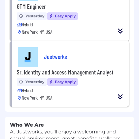
GTM Engineer
Yesterday
Easy Apply
Hybrid
New York, NY, USA
Justworks
Sr. Identity and Access Management Analyst
Yesterday
Easy Apply
Hybrid
New York, NY, USA
Who We Are
At Justworks, you’ll enjoy a welcoming and
casual environment, great benefits, wellness