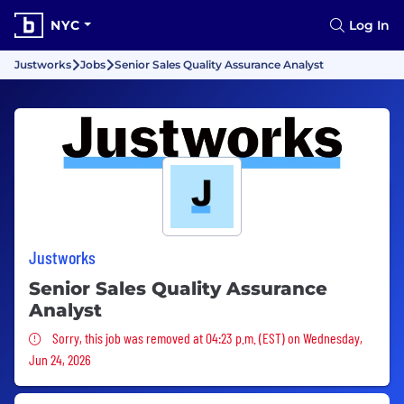
NYC
Log In
Justworks
Jobs
Senior Sales Quality Assurance Analyst
Justworks
Senior Sales Quality Assurance
Analyst
Sorry, this job was removed
Sorry, this job was removed at 04:23 p.m. (EST) on Wednesday,
Jun 24, 2026