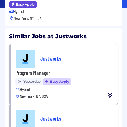
Easy Apply
Hybrid
New York, NY, USA
Similar Jobs at Justworks
Justworks
Program Manager
Yesterday
Easy Apply
Hybrid
New York, NY, USA
Justworks