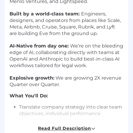
Menlo Ventures, and Lightspeed.
Built by a world-class team:
Engineers,
designers, and operators from places like Scale,
Meta, Airbnb, Cruise, Square, Rubrik, and Lyft
are building Eve from the ground up.
AI-Native from day one:
We’re on the bleeding
edge of AI, collaborating directly with teams at
OpenAI and Anthropic to build best-in-class AI
workflows tailored for legal work.
Explosive growth:
We are growing 2X revenue
Quarter over Quarter.
What You'll Do:
Translate company strategy into clear team
objectives, individual performance
expectations, and actionable sales plans
Communicate pipeline health, forecast
Read Full Description