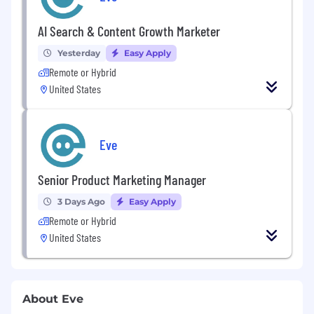
AI Search & Content Growth Marketer
Yesterday
Easy Apply
Remote or Hybrid
United States
Eve
Senior Product Marketing Manager
3 Days Ago
Easy Apply
Remote or Hybrid
United States
About Eve