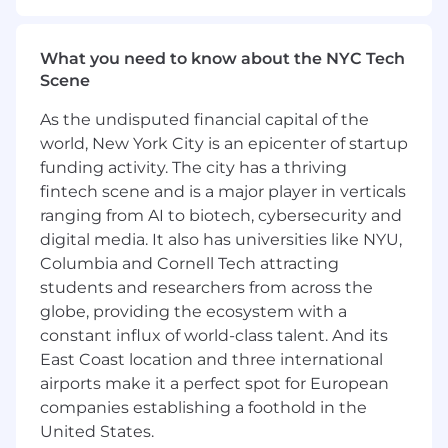
accuracy, and performance gaps with
transparency to leadership and team
members
What you need to know about the NYC Tech
Simplify complex sales situations and
Scene
provide decisive direction during critical
deal moments
As the undisputed financial capital of the
Develop AEs through structured feedback,
world, New York City is an epicenter of startup
call reviews, and performance plans that
funding activity. The city has a thriving
elevate execution and consistency
fintech scene and is a major player in verticals
Identify skill gaps and implement targeted
ranging from AI to biotech, cybersecurity and
training interventions that drive
digital media. It also has universities like NYU,
measurable improvement
Columbia and Cornell Tech attracting
Make difficult decisions quickly, including
performance improvement plans and
students and researchers from across the
terminations, when standards aren't met
globe, providing the ecosystem with a
Focus relentlessly on the metrics that
constant influx of world-class talent. And its
matter: quota achievement, deal velocity,
East Coast location and three international
win rates, and team retention
airports make it a perfect spot for European
Demonstrate urgency in removing blockers
companies establishing a foothold in the
and solving problems that impact revenue
United States.