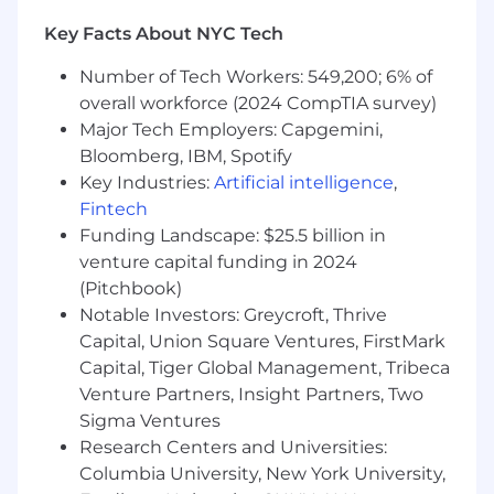
What We're Looking For:
Key Facts About NYC Tech
Management Experience:
Minimum 3+
years directly managing B2B SaaS sales
Number of Tech Workers: 549,200; 6% of
teams of 5+ people
overall workforce (2024 CompTIA survey)
Quota Achievement:
Consistent history of
Major Tech Employers: Capgemini,
team quota attainment and
overachievement
Bloomberg, IBM, Spotify
Hiring Track Record:
Proven ability to
Key Industries:
Artificial intelligence
,
identify, attract, and successfully onboard
Fintech
top sales talent
Funding Landscape: $25.5 billion in
Legal Tech Preferred:
Experience in legal
venture capital funding in 2024
technology, professional services, or
(Pitchbook)
complex B2B sales cycles is advantageous
Notable Investors: Greycroft, Thrive
Process Implementation:
Experience
Capital, Union Square Ventures, FirstMark
building and scaling sales processes,
Capital, Tiger Global Management, Tribeca
training programs, and performance
Venture Partners, Insight Partners, Two
management systems
Sigma Ventures
Remote Leadership:
Demonstrated
success managing distributed teams and
Research Centers and Universities:
building strong remote culture
Columbia University, New York University,