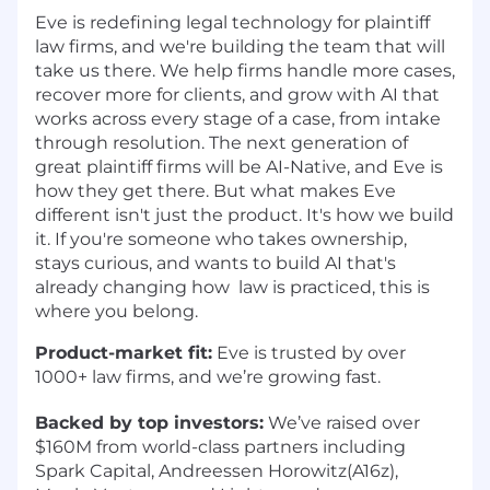
Eve is redefining legal technology for plaintiff
law firms, and we're building the team that will
take us there. We help firms handle more cases,
recover more for clients, and grow with AI that
works across every stage of a case, from intake
through resolution. The next generation of
great plaintiff firms will be AI-Native, and Eve is
how they get there. But what makes Eve
different isn't just the product. It's how we build
it. If you're someone who takes ownership,
stays curious, and wants to build AI that's
already changing how law is practiced, this is
where you belong.
Product-market fit:
Eve is trusted by over
1000+ law firms, and we’re growing fast.
Backed by top investors:
We’ve raised over
$160M from world-class partners including
Spark Capital, Andreessen Horowitz(A16z),