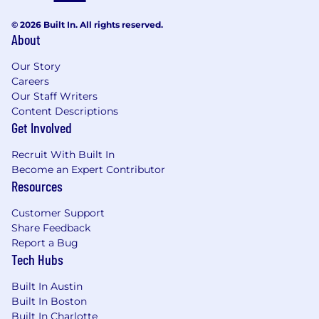
Final compensation will be determined based
on a variety of factors, including but not limited
© 2026 Built In. All rights reserved.
to relevant experience, skills, interview
About
performance, and the scope and level of the
role and candidate.
Our Story
Careers
US Base Salary Range
Our Staff Writers
$300,000
—
$330,000 USD
Content Descriptions
Benefits
Get Involved
💰 Competitive Salary & Equity
Recruit With Built In
Become an Expert Contributor
💹 401(k) Program with Employer Matching
Resources
⚕️ Health, Dental, Vision and Life Insurance
Customer Support
Share Feedback
🩼 Short Term and Long Term Disability
Report a Bug
Tech Hubs
🚗 Commuter Benefits*
Built In Austin
🧑‍💻 Autonomous Work Environment
Built In Boston
Built In Charlotte