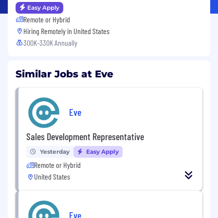
Easy Apply
Remote or Hybrid
Hiring Remotely in
United States
300K-330K Annually
Similar Jobs at Eve
Eve
Sales Development Representative
Yesterday
Easy Apply
Remote or Hybrid
United States
Eve