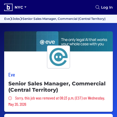
NYC
Log In
Eve
Jobs
Senior Sales Manager, Commercial (Central Territory)
Eve
Senior Sales Manager, Commercial
(Central Territory)
Sorry, this job was removed
Sorry, this job was removed at 08:23 p.m. (EST) on Wednesday,
May 20, 2026