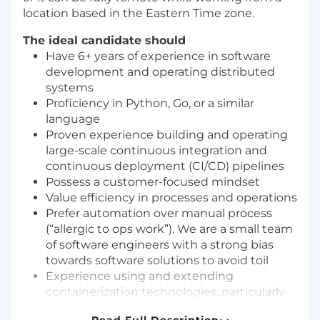
location based in the Eastern Time zone.
The ideal candidate should
Have 6+ years of experience in software
development and operating distributed
systems
Proficiency in Python, Go, or a similar
language
Proven experience building and operating
large-scale continuous integration and
continuous deployment (CI/CD) pipelines
Possess a customer-focused mindset
Value efficiency in processes and operations
Prefer automation over manual process
(“allergic to ops work”). We are a small team
of software engineers with a strong bias
towards software solutions to avoid toil
Experience using and extending
containerization technologies, particularly
Kubernetes, to enhance application agility,
Read Full Description