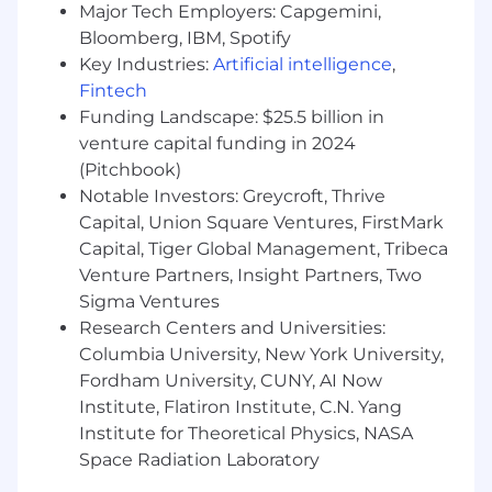
Major Tech Employers: Capgemini,
innovation, and unleash AI. Our cloud-native
Bloomberg, IBM, Spotify
platform, MongoDB Atlas, is the only globally
Key Industries:
Artificial intelligence
,
distributed, multi-cloud database and is
Fintech
available across AWS, Google Cloud, and
Funding Landscape: $25.5 billion in
Microsoft Azure.
venture capital funding in 2024
With offices worldwide and nearly 60,000
(Pitchbook)
customers—including 75% of the Fortune 100
Notable Investors: Greycroft, Thrive
and AI-native startups—relying on MongoDB
Capital, Union Square Ventures, FirstMark
for their most important applications, we’re
Capital, Tiger Global Management, Tribeca
powering the next era of software.
Venture Partners, Insight Partners, Two
Our compass at MongoDB is our Leadership
Sigma Ventures
Commitment, guiding how and why we make
Research Centers and Universities:
decisions, show up for each other, and win. It’s
Columbia University, New York University,
what makes us MongoDB.
Fordham University, CUNY, AI Now
Institute, Flatiron Institute, C.N. Yang
To drive the personal growth and business
Institute for Theoretical Physics, NASA
impact of our employees, we’re committed to
Space Radiation Laboratory
developing a supportive and enriching culture
for everyone. From employee affinity groups, to