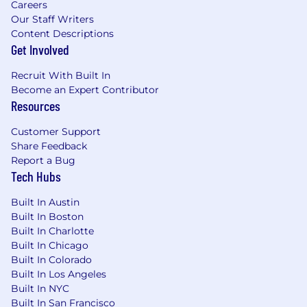
Careers
expression, or any other characteristic
Our Staff Writers
protected by federal, state or local laws.
Content Descriptions
Get Involved
Req ID: 2263159299
Recruit With Built In
MongoDB’s base salary range for this role is
Become an Expert Contributor
posted below. Compensation at the time of
Resources
offer is unique to each candidate and based on
a variety of factors such as skill set, experience,
Customer Support
qualifications, and work location. Salary is one
Share Feedback
part of MongoDB’s total compensation and
Report a Bug
benefits package. Other benefits for eligible
Tech Hubs
employees may include: equity, participation in
the employee stock purchase program, flexible
Built In Austin
paid time off, 20 weeks fully-paid gender-
Built In Boston
neutral parental leave, fertility and adoption
Built In Charlotte
Built In Chicago
assistance, 401(k) plan, mental health
Built In Colorado
counseling, access to transgender-inclusive
Built In Los Angeles
health insurance coverage, and health benefits
Built In NYC
offerings. Please note, the base salary range
Built In San Francisco
listed below and the benefits in this paragraph