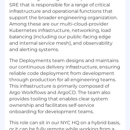
SRE that is responsible for a range of critical
infrastructure and operational functions that
support the broader engineering organization.
Among these are our multi-cloud-provider
Kubernetes infrastructure, networking, load
balancing (including our public-facing edge
and internal service mesh), and observability
and alerting systems.
The Deployments team designs and maintains
our continuous delivery infrastructure, ensuring
reliable code deployment from development
through production for all engineering teams.
This infrastructure is primarily composed of
Argo Workflows and ArgoCD. The team also
provides tooling that enables clear system
ownership and facilitates self-service
onboarding for development teams.
This role can sit in our NYC HQ on a hybrid basis,
or it can be fully remote while working from a