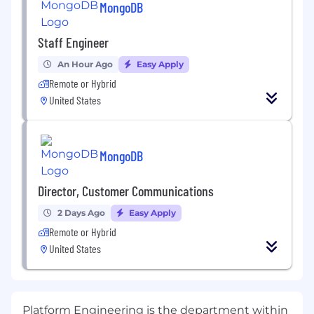
MongoDB
Staff Engineer
An Hour Ago
Easy Apply
Remote or Hybrid
United States
MongoDB
Director, Customer Communications
2 Days Ago
Easy Apply
Remote or Hybrid
United States
Platform Engineering is the department within