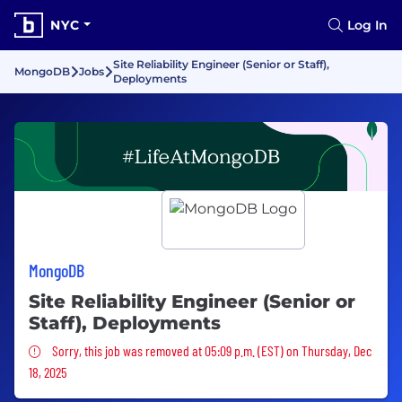
NYC
Log In
Site Reliability Engineer (Senior or Staff),
MongoDB
Jobs
Deployments
MongoDB
Site Reliability Engineer (Senior or
Staff), Deployments
Sorry, this job was removed
Sorry, this job was removed at 05:09 p.m. (EST) on Thursday, Dec
18, 2025