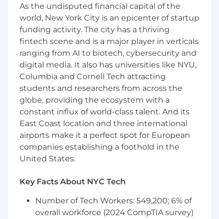
As the undisputed financial capital of the
a new product or service
Collaborate with other teams within
world, New York City is an epicenter of startup
Platform Engineering to ensure a
funding activity. The city has a thriving
consistent service-onboarding experience
fintech scene and is a major player in verticals
Provide internal support for our
ranging from AI to biotech, cybersecurity and
deployment systems, including answering
digital media. It also has universities like NYU,
questions and addressing issues
Columbia and Cornell Tech attracting
Participate in a 24/7 on-call rotation to
students and researchers from across the
resolve issues involving the deployment
globe, providing the ecosystem with a
infrastructure
constant influx of world-class talent. And its
About MongoDB
East Coast location and three international
MongoDB is built for change, empowering our
airports make it a perfect spot for European
customers and our people to innovate at the
companies establishing a foothold in the
speed of the market. We have redefined the
United States.
database for the AI era, enabling innovators to
create, transform, and disrupt industries with
Key Facts About NYC Tech
software. MongoDB’s unified database platform
—the most widely available, globally distributed
Number of Tech Workers: 549,200; 6% of
database on the market—helps organizations
overall workforce (2024 CompTIA survey)
modernize legacy workloads, embrace