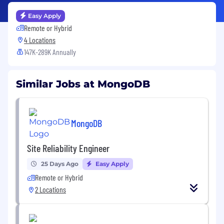
Easy Apply
Remote or Hybrid
4 Locations
147K-289K Annually
Similar Jobs at MongoDB
MongoDB
Site Reliability Engineer
25 Days Ago
Easy Apply
Remote or Hybrid
2 Locations