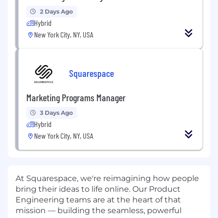
2 Days Ago
Hybrid
New York City, NY, USA
Squarespace
Marketing Programs Manager
3 Days Ago
Hybrid
New York City, NY, USA
At Squarespace, we're reimagining how people
bring their ideas to life online. Our Product
Engineering teams are at the heart of that
mission — building the seamless, powerful