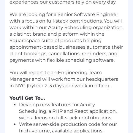
experiences our customers rely on every day.
We are looking for a Senior Software Engineer
with a focus on full-stack contributions. You will
work within our Acuity Scheduling organization,
a distinct brand and platform within the
Squarespace suite of products helping
appointment-based businesses automate their
client bookings, cancellations, reminders, and
payments with flexible scheduling software.
You will report to an Engineering Team
Manager and will work from our headquarters
in NYC (hybrid 2-3 days per week in office).
You'll Get To...
Develop new features for Acuity
Scheduling, a PHP and React application,
with a focus on full-stack contributions
Write server-side production code for our
high-volume, available applications,