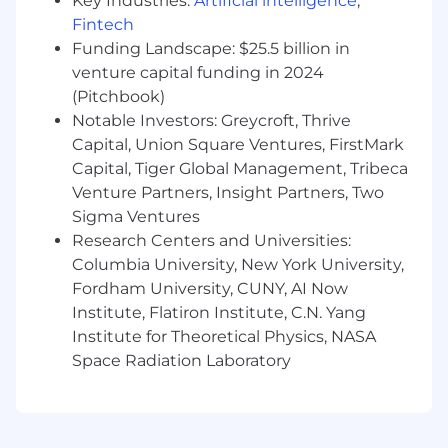
Key Industries:
Artificial intelligence
,
coworking spaces in the UK, Netherlands, and
Fintech
Australia. For more information about our
Funding Landscape: $25.5 billion in
company culture, visit
venture capital funding in 2024
https://www.squarespace.com/about/careers.
(Pitchbook)
Notable Investors: Greycroft, Thrive
Our Commitment
Today, more than a million people around the
Capital, Union Square Ventures, FirstMark
globe use Squarespace to share different
Capital, Tiger Global Management, Tribeca
perspectives and experiences with the world.
Venture Partners, Insight Partners, Two
Not only do we embrace and celebrate the
Sigma Ventures
diversity of our customers, but we also work
Research Centers and Universities:
toward the same in our employees. At
Columbia University, New York University,
Squarespace, we are committed to equal
Fordham University, CUNY, AI Now
employment opportunity regardless of race,
Institute, Flatiron Institute, C.N. Yang
color, ethnicity, ancestry, religion, national origin,
Institute for Theoretical Physics, NASA
gender, sex, gender identity or expression,
Space Radiation Laboratory
sexual orientation, age, citizenship, marital or
parental status, disability, veteran status, or
other class protected by applicable law. We are
proud to be an equal opportunity workplace.