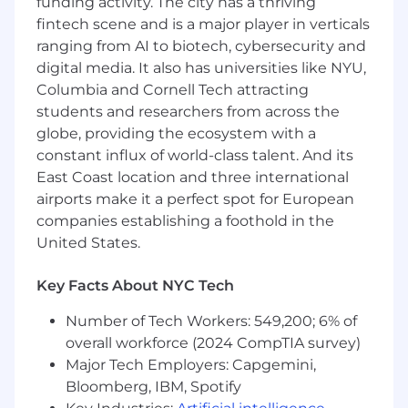
funding activity. The city has a thriving
applicable for eligible roles, may include on-
fintech scene and is a major player in verticals
target commissions or overtime pay),
ranging from AI to biotech, cybersecurity and
Squarespace employees are eligible to be
digital media. It also has universities like NYU,
granted an option to purchase our common
stock.
Columbia and Cornell Tech attracting
students and researchers from across the
About Squarespace
globe, providing the ecosystem with a
Squarespace is a design-driven platform
constant influx of world-class talent. And its
helping entrepreneurs build brands and
East Coast location and three international
businesses online. We empower millions of
airports make it a perfect spot for European
customers in more than 200 countries and
companies establishing a foothold in the
territories with all the tools they need to create
United States.
an online presence, build an audience,
monetize, and scale their business. Our suite of
products range from websites, domains,
Key Facts About NYC Tech
ecommerce, and marketing tools, as well as
Number of Tech Workers: 549,200; 6% of
tools for scheduling with Acuity and creating
overall workforce (2024 CompTIA survey)
and managing social media presence with Bio
Sites and Unfold. Our team of more than 1,500 is
Major Tech Employers: Capgemini,
headquartered in bustling New York City, with
Bloomberg, IBM, Spotify
offices in Dublin, Ireland, Aveiro, Portugal, and