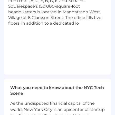
from the 1, A, C, E, B, D, F, and M trains.
Flexible paid time off
Squarespace’s 150,000-square-foot
20 weeks for parental leave and up to 12
headquarters is located in Manhattan’s West
weeks to care for an ill family member
Village at 8 Clarkson Street. The office fills five
Pretax commuter benefit
floors, in addition to a dedicated lo
Education reimbursement
Employee donation match to community
organizations
8 Global Employee Resource Groups (ERGs)
Dog-friendly workplace
Free lunch and snacks
Private rooftop
Hack week twice per year
Cash Compensation Range: $153,500 -
$236,500 USD
The base salary for this position will vary based
What you need to know about the NYC Tech
on job-related criteria including relevant skills,
Scene
experience, and location, among other factors.
As the undisputed financial capital of the
In addition to the cash compensation above
world, New York City is an epicenter of startup
(which includes base salary and, where