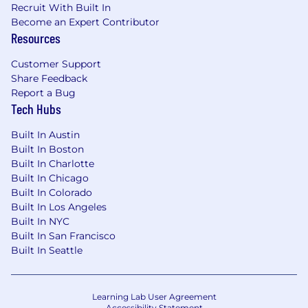
Recruit With Built In
Become an Expert Contributor
Resources
Customer Support
Share Feedback
Report a Bug
Tech Hubs
Built In Austin
Built In Boston
Built In Charlotte
Built In Chicago
Built In Colorado
Built In Los Angeles
Built In NYC
Built In San Francisco
Built In Seattle
Learning Lab User Agreement
Accessibility Statement