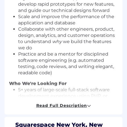
develop rapid prototypes for new features,
and guide our technical designs forward
Scale and improve the performance of the
application and database
Collaborate with other engineers, product,
design, analytics, and customer operations
to understand
why
we build the features
we do
Practice and be a mentor for disciplined
software engineering (e.g. automated
testing, code reviews, and writing elegant,
readable code)
Who We're Looking For
5+ years of large-scale full-stack software
development experience using PHP, or
Java, Python, Go, or another object-oriented
Read Full Description
language, with a strong emphasis on
backend systems and APIs
Experience developing customer-facing,
Squarespace New York, New