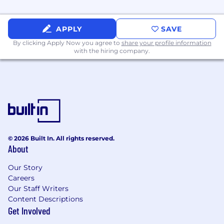
#LI-hybrid #LI-JP3
Thank you in advance for providing the
APPLY
SAVE
following details about your work history
By clicking Apply Now you agree to
share your profile information
from your resume! This helps us ensure that
with the hiring company.
your candidate information is accurate and
consistent during the hiring process.
Squarespace will never solicit your personal
banking information or ask you to transfer
money in connection with a job offer or
© 2026 Built In. All rights reserved.
interview. We also will not reach out to you
About
via phone or SMS without your permission or
knowledge.
Our Story
Careers
Our Staff Writers
Content Descriptions
Get Involved