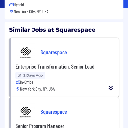
Hybrid
New York City, NY, USA
Similar Jobs at Squarespace
Squarespace
Enterprise Transformation, Senior Lead
2 Days Ago
In-Office
New York City, NY, USA
Squarespace
Senior Program Manager