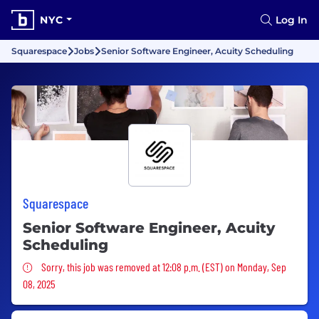
NYC
Log In
Squarespace
Jobs
Senior Software Engineer, Acuity Scheduling
Squarespace
Senior Software Engineer, Acuity
Scheduling
Sorry, this job was removed
Sorry, this job was removed at 12:08 p.m. (EST) on Monday, Sep
08, 2025