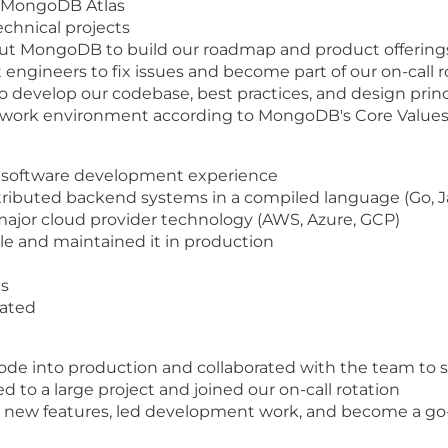
r MongoDB Atlas
chnical projects
ut MongoDB to build our roadmap and product offering
ngineers to fix issues and become part of our on-call 
develop our codebase, best practices, and design princ
ul work environment according to MongoDB's Core Value
al software development experience
distributed backend systems in a compiled language (Go, Ja
major cloud provider technology (AWS, Azure, GCP)
e and maintained it in production
ls
vated
code into production and collaborated with the team to
d to a large project and joined our on-call rotation
d new features, led development work, and become a go-