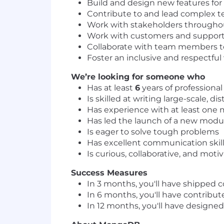
Build and design new features fo
Contribute to and lead complex te
Work with stakeholders througho
Work with customers and support e
Collaborate with team members to 
Foster an inclusive and respectf
We’re looking for someone who
Has at least
6
years of profession
Is skilled at writing large-scale, 
Has experience with at least one 
Has led the launch of a new modul
Is eager to solve tough problems
Has excellent communication skil
Is curious, collaborative, and moti
Success Measures
In 3 months, you'll have shipped 
In 6 months, you'll have contribute
In 12 months, you'll have designe