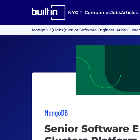
NYC
Companies
Jobs
Articles
MongoDB
Jobs
Senior Software Engineer, Atlas Cluste
MongoDB
Senior Software E