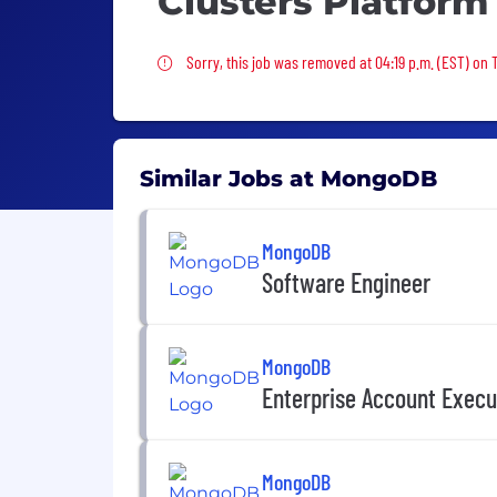
Clusters Platform
Sorry, this job was removed
Sorry, this job was removed at 04:19 p.m. (EST) on 
Similar Jobs at MongoDB
MongoDB
Software Engineer
MongoDB
Enterprise Account Execu
MongoDB