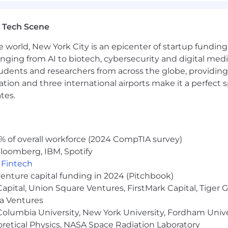
pe and makes all hiring decisions without regard to race, 
tected veteran status, sexual orientation, gender identity
e or local laws.
 Tech Scene
e world, New York City is an epicenter of startup funding a
anging from AI to biotech, cybersecurity and digital media.
role is posted below. Compensation at the time of offer 
udents and researchers from across the globe, providing
t, experience, qualifications, and work location. Salary is 
ocation and three international airports make it a perfec
her benefits for eligible employees may include: equity
tes.
f, 20 weeks fully-paid gender-neutral parental leave, fert
 to transgender-inclusive health insurance coverage, and
w and the benefits in this paragraph are only applicable 
% of overall workforce (2024 CompTIA survey)
e in the U.S. is:
loomberg, IBM, Spotify
,
Fintech
venture capital funding in 2024 (Pitchbook)
 Capital, Union Square Ventures, FirstMark Capital, Tige
ma Ventures
olumbia University, New York University, Fordham Univer
heoretical Physics, NASA Space Radiation Laboratory