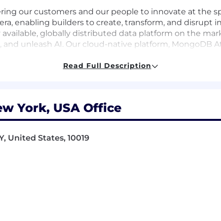
ing our customers and our people to innovate at the s
 era, enabling builders to create, transform, and disrupt
 available, globally distributed data platform on the ma
and unleash AI. Our cloud-native platform, MongoDB Atlas
able across AWS, Google Cloud, and Microsoft Azure.
Read Full Description
0 customers, including 75% of the Fortune 100 and AI-na
re powering the next era of software.
rship Commitment, guiding how and why we make decis
w York, USA Office
iness impact of our employees, we’re committed to deve
, United States, 10019
inity groups, to fertility assistance and a generous pare
ort them along every step of their professional and pe
d help us make an impact on the world!
 necessary accommodations for individuals with disabil
modation due to a disability, please inform your recruit
ent opportunities to all employees and applicants fo