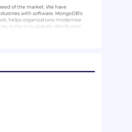
peed of the market. We have
 industries with software. MongoDB’s
rket, helps organizations modernize
, is the only globally distributed,
tive startups, relying on MongoDB for
ions, show up for each other, and
loping a supportive and enriching
ntal leave policy, we value our
rsonal journeys. Learn more about
ities within our application and
er.
r employment and prohibits