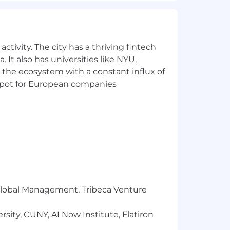
color, religion, age, sex, national
 or expression, or any other
ctivity. The city has a thriving fintech
 It also has universities like NYU,
is unique to each candidate and based
 the ecosystem with a constant influx of
one part of MongoDB’s total
t spot for European companies
, participation in the employee stock
ility and adoption assistance, 401(k)
 health benefits offerings. Please
to U.S.-based candidates.
r Global Management, Tribeca Venture
sity, CUNY, AI Now Institute, Flatiron