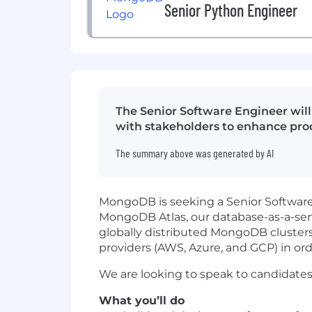
Senior Python Engineer
The Senior Software Engineer will
with stakeholders to enhance prod
The summary above was generated by AI
MongoDB is seeking a Senior Software 
MongoDB Atlas, our database-as-a-serv
globally distributed MongoDB clusters
providers (AWS, Azure, and GCP) in orde
We are looking to speak to candidates
What you’ll do