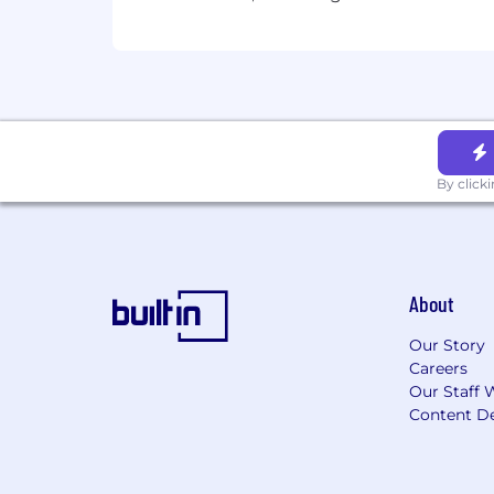
By click
About
Our Story
Careers
Our Staff 
Content De