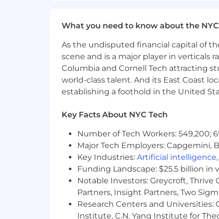
discrimination and harassment of any ty
origin, disability status, genetics, pro
characteristic protected by federal, stat
What you need to know about the NYC
REQ ID: 2273430494
As the undisputed financial capital of th
scene and is a major player in verticals r
MongoDB’s base salary range for this 
Columbia and Cornell Tech attracting st
on a variety of factors such as skill se
world-class talent. And its East Coast l
compensation and benefits package. Ot
establishing a foothold in the United Sta
purchase program, flexible paid time of
plan, mental health counseling, access
Key Facts About NYC Tech
note, the base salary range listed belo
Number of Tech Workers: 549,200; 6
MongoDB’s base salary range for this rol
$126,000
Major Tech Employers: Capgemini, B
—
$248,000 USD
Key Industries:
Artificial intelligence
Funding Landscape: $25.5 billion in 
Notable Investors: Greycroft, Thrive
Partners, Insight Partners, Two Sig
Research Centers and Universities: C
Institute, C.N. Yang Institute for T