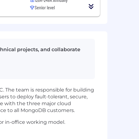
Senior level
hnical projects, and collaborate
. The team is responsible for building
sers to deploy fault-tolerant, secure,
ce with the three major cloud
mance to all MongoDB customers.
r in-office working model.