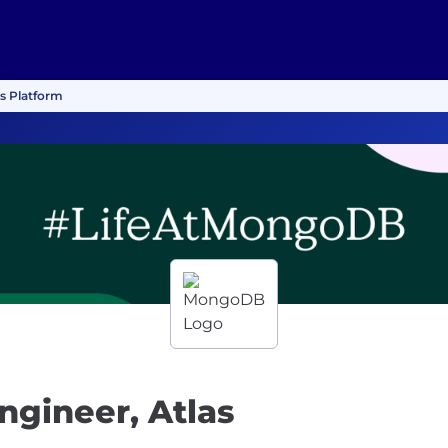
rs Platform
ngineer, Atlas