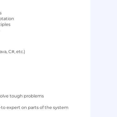
s
rotation
iples
s
va, C#, etc.)
 solve tough problems
to expert on parts of the system