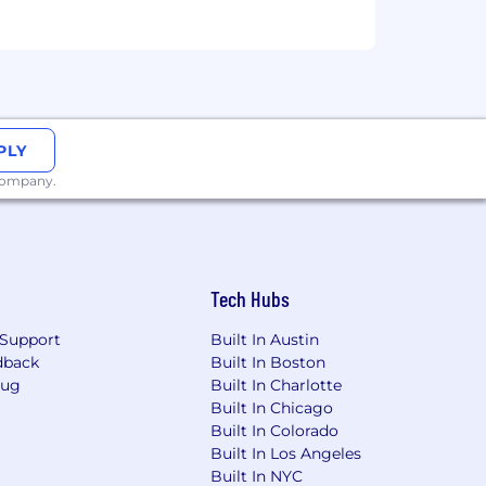
PLY
 company.
Tech Hubs
Support
Built In Austin
dback
Built In Boston
Bug
Built In Charlotte
Built In Chicago
Built In Colorado
Built In Los Angeles
Built In NYC