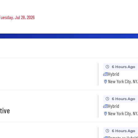
Tuesday, Jul 28, 2026
6 Hours Ago
Hybrid
New York City, NY
6 Hours Ago
Hybrid
tive
New York City, NY
6 Hours Ago
Remote or Hybrid