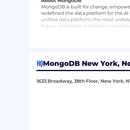
About MongoDB
MongoDB is built for change, empower
redefined the data platform for the AI
unified data platform, the most widely
legacy workloads, embrace innovation, 
multi-cloud data platform and is avail
With offices worldwide and over 67,00
their most important applications, we’
Our compass at MongoDB is our Leade
HQ
MongoDB New York, Ne
win. It’s what makes us MongoDB.
To drive the personal growth and bus
1633 Broadway, 38th Floor, New York, NY
culture for everyone. From employee aff
employees’ wellbeing and want to supp
what it’s like to work at MongoDB, an
MongoDB is committed to providing any
interview process. To request an accom
MongoDB, Inc. provides equal employm