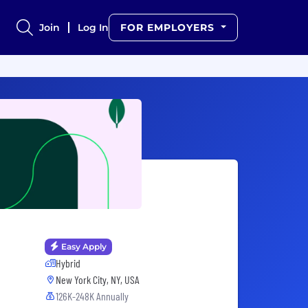
Join
Log In
FOR EMPLOYERS
Easy Apply
Hybrid
New York City, NY, USA
126K-248K Annually