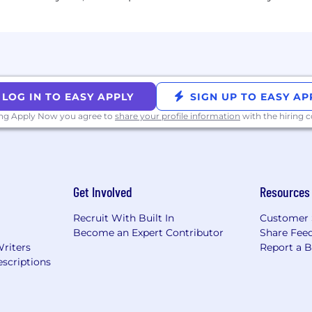
LOG IN TO EASY APPLY
SIGN UP TO EASY AP
ing Apply Now you agree to
share your profile information
with the hiring
Get Involved
Resources
Recruit With Built In
Customer 
Become an Expert Contributor
Share Fee
Writers
Report a 
scriptions