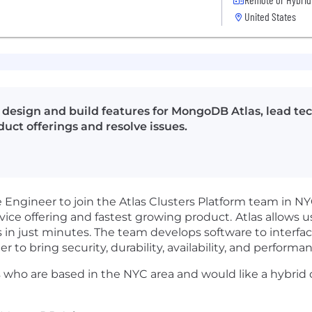
United States
 design and build features for MongoDB Atlas, lead tec
uct offerings and resolve issues.
Engineer to join the Atlas Clusters Platform team in NYC
ice offering and fastest growing product.
Atlas allows u
 in just minutes. The team develops software to interfa
r to bring security, durability, availability, and perfor
 who are based in the NYC area and would like a hybrid o