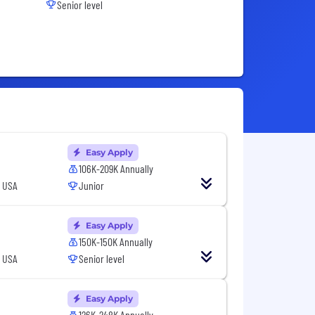
Senior level
Easy Apply
106K-209K Annually
, USA
Junior
Easy Apply
150K-150K Annually
, USA
Senior level
Easy Apply
126K-248K Annually