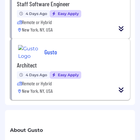
Staff Software Engineer
4 Days Ago
Easy Apply
Remote or Hybrid
New York, NY, USA
Gusto
Architect
4 Days Ago
Easy Apply
Remote or Hybrid
New York, NY, USA
About Gusto