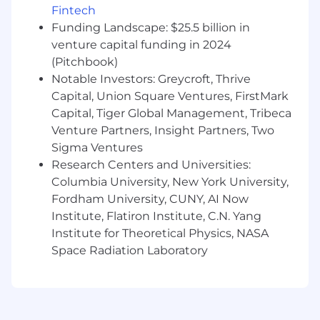
Fintech
than a Gusto office, a secure, reliable, and
consistent internet connection is required. This
Funding Landscape: $25.5 billion in
includes non-office days for hybrid employees.
venture capital funding in 2024
(Pitchbook)
Our customers come from all walks of life and
Notable Investors: Greycroft, Thrive
so do we. We hire great people from a wide
Capital, Union Square Ventures, FirstMark
variety of backgrounds, not just because it's the
Capital, Tiger Global Management, Tribeca
right thing to do, but because it makes our
Venture Partners, Insight Partners, Two
company stronger. If you share our values and
Sigma Ventures
our enthusiasm for small businesses, you will
find a home at Gusto.
Research Centers and Universities:
Columbia University, New York University,
Gusto is proud to be an equal opportunity
Fordham University, CUNY, AI Now
employer. We do not discriminate in hiring or
Institute, Flatiron Institute, C.N. Yang
any employment decision based on race, color,
Institute for Theoretical Physics, NASA
religion, national origin, age, sex (including
Space Radiation Laboratory
pregnancy, childbirth, or related medical
conditions), marital status, ancestry, physical or
mental disability, genetic information, veteran
status, gender identity or expression, sexual
orientation, or other applicable legally