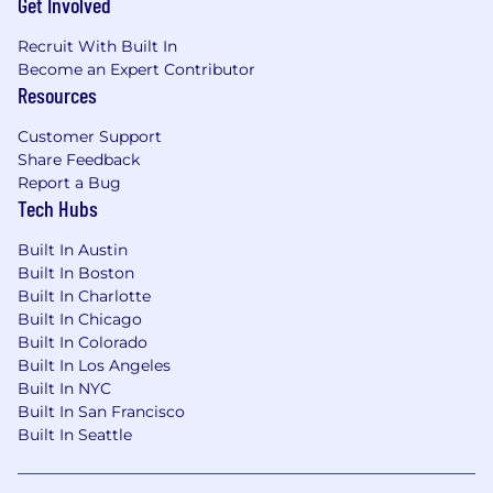
Get Involved
Recruit With Built In
Become an Expert Contributor
Resources
Customer Support
Share Feedback
Report a Bug
Tech Hubs
Built In Austin
Built In Boston
Built In Charlotte
Built In Chicago
Built In Colorado
Built In Los Angeles
Built In NYC
Built In San Francisco
Built In Seattle