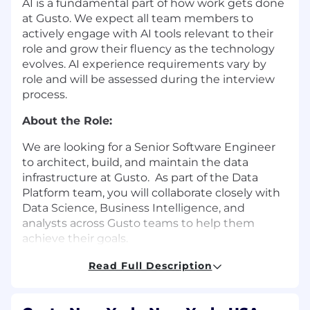
AI is a fundamental part of how work gets done
at Gusto. We expect all team members to
actively engage with AI tools relevant to their
role and grow their fluency as the technology
evolves. AI experience requirements vary by
role and will be assessed during the interview
process.
About the Role:
We are looking for a Senior Software Engineer
to architect, build, and maintain the data
infrastructure at Gusto. As part of the Data
Platform team, you will collaborate closely with
Data Science, Business Intelligence, and
analysts across Gusto teams to help them
achieve their goals.
The Data Platform position is a software
Read Full Description
development role with knowledge of data
architectures and data delivery. The ideal