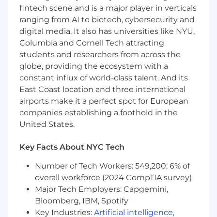
fintech scene and is a major player in verticals
$197,000-$247,000/year for San Francisco, New
ranging from AI to biotech, cybersecurity and
York, and Seattle. Final offer amounts are
determined by multiple factors including
digital media. It also has universities like NYU,
candidate experience and expertise and may
Columbia and Cornell Tech attracting
vary from the amounts listed above.
students and researchers from across the
globe, providing the ecosystem with a
Gusto has physical office spaces in Denver, San
constant influx of world-class talent. And its
Francisco, and New York City. Employees who
East Coast location and three international
are based in those locations will be expected to
airports make it a perfect spot for European
work from the office on designated days
companies establishing a foothold in the
approximately
2-3 days
per week (or more
depending on role). The same office
United States.
expectations apply to all Symmetry roles,
Gusto's subsidiary, whose physical office is in
Key Facts About NYC Tech
Scottsdale.
Number of Tech Workers: 549,200; 6% of
Note: The San Francisco office expectations
overall workforce (2024 CompTIA survey)
encompass both the San Francisco and San
Major Tech Employers: Capgemini,
Jose metro areas.
Bloomberg, IBM, Spotify
Key Industries:
Artificial intelligence
,
When approved to work from a location other