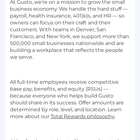
At Gusto, we're on a mission to grow the small
business economy. We handle the hard stuff —
payroll, health insurance, 401(k)s, and HR — so
owners can focus on their craft and their
customers. With teams in Denver, San
Francisco, and New York, we support more than
500,000 small businesses nationwide and are
building a workplace that reflects the people
we serve.
All full-time employees receive competitive
base pay, benefits, and equity (RSUs) —
because everyone who helps build Gusto
should share in its success. Offer amounts are
determined by role, level, and location. Learn
more about our
Total Rewards philosophy
.