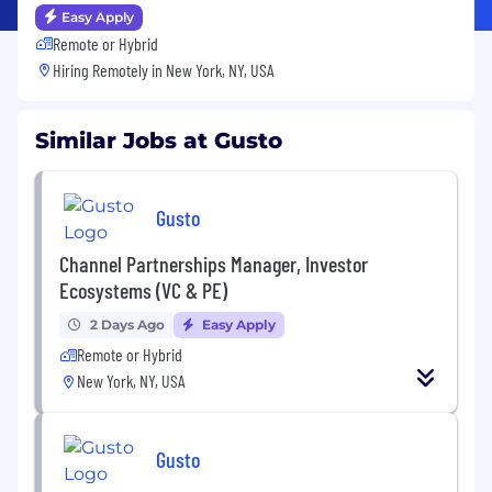
Easy Apply
Remote or Hybrid
Hiring Remotely in
New York, NY, USA
Similar Jobs at Gusto
Gusto
Channel Partnerships Manager, Investor
Ecosystems (VC & PE)
2 Days Ago
Easy Apply
Remote or Hybrid
New York, NY, USA
Gusto