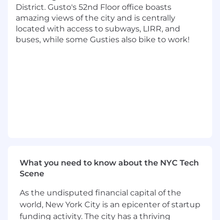
District. Gusto's 52nd Floor office boasts
At least 7 years of software engineering
amazing views of the city and is centrally
experience.
located with access to subways, LIRR, and
Experience building solutions in the
buses, while some Gusties also bike to work!
cloud, AWS preferred (Redshift, MSK,
EMR).
Experience with OLAP databases
(Clickhouse)
Experience building data pipelines at
scale, Airflow and Python preferred.
Experience with streaming systems
desired (Kafka, Kinesis, or similar).
Ability to turn vague requirements into
clear deliverables with minimal
guidance.
What you need to know about the NYC Tech
Experience building and maintaining a
Scene
modern data stack in production.
As the undisputed financial capital of the
Our cash compensation amount for this role is
world, New York City is an epicenter of startup
targeted at $163,000-$204,000/year in Denver,
funding activity. The city has a thriving
$178,000-$223,000/year in Los Angeles, and