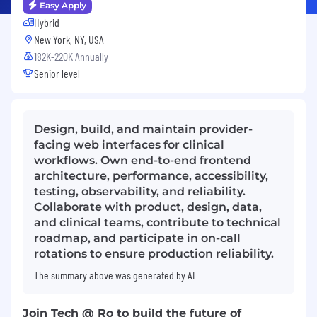
Easy Apply
Hybrid
New York, NY, USA
182K-220K Annually
Senior level
Design, build, and maintain provider-
facing web interfaces for clinical
workflows. Own end-to-end frontend
architecture, performance, accessibility,
testing, observability, and reliability.
Collaborate with product, design, data,
and clinical teams, contribute to technical
roadmap, and participate in on-call
rotations to ensure production reliability.
The summary above was generated by AI
Join Tech @ Ro to build the future of