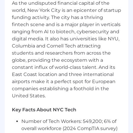
Collaborate on code reviews and technical
As the undisputed financial capital of the
design documents to ensure consistent
world, New York City is an epicenter of startup
application of best practices across the
funding activity. The city has a thriving
frontend platform
fintech scene and is a major player in verticals
Work closely with product, design, data,
ranging from AI to biotech, cybersecurity and
and clinical stakeholders to build the best
digital media. It also has universities like NYU,
possible experiences for our providers and
Columbia and Cornell Tech attracting
patients
students and researchers from across the
Participate in on-call rotations to ensure the
globe, providing the ecosystem with a
reliability of production systems
constant influx of world-class talent. And its
What You'll Bring to the Team
East Coast location and three international
airports make it a perfect spot for European
Demonstrated experience building
companies establishing a foothold in the
accessible, visually engaging web
United States.
applications with an eye for intuitive user-
facing experiences
Proficiency with React and TypeScript, plus
Key Facts About NYC Tech
a strong grasp of UI architecture, and client-
Number of Tech Workers: 549,200; 6% of
side performance
Comfort working at scale in a Turborepo
overall workforce (2024 CompTIA survey)