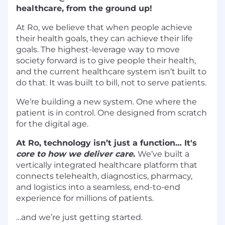
healthcare, from the ground up!
At Ro, we believe that when people achieve
their health goals, they can achieve their life
goals. The highest-leverage way to move
society forward is to give people their health,
and the current healthcare system isn’t built to
do that. It was built to bill, not to serve patients.
We’re building a new system. One where the
patient is in control. One designed from scratch
for the digital age.
At Ro, technology isn’t just a function… It's
core to how we deliver care
.
We’ve built a
vertically integrated healthcare platform that
connects telehealth, diagnostics, pharmacy,
and logistics into a seamless, end-to-end
experience for millions of patients.
…and we’re just getting started.