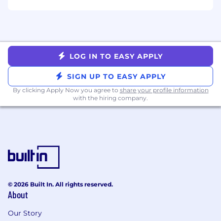
goals in an elegant manner
Bonus Skills
Experience in telehealth or other highly
LOG IN TO EASY APPLY
regulated industries
Experience building complex, multi-step
SIGN UP TO EASY APPLY
workflow or form-driven interfaces
By clicking Apply Now you agree to
share your profile information
We've Got You Covered
with the hiring company.
Full medical, dental, and vision insurance +
OneMedical membership
Healthcare and Dependent Care FSA
401(k) with company match
Flexible PTO
Wellbeing + Learning & Growth
reimbursements
© 2026 Built In. All rights reserved.
About
Paid parental leave + Fertility benefits
Pet insurance
Our Story
Student loan refinancing