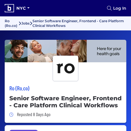
NYC
Log In
Ro
Senior Software Engineer, Frontend - Care Platform
Jobs
(Ro.co)
Clinical Workflows
Ro (Ro.co)
Senior Software Engineer, Frontend
- Care Platform Clinical Workflows
Job Posted 8 Days Ago
Reposted 8 Days Ago