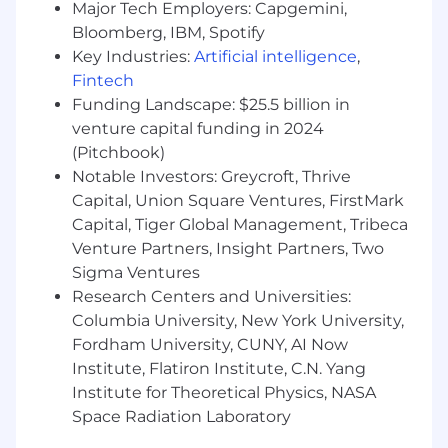
monorepo with a shared design system —
Major Tech Employers: Capgemini,
styled-components, TanStack Query, React
Bloomberg, IBM, Spotify
Aria, and Playwright/Storybook-driven
Key Industries:
Artificial intelligence
,
testing (strong fundamentals matter more
Fintech
than prior experience with our exact stack)
Funding Landscape: $25.5 billion in
Hands-on experience with metrics
venture capital funding in 2024
instrumentation and data-driven
(Pitchbook)
performance tuning, using qualitative user
Notable Investors: Greycroft, Thrive
feedback and quantitative analytics to
Capital, Union Square Ventures, FirstMark
identify opportunities
Capital, Tiger Global Management, Tribeca
A strong sense of ownership for your work,
from initial technical design and
Venture Partners, Insight Partners, Two
implementation through to monitoring for
Sigma Ventures
issues and opportunities after shipping
Research Centers and Universities:
Demonstrated ability to collaborate with
Columbia University, New York University,
engineers, product managers, and product
Fordham University, CUNY, AI Now
designers to create the best possible
Institute, Flatiron Institute, C.N. Yang
products
Institute for Theoretical Physics, NASA
Genuine care for the user experience, and
Space Radiation Laboratory
the ability to quickly assess the right
solution to achieve product and design