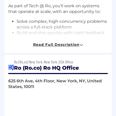
As part of Tech @ Ro, you’ll work on systems
that operate at scale, with an opportunity to:
Solve complex, high-concurrency problems
across a full-stack platform
Build and ship quickly with tight feedback
loops and real-world impact
Own systems end-to-end, from
Read Full Description
architecture to production performance
Work alongside experienced operators,
technical leaders, and clinicians
Ro (Ro.co) New York, New York, USA Office
HQ
Help define how modern healthcare should
Ro (Ro.co) Ro HQ Office
be delivered
625 6th Ave, 4th Floor, New York, NY, United
We’re a performance-driven team with a strong
States, 10011
sense of ownership and urgency. We move fast,
learn quickly, and hold a high bar for what we
build, and do so with a big heart — because
patients depend on it.
If you’re motivated by impact, scale, and the