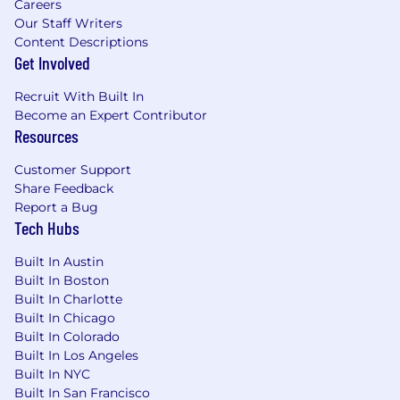
Careers
Virtual resources for mindfulness,
Our Staff Writers
counseling, and fitness
Content Descriptions
Get Involved
The target base salary for this position ranges
from $182,300 to $220,000, in addition to a
Recruit With Built In
competitive equity and benefits package (as
Become an Expert Contributor
applicable). When determining compensation,
Resources
we analyze and carefully consider several
factors, including location, job-related
Customer Support
knowledge, skills and experience. These
Share Feedback
considerations may cause your compensation
Report a Bug
to vary.
Tech Hubs
Ro is consistently recognized as a top
Built In Austin
workplace in Health Care, in New York, and for
Built In Boston
Women and Parents—earning more than 20
Built In Charlotte
honors from Fortune, Great Place to Work, and
Built In Chicago
PEOPLE since 2021. In 2025 alone, we ranked
Built In Colorado
Built In Los Angeles
top 5 among medium workplaces in Health
Built In NYC
Care and New York, and top 50 nationwide.
Built In San Francisco