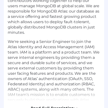
contributors working together to help our
users manage MongoDB at global scale. We are
responsible for MongoDB Atlas: our database as
a service offering and fastest growing product
which allows users to deploy fault-tolerant,
globally distributed MongoDB clusters in just
minutes.
We're seeking a Senior Engineer to join the
Atlas Identity and Access Management (IAM)
team. IAM is a platform and a product team. We
serve internal engineers by providing them a
secure and durable suite of services, and we
serve external customers by providing them
user facing features and products. We are the
owners of Atlas’ authentication (OAuth, SSO,
Federated Identity) and authorization (RBAC,
ABAC) systems, along with many others. The
IAM team’s mission is to enable customers to
securely build their applications with Atlas
through our best in class user experience.
Read Full Description