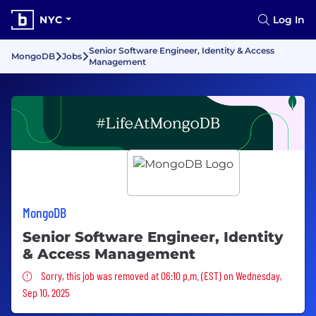
NYC
Log In
Senior Software Engineer, Identity & Access
MongoDB
Jobs
Management
MongoDB
Senior Software Engineer, Identity
& Access Management
Sorry, this job was removed
Sorry, this job was removed at 06:10 p.m. (EST) on Wednesday,
Sep 10, 2025