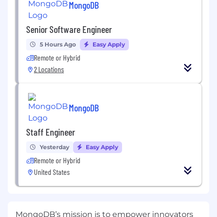
MongoDB
Senior Software Engineer
5 Hours Ago
Easy Apply
Remote or Hybrid
2 Locations
MongoDB
Staff Engineer
Yesterday
Easy Apply
Remote or Hybrid
United States
MongoDB’s mission is to empower innovators