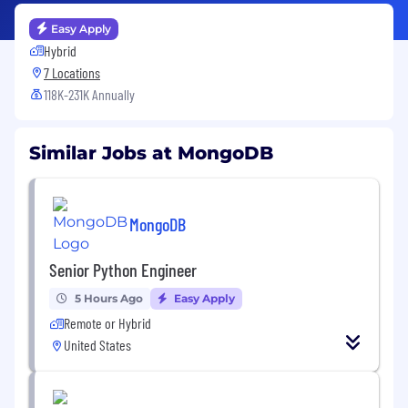
Easy Apply
Hybrid
7 Locations
118K-231K Annually
Similar Jobs at MongoDB
MongoDB
Senior Python Engineer
5 Hours Ago
Easy Apply
Remote or Hybrid
United States