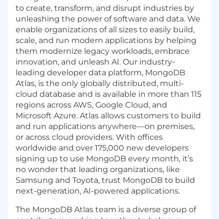
to create, transform, and disrupt industries by
unleashing the power of software and data. We
enable organizations of all sizes to easily build,
scale, and run modern applications by helping
them modernize legacy workloads, embrace
innovation, and unleash AI. Our industry-
leading developer data platform, MongoDB
Atlas, is the only globally distributed, multi-
cloud database and is available in more than 115
regions across AWS, Google Cloud, and
Microsoft Azure. Atlas allows customers to build
and run applications anywhere—on premises,
or across cloud providers. With offices
worldwide and over 175,000 new developers
signing up to use MongoDB every month, it’s
no wonder that leading organizations, like
Samsung and Toyota, trust MongoDB to build
next-generation, AI-powered applications.
The MongoDB Atlas team is a diverse group of