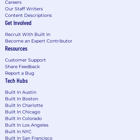
Careers
offer is unique to each candidate and based on
Our Staff Writers
a variety of factors such as skill set, experience,
Content Descriptions
qualifications, and work location. Salary is one
Get Involved
part of MongoDB’s total compensation and
benefits package. Other benefits for eligible
Recruit With Built In
employees may include: equity, participation in
Become an Expert Contributor
the employee stock purchase program, flexible
Resources
paid time off, 20 weeks fully-paid gender-
neutral parental leave, fertility and adoption
Customer Support
assistance, 401(k) plan, mental health
Share Feedback
counseling, access to transgender-inclusive
Report a Bug
Tech Hubs
health insurance coverage, and health benefits
offerings. Please note, the base salary range
Built In Austin
listed below and the benefits in this paragraph
Built In Boston
are only applicable to U.S.-based candidates.
Built In Charlotte
Built In Chicago
MongoDB’s base salary range for this role in the
Built In Colorado
U.S. is:
Built In Los Angeles
$118,000
—
$231,000 USD
Built In NYC
Built In San Francisco