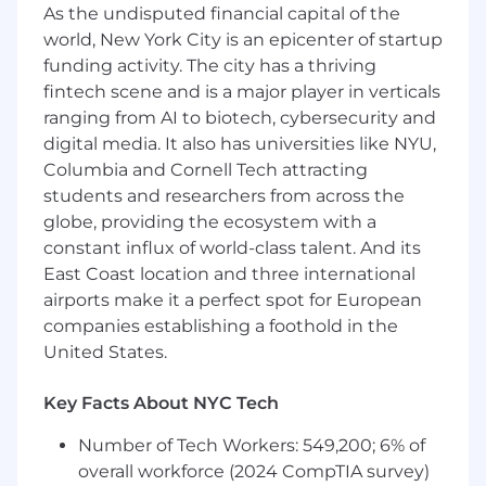
Proficient in a modern compiled
As the undisputed financial capital of the
programming language (Java, Go, C#, C++,
world, New York City is an epicenter of startup
etc.)
funding activity. The city has a thriving
Willingness to learn JavaScript and/or
fintech scene and is a major player in verticals
TypeScript along with modern frontend
ranging from AI to biotech, cybersecurity and
technologies (React, Redux, etc.); prior
digital media. It also has universities like NYU,
experience a plus
Columbia and Cornell Tech attracting
Excellent communication skills, both
students and researchers from across the
written and verbal
globe, providing the ecosystem with a
Desire to collaborate with colleagues and
mentor fellow engineers
constant influx of world-class talent. And its
Is curious, collaborative, empathetic, and
East Coast location and three international
intellectually honest
airports make it a perfect spot for European
Has a passion for problem solving and
companies establishing a foothold in the
learning new things in the domains of
United States.
computer science and software
engineering
Key Facts About NYC Tech
Experience building identity and access
management systems such as
Number of Tech Workers: 549,200; 6% of
authentication (OAuth, SSO), authorization
overall workforce (2024 CompTIA survey)
(RBAC, ABAC, ReBAC), and login and