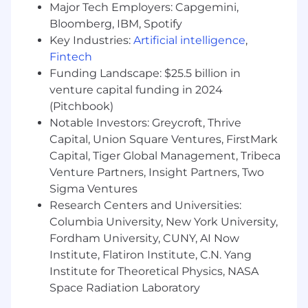
Major Tech Employers: Capgemini,
registration systems a plus
Bloomberg, IBM, Spotify
Success Measures
Key Industries:
Artificial intelligence
,
In 1 week you'll have completed your first
Fintech
pull request
Funding Landscape: $25.5 billion in
In 3 months, you'll have contributed to a
venture capital funding in 2024
large project
(Pitchbook)
In 6 months, you’ll be leading the design
Notable Investors: Greycroft, Thrive
and execution of your own project
Capital, Union Square Ventures, FirstMark
Capital, Tiger Global Management, Tribeca
To drive the personal growth and business
impact of our employees, we’re committed to
Venture Partners, Insight Partners, Two
developing a supportive and enriching culture
Sigma Ventures
for everyone. From employee affinity groups, to
Research Centers and Universities:
fertility assistance and a generous parental
Columbia University, New York University,
leave policy, we value our employees’ wellbeing
Fordham University, CUNY, AI Now
and want to support them along every step of
Institute, Flatiron Institute, C.N. Yang
their professional and personal journeys. Learn
Institute for Theoretical Physics, NASA
more about what it’s like to work at MongoDB,
Space Radiation Laboratory
and help us make an impact on the world!