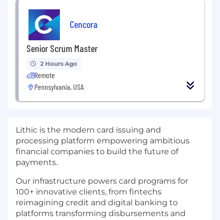
Cencora
Senior Scrum Master
2 Hours Ago
Remote
Pennsylvania, USA
Lithic is the modern card issuing and
processing platform empowering ambitious
financial companies to build the future of
payments.
Our infrastructure powers card programs for
100+ innovative clients, from fintechs
reimagining credit and digital banking to
platforms transforming disbursements and