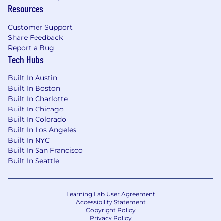
Resources
Customer Support
Share Feedback
Report a Bug
Tech Hubs
Built In Austin
Built In Boston
Built In Charlotte
Built In Chicago
Built In Colorado
Built In Los Angeles
Built In NYC
Built In San Francisco
Built In Seattle
Learning Lab User Agreement
Accessibility Statement
Copyright Policy
Privacy Policy