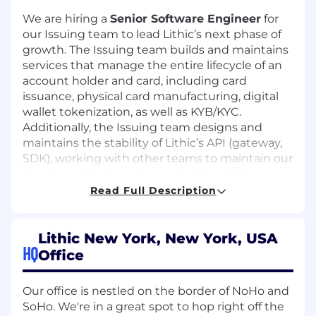
We are hiring a
Senior Software Engineer
for
our Issuing team to lead Lithic’s next phase of
growth. The Issuing team builds and maintains
services that manage the entire lifecycle of an
account holder and card, including card
issuance, physical card manufacturing, digital
wallet tokenization, as well as KYB/KYC.
Additionally, the Issuing team designs and
maintains the stability of Lithic’s API (gateway,
SDK), working with other teams to maintain our
developer-first brand promise. You will become
an expert in the card payments space. The
Read Full Description
team primarily uses Python and is rapidly
adopting Rust.
Lithic New York, New York, USA
Job responsibilities:
HQ
Office
Lead development of new card and
account opening lifecycle features (card
Our office is nestled on the border of NoHo and
issuance, tokenization, physical card
SoHo. We're in a great spot to hop right off the
manufacturing, KYB/KYC, document