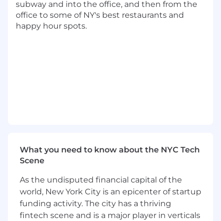
subway and into the office, and then from the
collection & applications)
office to some of NY's best restaurants and
Own initiatives from planning to launch,
happy hour spots.
keeping stakeholders informed and aligned
along the way
Ensure high reliability and availability for
Lithic’s API
Orchestrate cross functional teamwork to
design standards across all engineering
teams
Provide expertise to bring industry best
practices to our APIs
Lead efforts to improve systems and
processes within the team
Participate in the team on-call rotation
What you need to know about the NYC Tech
Scene
Qualifications:
Experience shipping in production
As the undisputed financial capital of the
environment and leading projects
world, New York City is an epicenter of startup
Strong distributed system instincts and
funding activity. The city has a thriving
design skills
fintech scene and is a major player in verticals
Experience in or desire to learn Rust