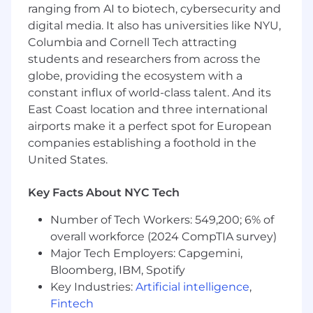
ranging from AI to biotech, cybersecurity and
Ability to lead cross-functional projects and
digital media. It also has universities like NYU,
step in as a strong individual contributor
Columbia and Cornell Tech attracting
Growth mindset and continuous desire to
students and researchers from across the
learn and improve
globe, providing the ecosystem with a
An interest in fintech and the payments
space is preferred
constant influx of world-class talent. And its
East Coast location and three international
The annual US salary range for this role is
airports make it a perfect spot for European
$160,000 - $200,000 plus equity. This salary
companies establishing a foothold in the
range may be inclusive of several career levels
United States.
at Lithic and will be narrowed during the
interview process based on the candidate’s
Key Facts About NYC Tech
experience and qualifications.
Number of Tech Workers: 549,200; 6% of
This is a remote position. However, candidates
must be located in the United States, Canada,
overall workforce (2024 CompTIA survey)
Netherlands, Poland, or Czech Republic. We do
Major Tech Employers: Capgemini,
not offer visa sponsorship or assistance.
Bloomberg, IBM, Spotify
Key Industries:
Artificial intelligence
,
Benefits for Full-Time US Employees:
Fintech
Unlimited PTO