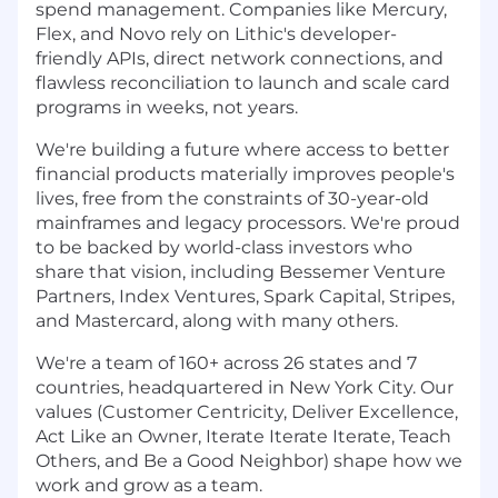
spend management. Companies like Mercury,
Flex, and Novo rely on Lithic's developer-
friendly APIs, direct network connections, and
flawless reconciliation to launch and scale card
programs in weeks, not years.
We're building a future where access to better
financial products materially improves people's
lives, free from the constraints of 30-year-old
mainframes and legacy processors. We're proud
to be backed by world-class investors who
share that vision, including Bessemer Venture
Partners, Index Ventures, Spark Capital, Stripes,
and Mastercard, along with many others.
We're a team of 160+ across 26 states and 7
countries, headquartered in New York City. Our
values (Customer Centricity, Deliver Excellence,
Act Like an Owner, Iterate Iterate Iterate, Teach
Others, and Be a Good Neighbor) shape how we
work and grow as a team.