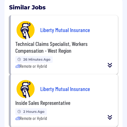
Similar Jobs
Liberty Mutual Insurance
Technical Claims Specialist, Workers
Compensation - West Region
26 Minutes Ago
Remote or Hybrid
Liberty Mutual Insurance
Inside Sales Representative
2 Hours Ago
Remote or Hybrid