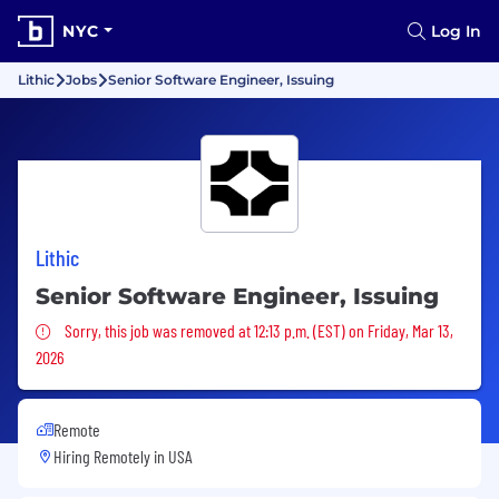
NYC
Log In
Lithic
Jobs
Senior Software Engineer, Issuing
Lithic
Senior Software Engineer, Issuing
Sorry, this job was removed
Sorry, this job was removed at 12:13 p.m. (EST) on Friday, Mar 13,
2026
Remote
Hiring Remotely in
USA