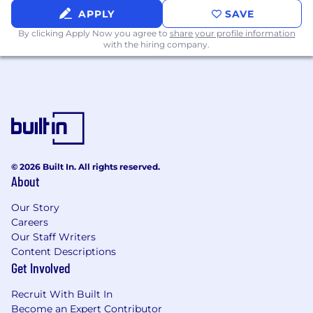
Commuter benefit
APPLY
SAVE
Catered lunch every Tuesday and Thursday
By clicking Apply Now you agree to
share your profile information
with the hiring company.
© 2026 Built In. All rights reserved.
About
Our Story
Careers
Our Staff Writers
Content Descriptions
Get Involved
Recruit With Built In
Become an Expert Contributor