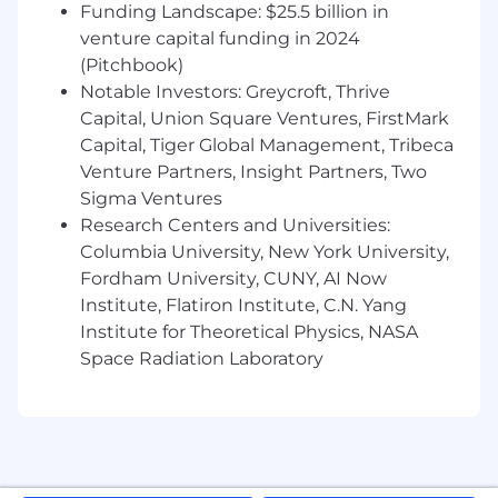
Funding Landscape: $25.5 billion in
12-weeks fully paid parental leave
venture capital funding in 2024
4-Week Fully Paid Sabbatical (earned at
(Pitchbook)
your 5-year anniversary)
Work From Anywhere: work from anywhere
Notable Investors: Greycroft, Thrive
in the world 4-weeks each year
Capital, Union Square Ventures, FirstMark
3% cashback on card purchases with your
Capital, Tiger Global Management, Tribeca
complimentary Privacy.com employee
Venture Partners, Insight Partners, Two
account
Sigma Ventures
Health, vision, and dental insurance; HSA
Research Centers and Universities:
Contribution Match
Columbia University, New York University,
401(k) match
Fordham University, CUNY, AI Now
Voluntary Life Insurance and STD/LTD
Institute, Flatiron Institute, C.N. Yang
NYC-based employees work from our SoHo
Institute for Theoretical Physics, NASA
office three days a week. Tuesdays and
Space Radiation Laboratory
Thursdays are our core days, and you'll choose a
third day that works for your schedule and
team needs.
In-office employees receive: