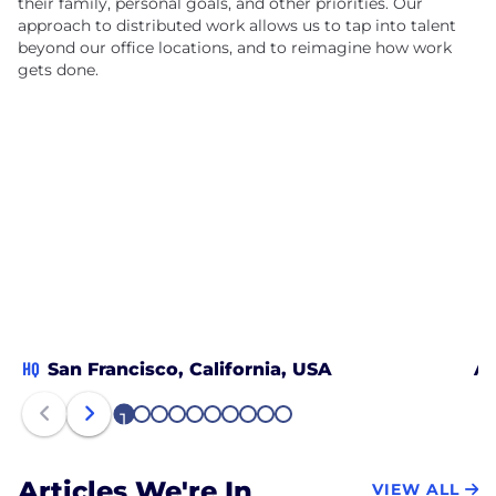
their family, personal goals, and other priorities. Our
approach to distributed work allows us to tap into talent
beyond our office locations, and to reimagine how work
gets done.
HQ
San Francisco, California, USA
Au
1
2
3
4
5
6
7
8
9
10
Articles We're In
VIEW ALL