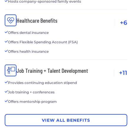
Hosts company-sponsored family events
Healthcare Benefits
+6
Offers dental insurance
Offers Flexible Spending Account (FSA)
Offers health insurance
Job Training + Talent Development
+11
Provides continuing education stipend
Job training + conferences
Offers mentorship program
VIEW ALL BENEFITS