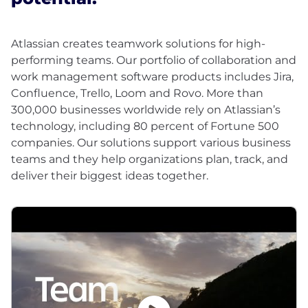
Atlassian creates teamwork solutions for high-
performing teams. Our portfolio of collaboration and
work management software products includes Jira,
Confluence, Trello, Loom and Rovo. More than
300,000 businesses worldwide rely on Atlassian’s
technology, including 80 percent of Fortune 500
companies. Our solutions support various business
teams and they help organizations plan, track, and