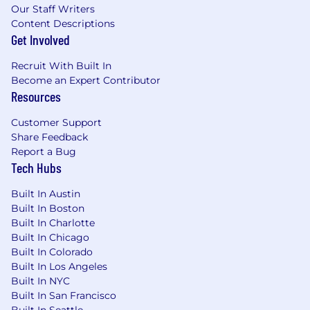
Our Staff Writers
Content Descriptions
Get Involved
Recruit With Built In
Become an Expert Contributor
Resources
Customer Support
Share Feedback
Report a Bug
Tech Hubs
Built In Austin
Built In Boston
Built In Charlotte
Built In Chicago
Built In Colorado
Built In Los Angeles
Built In NYC
Built In San Francisco
Built In Seattle