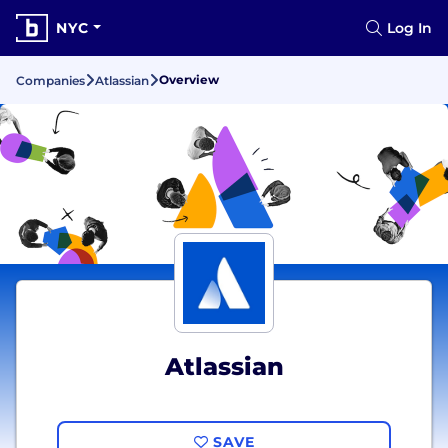
NYC
Log In
Overview
Companies
Atlassian
Atlassian
SAVE