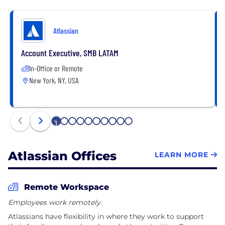
Atlassian
Account Executive, SMB LATAM
In-Office or Remote
New York, NY, USA
1
2
3
4
5
6
7
8
9
10
Atlassian Offices
LEARN MORE
Remote Workspace
Employees work remotely.
Atlassians have flexibility in where they work to support