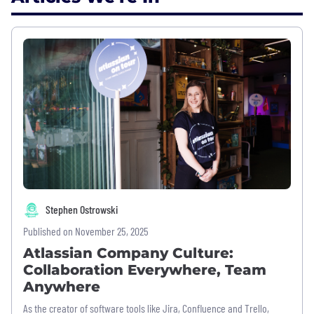
Stephen Ostrowski
Published on November 25, 2025
Atlassian Company Culture:
Collaboration Everywhere, Team
Anywhere
As the creator of software tools like Jira, Confluence and Trello,