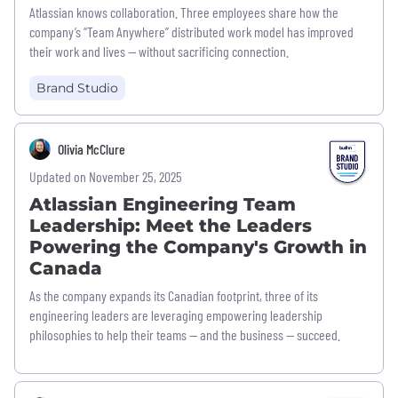
Atlassian knows collaboration. Three employees share how the
company’s “Team Anywhere” distributed work model has improved
their work and lives — without sacrificing connection.
Brand Studio
Olivia McClure
Updated on November 25, 2025
Atlassian Engineering Team
Leadership: Meet the Leaders
Powering the Company's Growth in
Canada
As the company expands its Canadian footprint, three of its
engineering leaders are leveraging empowering leadership
philosophies to help their teams — and the business — succeed.