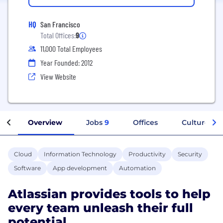
HQ
San Francisco
Total Offices:
9
11,000 Total Employees
Year Founded: 2012
View Website
Overview
Jobs
9
Offices
Culture
Cloud
Information Technology
Productivity
Security
Software
App development
Automation
Atlassian provides tools to help
every team unleash their full
potential.