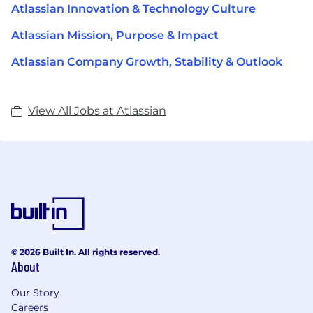
Atlassian Innovation & Technology Culture
Atlassian Mission, Purpose & Impact
Atlassian Company Growth, Stability & Outlook
View All Jobs at Atlassian
© 2026 Built In. All rights reserved.
About
Our Story
Careers