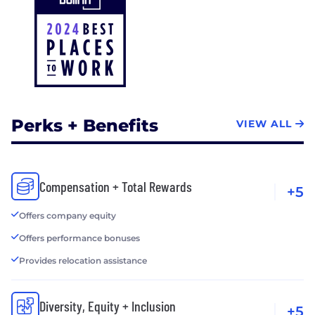
Perks + Benefits
VIEW ALL
Compensation + Total Rewards
+5
Offers company equity
Offers performance bonuses
Provides relocation assistance
Diversity, Equity + Inclusion
+5