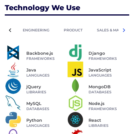
Technology We Use
ENGINEERING
PRODUCT
SALES & MARKETIN
Backbone.js
Django
FRAMEWORKS
FRAMEWORKS
Java
JavaScript
LANGUAGES
LANGUAGES
jQuery
MongoDB
LIBRARIES
DATABASES
MySQL
Node.js
DATABASES
FRAMEWORKS
Python
React
LANGUAGES
LIBRARIES