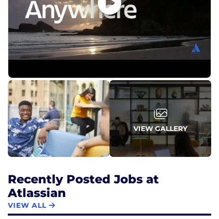
VIEW GALLERY
Recently Posted Jobs at
Atlassian
VIEW ALL