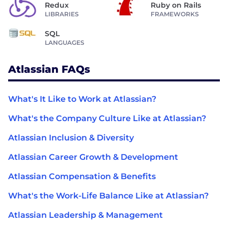
Redux
Ruby on Rails
LIBRARIES
FRAMEWORKS
SQL
LANGUAGES
Atlassian FAQs
What's It Like to Work at Atlassian?
What's the Company Culture Like at Atlassian?
Atlassian Inclusion & Diversity
Atlassian Career Growth & Development
Atlassian Compensation & Benefits
What's the Work-Life Balance Like at Atlassian?
Atlassian Leadership & Management