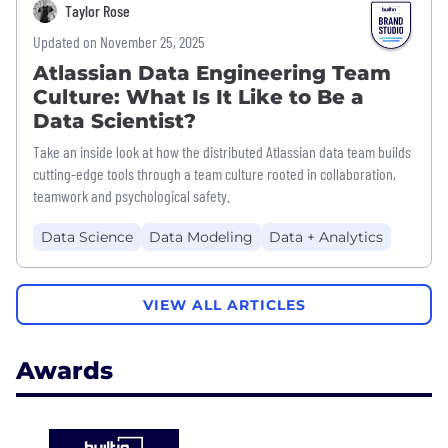
Taylor Rose
Updated on November 25, 2025
Atlassian Data Engineering Team
Culture: What Is It Like to Be a
Data Scientist?
Take an inside look at how the distributed Atlassian data team builds
cutting-edge tools through a team culture rooted in collaboration,
teamwork and psychological safety.
Data Science
Data Modeling
Data + Analytics
VIEW ALL ARTICLES
Awards