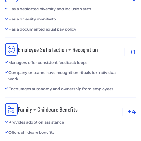
Has a dedicated diversity and inclusion staff
Has a diversity manifesto
Has a documented equal pay policy
Employee Satisfaction + Recognition
+1
Managers offer consistent feedback loops
Company or teams have recognition rituals for individual
work
Encourages autonomy and ownership from employees
Family + Childcare Benefits
+4
Provides adoption assistance
Offers childcare benefits