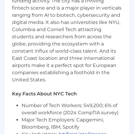
funding activity. The city has a thriving
Private rooftop
Hack week twice per year
fintech scene and is a major player in verticals
ranging from AI to biotech, cybersecurity and
Cash Compensation Range: $128,500 –
digital media. It also has universities like NYU,
$231,500 USD
Columbia and Cornell Tech attracting
The base salary for this position will vary based
students and researchers from across the
on job-related criteria including relevant skills,
globe, providing the ecosystem with a
experience, and location, among other factors.
constant influx of world-class talent. And its
In addition to the cash compensation above
East Coast location and three international
(which includes base salary and, where
airports make it a perfect spot for European
applicable for eligible roles, may include
companies establishing a foothold in the
overtime pay), Squarespace employees are
United States.
eligible to be granted an option to purchase our
common stock. Sales positions generally offer a
Key Facts About NYC Tech
competitive On Target Earnings (OTE) incentive
structure in addition to base salary.
Number of Tech Workers: 549,200; 6% of
overall workforce (2024 CompTIA survey)
About Squarespace
Major Tech Employers: Capgemini,
Squarespace is a design-driven platform
Bloomberg, IBM, Spotify
helping entrepreneurs build brands and