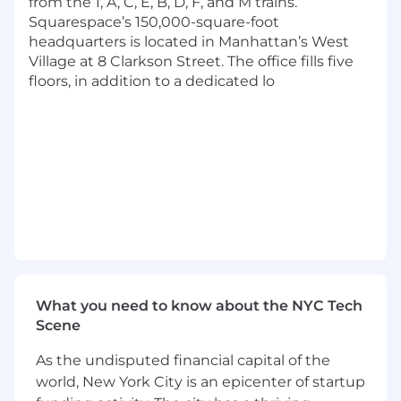
from the 1, A, C, E, B, D, F, and M trains.
Squarespace’s 150,000-square-foot
Benefits & Perks
headquarters is located in Manhattan’s West
A choice between medical plans with an
Village at 8 Clarkson Street. The office fills five
option for 100% covered premiums
floors, in addition to a dedicated lo
Fertility and adoption benefits
Access to supplemental insurance plans for
additional coverage
Headspace mindfulness app subscription
Global Employee Assistance Program
Retirement benefits with employer match
Flexible paid time off
12 weeks paid parental leave and family care
leave
Pretax commuter benefit
Education reimbursement
What you need to know about the NYC Tech
Employee donation match to community
Scene
organizations
7 Global Employee Resource Groups (ERGs)
As the undisputed financial capital of the
Dog-friendly workplace
world, New York City is an epicenter of startup
Free lunch and snacks