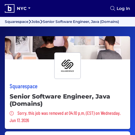
NYC
Log In
Squarespace
Jobs
Senior Software Engineer, Java (Domains)
Squarespace
Senior Software Engineer, Java
(Domains)
Sorry, this job was removed
Sorry, this job was removed at 04:10 p.m. (EST) on Wednesday,
Jun 17, 2026