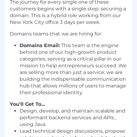
The journey for every single one of these
customers begins with a single step: securing a
domain. This is a hybrid role working from our
New York City office 3 days per week.
Domains teams that we are hiring for:
Domains Email:
This team is the engine
behind one of our high-growth product
categories, serving as a critical pillar in our
mission to help entrepreneurs succeed. We
are selling more than just a service; we are
building the indispensable communication
hub that allows millions of users to manage
their professional identity.
You'll Get To...
Design, develop, and maintain scalable and
performant backend services and APIs ,
using Java.
Lead technical design discussions, propose