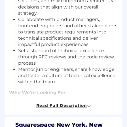
solutions, and make informed architectural
decisions that align with our overall
strategy.
Collaborate with product managers,
frontend engineers, and other stakeholders
to translate product requirements into
technical specifications and deliver
impactful product experiences.
Set a standard of technical excellence
through RFC reviews and the code review
process
Mentor junior engineers, share knowledge,
and foster a culture of technical excellence
within the team.
Who We're Looking For
7+ years of backend software development,
building scalable and distributed systems
Read Full Description
in cloud environments (e.g. GCP, AWS)
4+ years of development experience in Java
and Spring
Squarespace New York, New