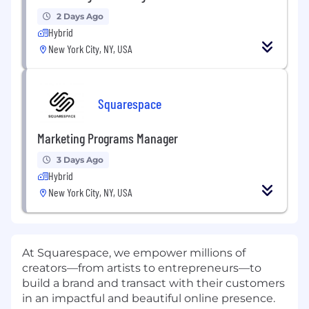
2 Days Ago
Hybrid
New York City, NY, USA
Squarespace
Marketing Programs Manager
3 Days Ago
Hybrid
New York City, NY, USA
At Squarespace, we empower millions of
creators—from artists to entrepreneurs—to
build a brand and transact with their customers
in an impactful and beautiful online presence.