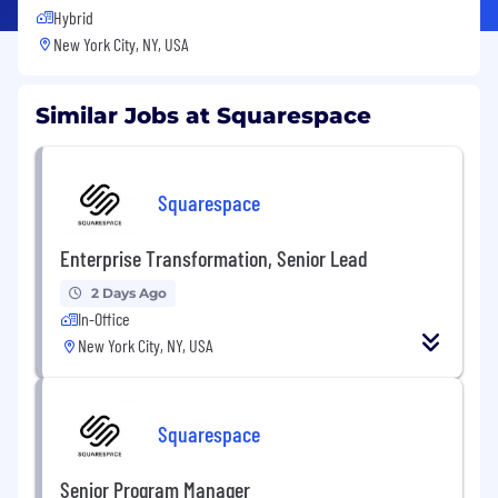
Hybrid
New York City, NY, USA
Similar Jobs at Squarespace
Squarespace
Enterprise Transformation, Senior Lead
2 Days Ago
In-Office
New York City, NY, USA
Squarespace
Senior Program Manager