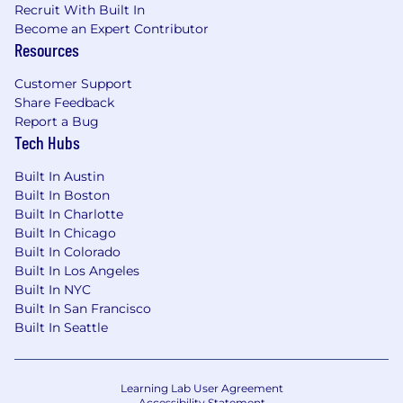
interview. We also will not reach out to you
Recruit With Built In
via phone or SMS without your permission or
Become an Expert Contributor
knowledge.
Resources
Customer Support
Share Feedback
If you plan to use AI in any capacity during
Report a Bug
your candidate journey, please review our
Tech Hubs
Candidate AI Policy
.
Built In Austin
Built In Boston
Built In Charlotte
Built In Chicago
Built In Colorado
Built In Los Angeles
Built In NYC
Built In San Francisco
Built In Seattle
Learning Lab User Agreement
Accessibility Statement