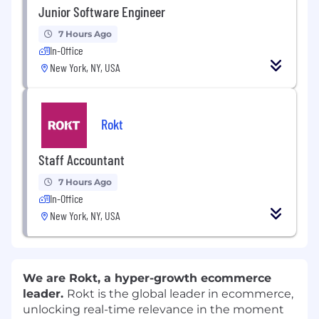
Junior Software Engineer
7 Hours Ago
In-Office
New York, NY, USA
Rokt
Staff Accountant
7 Hours Ago
In-Office
New York, NY, USA
We are Rokt, a hyper-growth ecommerce
leader.
Rokt is the global leader in ecommerce,
unlocking real-time relevance in the moment