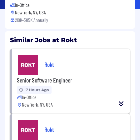
In-Office
New York, NY, USA
210K-385K Annually
Similar Jobs at Rokt
Rokt
Senior Software Engineer
7 Hours Ago
In-Office
New York, NY, USA
Rokt