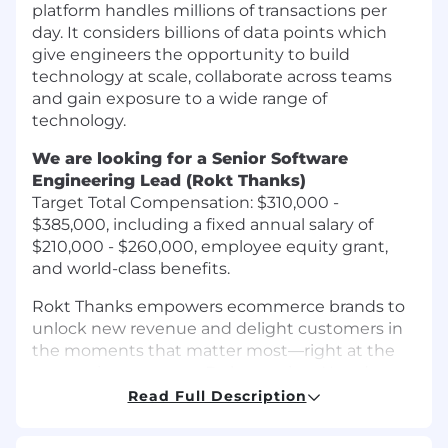
platform handles millions of transactions per
day. It considers billions of data points which
give engineers the opportunity to build
technology at scale, collaborate across teams
and gain exposure to a wide range of
technology.
We are looking for a Senior Software
Engineering Lead (Rokt Thanks)
Target Total Compensation: $310,000 -
$385,000, including a fixed annual salary of
$210,000 - $260,000, employee equity grant,
and world-class benefits.
Rokt Thanks empowers ecommerce brands to
unlock new revenue and delight customers in
the moments that matter most—right at the
transaction moment. By leveraging AI and a
scaled ecommerce network, Rokt Thanks
Read Full Description
delivers ultra-relevant offers, rewards, and
experiences on confirmation and post-