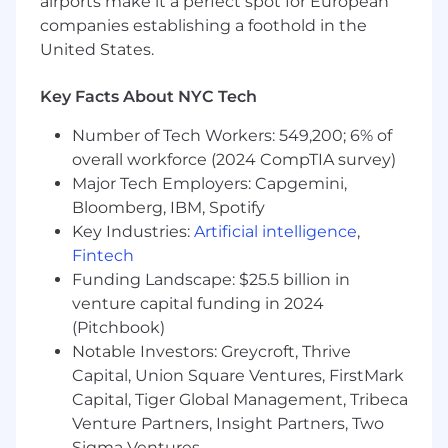
airports make it a perfect spot for European
Requirements
companies establishing a foothold in the
United States.
We're looking for an engineer who is passionate
about data and its potential to transform
Key Facts About NYC Tech
business.
Number of Tech Workers: 549,200; 6% of
About You:
overall workforce (2024 CompTIA survey)
Bachelor’s degree or equivalent practical
Major Tech Employers: Capgemini,
experience.
Bloomberg, IBM, Spotify
6+ years of experience, or 4 years with an
Key Industries:
Artificial intelligence
,
advanced degree, with at least 2 years
Fintech
leading a team in commercial software
Funding Landscape: $25.5 billion in
development experience designing,
venture capital funding in 2024
building and operating distributed
(Pitchbook)
systems.
Notable Investors: Greycroft, Thrive
Commercial experience in one of the
Capital, Union Square Ventures, FirstMark
following languages: Java, C#, Python,
JavaScript or Go. You have written a lot of
Capital, Tiger Global Management, Tribeca
performant easy-to-maintain code using
Venture Partners, Insight Partners, Two
best practices.
Sigma Ventures