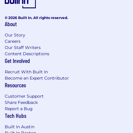
presentations, and team-wide discussions,
An eagerness to work and learn in the open
and share your learnings with your
© 2026 Built In. All rights reserved.
teammates.
About
A willingness and comfort in
communicating remotely through chat,
Our Story
Careers
docs, video calls, and other collaborative
Our Staff Writers
online tools
Content Descriptions
Benefits
Get Involved
About Rokt’stars:
Recruit With Built In
Become an Expert Contributor
As a mission-driven, hyper-growth community
Resources
of curious explorers, our ambition is to unlock
real-time relevancy in ecommerce and beyond.
Customer Support
Our bias for action means we are not afraid to
Share Feedback
quickly venture into uncharted territories, take
Report a Bug
risks, or challenge the status quo; in doing so
Tech Hubs
we either win or learn. We work together as one
Built In Austin
aligned team never letting egos get in the way