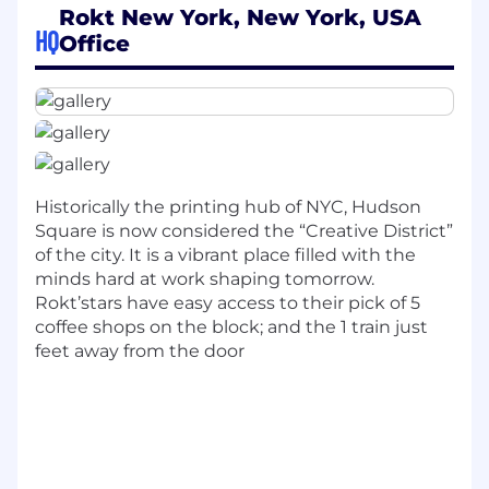
transaction pages, turning routine checkouts
Rokt New York, New York, USA
HQ
into opportunities for surprise, engagement,
Office
and brand loyalty. In a world overwhelmed by
choice, Rokt Thanks cuts through the noise to
make every transaction feel personal,
memorable, and valuable—for both customers
and our partners.
As a Sr Software Engineering Lead on the Rokt
Historically the printing hub of NYC, Hudson
Thanks team, you’ll join an autonomous group
Square is now considered the “Creative District”
owning a high-impact problem space in our
of the city. It is a vibrant place filled with the
backend development stack. You’ll collaborate
minds hard at work shaping tomorrow.
closely with talented engineers and product
Rokt’stars have easy access to their pick of 5
managers to solve complex technical
coffee shops on the block; and the 1 train just
challenges, drive meaningful business value,
feet away from the door
and shape the future of post-transaction
experiences for millions of shoppers. This is a
unique opportunity to lead, innovate, and see
your work directly power growth for global
brands.