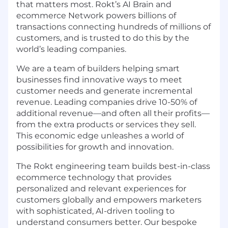
that matters most. Rokt’s AI Brain and
ecommerce Network powers billions of
transactions connecting hundreds of millions of
customers, and is trusted to do this by the
world’s leading companies.
We are a team of builders helping smart
businesses find innovative ways to meet
customer needs and generate incremental
revenue. Leading companies drive 10-50% of
additional revenue—and often all their profits—
from the extra products or services they sell.
This economic edge unleashes a world of
possibilities for growth and innovation.
The Rokt engineering team builds best-in-class
ecommerce technology that provides
personalized and relevant experiences for
customers globally and empowers marketers
with sophisticated, AI-driven tooling to
understand consumers better. Our bespoke