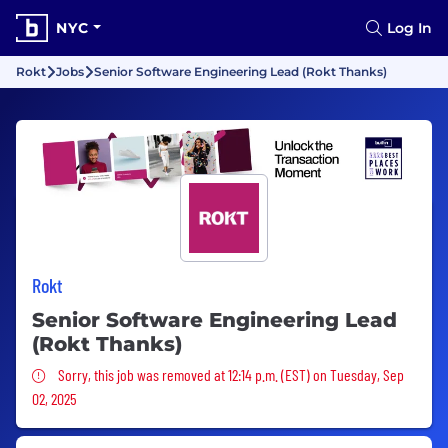
NYC
Log In
Rokt
Jobs
Senior Software Engineering Lead (Rokt Thanks)
Rokt
Senior Software Engineering Lead
(Rokt Thanks)
Sorry, this job was removed
Sorry, this job was removed at 12:14 p.m. (EST) on Tuesday, Sep
02, 2025