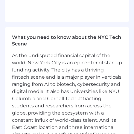
About the role:
Lead the end-to-end design, development,
and deployment of backend features that
drive Rokt Thanks’ post-transaction
experiences for millions of shoppers.
What you need to know about the NYC Tech
Own complex product areas with a focus on
Scene
customer and partner impact, operating
As the undisputed financial capital of the
with high autonomy and accountability.
world, New York City is an epicenter of startup
Collaborate across engineering, product,
and data teams to launch new Rokt Thanks
funding activity. The city has a thriving
features and optimize real-time offer
fintech scene and is a major player in verticals
delivery.
ranging from AI to biotech, cybersecurity and
Build scalable, reliable backend systems
digital media. It also has universities like NYU,
and reusable frameworks to support
Columbia and Cornell Tech attracting
seamless, high-volume ecommerce
students and researchers from across the
integrations.
globe, providing the ecosystem with a
Mentor and support other engineers,
constant influx of world-class talent. And its
championing best practices in architecture,
East Coast location and three international
system health, and continuous delivery.