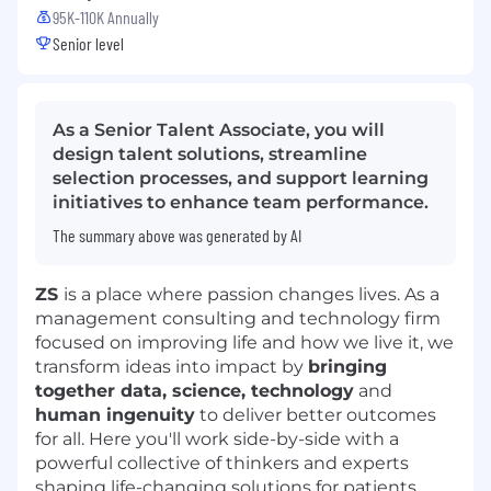
95K-110K Annually
Senior level
As a Senior Talent Associate, you will
design talent solutions, streamline
selection processes, and support learning
initiatives to enhance team performance.
The summary above was generated by AI
ZS
is a place where passion changes lives. As a
management consulting and technology firm
focused on improving life and how we live it, we
transform ideas into impact by
bringing
together data, science, technology
and
human ingenuity
to deliver better outcomes
for all. Here you'll work side-by-side with a
powerful collective of thinkers and experts
shaping life-changing solutions for patients,