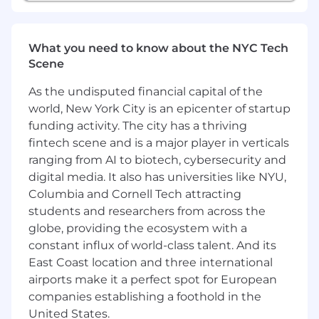
Familiarity with LMS or LXP platforms,
eLearning authoring tools such as
What you need to know about the NYC Tech
Articulate Storyline
Scene
Experience with AI-enabled assessment
platforms.
As the undisputed financial capital of the
Basic coding ability in HTML, CSS, or
world, New York City is an epicenter of startup
JavaScript.
funding activity. The city has a thriving
Certifications in talent assessment,
fintech scene and is a major player in verticals
instructional design, coaching, or HR (such
ranging from AI to biotech, cybersecurity and
as SHRM or ATD).
digital media. It also has universities like NYU,
Columbia and Cornell Tech attracting
How you'll grow:
students and researchers from across the
Cross-functional skills development &
globe, providing the ecosystem with a
custom learning pathways
constant influx of world-class talent. And its
Milestone training programs aligned to
East Coast location and three international
career progression opportunities
airports make it a perfect spot for European
Internal mobility paths that empower
companies establishing a foothold in the
growth via s-curves, individual contribution
United States.