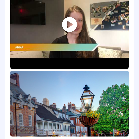
activation journeys, and sustainment
mechanisms that drive lasting behavior
change.
Supporting learning analytics workstreams
that connect capability activation to
business performance outcomes.
Assisting in the design of coaching
programs and leadership development
solutions that build accountability and
reinforce performance at every level of the
organization.
Conducting research and analysis,
developing client-facing deliverables,
supporting workshop facilitation, assisting
with project management, and
contributing to the intellectual capital that
advances ZS's position in the talent and
learning market.
What You'll Bring: