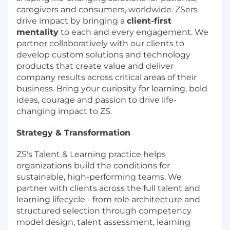
caregivers and consumers, worldwide. ZSers
drive impact by bringing a
client-first
mentality
to each and every engagement. We
partner collaboratively with our clients to
develop custom solutions and technology
products that create value and deliver
company results across critical areas of their
business. Bring your curiosity for learning, bold
ideas, courage and passion to drive life-
changing impact to ZS.
Strategy & Transformation
ZS's Talent & Learning practice helps
organizations build the conditions for
sustainable, high-performing teams. We
partner with clients across the full talent and
learning lifecycle - from role architecture and
structured selection through competency
model design, talent assessment, learning