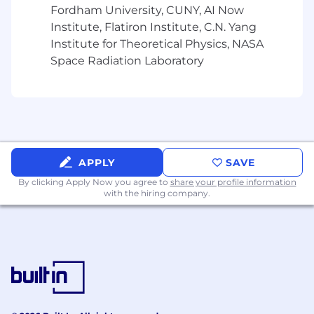
flexible and connected ZS allows us to combine
Fordham University, CUNY, AI Now
work from home and on-site presence at
Institute, Flatiron Institute, C.N. Yang
clients/ZS offices for the majority of our week.
Institute for Theoretical Physics, NASA
The magic of ZS culture and innovation thrives
Space Radiation Laboratory
in both planned and spontaneous face-to-face
connections.
Travel:
Travel is a requirement at ZS for client facing
ZSers; business needs of your project and client
APPLY
SAVE
are the priority. While some projects may be
By clicking Apply Now you agree to
share your profile information
local, all client-facing ZSers should be prepared
with the hiring company.
to travel as needed. Travel provides
opportunities to strengthen client
relationships, gain diverse experiences, and
enhance professional growth by working in
different environments and cultures.
Considering applying?