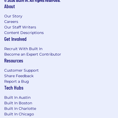
© 2026 Built In. All rights reserved.
At ZS, we honor the visible and invisible
About
elements of our identities, personal
experiences, and belief systems-the ones that
Our Story
comprise us as individuals, shape who we are,
Careers
and make us unique. We believe your personal
Our Staff Writers
interests, identities, and desire to learn are
Content Descriptions
Get Involved
integral to your success here. We are
committed to building a team that reflects a
Recruit With Built In
broad variety of backgrounds, perspectives, and
Become an Expert Contributor
experiences. Learn more about our inclusion
Resources
and belonging efforts and the networks ZS
supports to assist our ZSers in cultivating
Customer Support
community spaces and obtaining the
Share Feedback
resources they need to thrive.
Report a Bug
Tech Hubs
If you're eager to grow, contribute, and bring
your unique self to our work, we encourage you
Built In Austin
to apply.
Built In Boston
Built In Charlotte
ZS is an equal opportunity employer and is
Built In Chicago