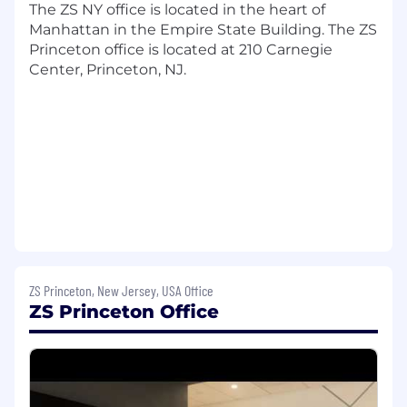
The ZS NY office is located in the heart of
frameworks that define clear performance
Manhattan in the Empire State Building. The ZS
expectations and enable talent decisions
Princeton office is located at 210 Carnegie
across the organization.
Center, Princeton, NJ.
Contributing to structured talent selection
processes including competency-based
assessments, behavioral event interviews,
interview guide development, and
simulation-based evaluation tools.
Assisting in the design and delivery of
onboarding journeys that accelerate time
to productivity and connect new hires to
organizational goals.
Supporting the development and
deployment of talent assessment and
ZS Princeton, New Jersey, USA Office
diagnostics solutions, including AI-enabled
ZS Princeton Office
capability assessment tools, that generate
personalized insights and inform targeted
development.
Contributing to the architecture and
delivery of learning programs, capability