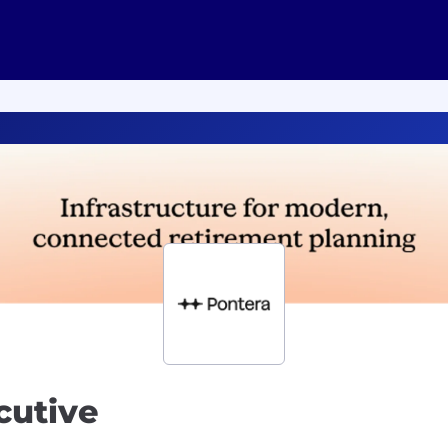
cutive