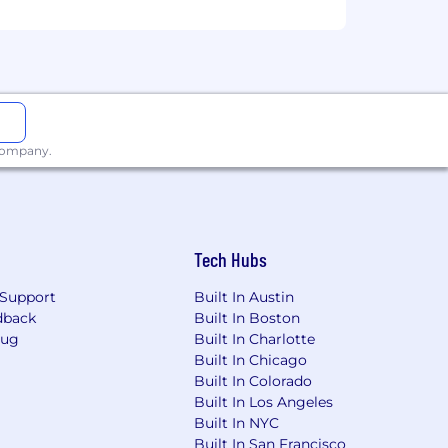
 company.
Tech Hubs
Support
Built In Austin
dback
Built In Boston
Bug
Built In Charlotte
Built In Chicago
Built In Colorado
Built In Los Angeles
Built In NYC
Built In San Francisco