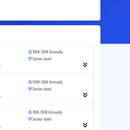
100K-130K Annually
Senior level
A
100K-120K Annually
Senior level
A
110K-130K Annually
Senior level
A