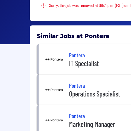
Sorry, this job was removed
Sorry, this job was removed at 06:21 p.m. (EST) on 
Similar Jobs at Pontera
Pontera
IT Specialist
Pontera
Operations Specialist
Pontera
Marketing Manager