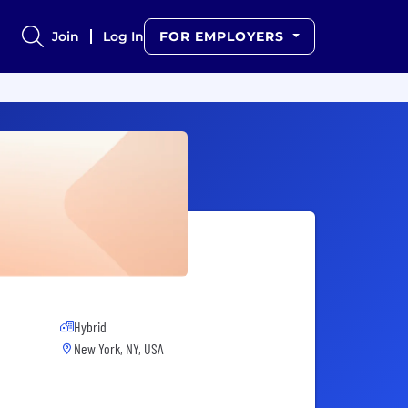
Join
Log In
FOR EMPLOYERS
Hybrid
New York, NY, USA