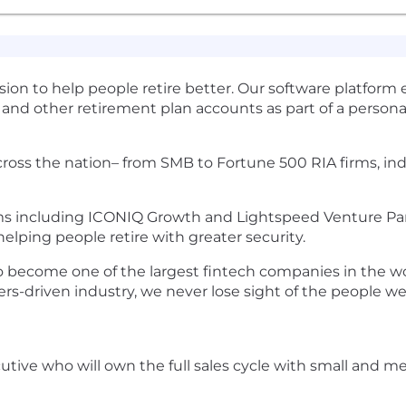
ion to help people retire better. Our software platform 
and other retirement plan accounts as part of a personal
 across the nation– from SMB to Fortune 500 RIA firms, i
ms including ICONIQ Growth and Lightspeed Venture Partn
helping people retire with greater security.
 become one of the largest fintech companies in the wor
ers-driven industry, we never lose sight of the people w
ecutive who will own the full sales cycle with small a