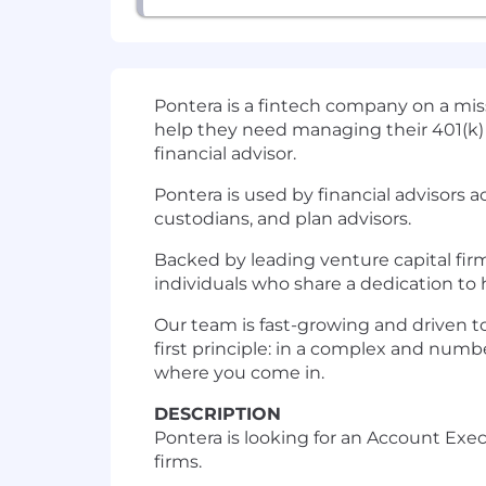
Pontera is a fintech company on a miss
help they need managing their 401(k) 
financial advisor.
Pontera is used by financial advisors
custodians, and plan advisors.
Backed by leading venture capital fir
individuals who share a dedication to 
Our team is fast-growing and driven to
first principle: in a complex and numb
where you come in.
DESCRIPTION
Pontera is looking for an Account Ex
firms.