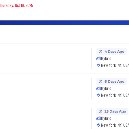
Thursday, Oct 16, 2025
4 Days Ago
Hybrid
New York, NY, US
6 Days Ago
Hybrid
New York, NY, US
25 Days Ago
Hybrid
New York, NY, US