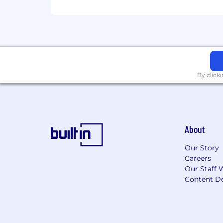
By click
About
Our Story
Careers
Our Staff 
Content De