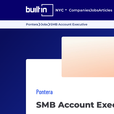
NYC
Companies
Jobs
Articles
Pontera
Jobs
SMB Account Executive
Pontera
SMB Account Exe