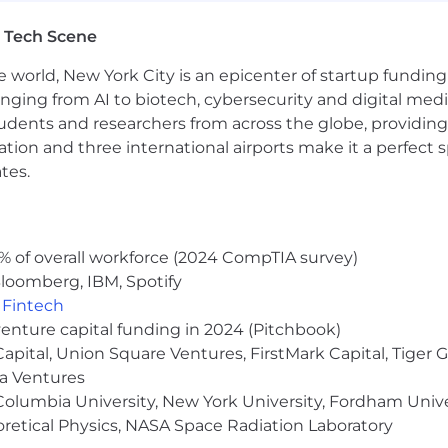
 Tech Scene
e world, New York City is an epicenter of startup funding a
anging from AI to biotech, cybersecurity and digital media.
udents and researchers from across the globe, providing
ocation and three international airports make it a perfec
tes.
% of overall workforce (2024 CompTIA survey)
loomberg, IBM, Spotify
,
Fintech
venture capital funding in 2024 (Pitchbook)
 Capital, Union Square Ventures, FirstMark Capital, Tige
ma Ventures
olumbia University, New York University, Fordham Univer
heoretical Physics, NASA Space Radiation Laboratory