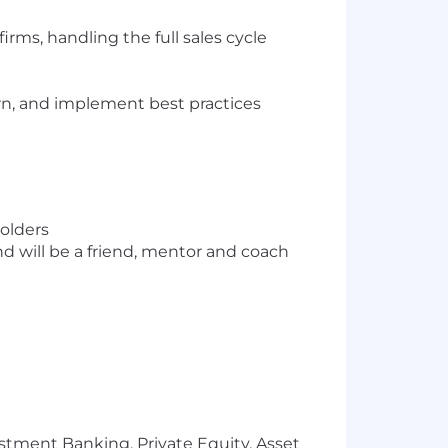
rms, handling the full sales cycle
arn, and implement best practices
holders
d will be a friend, mentor and coach
stment Banking, Private Equity, Asset