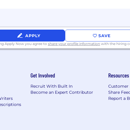
APPLY
SAVE
ing Apply Now you agree to
share your profile information
with the hiring
Get Involved
Resources
Recruit With Built In
Customer 
Become an Expert Contributor
Share Fee
Writers
Report a 
scriptions