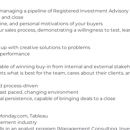
 managing a pipeline of Registered Investment Advisory fi
n and close
ine, and personal motivations of your buyers
r sales process, demonstrating a willingness to test, le
 up with creative solutions to problems
p performance
pable of winning buy-in from internal and external stake
what is best for the team, cares about their clients, an
nd process-driven
in fast paced, changing environment
l persistence, capable of bringing deals to a close
, Monday.com, Tableau
gement industry
lls in an analyst program (Management Consulting, Inve