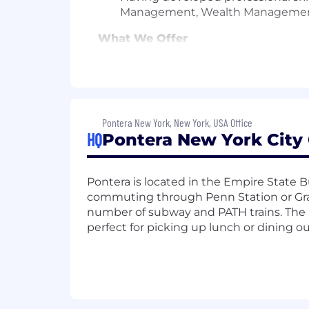
Management, Wealth Manageme
What We Offer
Compensation
: Base Salary $70,
Opportunity
: Have a major impact
Team Culture
: A collegial, colla
Equity
: All new hires are eligible 
Healthcare
: Comprehensive & affo
Pontera New York, New York, USA Office
Retirement
: 401(k) with employe
HQ
Pontera New York City 
Family Benefits
: Paid parental le
adoption, or surrogacy
Professional Development
: Spon
Pontera is located in the Empire State 
Food Perks
: Fully stocked kitch
commuting through Penn Station or Gran
Work Flexibility
: A hybrid offic
number of subway and PATH trains. The ar
perfect for picking up lunch or dining o
Pontera is an equal opportunity employ
race, color, religion, sex, sexual orient
characteristic protected by law.