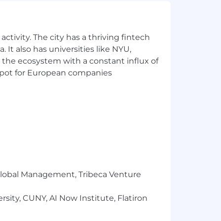
ctivity. The city has a thriving fintech
 It also has universities like NYU,
 the ecosystem with a constant influx of
t spot for European companies
r Global Management, Tribeca Venture
sity, CUNY, AI Now Institute, Flatiron