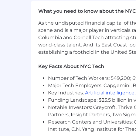
What you need to know about the NYC
As the undisputed financial capital of th
scene and is a major player in verticals r
Columbia and Cornell Tech attracting st
world-class talent. And its East Coast l
establishing a foothold in the United Sta
Key Facts About NYC Tech
Number of Tech Workers: 549,200; 6
Major Tech Employers: Capgemini, B
Key Industries:
Artificial intelligence
Funding Landscape: $25.5 billion in 
Notable Investors: Greycroft, Thrive
Partners, Insight Partners, Two Sig
Research Centers and Universities: C
Institute, C.N. Yang Institute for T