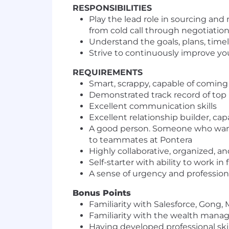
RESPONSIBILITIES
Play the lead role in sourcing and
from cold call through negotiatio
Understand the goals, plans, timel
Strive to continuously improve you
REQUIREMENTS
Smart, scrappy, capable of coming
Demonstrated track record of to
Excellent communication skills
Excellent relationship builder, ca
A good person. Someone who wants 
to teammates at Pontera
Highly collaborative, organized, a
Self-starter with ability to work 
A sense of urgency and professiona
Bonus Points
Familiarity with Salesforce, Gong
Familiarity with the wealth mana
Having developed professional ski