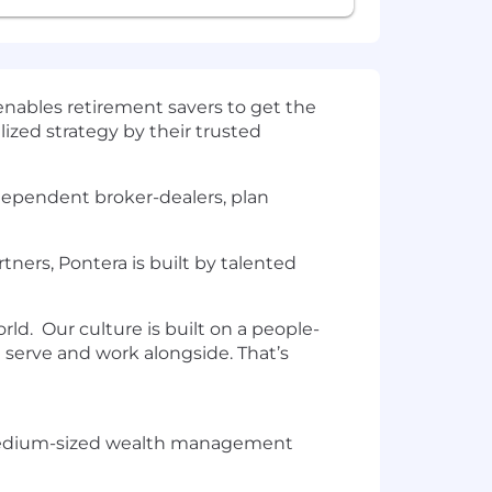
enables retirement savers to get the
ized strategy by their trusted
ndependent broker-dealers, plan
ers, Pontera is built by talented
ld. Our culture is built on a people-
e serve and work alongside. That’s
nd medium-sized wealth management