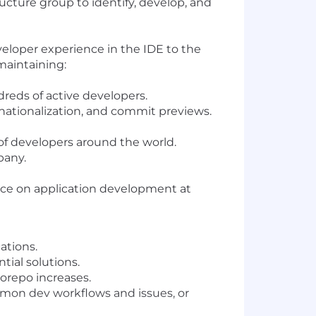
ucture group to identify, develop, and
eloper experience in the IDE to the
maintaining:
dreds of active developers.
rnationalization, and commit previews.
 of developers around the world.
pany.
ence on application development at
ations.
tial solutions.
orepo increases.
mon dev workflows and issues, or