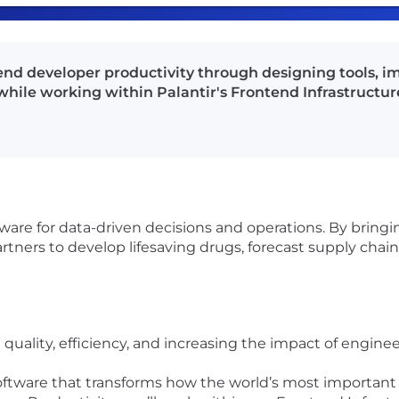
end developer productivity through designing tools, i
hile working within Palantir's Frontend Infrastructur
ftware for data-driven decisions and operations. By bring
tners to develop lifesaving drugs, forecast supply chain 
quality, efficiency, and increasing the impact of engine
software that transforms how the world’s most important 