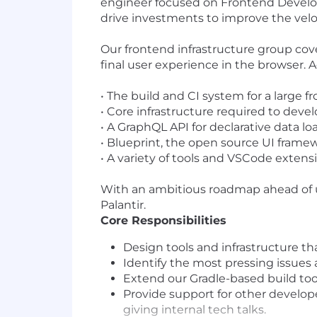
engineer focused on Frontend Developer
drive investments to improve the veloc
Our frontend infrastructure group cov
final user experience in the browser. 
•
The build and CI system for a large f
•
Core infrastructure required to devel
•
A GraphQL API for declarative data l
•
Blueprint, the open source UI framewo
•
A variety of tools and VSCode exten
With an ambitious roadmap ahead of us
Palantir.
Core Responsibilities
Design tools and infrastructure th
Identify the most pressing issues 
Extend our Gradle-based build too
Provide support for other develo
giving internal tech talks.