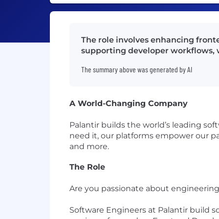
The role involves enhancing front
supporting developer workflows, w
The summary above was generated by AI
A World-Changing Company
Palantir builds the world’s leading so
need it, our platforms empower our par
and more.
The Role
Are you passionate about engineering 
Software Engineers at Palantir build 