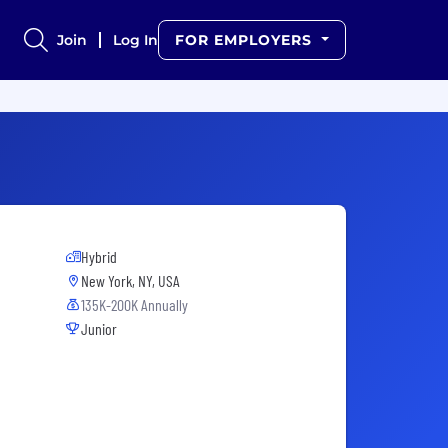
Join
Log In
FOR EMPLOYERS
Hybrid
New York, NY, USA
135K-200K Annually
Junior