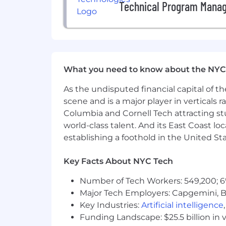
Technical Program Mana
language.
Great problem solving skills with 
Familiarity with data structures, d
Strong written and verbal communi
Salary
What you need to know about the NYC
The estimated salary range for this po
As the undisputed financial capital of th
also include Restricted Stock units, s
scene and is a major player in verticals r
this position will be determined by eac
Columbia and Cornell Tech attracting st
excludes the value of any potential si
incentives.
world-class talent. And its East Coast l
establishing a foothold in the United Sta
Our benefits aim to promote health and
offerings and listen to our community
Key Facts About NYC Tech
perks that can be enjoyed as an emplo
Number of Tech Workers: 549,200; 6
Benefits
Major Tech Employers: Capgemini, B
Key Industries:
Artificial intelligence
• Employees (and their eligible depende
Funding Landscape: $25.5 billion in 
• Employees are automatically covered 