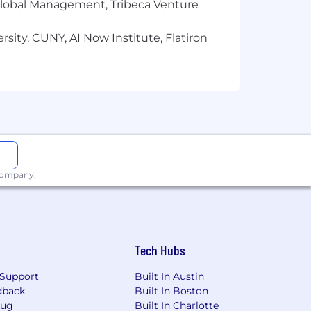
r Global Management, Tribeca Venture
sity, CUNY, AI Now Institute, Flatiron
ts
reservation
 company.
trengths, skills, and interests, from
ing attention to the needs of our
 to success at Palantir. Promoting
Tech Hubs
ing in our community. Learn more at Life
Support
Built In Austin
dback
Built In Boston
gether” and in-person work affords the
Bug
Built In Charlotte