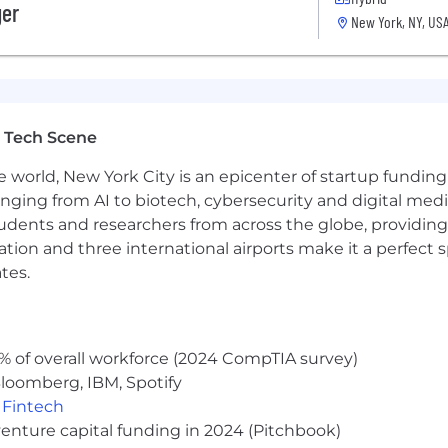
ger
New York, NY, US
the ability to navigate complex systems.
istributed systems, and other technical tools.
cation skills.
 Tech Scene
sition is estimated to be $135,000 - $200,000/year. Total
e world, New York City is an epicenter of startup funding a
ign-on bonus and other potential future incentives. Furt
anging from AI to biotech, cybersecurity and digital media.
h individual’s relevant qualifications, work experience, sk
udents and researchers from across the globe, providing
gn-on bonus; the value of any benefits offered; and the p
ocation and three international airports make it a perfec
tes.
 wellbeing across all areas of Palantirians’ lives. We w
 as we design and update them. The list below details ou
yee of Palantir Technologies.
% of overall workforce (2024 CompTIA survey)
loomberg, IBM, Spotify
,
Fintech
nts) can enroll in medical, dental, and vision insurance 
venture capital funding in 2024 (Pitchbook)
by Palantir’s basic life, AD&D and disability insurance