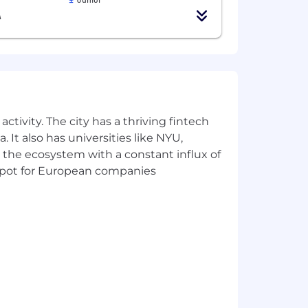
A
 compensation for this position may
ctivity. The city has a thriving fintech
her note that total compensation for
 It also has universities like NYU,
ills, and other factors. This estimate
 the ecosystem with a constant influx of
otential future value of any long-term
t spot for European companies
ork to continuously improve our
r available benefits and some of the
as well as voluntary life insurance