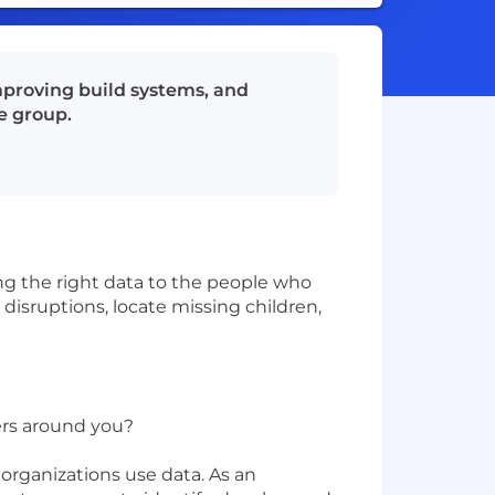
mproving build systems, and
e group.
ing the right data to the people who
disruptions, locate missing children,
ers around you?
organizations use data. As an