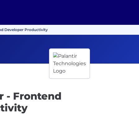
nd Developer Productivity
 - Frontend
ivity