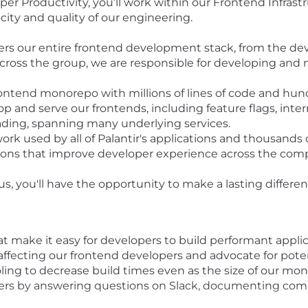
 Productivity, you’ll work within our Frontend Infrastr
ity and quality of our engineering.
ers our entire frontend development stack, from the dev
Across the group, we are responsible for developing and 
rontend monorepo with millions of lines of code and hun
op and serve our frontends, including feature flags, inte
oading, spanning many underlying services.
rk used by all of Palantir's applications and thousands
sions that improve developer experience across the com
, you'll have the opportunity to make a lasting differ
at make it easy for developers to build performant applic
affecting our frontend developers and advocate for poten
ling to decrease build times even as the size of our mon
pers by answering questions on Slack, documenting com