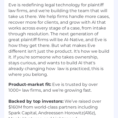
Eve is redefining legal technology for plaintiff
law firms, and we're building the team that will
take us there. We help firms handle more cases,
recover more for clients, and grow with AI that
works across every stage of a case, from intake
through resolution. The next generation of
great plaintiff firms will be AI-Native, and Eve is
how they get there. But what makes Eve
different isn't just the product. It's how we build
it. If you're someone who takes ownership,
stays curious, and wants to build AI that's
already changing how law is practiced, this is
where you belong.
Product-market fit:
Eve is trusted by over
1000+ law firms, and we’re growing fast.
Backed by top investors:
We’ve raised over
$160M from world-class partners including
Spark Capital, Andreessen Horowitz(A16z),