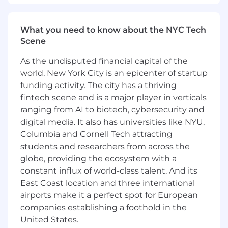
running whole workstreams independently.
You’ll take a vague business problem — “we
can’t ship site changes without an engineer,”
What you need to know about the NYC Tech
“this lead-routing breaks silently,” “we do this
Scene
enrichment by hand every week” — find the
real requirements, decide what (and what
not
)
As the undisputed financial capital of the
to build, and own it through to production. The
world, New York City is an epicenter of startup
highest-leverage version of this job isn’t
funding activity. The city has a thriving
shipping the next one-off; it’s building the
fintech scene and is a major player in verticals
reusable primitives that make the next ten
ranging from AI to biotech, cybersecurity and
GTM projects faster.
digital media. It also has universities like NYU,
Columbia and Cornell Tech attracting
This is
not
a research role, a pure-infrastructure
role, or a “hardest technical problem” role. The
students and researchers from across the
hard part here is usually the messy business
globe, providing the ecosystem with a
context, the reliability bar, and the breadth —
constant influx of world-class talent. And its
not algorithmic novelty. We want a pragmatic,
East Coast location and three international
execution-oriented engineer who ships and
airports make it a perfect spot for European
raises everyone’s throughput without adding
companies establishing a foothold in the
management load.
United States.