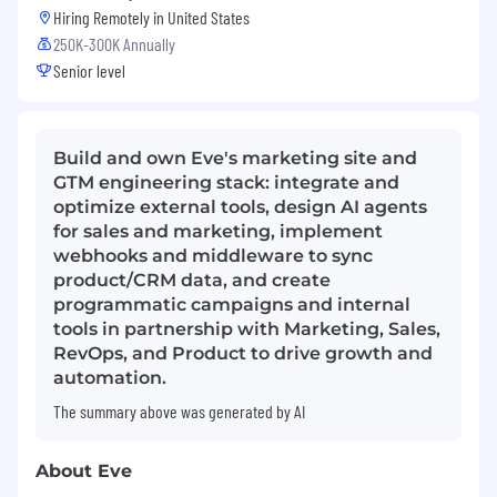
Hiring Remotely in
United States
250K-300K Annually
Senior level
Build and own Eve's marketing site and
GTM engineering stack: integrate and
optimize external tools, design AI agents
for sales and marketing, implement
webhooks and middleware to sync
product/CRM data, and create
programmatic campaigns and internal
tools in partnership with Marketing, Sales,
RevOps, and Product to drive growth and
automation.
The summary above was generated by AI
About Eve