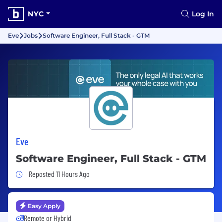
NYC
Log In
Eve
Jobs
Software Engineer, Full Stack - GTM
Eve
Software Engineer, Full Stack - GTM
Job Posted 11 Hours Ago
Reposted 11 Hours Ago
Easy Apply
Remote or Hybrid