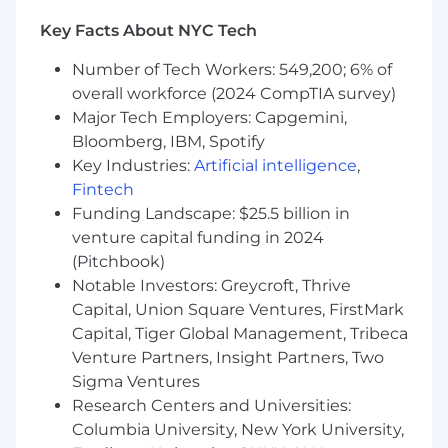
What You’ll Be Working On
Key Facts About NYC Tech
End-to-end ownership.
Own workstreams
across frontend, backend, APIs, and data —
Number of Tech Workers: 549,200; 6% of
and run several in parallel — from
overall workforce (2024 CompTIA survey)
ambiguous business problem to shipped,
Major Tech Employers: Capgemini,
monitored, maintained software.
Internal tools, integrations, and GTM
Bloomberg, IBM, Spotify
systems.
Connect CRMs, marketing
Key Industries:
Artificial intelligence
,
automation, data warehouses, and third-
Fintech
party APIs into workflows the business can
Funding Landscape: $25.5 billion in
trust, including AI-assisted workflows
venture capital funding in 2024
where they earn their place.
(Pitchbook)
Reusable primitives over one-offs.
When
Notable Investors: Greycroft, Thrive
the same problem shows up repeatedly,
Capital, Union Square Ventures, FirstMark
build the ingestion, storage, generation,
Capital, Tiger Global Management, Tribeca
evaluation, and observability pieces that
Venture Partners, Insight Partners, Two
unlock the next ten workflows.
Sigma Ventures
The web platform.
Own and evolve our
content-driven site as one of several
Research Centers and Universities:
surfaces — fast, accessible, and safe for non-
Columbia University, New York University,