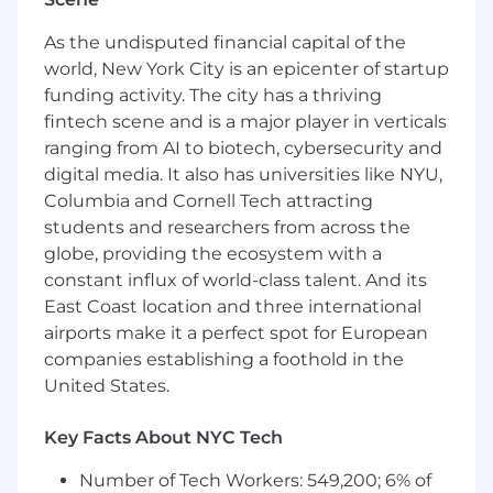
strong portfolio showcasing your work
Familiarity with Django and React Native
As the undisputed financial capital of the
Experience in developing and deploying
world, New York City is an epicenter of startup
web applications
funding activity. The city has a thriving
Familiarity with RESTful APIs and third-
fintech scene and is a major player in verticals
party integrations
ranging from AI to biotech, cybersecurity and
Solid understanding of front-end
digital media. It also has universities like NYU,
technologies such as HTML, CSS, and
TypeScript
Columbia and Cornell Tech attracting
Experience using Storybook for FE
students and researchers from across the
component standardization
globe, providing the ecosystem with a
Strong SQL database design and
constant influx of world-class talent. And its
management skills
East Coast location and three international
Experience with AWS services preferred
airports make it a perfect spot for European
Experience with version control systems
companies establishing a foothold in the
(e.g., Git)
United States.
Excellent problem-solving skills and
attention to detail
Key Facts About NYC Tech
Ability to work independently and as part of
a collaborative team
Number of Tech Workers: 549,200; 6% of
Experience working in a startup