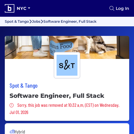
NYC
Log In
Spot & Tango
Jobs
Software Engineer, Full Stack
Spot & Tango
Software Engineer, Full Stack
Sorry, this job was removed
Sorry, this job was removed at 10:32 a.m. (EST) on Wednesday,
Jul 01, 2026
Hybrid