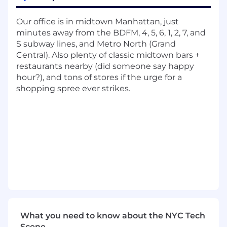
user data
Stay up-to-date with emerging
Our office is in midtown Manhattan, just
technologies and industry trends, and
minutes away from the BDFM, 4, 5, 6, 1, 2, 7, and
apply them to enhance our products
S subway lines, and Metro North (Grand
Participate in code reviews to maintain
Central). Also plenty of classic midtown bars +
code quality and ensure compliance with
restaurants nearby (did someone say happy
coding standards
hour?), and tons of stores if the urge for a
Contribute to the development of
shopping spree ever strikes.
technical documentation and knowledge
sharing within the team
Help us scale the company, the culture, and
our products
Qualifications:
BS or MS in Computer Science,
Engineering, or a related field strongly
preferred
3-5 years of professional experience as a
Full-Stack Software Engineer
What you need to know about the NYC Tech
Proficiency in Python and React, with a
Scene