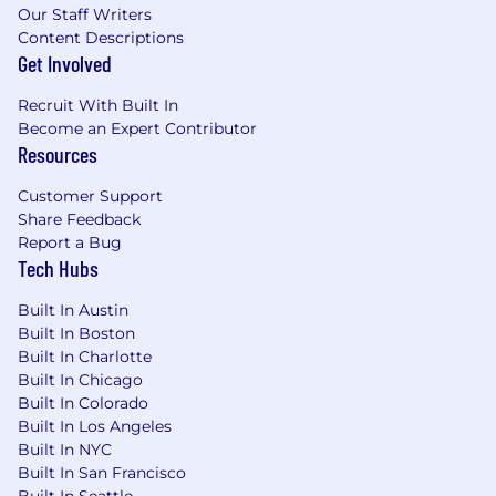
Our Staff Writers
Content Descriptions
Get Involved
Recruit With Built In
Become an Expert Contributor
Resources
Customer Support
Share Feedback
Report a Bug
Tech Hubs
Built In Austin
Built In Boston
Built In Charlotte
Built In Chicago
Built In Colorado
Built In Los Angeles
Built In NYC
Built In San Francisco
Built In Seattle