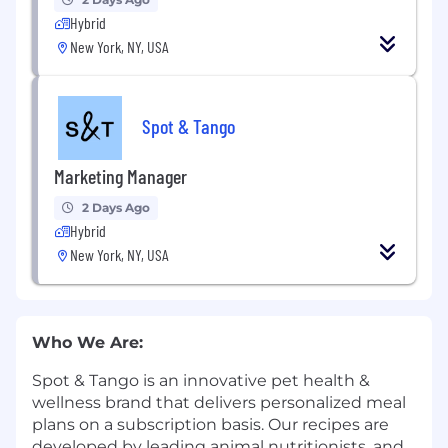
Hybrid
New York, NY, USA
Spot & Tango
Marketing Manager
2 Days Ago
Hybrid
New York, NY, USA
Who We Are:
Spot & Tango is an innovative pet health &
wellness brand that delivers personalized meal
plans on a subscription basis. Our recipes are
developed by leading animal nutritionists, and