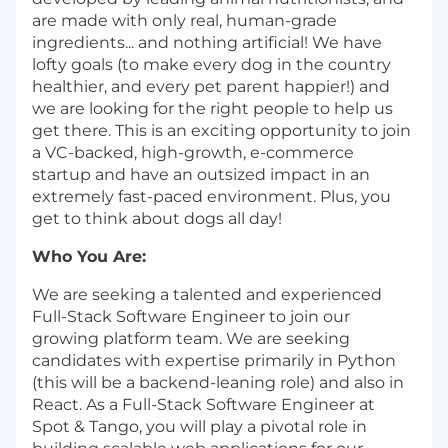
are made with only real, human-grade
ingredients... and nothing artificial! We have
lofty goals (to make every dog in the country
healthier, and every pet parent happier!) and
we are looking for the right people to help us
get there. This is an exciting opportunity to join
a VC-backed, high-growth, e-commerce
startup and have an outsized impact in an
extremely fast-paced environment. Plus, you
get to think about dogs all day!
Who You Are:
We are seeking a talented and experienced
Full-Stack Software Engineer to join our
growing platform team. We are seeking
candidates with expertise primarily in Python
(this will be a backend-leaning role) and also in
React. As a Full-Stack Software Engineer at
Spot & Tango, you will play a pivotal role in