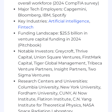
overall workforce (2024 CompTIA survey)
environment, and familiarity with DTC
Major Tech Employers: Capgemini,
(Direct-to-Consumer) business models and
Bloomberg, IBM, Spotify
e-commerce is a plus
Ability to find simple solutions to complex
Key Industries:
Artificial intelligence
,
problems
Fintech
Excellent communication skills
Funding Landscape: $25.5 billion in
venture capital funding in 2024
If you have a passion for technology, a desire to
(Pitchbook)
work with a high-performing engineering team,
Notable Investors: Greycroft, Thrive
and are excited about the prospect of
Capital, Union Square Ventures, FirstMark
contributing to the growth of a DTC startup, we
Capital, Tiger Global Management, Tribeca
encourage you to apply for this exciting
opportunity.
Venture Partners, Insight Partners, Two
Sigma Ventures
This is a hybrid position. You must be able to
Research Centers and Universities:
commute into our office in Midtown Manhattan
Columbia University, New York University,
Monday, Wednesday, and Thursday.
Fordham University, CUNY, AI Now
Spot & Tango is an equal opportunity employer.
Institute, Flatiron Institute, C.N. Yang
We celebrate diversity and are committed to
Institute for Theoretical Physics, NASA
creating an inclusive environment for all
Space Radiation Laboratory