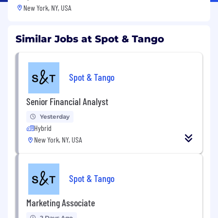
New York, NY, USA
Similar Jobs at Spot & Tango
Spot & Tango
Senior Financial Analyst
Yesterday
Hybrid
New York, NY, USA
Spot & Tango
Marketing Associate
2 Days Ago