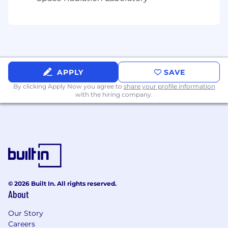
employees.
APPLY
SAVE
By clicking Apply Now you agree to
share your profile information
with the hiring company.
© 2026 Built In. All rights reserved.
About
Our Story
Careers