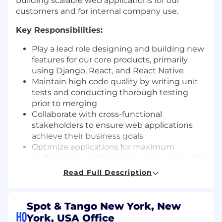
building scalable web applications for our
customers and for internal company use.
Key Responsibilities:
Play a lead role designing and building new
features for our core products, primarily
using Django, React, and React Native
Maintain high code quality by writing unit
tests and conducting thorough testing
prior to merging
Collaborate with cross-functional
stakeholders to ensure web applications
achieve their business goals
Optimize applications for maximum
performance and responsiveness, especially
on mobile devices
Read Full Description
Troubleshoot, debug, and resolve software
defects and issues
Implement security best practices to
Spot & Tango New York, New
ensure the integrity and confidentiality of
HQ
York, USA Office