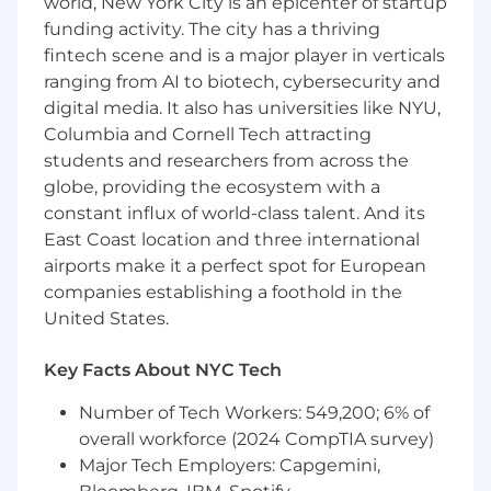
world, New York City is an epicenter of startup
driving solutions from design to delivery,
funding activity. The city has a thriving
and taking full accountability for outcomes.
fintech scene and is a major player in verticals
(While we don't have a hard requirement,
ranging from AI to biotech, cybersecurity and
this generally comes with at least 4-6 years
digital media. It also has universities like NYU,
of professional software development
experience.)
Columbia and Cornell Tech attracting
Ability to articulate complex technical
students and researchers from across the
projects (including problem definition,
globe, providing the ecosystem with a
design rationale, trade-offs, and their direct
constant influx of world-class talent. And its
impact on business value or user
East Coast location and three international
experience) clearly and concisely, requiring
airports make it a perfect spot for European
minimal prompting.
companies establishing a foothold in the
A strong growth mindset, demonstrated by
United States.
your ability to reflect on past experiences
and feedback, and actively apply learnings
Key Facts About NYC Tech
to improve your skills, technical approach,
and working style.
Number of Tech Workers: 549,200; 6% of
Experience effectively collaborating with
overall workforce (2024 CompTIA survey)
product, design, and other engineering
Major Tech Employers: Capgemini,
teams, ensuring clear communication,