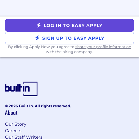
*Subject to location, experience, and education
#LI-VG1
LOG IN TO EASY APPLY
#LI-REMOTE
SIGN UP TO EASY APPLY
What do we offer to the ideal candidate?
By clicking Apply Now you agree to
share your profile information
with the hiring company.
A chance to improve the U.S. healthcare
system at a high-growth company! Our
leading healthcare financial platform is
scaling rapidly, helping millions of patients
per year
Unless stated otherwise, most roles have
flexibility to work from home or in the
office, depending on what works best for
© 2026 Built In. All rights reserved.
you
About
For exempt employees: Unlimited PTO for
vacation, sick and mental health days–we
Our Story
encourage everyone to take at least 20
Careers
days of vacation per year to ensure
Our Staff Writers