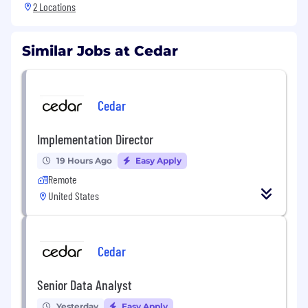
2 Locations
Similar Jobs at Cedar
Cedar
Implementation Director
19 Hours Ago
Easy Apply
Remote
United States
Cedar
Senior Data Analyst
Yesterday
Easy Apply