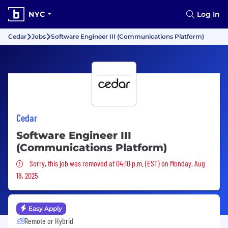
NYC
Log In
Cedar
Jobs
Software Engineer III (Communications Platform)
Cedar
Software Engineer III
(Communications Platform)
Sorry, this job was removed
Sorry, this job was removed at 04:10 p.m. (EST) on Monday, Aug
18, 2025
Easy Apply
Remote or Hybrid