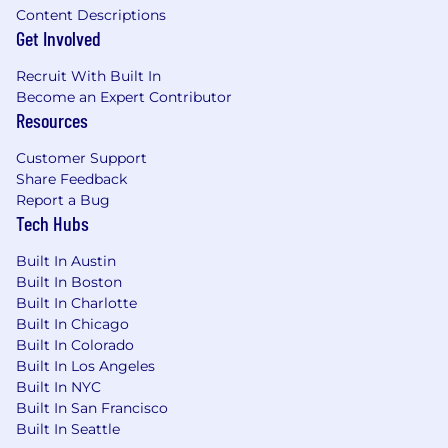
dedicated time to spend with loved ones,
Content Descriptions
Get Involved
explore, rest and recharge
16 weeks paid parental leave with health
Recruit With Built In
benefits for all parents, plus flexible re-entry
Become an Expert Contributor
schedules for returning to work
Resources
Diversity initiatives that encourage
Cedarians to bring their whole selves to
Customer Support
work, including three employee resource
Share Feedback
groups: be@cedar (for BIPOC-identifying
Report a Bug
Cedarians and their allies), Pridecones (for
Tech Hubs
LGBTQIA+ Cedarians and their allies) and
Cedar Women+ (for female-identifying
Built In Austin
Cedarians)
Built In Boston
Competitive pay, equity (for qualifying
Built In Charlotte
roles), and health benefits, including fertility
Built In Chicago
& adoption assistance, that start on the first
Built In Colorado
Built In Los Angeles
of the month following your start date (or
Built In NYC
on your start date if your start date
Built In San Francisco
coincides with the first of the month)
Built In Seattle
Cedar matches 100% of your 401(k)