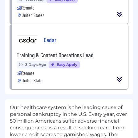
Remote
United States
Cedar
Training & Content Operations Lead
3 Days Ago
Easy Apply
Remote
United States
Our healthcare system is the leading cause of
personal bankruptcy in the U.S. Every year, over
50 million Americans suffer adverse financial
consequences as a result of seeking care, from
lower credit scores to garnished wages. The