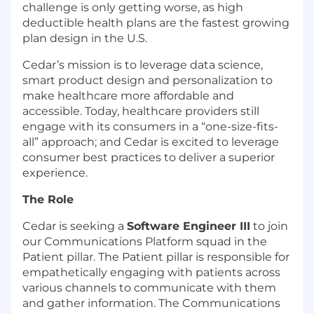
challenge is only getting worse, as high
deductible health plans are the fastest growing
plan design in the U.S.
Cedar’s mission is to leverage data science,
smart product design and personalization to
make healthcare more affordable and
accessible. Today, healthcare providers still
engage with its consumers in a “one-size-fits-
all” approach; and Cedar is excited to leverage
consumer best practices to deliver a superior
experience.
The Role
Cedar is seeking a
Software Engineer III
to join
our Communications Platform squad in the
Patient pillar. The Patient pillar is responsible for
empathetically engaging with patients across
various channels to communicate with them
and gather information. The Communications