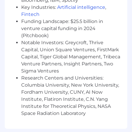
Bloomberg, IBM, Spotify
alignment on goals, and successful delivery
of cross-functional initiatives.
Key Industries:
Artificial intelligence
,
A commitment to building high-quality,
Fintech
maintainable, and well-tested systems,
Funding Landscape: $25.5 billion in
with a clear understanding of engineering
venture capital funding in 2024
best practices and trade-offs.
(Pitchbook)
Ability to thrive in an entrepreneurial
Notable Investors: Greycroft, Thrive
environment, where you'll find comfort in
Capital, Union Square Ventures, FirstMark
ambiguity and be comfortable with a high
Capital, Tiger Global Management, Tribeca
degree of autonomy.
Venture Partners, Insight Partners, Two
Excitement about Cedar's mission and a
Sigma Ventures
commitment to solving problems for our
Research Centers and Universities:
patients.
Columbia University, New York University,
Compensation Range and Benefits
Fordham University, CUNY, AI Now
Institute, Flatiron Institute, C.N. Yang
Salary/Hourly Rate Range*: $170,000 -
Institute for Theoretical Physics, NASA
$215,000
Space Radiation Laboratory
This role is equity eligible
This role offers a competitive benefits and
wellness package