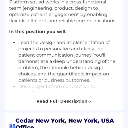
Platform squad works in a cross-functional
team (engineering, product, design) to
optimize patient engagement by enabling
flexible, efficient, and reliable communications.
In this position you will:
Lead the design and implementation of
projects to personalize and clarify the
patient communication journey. You'll
demonstrate a deep understanding of the
problem, the rationale behind design
choices, and the quantifiable impact on
patients or business outcomes.
Drive projects from conception to
completion, proactively identifying
opportunities for improvement, breaking
Read Full Description
down complex work into manageable
phases, and ensuring successful delivery.
Collaborate effectively with your product,
Cedar New York, New York, USA
design, and data partners to deliver new
HQ
Office