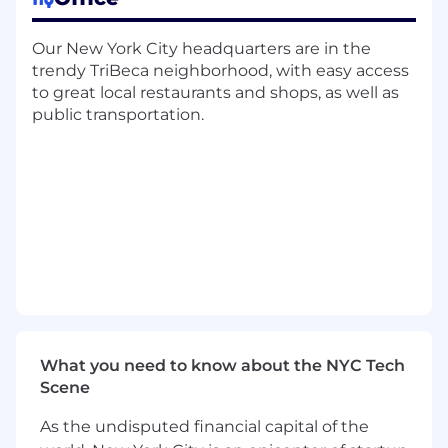
features and enhancements, proactively
managing communication, aligning on
Our New York City headquarters are in the
requirements, and ensuring successful
trendy TriBeca neighborhood, with easy access
delivery.
to great local restaurants and shops, as well as
Champion software quality and best
public transportation.
practices, including robust testing,
comprehensive documentation, and
thoughtful consideration of trade-offs
between speed and long-term
maintainability. You will uphold code quality
standards through providing thoughtful PR
reviews and setting a high bar for the team.
Build tools to improve the observability of
our communications systems.
What we look for in a candidate:
What you need to know about the NYC Tech
Experience leading technical problems
Scene
across the stack with a strong, end-to-end
ownership mentality. This means
As the undisputed financial capital of the
proactively identifying opportunities,