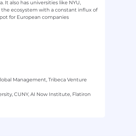
or expression, age, national origin or
 It also has universities like NYU,
 membership in the uniformed services,
 the ecosystem with a constant influx of
t spot for European companies
oughout the application and/or
e accommodation. You can submit your
r Global Management, Tribeca Venture
sity, CUNY, AI Now Institute, Flatiron