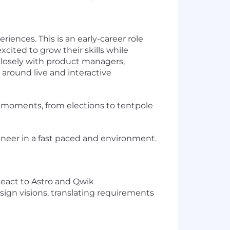
riences. This is an early-career role
ited to grow their skills while
 closely with product managers,
y around live and interactive
al moments, from elections to tentpole
gineer in a fast paced and environment.
eact to Astro and Qwik
sign visions, translating requirements