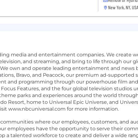
New York, NY, US
eading media and entertainment companies. We create wo
, television, and streaming, and bring to life through our 
 We own and operate leading entertainment and news b
ations, Bravo, and Peacock, our premium ad-supported 
ent and programming through our powerhouse film and te
ocus Features, and the four global television studios 
 theme parks and experiences around the world through
ndo Resort, home to Universal Epic Universe, and Univer
Visit www.nbcuniversal.com for more information.
e communities where our employees, customers, and audi
g our employees have the opportunity to serve their com
lop a talented workforce to create and deliver a wide rang