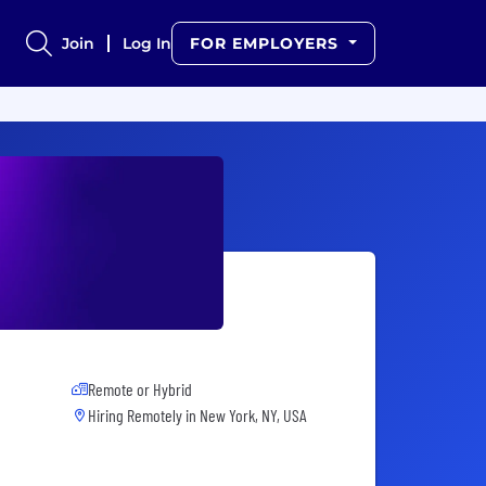
Join
Log In
FOR EMPLOYERS
Remote or Hybrid
Hiring Remotely in
New York, NY, USA