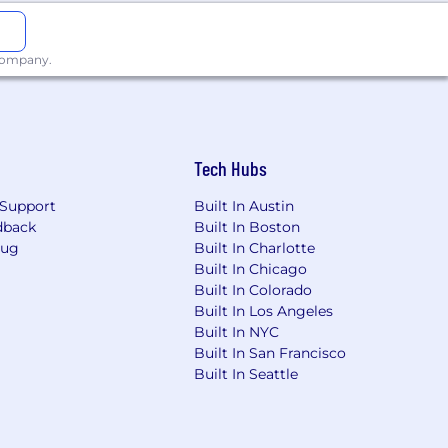
 company.
Tech Hubs
Support
Built In Austin
dback
Built In Boston
Bug
Built In Charlotte
Built In Chicago
Built In Colorado
Built In Los Angeles
Built In NYC
Built In San Francisco
Built In Seattle