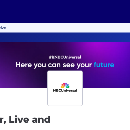
tive
, Live and