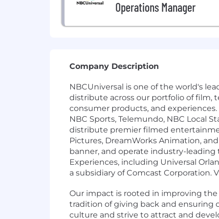
Operations Manager
Company Description
NBCUniversal is one of the world's l
distribute across our portfolio of film
consumer products, and experiences.
NBC Sports, Telemundo, NBC Local St
distribute premier filmed entertainm
Pictures, DreamWorks Animation, and F
banner, and operate industry-leading
Experiences, including Universal Orla
a subsidiary of Comcast Corporation. 
Our impact is rooted in improving th
tradition of giving back and ensurin
culture and strive to attract and deve