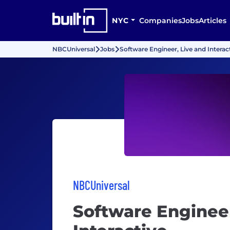
NYC
Companies
Jobs
Articles
NBCUniversal
Jobs
Software Engineer, Live and Interac
NBCUniversal
Software Engineer