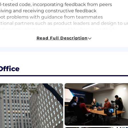
ll-tested code, incorporating feedback from peers
giving and receiving constructive feedback
oot problems with guidance from teammates
nctional partners such as product leaders and design to
 and communicate progress and blockers proactively
sks and deliver them reliably
Read Full Description
es, tools, and parts of the codebase
ence, Computer Engineering, or a related field (or equiv
ffice
ntals)
ding applications using a modern programming language 
plications work (HTTP, APIs, browser behavior)
cluding writing basic automated tests, with a focus on 
uding a willingness to ask questions, take feedback cons
opment tools (e.g., code generation, debugging, and prod