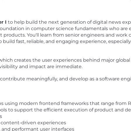
r I
to help build the next generation of digital news expe
foundation in computer science fundamentals who are exc
t products. You'll learn from senior engineers and work
o build fast, reliable, and engaging experience, especiall
m, which creates the user experiences behind major glob
isibility and impact are immediate.
y, contribute meaningfully, and develop as a software en
ons using modern frontend frameworks that range from R
ols to support the efficient execution of product and de
s
 content-driven experiences
 and performant user interfaces