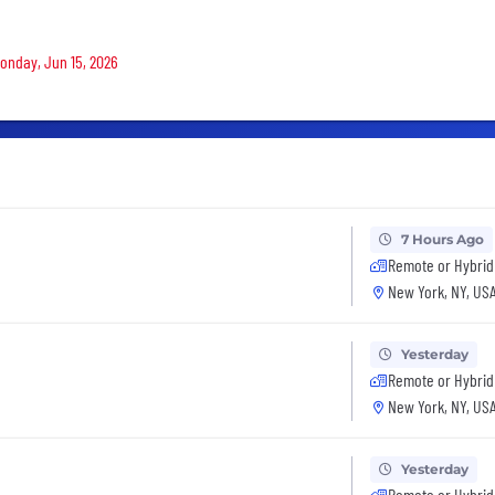
Monday, Jun 15, 2026
7 Hours Ago
Remote or Hybrid
New York, NY, US
Yesterday
Remote or Hybrid
New York, NY, US
Yesterday
Remote or Hybrid