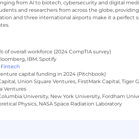
 to race, color, religion, creed, gender, gender identity 
anging from AI to biotech, cybersecurity and digital media.
al orientation, marital status, pregnancy, veteran status,
udents and researchers from across the globe, providing
s protected by applicable law.
ocation and three international airports make it a perfec
tes.
a disability or a disabled veteran and require support thr
r disability, you have the right to request a reasonabl
uni.com
.
% of overall workforce (2024 CompTIA survey)
loomberg, IBM, Spotify
,
Fintech
venture capital funding in 2024 (Pitchbook)
 Capital, Union Square Ventures, FirstMark Capital, Tige
ma Ventures
olumbia University, New York University, Fordham Univer
heoretical Physics, NASA Space Radiation Laboratory