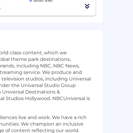
A
rld-class content, which we
global theme park destinations,
rands, including NBC, NBC News,
streaming service. We produce and
levision studios, including Universal
under the Universal Studio Group
 Universal Destinations &
sal Studios Hollywood. NBCUniversal is
ences live and work. We have a rich
munities. We champion an inclusive
e of content reflecting our world.