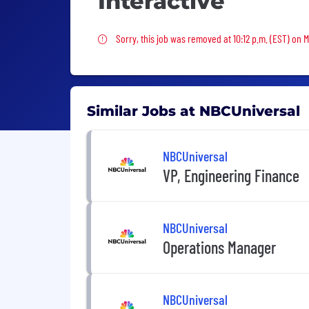
Interactive
Sorry, this job was removed
Sorry, this job was removed at 10:12 p.m. (EST) on 
Similar Jobs at NBCUniversal
NBCUniversal
VP, Engineering Finance
NBCUniversal
Operations Manager
NBCUniversal