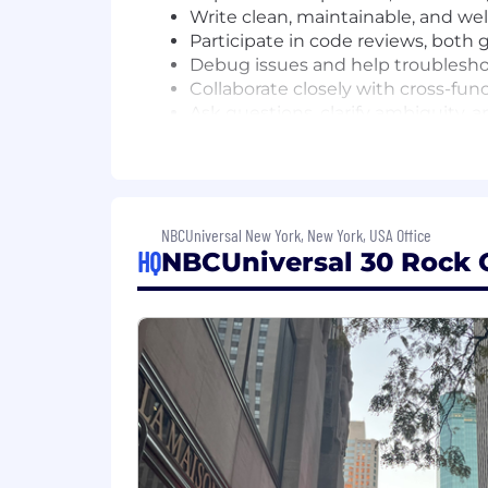
Write clean, maintainable, and we
Participate in code reviews, both 
Debug issues and help troublesh
Collaborate closely with cross-fu
Ask questions, clarify ambiguity,
Take ownership of well-defined ta
Continuously learn new technologi
Qualifications
NBCUniversal New York, New York, USA Office
Bachelor's degree in Computer Sci
HQ
NBCUniversal 30 Rock O
demonstrating strong CS fundame
Minimum 2+ years experience buil
solid understanding of how web ap
Desired Characteristics:
Awareness of testing practices, in
Strong communication skills, incl
Familiarity with AI-assisted devel
software development workflows