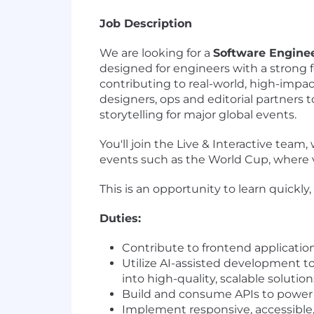
Job Description
We are looking for a
Software Enginee
designed for engineers with a strong 
contributing to real-world, high-impac
designers, ops and editorial partners t
storytelling for major global events.
You'll join the Live & Interactive tea
events such as the World Cup, where v
This is an opportunity to learn quickl
Duties:
Contribute to frontend applicati
Utilize AI-assisted development to
into high-quality, scalable solution
Build and consume APIs to power
Implement responsive, accessible,