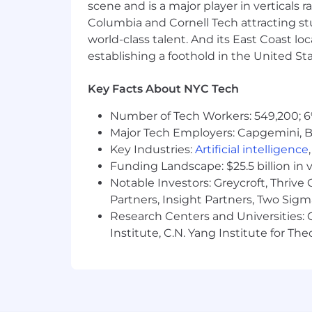
applicants and employees without regard
scene and is a major player in verticals r
ancestry, citizenship, disability, sexu
Columbia and Cornell Tech attracting st
genetic information, or any other basi
world-class talent. And its East Coast l
establishing a foothold in the United Sta
If you are a qualified individual with 
recruitment process as a result of you
Key Facts About NYC Tech
request to
AccessibilitySupport@nbc
Number of Tech Workers: 549,200; 6
Major Tech Employers: Capgemini, B
Key Industries:
Artificial intelligence
Funding Landscape: $25.5 billion in 
Notable Investors: Greycroft, Thrive
Partners, Insight Partners, Two Sig
Research Centers and Universities: C
Institute, C.N. Yang Institute for T