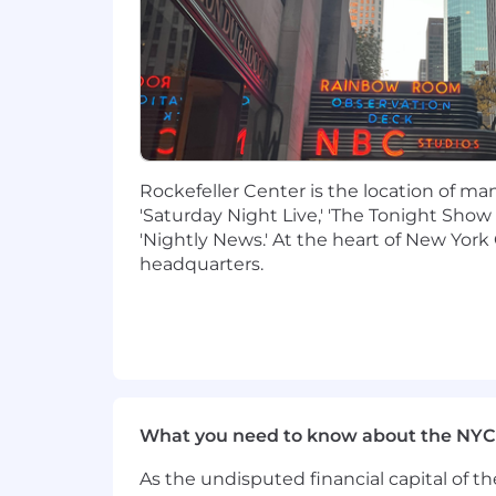
Ability to collaborate effectively
technologies quickly
Exposure to modern frontend fram
design principles
Additional Requirements:
Hybrid:
This position currently has a
Rockefeller Center is the location of m
The Company reserves the right to cha
'Saturday Night Live,' 'The Tonight Show
'Nightly News.' At the heart of New York 
This position is eligible for company s
headquarters.
reimbursement, and a variety of other
Benefits page of the Careers website.
Salary range: $110,000 - $120,000
Additional Information
What you need to know about the NYC
As part of our selection process, ext
employee at one of our locations prior
As the undisputed financial capital of th