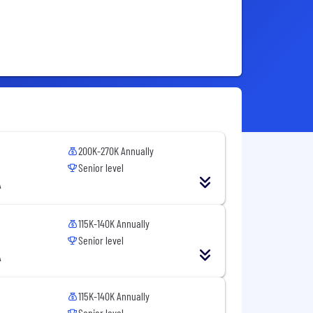
200K-270K Annually
Senior level
A
115K-140K Annually
Senior level
A
115K-140K Annually
Senior level