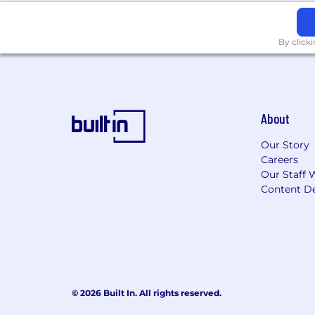
By click
About
Our Story
Careers
Our Staff 
Content De
© 2026 Built In. All rights reserved.