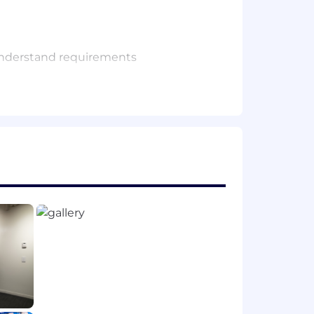
 understand requirements
alent practical experience
(JavaScript preferred), along with a
producing quality, maintainable code
tructively, and continuously improve
uctivity assistants) to enhance