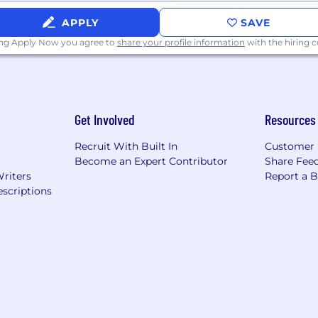
APPLY
SAVE
ing Apply Now you agree to
share your profile information
with the hiring
Get Involved
Resources
Recruit With Built In
Customer 
Become an Expert Contributor
Share Fee
Writers
Report a 
scriptions