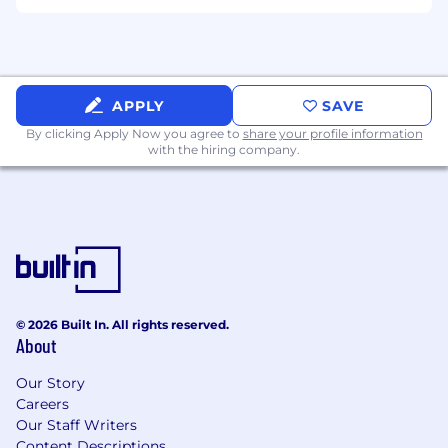
Elise and the City program
Unlimited vacation and paid holidays
We'll cover relocation packages and make
APPLY
SAVE
the move exciting, not painful!
By clicking Apply Now you agree to
share your profile information
with the hiring company.
Job Compensation Range
The base salary range for this role is $100,000 -
$180,000. EliseAI offers a competitive total
rewards package which includes base salary,
equity, and a comprehensive benefits & perks
package. Exact compensation is determined
based on a number of factors including
experience, skill level, location and
© 2026 Built In. All rights reserved.
About
qualifications which are assessed during the
interview process. Additional details about total
Our Story
compensation and benefits will be provided by
Careers
our Recruiting Team during the hiring process.
Our Staff Writers
Content Descriptions