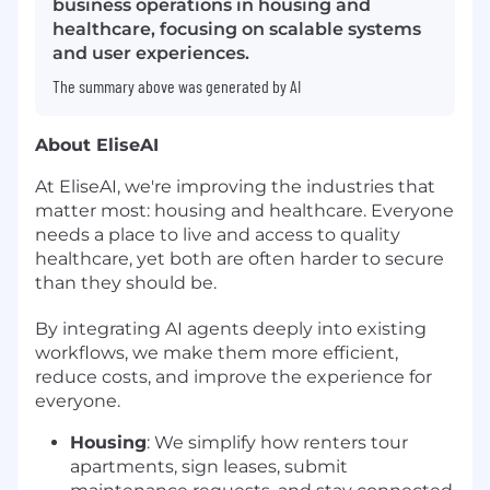
business operations in housing and
healthcare, focusing on scalable systems
and user experiences.
The summary above was generated by AI
About EliseAI
At EliseAI, we're improving the industries that
matter most: housing and healthcare. Everyone
needs a place to live and access to quality
healthcare, yet both are often harder to secure
than they should be.
By integrating AI agents deeply into existing
workflows, we make them more efficient,
reduce costs, and improve the experience for
everyone.
Housing
: We simplify how renters tour
apartments, sign leases, submit