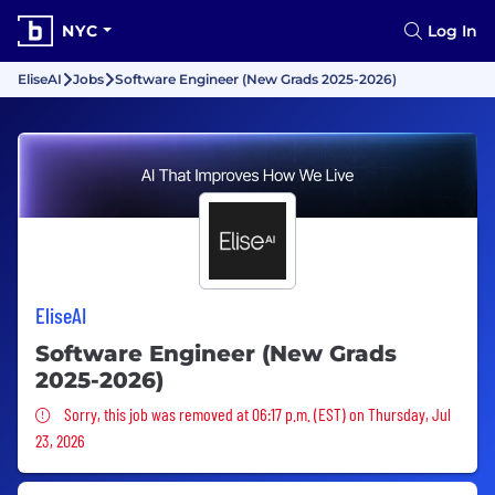
NYC
Log In
EliseAI
Jobs
Software Engineer (New Grads 2025-2026)
EliseAI
Software Engineer (New Grads
2025-2026)
Sorry, this job was removed
Sorry, this job was removed at 06:17 p.m. (EST) on Thursday, Jul
23, 2026