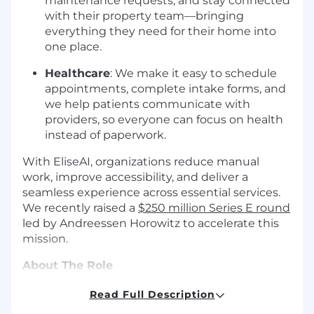
maintenance requests, and stay connected
with their property team—bringing
everything they need for their home into
one place.
Healthcare
: We make it easy to schedule
appointments, complete intake forms, and
we help patients communicate with
providers, so everyone can focus on health
instead of paperwork.
With EliseAI, organizations reduce manual
work, improve accessibility, and deliver a
seamless experience across essential services.
We recently raised a
$250 million Series E round
led by Andreessen Horowitz to accelerate this
mission.
About The Role
As a Software Engineer at EliseAI, you won't just
Read Full Description
write code; you'll build software that improves