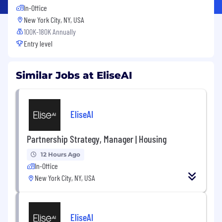
In-Office
New York City, NY, USA
100K-180K Annually
Entry level
Similar Jobs at EliseAI
EliseAI
Partnership Strategy, Manager | Housing
12 Hours Ago
In-Office
New York City, NY, USA
EliseAI