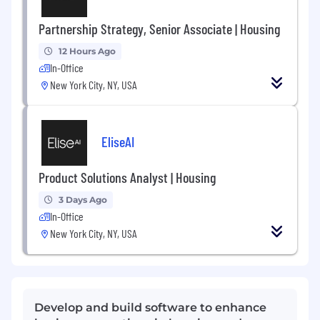
Partnership Strategy, Senior Associate | Housing
12 Hours Ago
In-Office
New York City, NY, USA
EliseAI
Product Solutions Analyst | Housing
3 Days Ago
In-Office
New York City, NY, USA
Develop and build software to enhance