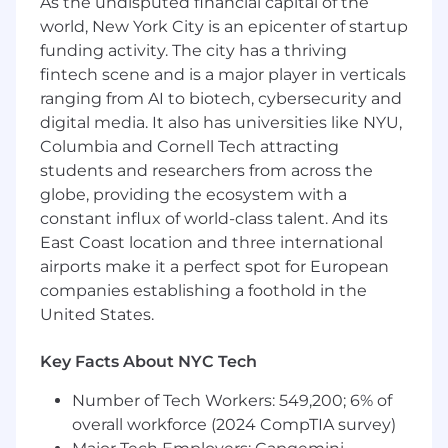
As the undisputed financial capital of the
Winter 2025 - Spring 2026
world, New York City is an epicenter of startup
funding activity. The city has a thriving
Degree in Computer Science or a related
fintech scene and is a major player in verticals
field
ranging from AI to biotech, cybersecurity and
Someone who is excited to work hard at a
digital media. It also has universities like NYU,
fast-growing startup, and has a strong bias
Columbia and Cornell Tech attracting
for action
students and researchers from across the
globe, providing the ecosystem with a
Willingness to work in person at our office 5
constant influx of world-class talent. And its
days a week
East Coast location and three international
Nice to haves:
airports make it a perfect spot for European
companies establishing a foothold in the
Experience interning or working in a
United States.
startup environment
Understanding of machine learning and
Key Facts About NYC Tech
data and AWS experience
Number of Tech Workers: 549,200; 6% of
Benefits:
overall workforce (2024 CompTIA survey)