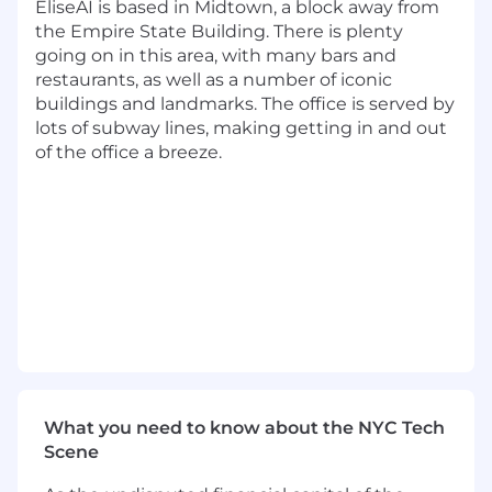
core infrastructure
EliseAI is based in Midtown, a block away from
the Empire State Building. There is plenty
Propose and implement meaningful
going on in this area, with many bars and
improvements to our architecture and
restaurants, as well as a number of iconic
design patterns
buildings and landmarks. The office is served by
lots of subway lines, making getting in and out
Collaborate with product and design to
of the office a breeze.
turn AI capabilities into user-facing
experiences
Continuously ship new features and
improvements in an environment
deploying 100+ times per day
Apply engineering best practices in testing,
observability, and continuous integration
Balance speed and quality while iterating
quickly on production systems
What you need to know about the NYC Tech
Requirements
Scene
Graduating with a Bachelors degree in