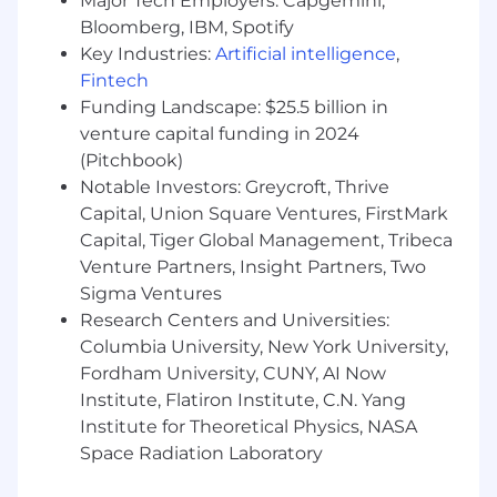
Major Tech Employers: Capgemini,
In addition to the growth and impact you’ll
Bloomberg, IBM, Spotify
have at EliseAI, we offer competitive salaries
Key Industries:
Artificial intelligence
,
along with the following benefits:
Fintech
Equity in the company in the form of stock
Funding Landscape: $25.5 billion in
options
venture capital funding in 2024
(Pitchbook)
Medical, Dental and Vision premiums
Notable Investors: Greycroft, Thrive
covered at 100%
Capital, Union Square Ventures, FirstMark
Fully paid parental leave
Capital, Tiger Global Management, Tribeca
Venture Partners, Insight Partners, Two
Commuter benefits
Sigma Ventures
401k benefits
Research Centers and Universities:
Columbia University, New York University,
Monthly fitness stipend
Fordham University, CUNY, AI Now
A collaborative in-office environment with
Institute, Flatiron Institute, C.N. Yang
an open floor plan, fully stocked kitchen,
Institute for Theoretical Physics, NASA
and company-paid lunch.
Space Radiation Laboratory
Fun company social events through our