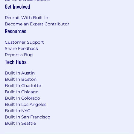
EliseAI provides equal employment
Get Involved
opportunities to all employees and applicants
for employment and prohibits discrimination
Recruit With Built In
and harassment of any type without regard to
Become an Expert Contributor
race, color, religion, age, sex, national origin,
Resources
disability status, genetics, protected veteran
status, sexual orientation, gender identity or
Customer Support
expression, or any other characteristic
Share Feedback
protected by federal, state or local laws.
Report a Bug
Tech Hubs
Built In Austin
EliseAI provides equal employment
Built In Boston
opportunities to all employees and applicants
Built In Charlotte
for employment and prohibits discrimination
Built In Chicago
and harassment of any type without regard to
Built In Colorado
race, color, religion, age, sex, national origin,
Built In Los Angeles
disability status, genetics, protected veteran
Built In NYC
status, sexual orientation, gender identity or
Built In San Francisco
expression, or any other characteristic
Built In Seattle
protected by federal, state or local laws.