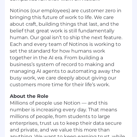
Notinos (our employees) are customer zero in
bringing this future of work to life. We care
about craft, building things that last, and the
belief that great work is still fundamentally
human. Our goal isn’t to ship the next feature.
Each and every team of Notinos is working to
set the standard for how humans work
together in the AI era. From building a
business’s system of record to making and
managing AI agents to automating away the
busy work, we care deeply about giving our
customers more time for their life’s work.
About the Role
Millions of people use Notion — and this
number is increasing every day. That means
millions of people, from students to large
enterprises, trust us to keep their data secure
and private, and we value this more than
anything. We want to keep earning trust, while