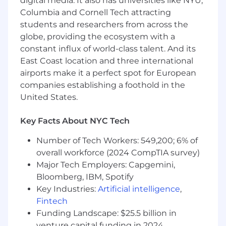
digital media. It also has universities like NYU,
$200k - $280k per year.
Columbia and Cornell Tech attracting
students and researchers from across the
By clicking “Submit Application”, I understand
globe, providing the ecosystem with a
and agree that Notion and its affiliates and
subsidiaries will collect and process my
constant influx of world-class talent. And its
information in accordance with Notion’s
Global
East Coast location and three international
Recruiting Privacy Policy
and
NYLL 144
.
airports make it a perfect spot for European
companies establishing a foothold in the
#LI-Onsite
United States.
A Note on AI
You don’t need deep AI expertise for every role,
Key Facts About NYC Tech
but we do expect every Notino to be
Number of Tech Workers: 549,200; 6% of
intellectually curious, drawn to tinkering and
overall workforce (2024 CompTIA survey)
discovery, and excited to use AI as a real
collaborator in their work. For some roles, AI
Major Tech Employers: Capgemini,
fluency is a core requirement — when that’s
Bloomberg, IBM, Spotify
the case, we'll say so explicitly in the
Key Industries:
Artificial intelligence
,
qualifications. People who thrive here don’t
Fintech
treat AI as a novelty. They use it to think better,
Funding Landscape: $25.5 billion in
and make their work easier for others to build
venture capital funding in 2024