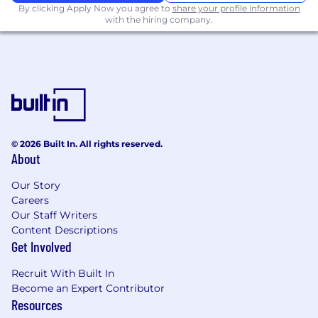
conditions), marital status, ancestry, physical or
By clicking Apply Now you agree to
share your profile information
with the hiring company.
mental disability, genetic information, veteran
status, gender identity or expression, sexual
orientation, or other applicable legally
protected characteristic. Notion considers
qualified applicants with criminal histories,
consistent with applicable federal, state and
local law. Notion is also committed to providing
reasonable accommodations for qualified
© 2026 Built In. All rights reserved.
individuals with disabilities and disabled
About
veterans in our job application procedures. If
you need assistance or an accommodation due
Our Story
to a disability, please let your recruiter know.
Careers
Our Staff Writers
Content Descriptions
Get Involved
Recruit With Built In
Become an Expert Contributor
Resources