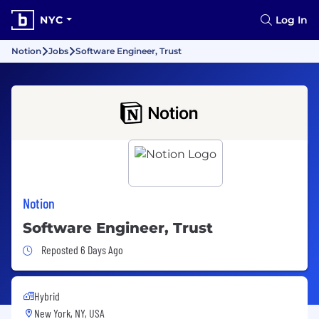
NYC
Log In
Notion
Jobs
Software Engineer, Trust
Notion
Software Engineer, Trust
Job Posted 6 Days Ago
Reposted 6 Days Ago
Hybrid
New York, NY, USA