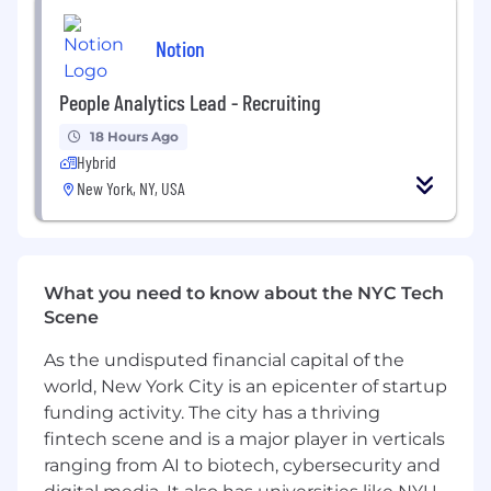
Experience using AI (LLMs and/or classical
ML) to solve trust or security problems at
Notion
scale.
People Analytics Lead - Recruiting
Experience building AI-enabled
applications in production (LLMs and/or
18 Hours Ago
classical ML)
Hybrid
New York, NY, USA
You're proficient with any part of our
technology stack: React, TypeScript,
Node.js, Postgres, Dynamo, Memcached.
Notion is committed to providing highly
What you need to know about the NYC Tech
competitive cash compensation, equity, and
Scene
benefits. The compensation offered for this role
As the undisputed financial capital of the
will be based on multiple factors such as
location, the role’s scope and complexity, and
world, New York City is an epicenter of startup
the candidate’s experience and expertise, and
funding activity. The city has a thriving
may vary from the range provided below. For
fintech scene and is a major player in verticals
roles based in San Francisco and New York, the
ranging from AI to biotech, cybersecurity and
estimated base salary range for this role is