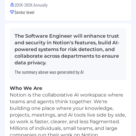
200K-280K Annually
Senior level
The Software Engineer will enhance trust
and security in Notion's features, build AI-
powered systems for risk detection, and
collaborate across departments to ensure
data privacy.
The summary above was generated by AI
Who We Are
Notion is the collaborative AI workspace where
teams and agents think together. We're
building one place where your knowledge,
projects, meetings, and AI tools live side by side,
so work is faster, clearer, and less fragmented.
Millions of individuals, small teams, and large
companies run their work on Notion.