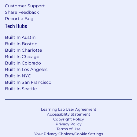
Customer Support
Share Feedback
Report a Bug
Tech Hubs
Built In Austin
Built In Boston
Built In Charlotte
Built In Chicago
Built In Colorado
Built In Los Angeles
Built In NYC
Built In San Francisco
Built In Seattle
Learning Lab User Agreement
Accessibility Statement
Copyright Policy
Privacy Policy
Terms of Use
Your Privacy Choices/Cookie Settings