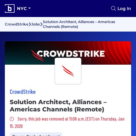
NYC
Log In
Solution Architect, Alliances – Americas
CrowdStrike
Jobs
Channels (Remote)
CrowdStrike
Solution Architect, Alliances –
Americas Channels (Remote)
Sorry, this job was removed
Sorry, this job was removed at 11:08 a.m. (EST) on Thursday, Jan
15, 2026