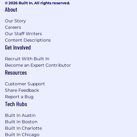
© 2026 Built In. All rights reserved.
paths to growth.
Identify and develop
About
opportunities to enable partner-led
professional services.
Our Story
Careers
Develop, adapt, translate and deliver
Our Staff Writers
content and messaging as part of
Content Descriptions
executing partner joint marketing plan
Get Involved
activities.
Recruit With Built In
Develop and execute strategic and focused
Become an Expert Contributor
technical enablement plans.
Resources
Act as an interface between cross-
Customer Support
functional internal teams to resolve issues.
Share Feedback
Report a Bug
Provide reporting and feedback on partner
Tech Hubs
field activities.
Built In Austin
Participate in events such as security
Built In Boston
conferences, lunch & learns, and partner
Built In Charlotte
other sponsored events.
Built In Chicago