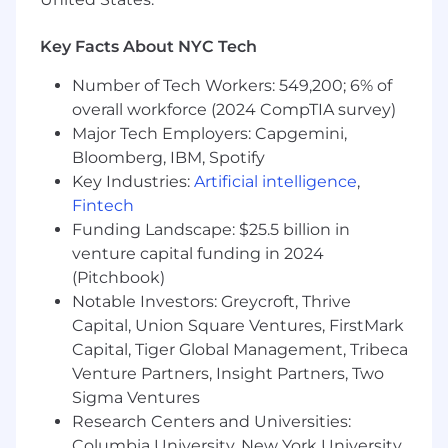
Drive effective and compliant adoption of
partner not-for-resale environments for
Key Facts About NYC Tech
customer demonstrations and internal
training.
Number of Tech Workers: 549,200; 6% of
overall workforce (2024 CompTIA survey)
Lead partners to achieve and aim to exceed
Major Tech Employers: Capgemini,
accreditation and certification
Bloomberg, IBM, Spotify
requirements.
Key Industries:
Artificial intelligence
,
In conjunction with Alliances team, achieve
Fintech
and aim to exceed assigned quarterly
Funding Landscape: $25.5 billion in
revenue targets.
venture capital funding in 2024
(Pitchbook)
In conjunction with Alliances team, act as
Notable Investors: Greycroft, Thrive
liaison between partner and CrowdStrike
Capital, Union Square Ventures, FirstMark
Sales/SE teams to overcome obstacles,
Capital, Tiger Global Management, Tribeca
assist with deal cycle, and identify
opportunity for partners to add value.
Venture Partners, Insight Partners, Two
Sigma Ventures
Work with other Solution Architects to
Research Centers and Universities:
build out and grow SA process standards.
Columbia University, New York University,