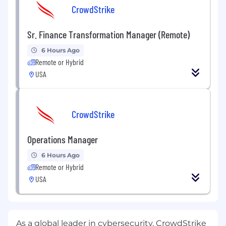
CrowdStrike
Sr. Finance Transformation Manager (Remote)
6 Hours Ago
Remote or Hybrid
USA
CrowdStrike
Operations Manager
6 Hours Ago
Remote or Hybrid
USA
As a global leader in cybersecurity, CrowdStrike