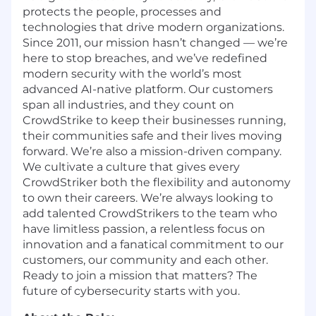
protects the people, processes and
technologies that drive modern organizations.
Since 2011, our mission hasn’t changed — we’re
here to stop breaches, and we’ve redefined
modern security with the world’s most
advanced AI-native platform. Our customers
span all industries, and they count on
CrowdStrike to keep their businesses running,
their communities safe and their lives moving
forward. We’re also a mission-driven company.
We cultivate a culture that gives every
CrowdStriker both the flexibility and autonomy
to own their careers. We’re always looking to
add talented CrowdStrikers to the team who
have limitless passion, a relentless focus on
innovation and a fanatical commitment to our
customers, our community and each other.
Ready to join a mission that matters? The
future of cybersecurity starts with you.