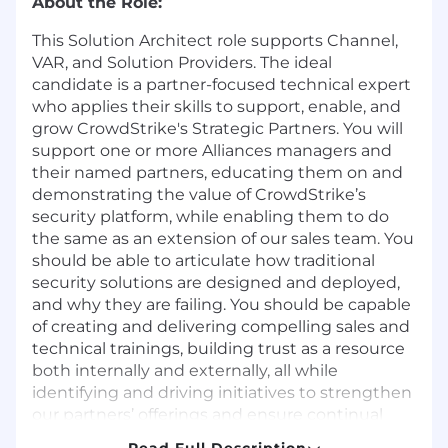
About the Role:
This Solution Architect role supports Channel,
VAR, and Solution Providers. The ideal
candidate is a partner-focused technical expert
who applies their skills to support, enable, and
grow CrowdStrike's Strategic Partners. You will
support one or more Alliances managers and
their named partners, educating them on and
demonstrating the value of CrowdStrike’s
security platform, while enabling them to do
the same as an extension of our sales team. You
should be able to articulate how traditional
security solutions are designed and deployed,
and why they are failing. You should be capable
of creating and delivering compelling sales and
technical trainings, building trust as a resource
both internally and externally, all while
identifying and driving initiatives to strengthen
our partners’ offerings and ensure continual
growth. The ideal candidate will have a good
Read Full Description