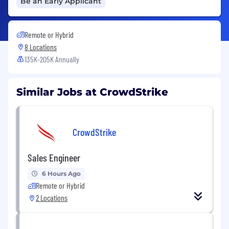
Be an Early Applicant
Remote or Hybrid
8 Locations
135K-205K Annually
Similar Jobs at CrowdStrike
CrowdStrike
Sales Engineer
6 Hours Ago
Remote or Hybrid
2 Locations