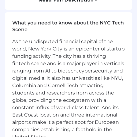
mix of deep technical knowledge and business
acumen in the security market place. In this
position you will be working with team leaders
What you need to know about the NYC Tech
to deliver and execute technology strategies to
Scene
meet strategic corporate and partner needs,
present and future.
As the undisputed financial capital of the
world, New York City is an epicenter of startup
funding activity. The city has a thriving
What You'll Do:
fintech scene and is a major player in verticals
ranging from AI to biotech, cybersecurity and
Work closely with
digital media. It also has universities like NYU,
Channel/VAR/Reseller/Solution Provider
Partners, their Solution Architects and Sales
Columbia and Cornell Tech attracting
Engineers to promote and further
students and researchers from across the
CrowdStrike Alliances growth.
globe, providing the ecosystem with a
constant influx of world-class talent. And its
Develop and promote Partner/Client self-
East Coast location and three international
service solutions.
Train and educate partner
airports make it a perfect spot for European
SE and Sales staff about CrowdStrike
companies establishing a foothold in the
solutions and integrations.
United States.