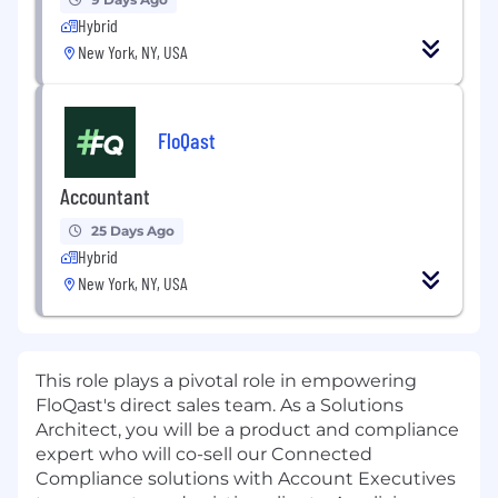
Hybrid
New York, NY, USA
FloQast
Accountant
25 Days Ago
Hybrid
New York, NY, USA
This role plays a pivotal role in empowering
FloQast's direct sales team. As a Solutions
Architect, you will be a product and compliance
expert who will co-sell our Connected
Compliance solutions with Account Executives