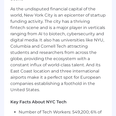
frameworks (SOX, COSO, ISO 27001) and the
As the undisputed financial capital of the
ability to translate complex technical
world, New York City is an epicenter of startup
concepts for any audience.
funding activity. The city has a thriving
Sales Acumen:
Proven track record of
fintech scene and is a major player in verticals
mastering new platforms, identifying
customer pain points, and building
ranging from AI to biotech, cybersecurity and
compelling business cases or strategic
digital media. It also has universities like NYU,
solution strategies.
Columbia and Cornell Tech attracting
Communication:
Exceptional presentation
students and researchers from across the
and writing skills, including experience
globe, providing the ecosystem with a
creating marketing content (e.g., LinkedIn,
constant influx of world-class talent. And its
podcasts).
East Coast location and three international
Stakeholder Management:
Skilled at
airports make it a perfect spot for European
engaging executive-level stakeholders and
companies establishing a foothold in the
maintaining strong client relationships.
United States.
Collaboration:
Ability to work cross-
functionally with Sales, Product, and
Key Facts About NYC Tech
Customer Success to drive growth and
market-enablement initiatives.
Number of Tech Workers: 549,200; 6% of
Mindset:
A proactive self-starter who stays