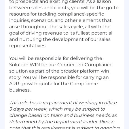
to prospects and existing clients. As a liaison
between sales and clients, you will be the go-to
resource for tackling compliance-specific
inquiries, scenarios, and other elements that
arise throughout the sales cycle, all with the
goal of driving revenue to its fullest potential
and nurturing the development of our sales
representatives.
You will be responsible for delivering the
Solution WIN for our Connected Compliance
solution as part of the broader platform win
story. You will be responsible for carrying an
ARR growth quota for the Compliance
business.
This role has a requirement of working in office
3 days per week, which may be subject to
change based on team and business needs, as
determined by the department leader. Please
note that this requirement is subject to ongoing