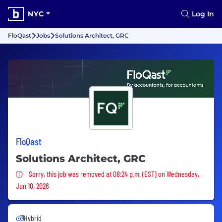
NYC
Log In
FloQast
Jobs
Solutions Architect, GRC
FloQast
Solutions Architect, GRC
Sorry, this job was removed
Sorry, this job was removed at 08:24 p.m. (EST) on Wednesday,
Jun 10, 2026
Hybrid