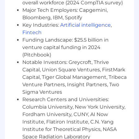
overall workforce (2024 CompTIA survey)
ahead of market trends and customer
Major Tech Employers: Capgemini,
needs.
Bloomberg, IBM, Spotify
Nice to Have:
Key Industries:
Artificial intelligence
,
Fintech
Certifications in GRC or audit (e.g., CISA,
Funding Landscape: $25.5 billion in
GRCP) are a plus.
venture capital funding in 2024
Prior Solutions Architect or Solutions
Consulting experience.
(Pitchbook)
Experience with compliance-specific
Notable Investors: Greycroft, Thrive
software solutions is highly desirable,
Capital, Union Square Ventures, FirstMark
understanding of the competitive
Capital, Tiger Global Management, Tribeca
landscape.
Venture Partners, Insight Partners, Two
Prior consulting or professional services
Sigma Ventures
experience.
Research Centers and Universities:
Columbia University, New York University,
The base salary range for this position is $95,000
- $130,000. This position is eligible for a
Fordham University, CUNY, AI Now
commission plan in addition to base pay.
Institute, Flatiron Institute, C.N. Yang
Compensation is not limited to base salary.
Institute for Theoretical Physics, NASA
FloQast values our Total Rewards, and offers a
Space Radiation Laboratory