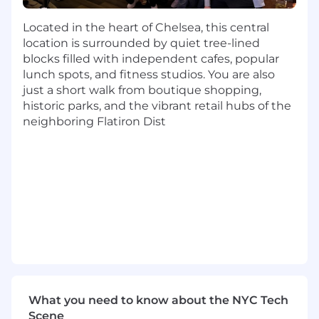
on the GRC landscape, analyzing
Located in the heart of Chelsea, this central
competitor differences and historical win-
location is surrounded by quiet tree-lined
loss data to refine sales strategies and
blocks filled with independent cafes, popular
strengthen partnership initiatives.
lunch spots, and fitness studios. You are also
Revise & organize IT / sales collateral
just a short walk from boutique shopping,
necessary for direct sales team.
historic parks, and the vibrant retail hubs of the
Consult with the BVC (Business Value
neighboring Flatiron Dist
Consulting) team to build custom solutions
and ROI metrics for Value engagements
Respond to Compliance related RFPs
Travel required, up to 30%
Other duties as assigned by leadership
What You'll Bring:
Experience:
4+ years in Internal Audit or
Risk Advisory
Education:
Bachelor’s degree in Business,
CS, Finance, Law, or equivalent practical
What you need to know about the NYC Tech
experience.
Scene
Technical Expertise:
Deep knowledge of