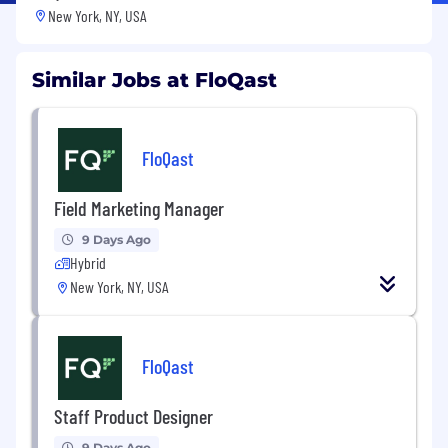
New York, NY, USA
Similar Jobs at FloQast
FloQast
Field Marketing Manager
9 Days Ago
Hybrid
New York, NY, USA
FloQast
Staff Product Designer
9 Days Ago