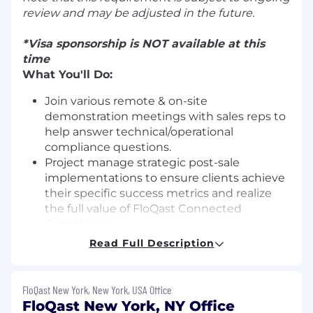
review and may be adjusted in the future.
*Visa sponsorship is NOT available at this
time
What You'll Do:
Join various remote & on-site
demonstration meetings with sales reps to
help answer technical/operational
compliance questions.
Project manage strategic post-sale
implementations to ensure clients achieve
their specific success metrics and realize
the full value of FloQast Connected
Compliance.
Effectively track success metrics during
Read Full Description
pre-sales discovery to communicate with
post sales teams on why customers
purchased FloQast (Close, Transform,
FloQast New York, New York, USA Office
Compliance)
FloQast New York, NY Office