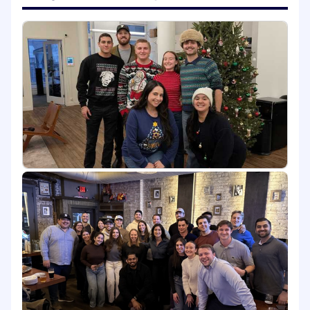
Lead internal training and design
educational content to elevate the sales
team’s compliance expertise, focusing on
effective positioning, objection handling,
and articulating the unique value
proposition of the FloQast platform.
Coordinate with product, support & setup
team(s) to understand roadmap
developments & act as a liaison between
direct sales & setup team to ensure a
smooth implementation.
Assist partnership/consulting team in
running demonstrations for PE and Partner
firms
Assist Customer Success team by joining
calls with current clients to address
compliance-related questions, support
customer retention, continue to drive
home and assist with tracking of success
metrics
Serve as the resident subject matter expert