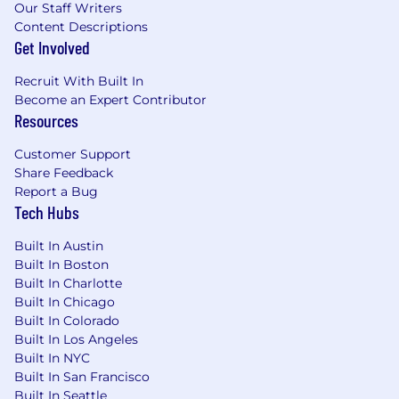
Our Staff Writers
About FloQast:
Content Descriptions
FloQast is the leading AI-powered Accounting
Get Involved
Transformation Platform, uniquely built by
former accountants for accountants. We
Recruit With Built In
automate complex, recurring accounting
Become an Expert Contributor
workflows—transforming preparers into
Resources
strategic reviewers and relieving accountants
Customer Support
from tedious manual work. Our cloud-based
Share Feedback
solution is trusted by over 3,500 world-class
Report a Bug
accounting teams, including Lululemon,
Tech Hubs
Doordash, and the MLB, to drive collaboration
and financial accuracy. Driven by a mission to
Built In Austin
continuously elevate the profession, FloQast is
Built In Boston
redefining both the practice and the
Built In Charlotte
perception of accounting on a global scale.
Built In Chicago
Built In Colorado
Our values act as a guiding compass, shaping
Built In Los Angeles
every decision we make, and are non-
Built In NYC
negotiable, particularly in our hiring process.
Built In San Francisco
Alongside our employees, partners, and
Built In Seattle