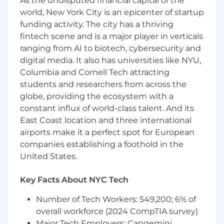
As the undisputed financial capital of the
ability to confer with customers and assess
world, New York City is an epicenter of startup
their requirements.
funding activity. The city has a thriving
Effectively handle potential client
fintech scene and is a major player in verticals
objections and be able to adapt the
ranging from AI to biotech, cybersecurity and
demonstration of functional product
digital media. It also has universities like NYU,
capabilities to meet clients’ needs.
Columbia and Cornell Tech attracting
students and researchers from across the
Build trusted relationships with key internal
globe, providing the ecosystem with a
& external stakeholders from procurement
through delivery by demonstrating the
constant influx of world-class talent. And its
benefits and value proposition of the
East Coast location and three international
Enfusion platform.
airports make it a perfect spot for European
companies establishing a foothold in the
Use quantifiable metrics to help potential
United States.
or existing clients with a reduction in cost /
time, and-or an improvement in scales and
Key Facts About NYC Tech
effectiveness by identifying and resolving
for business operation pain-points.
Number of Tech Workers: 549,200; 6% of
What You’ll Need:
overall workforce (2024 CompTIA survey)
Major Tech Employers: Capgemini,