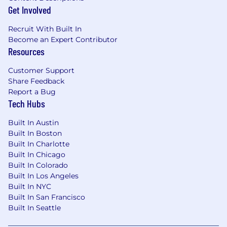
for employment without regard to race, color,
Get Involved
religion, sex, sexual orientation, gender identity,
Recruit With Built In
national origin, disability or veteran status, age or
Become an Expert Contributor
any other federally protected class.
Resources
Customer Support
Share Feedback
Report a Bug
Tech Hubs
Built In Austin
Built In Boston
Built In Charlotte
Built In Chicago
Built In Colorado
Built In Los Angeles
Built In NYC
Built In San Francisco
Built In Seattle