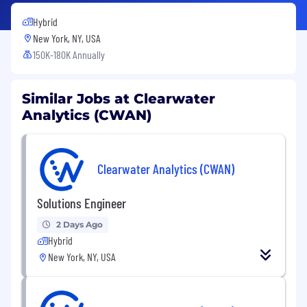
Hybrid
New York, NY, USA
150K-180K Annually
Similar Jobs at Clearwater
Analytics (CWAN)
Clearwater Analytics (CWAN)
Solutions Engineer
2 Days Ago
Hybrid
New York, NY, USA