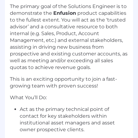
The primary goal of the Solutions Engineer is to
demonstrate the
Enfusion
product capabilities
to the fullest extent. You will act as the ‘trusted
advisor’ and a consultative resource to both
internal (e.g. Sales, Product, Account
Management, etc.) and external stakeholders,
assisting in driving new business from
prospective and existing customer accounts, as
well as meeting and/or exceeding all sales
quotas to achieve revenue goals.
This is an exciting opportunity to join a fast-
growing team with proven success!
What You’ll Do:
Act as the primary technical point of
contact for key stakeholders within
institutional asset managers and asset
owner prospective clients.