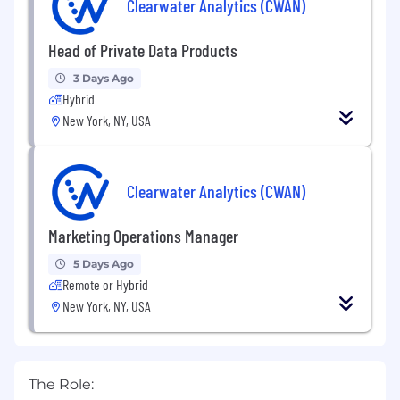
Clearwater Analytics (CWAN)
Head of Private Data Products
3 Days Ago
Hybrid
New York, NY, USA
Clearwater Analytics (CWAN)
Marketing Operations Manager
5 Days Ago
Remote or Hybrid
New York, NY, USA
The Role: