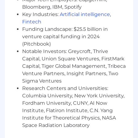
8+ years experience in a sales engineering
Bloomberg, IBM, Spotify
or implementation role focused on front-
Key Industries:
Artificial intelligence
,
office technology (OMS, PMS) serving
Fintech
traditional asset managers and asset
Funding Landscape: $25.5 billion in
owners.
venture capital funding in 2024
Experience in complex, Enterprise sales in
(Pitchbook)
FinTech space (Enterprise solutions and
Notable Investors: Greycroft, Thrive
services to the front, middle and back
Capital, Union Square Ventures, FirstMark
offices of Traditional Asset Managers & Asset
Capital, Tiger Global Management, Tribeca
Owners)
Venture Partners, Insight Partners, Two
Sigma Ventures
Strong understanding of traditional asset
manager and asset owner operating
Research Centers and Universities:
models, the investment management
Columbia University, New York University,
lifecycle and vendor landscape.
Fordham University, CUNY, AI Now
Institute, Flatiron Institute, C.N. Yang
Excellent communication, presentation
Institute for Theoretical Physics, NASA
and collaboration skills.
Space Radiation Laboratory
Experience with RFI/RFP processes.