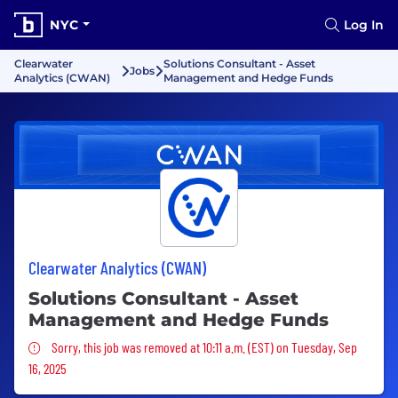
NYC
Log In
Clearwater
Solutions Consultant - Asset
Jobs
Analytics (CWAN)
Management and Hedge Funds
Clearwater Analytics (CWAN)
Solutions Consultant - Asset
Management and Hedge Funds
Sorry, this job was removed
Sorry, this job was removed at 10:11 a.m. (EST) on Tuesday, Sep
16, 2025