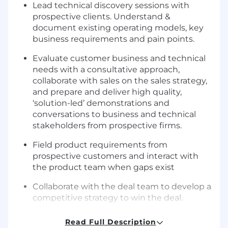
Lead technical discovery sessions with
prospective clients. Understand &
document existing operating models, key
business requirements and pain points.
Evaluate customer business and technical
needs with a consultative approach,
collaborate with sales on the sales strategy,
and prepare and deliver high quality,
‘solution-led’ demonstrations and
conversations to business and technical
stakeholders from prospective firms.
Field product requirements from
prospective customers and interact with
the product team when gaps exist
Collaborate with the deal team to develop a
competitive strategy to win the deal.
Contribute to the standardization of
Read Full Description