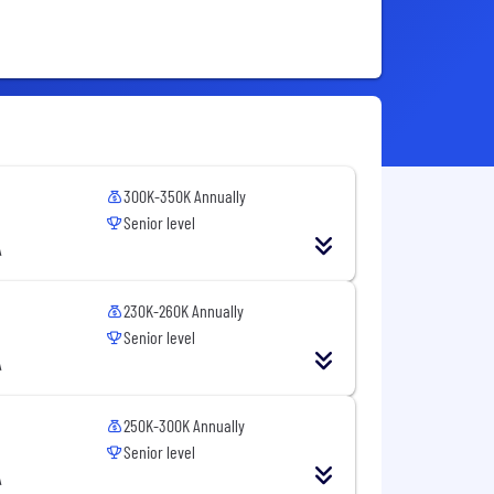
300K-350K Annually
Senior level
A
230K-260K Annually
Senior level
A
250K-300K Annually
Senior level
A