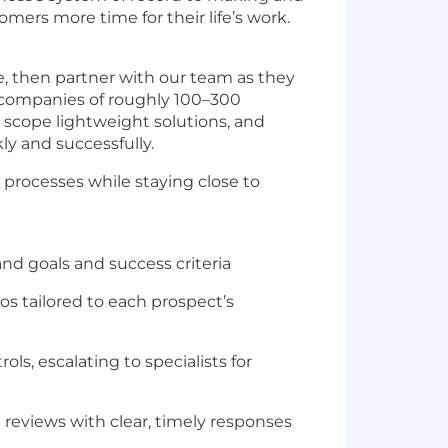
ers more time for their life’s work.
ve, then partner with our team as they
h companies of roughly 100–300
, scope lightweight solutions, and
y and successfully.
 processes while staying close to
 goals and success criteria
s tailored to each prospect’s
s, escalating to specialists for
reviews with clear, timely responses