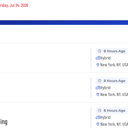
riday, Jul 24, 2026
8 Hours Ago
Hybrid
New York, NY, US
8 Hours Ago
Hybrid
New York, NY, US
8 Hours Ago
Hybrid
ting
New York, NY, US