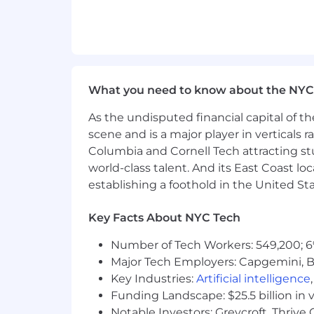
Experience in a product-led gro
Notion is committed to providing high
role will be based on multiple factors
expertise, and may vary from the range
earnings (including base salary and on 
What you need to know about the NYC
By clicking “Submit Application”, I und
As the undisputed financial capital of th
information in accordance with Notio
scene and is a major player in verticals r
A Note on AI
Columbia and Cornell Tech attracting st
You don’t need deep AI expertise for e
world-class talent. And its East Coast l
discovery, and excited to use AI as a r
establishing a foothold in the United Sta
case, we'll say so explicitly in the qual
make their work easier for others to bu
Key Facts About NYC Tech
Equal Opportunity & Accommodati
Number of Tech Workers: 549,200; 6
We hire talented people from a wide ra
Major Tech Employers: Capgemini, B
encourage you to apply. Notion is an 
Key Industries:
Artificial intelligence
characteristic. Consistent with applic
Funding Landscape: $25.5 billion in 
records. Notion provides reasonable a
Notable Investors: Greycroft, Thrive