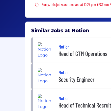
Sorry, this job was removed
Sorry, this job was removed at 10:27 p.m. (EST) on F
Similar Jobs at Notion
Notion
Head of GTM Operations
Notion
Security Engineer
Notion
Head of Technical Recrui