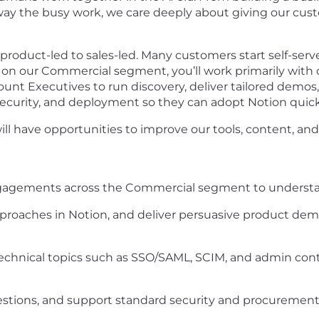
 the busy work, we care deeply about giving our custom
 product-led to sales-led. Many customers start self-ser
d on our Commercial segment, you’ll work primarily wit
count Executives to run discovery, deliver tailored demos
ecurity, and deployment so they can adopt Notion quickl
ill have opportunities to improve our tools, content, and
gagements across the Commercial segment to understand
pproaches in Notion, and deliver persuasive product demo
echnical topics such as SSO/SAML, SCIM, and admin control
stions, and support standard security and procurement 