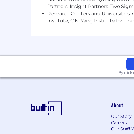
Notion is proud to be an equal opport
Partners, Insight Partners, Two Sig
color, religion, national origin, age, se
Research Centers and Universities: C
physical or mental disability, genetic 
Institute, C.N. Yang Institute for T
applicable legally protected characteri
federal, state and local law. Notion i
disabilities and disabled veterans in 
please let your recruiter know.
By click
About
Our Story
Careers
Our Staff 