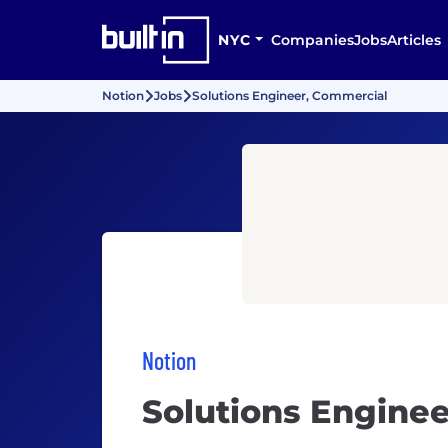
NYC
Companies
Jobs
Articles
Notion
Jobs
Solutions Engineer, Commercial
Notion
Solutions Engine