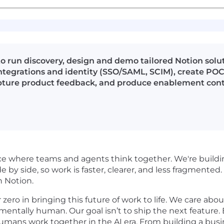
o run discovery, design and demo tailored Notion solu
ntegrations and identity (SSO/SAML, SCIM), create PO
pture product feedback, and produce enablement conte
pace where teams and agents think together. We're buil
de by side, so work is faster, clearer, and less fragmented. 
n Notion.
ro in bringing this future of work to life. We care about 
damentally human. Our goal isn’t to ship the next feature
umans work together in the AI era. From building a bus