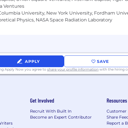
unity employer. We do not discriminate in hiring or an
ma Ventures
x (including pregnancy, childbirth, or related medical condi
olumbia University, New York University, Fordham Univer
information, veteran status, gender identity or expression,
heoretical Physics, NASA Space Radiation Laboratory
stic. Notion considers qualified applicants with criminal 
s also committed to providing reasonable accommodations f
our job application procedures. If you need assistance or 
APPLY
SAVE
ing Apply Now you agree to
share your profile information
with the hiring
Get Involved
Resources
Recruit With Built In
Customer 
Become an Expert Contributor
Share Fee
Writers
Report a 