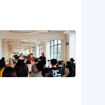
workflows
 and basic security reviews
 practical solution designs and clear
smarter and deliver better results.