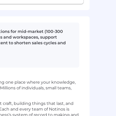
tions for mid-market (100-300
Cs and workspaces, support
nt to shorten sales cycles and
ding one place where your knowledge,
Millions of individuals, small teams,
craft, building things that last, and
. Each and every team of Notinos is
iness’s system of record to making and