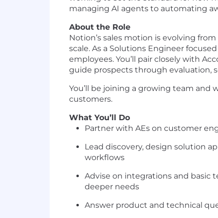
managing AI agents to automating away
About the Role
Notion’s sales motion is evolving from
scale. As a Solutions Engineer focuse
employees. You’ll pair closely with Ac
guide prospects through evaluation, s
You’ll be joining a growing team and w
customers.
What You’ll Do
Partner with AEs on customer en
Lead discovery, design solution a
workflows
Advise on integrations and basic t
deeper needs
Answer product and technical que