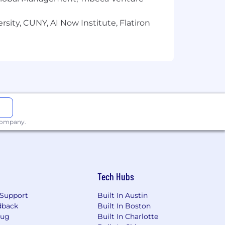
y employment decision based on race,
tions), marital status, ancestry,
sity, CUNY, AI Now Institute, Flatiron
 sexual orientation, or other
histories, consistent with applicable
or qualified individuals with
an accommodation due to a disability,
 company.
Tech Hubs
Support
Built In Austin
dback
Built In Boston
Bug
Built In Charlotte