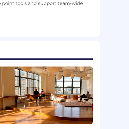
 point tools and support team-wide
d competitive notes
rnal knowledge base
ager, Solution Consultant, or