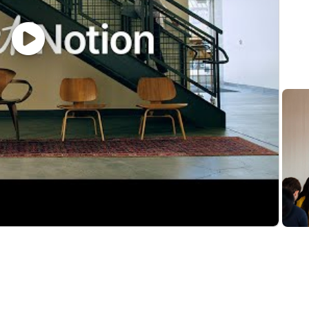
rations at a conceptual level and map them to customer 
rity concepts such as SSO/SAML, SCIM, user provisioning,
ation, with the ability to translate business needs into
th the ability to run multiple evaluations in parallel
ortable working in a fast-changing environment
but you’re curious and willing to adopt AI tools to work 
 as a power user or workspace admin
ability to write basic examples with the Notion API
odeling and designing information architecture
ionnaires, and procurement processes