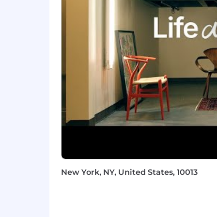
Ability to explain APIs and integ
Familiarity with identity and secu
Strong written and verbal communic
next steps
Solid project coordination skills wi
Adaptable, resourceful, and comf
You don’t need to be an AI expert, 
Nice to Haves
Hands-on experience with Notion
Light scripting experience or the 
New York, NY, United States, 10013
Experience with relational data m
Exposure to RFPs, security quest