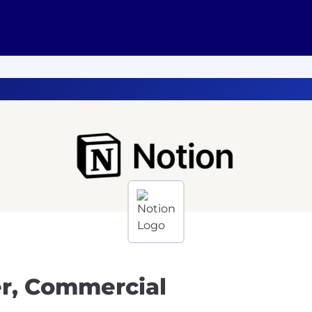
er, Commercial