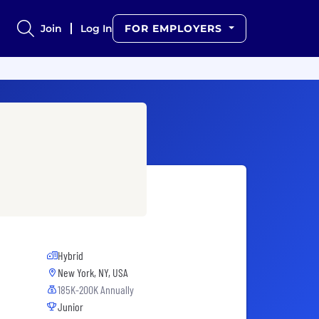
Join
Log In
FOR EMPLOYERS
Hybrid
New York, NY, USA
185K-200K Annually
Junior