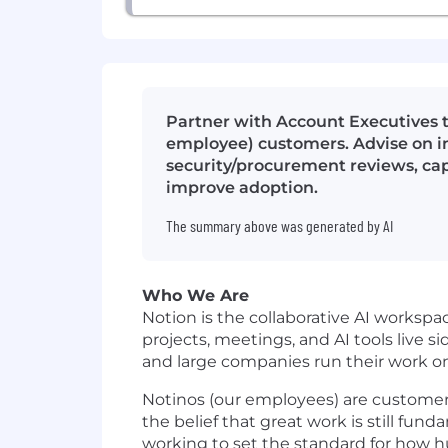
Partner with Account Executives t
employee) customers. Advise on i
security/procurement reviews, ca
improve adoption.
The summary above was generated by AI
Who We Are
Notion is the collaborative AI works
projects, meetings, and AI tools live si
and large companies run their work o
Notinos (our employees) are customer ze
the belief that great work is still fun
working to set the standard for how h