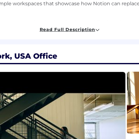
mple workspaces that showcase how Notion can replace
red product feedback to Product and Engineering
Read Full Description
 the sales team, including demo assets, talk tracks, an
ld learnings, and best practices to strengthen our inte
rk, USA Office
e, pilot, and launch Notion to meet their goals
sp technical guidance and compelling demos
and assets for the Commercial segment
ling customer insights
nical role such as Solutions/Sales Engineer, Product Man
 or Commercial deals, ideally at a SaaS company