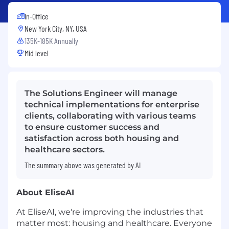
In-Office
New York City, NY, USA
135K-185K Annually
Mid level
The Solutions Engineer will manage
technical implementations for enterprise
clients, collaborating with various teams
to ensure customer success and
satisfaction across both housing and
healthcare sectors.
The summary above was generated by AI
About EliseAI
At EliseAI, we're improving the industries that
matter most: housing and healthcare. Everyone