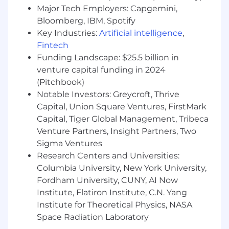
role
Major Tech Employers: Capgemini,
Bloomberg, IBM, Spotify
Proven track record of owning technical
Key Industries:
Artificial intelligence
,
implementation for enterprise-grade
Fintech
customers, ideally in a SaaS or AI/ML-driven
Funding Landscape: $25.5 billion in
product environment
venture capital funding in 2024
Strong technical foundation: comfortable
(Pitchbook)
with APIs, system integrations, data flows,
Notable Investors: Greycroft, Thrive
and configuration-heavy platforms; SQL
Capital, Union Square Ventures, FirstMark
proficiency and familiarity with BI tools (e.g.,
Capital, Tiger Global Management, Tribeca
Looker, Tableau) a plus
Venture Partners, Insight Partners, Two
Excellent communicator and relationship
Sigma Ventures
builder: able to translate technical
Research Centers and Universities:
complexity into clear, confident language
Columbia University, New York University,
for both technical and non-technical
Fordham University, CUNY, AI Now
stakeholders
Institute, Flatiron Institute, C.N. Yang
Institute for Theoretical Physics, NASA
Strategically minded with strong customer
Space Radiation Laboratory
instincts: you don't just implement; you