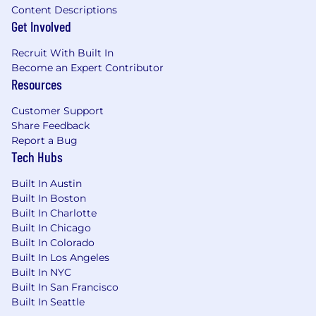
days per week
Content Descriptions
Get Involved
Why Join
Recruit With Built In
This is a chance to join a funded unicorn at a
Become an Expert Contributor
pivotal stage of growth, working on problems
Resources
that genuinely matter in housing and
healthcare. You won't be following a playbook;
Customer Support
you'll be writing one. Every engagement is an
Share Feedback
opportunity to learn, build, and make a
Report a Bug
measurable impact for customers and the
Tech Hubs
business alike.
Built In Austin
Benefits
Built In Boston
Built In Charlotte
In addition to meaningful work and real growth
Built In Chicago
opportunity, we offer:
Built In Colorado
Built In Los Angeles
Equity in the company
Built In NYC
Built In San Francisco
Medical, Dental, and Vision premiums
Built In Seattle
covered at 100%