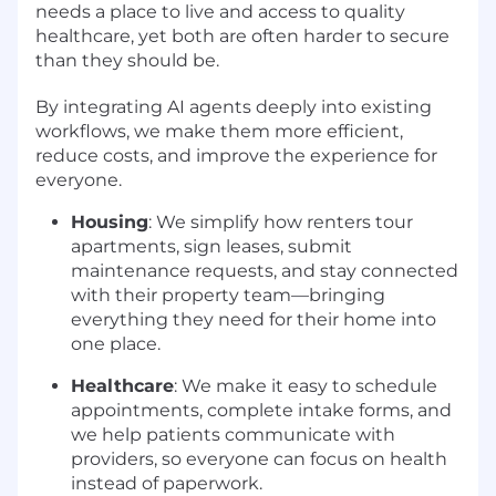
needs a place to live and access to quality
healthcare, yet both are often harder to secure
than they should be.
By integrating AI agents deeply into existing
workflows, we make them more efficient,
reduce costs, and improve the experience for
everyone.
Housing
: We simplify how renters tour
apartments, sign leases, submit
maintenance requests, and stay connected
with their property team—bringing
everything they need for their home into
one place.
Healthcare
: We make it easy to schedule
appointments, complete intake forms, and
we help patients communicate with
providers, so everyone can focus on health
instead of paperwork.