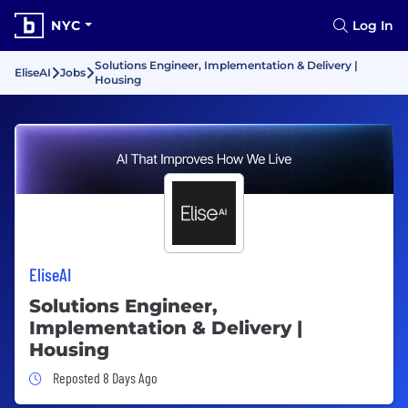
NYC
Log In
Solutions Engineer, Implementation & Delivery |
EliseAI
Jobs
Housing
EliseAI
Solutions Engineer,
Implementation & Delivery |
Housing
Job Posted 8 Days Ago
Reposted 8 Days Ago