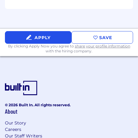
advise, consult, and advocate for what will
actually work
Highly cross-functional: experienced
working across Sales, CS, Product, and
Engineering with a collaborative, no-ego
APPLY
SAVE
approach
By clicking Apply Now you agree to
share your profile information
Vertically curious: eager to develop deep
with the hiring company.
expertise across multiple customer
segments and become a go-to resource for
product knowledge
Organized and accountable: capable of
managing multiple high-stakes
implementations simultaneously without
dropping the ball
© 2026 Built In. All rights reserved.
About
Customer-first mentality: you measure your
success by your customers' outcomes
Our Story
Careers
Willingness to work on-site at our office 4–5
Our Staff Writers