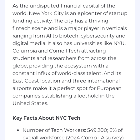
As the undisputed financial capital of the
them before they escalate
world, New York City is an epicenter of startup
Move at rocket speed, build something
funding activity. The city has a thriving
massive.
fintech scene and is a major player in verticals
ranging from AI to biotech, cybersecurity and
We’re scaling fast, solving real client problems
digital media. It also has universities like NYU,
with precision and ambition. Here, you own
your impact; full autonomy, no
Columbia and Cornell Tech attracting
micromanagement, no fluff. We hire the best,
students and researchers from across the
expect the best, and give you the masterclass
globe, providing the ecosystem with a
of your career. It’s hard, it’s intense, and it’s the
constant influx of world-class talent. And its
most rewarding work you’ll ever do. If you’re
East Coast location and three international
hungry, driven, and ready to build something
airports make it a perfect spot for European
massive, climb aboard.
companies establishing a foothold in the
United States.
Requirements
3+ years of experience in solutions
Key Facts About NYC Tech
engineering, implementation engineering,
technical account management, or a
Number of Tech Workers: 549,200; 6% of
closely related presales/post-sales technical
overall workforce (2024 CompTIA survey)