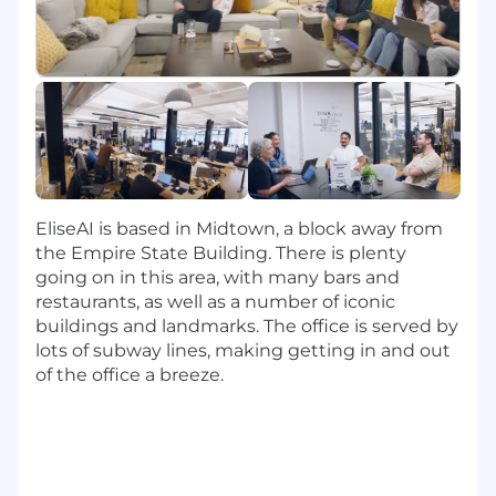
EliseAI's platform for our most strategic
customers. You'll own the technical work
stream from pre-sales through go-live, ensuring
every customer is set up for long-term success
from day one.
The ideal candidate has worn multiple hats
(Implementation Engineer, Technical Account
Manager, Product Generalist) and brings a rare
combination of hands-on technical ability,
EliseAI is based in Midtown, a block away from
cross-vertical curiosity, and a genuine passion
the Empire State Building. There is plenty
for making customers successful. You're equally
going on in this area, with many bars and
comfortable in a configuration console and a
restaurants, as well as a number of iconic
boardroom, and you know how to build a
buildings and landmarks. The office is served by
compelling case for best practices without
lots of subway lines, making getting in and out
losing the human side of the conversation.
of the office a breeze.
Key Responsibilities
Own technical implementation end-to-end
across enterprise accounts, from presales
discovery through configuration, testing,