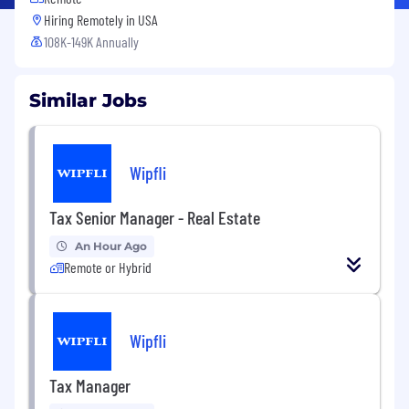
Hiring Remotely in
USA
108K-149K Annually
Similar Jobs
Wipfli
Tax Senior Manager - Real Estate
An Hour Ago
Remote or Hybrid
Wipfli
Tax Manager