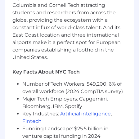
Experience with Kubernetes, system
Columbia and Cornell Tech attracting
virtualization, on-prem and/or hybrid cloud
students and researchers from across the
computing, cloud identity and security
globe, providing the ecosystem with a
systems, cloud monitoring, and logging, as
constant influx of world-class talent. And its
well as local and cloud storage
East Coast location and three international
Familiar with security frameworks or tools
airports make it a perfect spot for European
Fast learner, natural curiosity, and love of
companies establishing a foothold in the
technology
United States.
NICE TO HAVE
Key Facts About NYC Tech
Experience with DevOps technologies
Familiar with REST APIs or GraphQL
Number of Tech Workers: 549,200; 6% of
Knowledge of basic web technologies (e.g.,
overall workforce (2024 CompTIA survey)
HTTP, HTML, DNS)
Major Tech Employers: Capgemini,
Understanding of networking
Bloomberg, IBM, Spotify
fundamentals (e.g., TCP/IP, Routing, VPNs,
Key Industries:
Artificial intelligence
,
VLANs, Peering, Load Balancing)
Fintech
Understanding of relational databases
Funding Landscape: $25.5 billion in
C
andidates must meet EAR part 772 and ITAR
venture capital funding in 2024