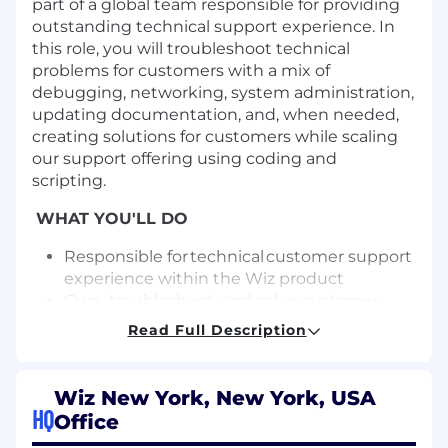
part of a global team responsible for
providing
outstanding technical support experience.
In
this role,
y
ou will troubleshoot technical
problems for customers with a mix of
debugging, networking, system administration,
updating documentation, and,
when needed,
creat
ing
solutions for customers while scaling
our support offering using coding and
scripting.
WHAT YOU'LL DO
Responsible for technical customer support
experience within the Wiz product
Own, troubleshoot, and solve customer
technical issues using collaboration,
Read Full Description
troubleshooting best practices, and
transparency within and across teams
Identify cases that require escalation (either
Wiz New York, New York, USA
technically or strategically)
HQ
Office
Create, maintain, and coordinate incident