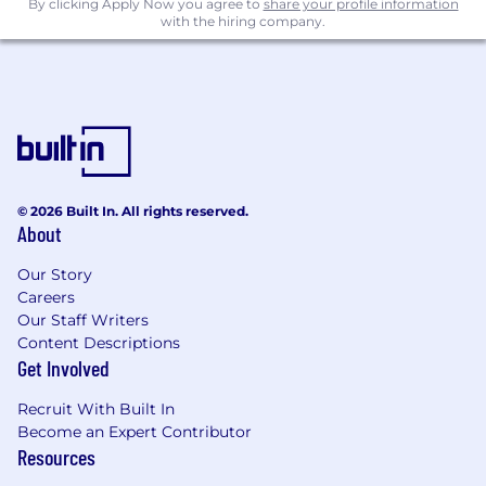
By clicking Apply Now you agree to
share your profile information
with the hiring company.
Financial Benefits
Short- and Long-term Disability Insurance
Life & Accident Insurance
401(k) Retirement Savings Plan (with
employer match)
Time Off
© 2026 Built In. All rights reserved.
About
Flexible paid time off + 11 paid holidays
Paid leave programs, including parental,
Our Story
pregnancy health, medical and
Careers
bereavement leave
Our Staff Writers
Content Descriptions
Compensation
Get Involved
Starting compensation will be determined
based on various factors, including but not
Recruit With Built In
Become an Expert Contributor
limited to, the candidate's job-related
Resources
experience, skills and geographic location. Your
Talent Partner can share more about the