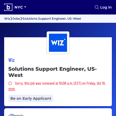
NYC
Log In
Wiz
Jobs
Solutions Support Engineer, US-West
Wiz
Solutions Support Engineer, US-
West
Sorry, this job was removed
Sorry, this job was removed at 10:08 a.m. (EST) on Friday, Oct 10,
2025
Be an Early Applicant
Remote