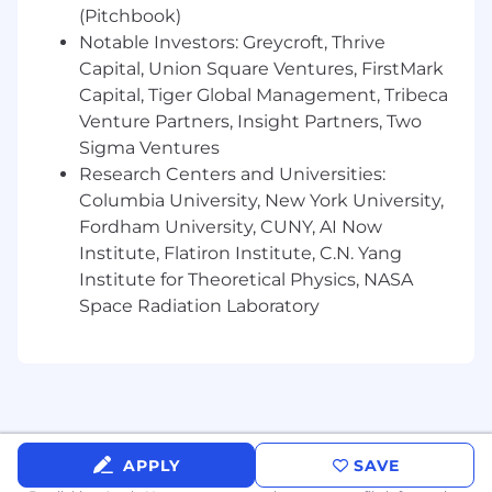
120.15 definition of a
U.S. person
(Any individual
(Pitchbook)
who is granted U.S. citizenship;
or
any individual
Notable Investors: Greycroft, Thrive
who is granted U.S. permanent residence
Capital, Union Square Ventures, FirstMark
(green card holder);
or
any individual who is
Capital, Tiger Global Management, Tribeca
granted status as a “protected person”) and that
Venture Partners, Insight Partners, Two
t
hey
re
side
in the contiguous United States.
Sigma Ventures
Benefits
Research Centers and Universities:
Columbia University, New York University,
Wiz offers a competitive package of benefits
Fordham University, CUNY, AI Now
and programs to support you and your family.
Institute, Flatiron Institute, C.N. Yang
Below provides a description of our current
Institute for Theoretical Physics, NASA
benefits for employees in the US. Specific
benefits may vary by location.
Space Radiation Laboratory
Health & Welfare Benefits
Medical, dental and vision insurance
Home Office Setup reimbursement
Flexible Spending Accounts
Monthly Connectivity reimbursement
APPLY
SAVE
Employee Assistance Program (EAP)