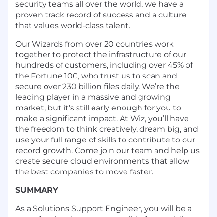
security teams all over the world, we have a
proven
track record of success
and a culture
that values world-class talent.
Our Wizards from over 20 countries work
together to protect the infrastructure of our
hundreds of customers, including over 45% of
the Fortune 100, who trust us to scan and
secure over 230 billion files daily. We’re the
leading player in a massive and growing
market, but it’s still early enough for you to
make a significant impact. At Wiz, you’ll have
the freedom to think creatively, dream big, and
use your full range of skills to contribute to our
record growth. Come join our team and help us
create secure cloud environments that allow
the best companies to move faster.
SUMMARY
As a Solutions Support Engineer, you will be a