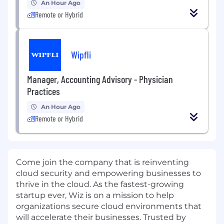
An Hour Ago
Remote or Hybrid
Wipfli
Manager, Accounting Advisory - Physician
Practices
An Hour Ago
Remote or Hybrid
Come join the company that is reinventing
cloud security and empowering businesses to
thrive in the cloud. As the fastest-growing
startup ever,
Wiz is on a mission to help
organizations secure cloud environments that
will accelerate their businesses. Trusted by