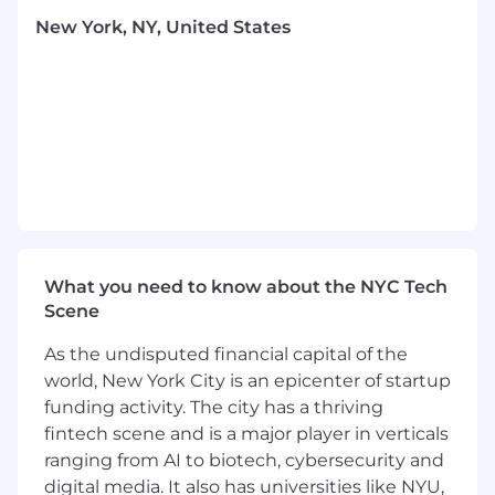
management requests to product or
New York, NY, United States
engineering
Design and implement solutions that scale
the support offering through automation
Participate in on-call rotation for after-hours,
holiday, and weekend support coverage
WHAT YOU'LL BRING
Must be be comfortable working 9-6 PST
5+ years of hands-on, technical experience
in customer support, technical support,
system administration, or related customer-
What you need to know about the NYC Tech
facing role
Scene
2+ years experience with Cloud
As the undisputed financial capital of the
technologies (Azure, AWS, GCP)
world, New York City is an epicenter of startup
Experience in reading or debugging code
funding activity. The city has a thriving
in one or more of the following: Java,
Python, Shell, JavaScript, JSON
fintech scene and is a major player in verticals
Proficiency with command-line tools and
ranging from AI to biotech, cybersecurity and
Linux operating system environments
digital media. It also has universities like NYU,