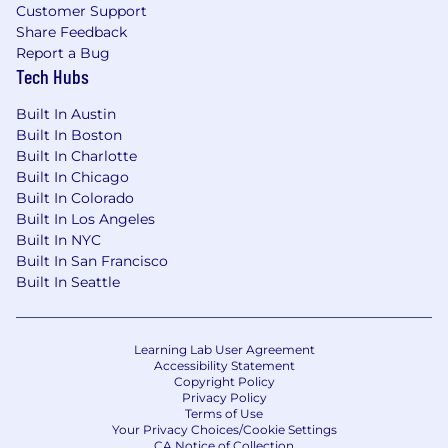
Customer Support
specific salary range during the hiring process.
Share Feedback
Report a Bug
This role is eligible to participate in Wiz’s equity
Tech Hubs
plan and may also include
incentive
compensation
.
Built In Austin
Built In Boston
The annual base salary range for this full-time
Built In Charlotte
position is listed below.
Built In Chicago
US Base Pay Range
Built In Colorado
$108,000
—
$148,500 USD
Built In Los Angeles
Built In NYC
Applicants must have the legal right to work in
Built In San Francisco
the country where the position is
Built In Seattle
based,
without the need for
visa
sponsorship.
This
role does not offer
visa
sponsorship
.
Wiz is an equal opportunity employer. We do
Learning Lab User Agreement
not discriminate based upon race, religion,
Accessibility Statement
Copyright Policy
color, national origin, sex (including pregnancy,
Privacy Policy
childbirth, reproductive health decisions, or
Terms of Use
Your Privacy Choices/Cookie Settings
related medical conditions), sexual orientation,
CA Notice of Collection