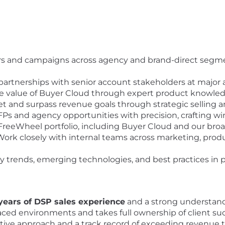
s and campaigns across agency and brand-direct segme
artnerships with senior account stakeholders at major
e value of Buyer Cloud through expert product knowledg
 and surpass revenue goals through strategic selling and
s and agency opportunities with precision, crafting win
reeWheel portfolio, including Buyer Cloud and our bro
ork closely with internal teams across marketing, pro
 trends, emerging technologies, and best practices in 
 years of DSP sales experience
and a strong understand
-paced environments and takes full ownership of client su
ative approach and a track record of exceeding revenue t