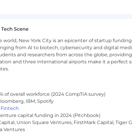
ace. We will consider all qualified applicants for emplo
ender identity, national origin, disability, veteran status,
 Tech Scene
e world, New York City is an epicenter of startup funding a
atforms; Strategic Selling; Sales Growth; Strategic Infl
anging from AI to biotech, cybersecurity and digital media.
udents and researchers from across the globe, providing
ocation and three international airports make it a perfec
tes.
7 - $242,128.46
 candidate base pay within this range, dependent on job-
ndow is 30 days from the date job is posted, unless the 
% of overall workforce (2024 CompTIA survey)
loomberg, IBM, Spotify
,
Fintech
venture capital funding in 2024 (Pitchbook)
 the potential for significant upside above targeted ea
 Capital, Union Square Ventures, FirstMark Capital, Tige
ma Ventures