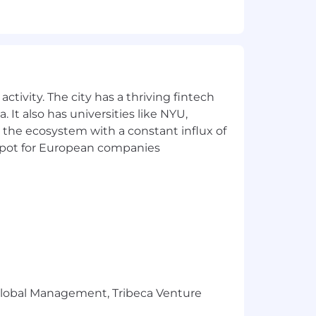
yment without regard to race, color,
 genetic information, or any other basis
ctivity. The city has a thriving fintech
uence
 It also has universities like NYU,
 the ecosystem with a constant influx of
t spot for European companies
related, non-discriminatory factors
number of applicants requires it to
rnings for those who overachieve their
r Global Management, Tribeca Venture