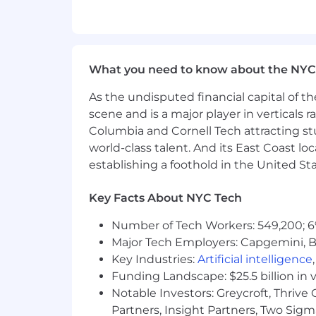
Comcast is an equal opportunity workpl
religion, age, sex, sexual orientation, g
protected by applicable law.
What you need to know about the NYC
Skills:
As the undisputed financial capital of th
Cross-Functional Work; Demand Side Pl
scene and is a major player in verticals r
Columbia and Cornell Tech attracting st
Salary:
world-class talent. And its East Coast l
establishing a foothold in the United Sta
Primary Location Pay Range: $161,418.9
Comcast intends to offer the selected
Key Facts About NYC Tech
such as experience. The application wi
Number of Tech Workers: 549,200; 6
close sooner or later.
Major Tech Employers: Capgemini, B
Targeted Commission: $140,000.00
Key Industries:
Artificial intelligence
Funding Landscape: $25.5 billion in 
Our sales compensation programs offer
Notable Investors: Greycroft, Thrive
sales targets.
Partners, Insight Partners, Two Sig