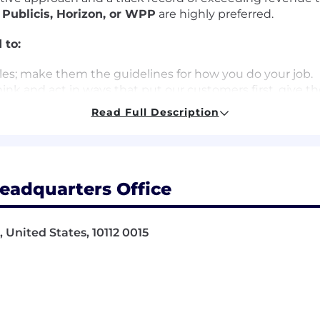
h
Publicis, Horizon, or WPP
are highly preferred.
 to:
es; make them the guidelines for how you do your job.
nk and act in ways that put our customers first, give th
ers of our products and services.
Read Full Description
 learners, users and advocates of our game-changing tec
periences.
happen by working together and being open to new idea
moter System - a way of working that brings more emplo
ing call backs and helping us elevate opportunities to d
eadquarters Office
how you work and lead.
ur customers, investors and our communities.
 United States, 10112 0015
 to indicate the general nature and level of work perfor
preted as a comprehensive inventory of all duties, respon