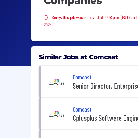
Companies
Sorry, this job was removed
Sorry, this job was removed at 10:18 p.m. (EST) on T
2025
Similar Jobs at Comcast
Comcast
Senior Director, Enterpri
Comcast
Cplusplus Software Engin