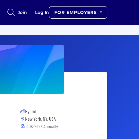
Join
Log In
FOR EMPLOYERS
Hybrid
New York, NY, USA
140K-242K Annually