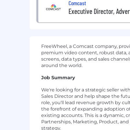
Comcast
Executive Director, Adver
FreeWheel, a Comcast company, provid
premium video content, robust data, an
screens, data types, and sales channel
around the world.
Job Summary
We're looking for a strategic seller wi
Sales Director and help shape the fut
role, you'll lead revenue growth by cu
the forefront of expanding adoption of
existing accounts. This is a dynamic, 
Partnerships, Marketing, Product, an
strategy.