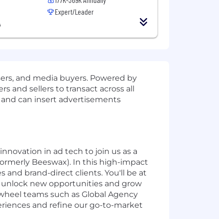
Expert/Leader
A
sers, and media buyers. Powered by
 and sellers to transact across all
s and can insert advertisements
innovation in ad tech to join us as a
ormerly Beeswax). In this high-impact
 and brand-direct clients. You'll be at
 to unlock new opportunities and grow
reewheel teams such as Global Agency
eriences and refine our go-to-market