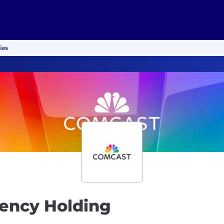
ies
gency Holding