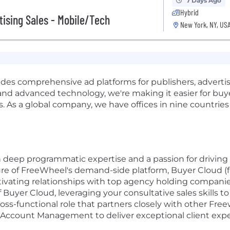
7 Days Ago
Hybrid
tising Sales - Mobile/Tech
New York, NY, US
es comprehensive ad platforms for publishers, adverti
d advanced technology, we're making it easier for buyers
s. As a global company, we have offices in nine countrie
th deep programmatic expertise and a passion for driving 
ure of FreeWheel's demand-side platform, Buyer Cloud (f
ltivating relationships with top agency holding companies
 Buyer Cloud, leveraging your consultative sales skills
cross-functional role that partners closely with other F
d Account Management to deliver exceptional client exp