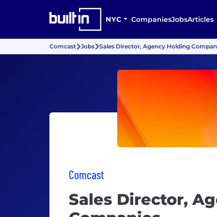
NYC
Companies
Jobs
Articles
Comcast
Jobs
Sales Director, Agency Holding Compan
Comcast
Sales Director, A