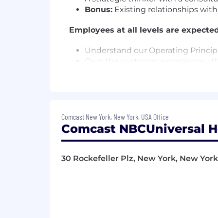
Bonus:
Existing relationships wit
Employees at all levels are expected
Understand our Operating Principl
Own the customer experience - thi
touchpoint, and make them promot
Know your stuff - be enthusiastic
especially our digital tools and ex
Win as a team - make big things 
Be an active part of the Net Pro
Comcast New York, New York, USA Office
company - by joining huddles, mak
Comcast NBCUniversal H
Drive results and growth.
Support a culture of inclusion in 
Do what's right for each other, o
30 Rockefeller Plz, New York, New York,
Disclaimer:
This information has been designed
not designed to contain or be inter