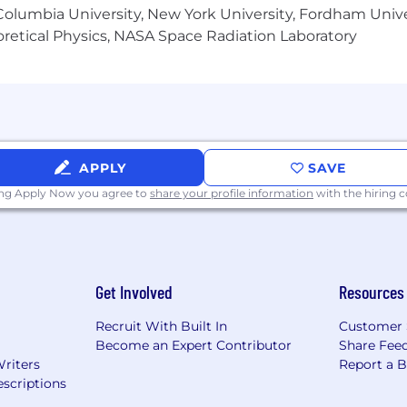
olumbia University, New York University, Fordham Univer
ards that Comcast provides to compensate and recognize
heoretical Physics, NASA Space Radiation Laboratory
 under the terms of an applicable plan, while most non-sa
-class Benefits to eligible employees. We believe that 
, and should help you care for those who matter most. 
 tools, that are personalized to meet the needs of your 
y through the big milestones and in your everyday life. P
or more details.
APPLY
SAVE
ing Apply Now you agree to
share your profile information
with the hiring
s preferred, Comcast also may consider applicants who
 related professional experience.
Get Involved
Resources
Recruit With Built In
Customer 
Become an Expert Contributor
Share Fee
Writers
Report a 
scriptions