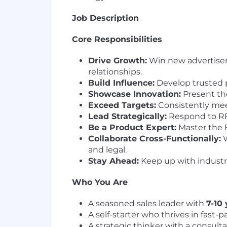
Job Description
Core Responsibilities
Drive Growth:
Win new advertiser
relationships.
Build Influence:
Develop trusted p
Showcase Innovation:
Present th
Exceed Targets:
Consistently meet
Lead Strategically:
Respond to RFP
Be a Product Expert:
Master the F
Collaborate Cross-Functionally:
W
and legal.
Stay Ahead:
Keep up with industry
Who You Are
A seasoned sales leader with
7-10
A self-starter who thrives in fast
A strategic thinker with a consult