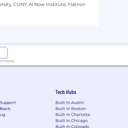
sity, CUNY, AI Now Institute, Flatiron
 employees for their work. Most sales
les positions are eligible for a Bonus.
benefits should connect you to the
That's why we provide an array of
reality - to help support you
lease visit the compensation and
 company.
 hold some combination of coursework
Tech Hubs
Support
Built In Austin
dback
Built In Boston
Bug
Built In Charlotte
Built In Chicago
Built In Colorado