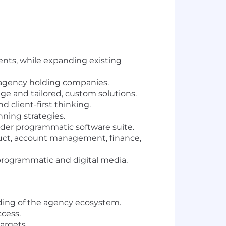
nts, while expanding existing
 agency holding companies.
e and tailored, custom solutions.
 client-first thinking.
ning strategies.
ader programmatic software suite.
duct, account management, finance,
programmatic and digital media.
ing of the agency ecosystem.
ccess.
argets.