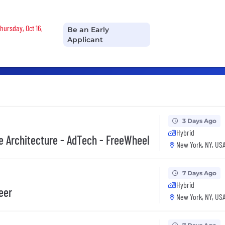
hursday, Oct 16,
Be an Early
Applicant
3 Days Ago
Hybrid
se Architecture - AdTech - FreeWheel
New York, NY, US
7 Days Ago
Hybrid
eer
New York, NY, US