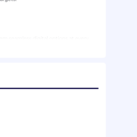
em seamless digital options at every
hnology, products and services,
s.
yee and customer feedback into the
o better for our customers.
med by employees in this role. It is
sibilities and qualifications.