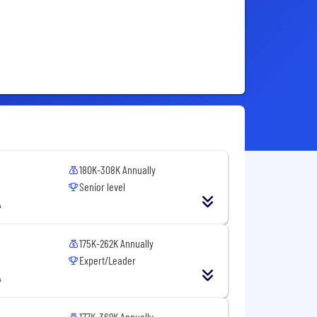
180K-308K Annually
Senior level
A
175K-262K Annually
Expert/Leader
A
177K-369K Annually