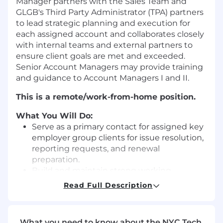
Manager partners with the Sales Team and
GLGB's Third Party Administrator (TPA) partners
to lead strategic planning and execution for
each assigned account and collaborates closely
with internal teams and external partners to
ensure client goals are met and exceeded.
Senior Account Managers may provide training
and guidance to Account Managers I and II.
This is a remote/work-from-home position.
What You Will Do:
Serve as a primary contact for assigned key
employer group clients for issue resolution,
reporting requests, and renewal
preparation.
Build and maintain strong working
relationships with client contacts and
Read Full Description
broker partners.
Proactively communicate with clients
regarding account status, policy updates,
What you need to know about the NYC Tech