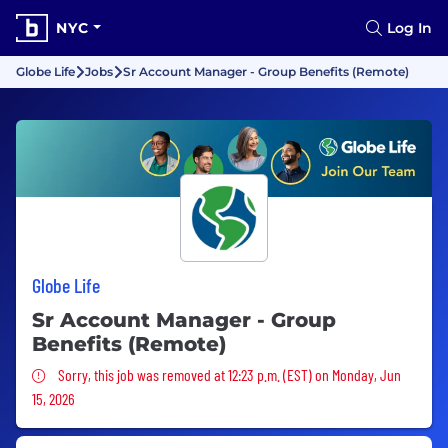
NYC
Log In
Globe Life
Jobs
Sr Account Manager - Group Benefits (Remote)
Globe Life
Sr Account Manager - Group
Benefits (Remote)
Sorry, this job was removed
Sorry, this job was removed at 12:23 p.m. (EST) on Monday, Jun
15, 2026