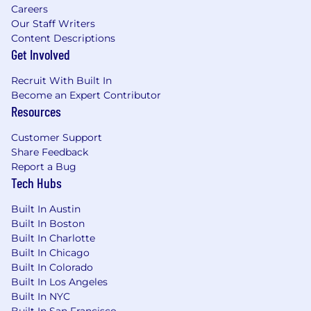
based on the position specifications.
Careers
Our Staff Writers
How Globe Life Will Support You:
Content Descriptions
Get Involved
Looking to continue your career in an
environment that values your contribution and
Recruit With Built In
invests in your growth? We've curated a
Become an Expert Contributor
benefits package that helps to ensure that you
Resources
don’t just work, but thrive at Globe Life:
Customer Support
Competitive compensation designed to
Share Feedback
reflect your expertise and contribution.
Report a Bug
Tech Hubs
Comprehensive health, dental, and vision
insurance plans because your well-being is
Built In Austin
fundamental to your performance.
Built In Boston
Built In Charlotte
Robust life insurance benefits and
Built In Chicago
retirement plans, including company-
Built In Colorado
matched 401k and pension plan.
Built In Los Angeles
Paid holidays and time off to support a
Built In NYC
Built In San Francisco