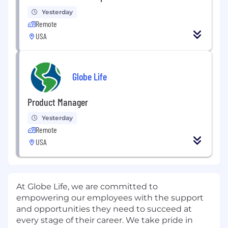
Yesterday
Remote
USA
Globe Life
Product Manager
Yesterday
Remote
USA
At Globe Life, we are committed to
empowering our employees with the support
and opportunities they need to succeed at
every stage of their career. We take pride in