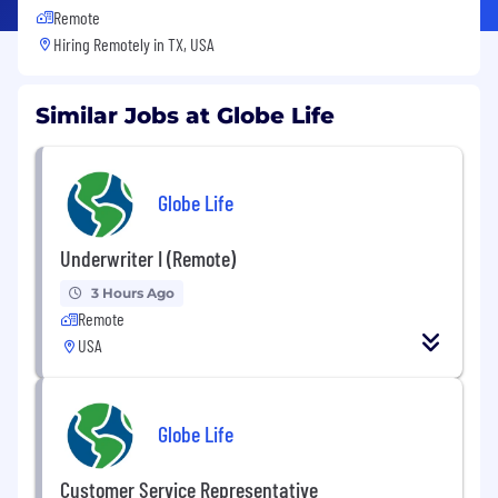
Remote
Hiring Remotely in
TX, USA
Similar Jobs at Globe Life
Globe Life
Underwriter I (Remote)
3 Hours Ago
Remote
USA
Globe Life
Customer Service Representative