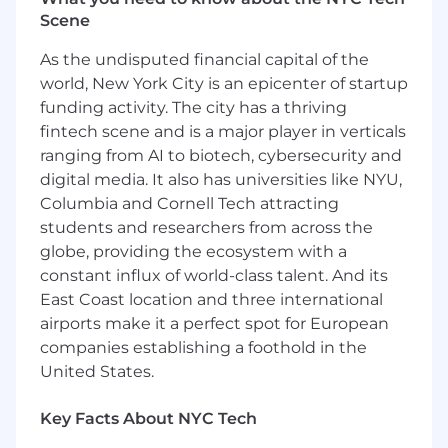
and renewal timelines.
Scene
Coordinate with internal teams and
external TPA partners to facilitate smooth
As the undisputed financial capital of the
client interactions and service delivery.
world, New York City is an epicenter of startup
Collaborate with Underwriting and TPAs to
funding activity. The city has a thriving
complete policy change requests and
fintech scene and is a major player in verticals
prepare client renewal packages.
ranging from AI to biotech, cybersecurity and
Monitor account performance and
digital media. It also has universities like NYU,
proactively identify opportunities for
account growth or administrative process
Columbia and Cornell Tech attracting
improvement.
students and researchers from across the
Prepare and distribute client reports, and
globe, providing the ecosystem with a
create stewardship presentations
constant influx of world-class talent. And its
illustrating account progress, goals, and
East Coast location and three international
quarterly initiatives.
airports make it a perfect spot for European
Maintain accurate and up-to-date account
companies establishing a foothold in the
records and documentation in Salesforce.
United States.
Act as a point of escalation for complex
client issues requiring coordination across
Key Facts About NYC Tech
multiple departments and partners.
Identify recurring client issues and trends