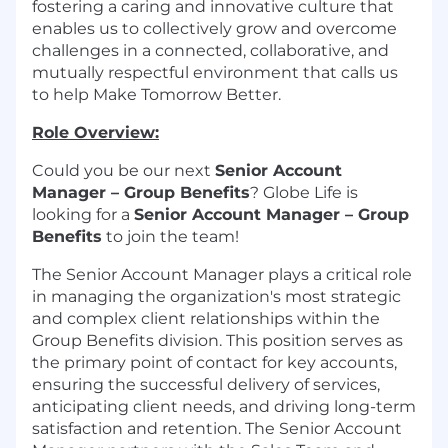
fostering a caring and innovative culture that
enables us to collectively grow and overcome
challenges in a connected, collaborative, and
mutually respectful environment that calls us
to help Make Tomorrow Better.
Role Overview:
Could you be our next
Senior Account
Manager – Group Benefits
? Globe Life is
looking for a
Senior Account Manager – Group
Benefits
to join the team!
The Senior Account Manager plays a critical role
in managing the organization's most strategic
and complex client relationships within the
Group Benefits division. This position serves as
the primary point of contact for key accounts,
ensuring the successful delivery of services,
anticipating client needs, and driving long-term
satisfaction and retention. The Senior Account