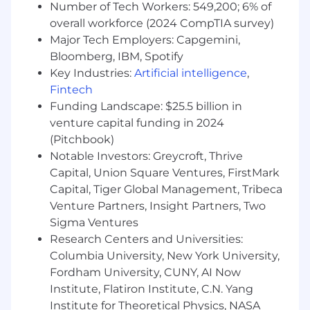
Number of Tech Workers: 549,200; 6% of
to support continuous service
overall workforce (2024 CompTIA survey)
improvements.
Major Tech Employers: Capgemini,
Provide training and guidance to Account
Bloomberg, IBM, Spotify
Managers I and II as needed.
Key Industries:
Artificial intelligence
,
What You Can Bring:
Fintech
Bachelor's degree in marketing, business
Funding Landscape: $25.5 billion in
administration, sales, or a related field
venture capital funding in 2024
preferred.
(Pitchbook)
5+ years of related experience in insurance,
Notable Investors: Greycroft, Thrive
benefits administration, or client services.
Capital, Union Square Ventures, FirstMark
Previous exposure to insurance, employee
Capital, Tiger Global Management, Tribeca
benefits, or B2B account management
Venture Partners, Insight Partners, Two
strongly preferred.
In-depth understanding of group insurance
Sigma Ventures
products and administrative concepts.
Research Centers and Universities:
Strong verbal and written communication
Columbia University, New York University,
skills with a professional, client-facing
Fordham University, CUNY, AI Now
demeanor.
Institute, Flatiron Institute, C.N. Yang
Excellent organizational and time
Institute for Theoretical Physics, NASA