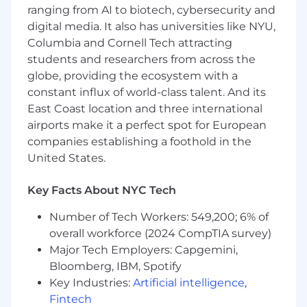
significance.
ranging from AI to biotech, cybersecurity and
Regular, consistent and punctual
digital media. It also has universities like NYU,
attendance. Must be able to work nights
Columbia and Cornell Tech attracting
and weekends, variable schedule(s) as
students and researchers from across the
necessary.
globe, providing the ecosystem with a
Other duties and responsibilities as
assigned.
constant influx of world-class talent. And its
East Coast location and three international
Employees at all levels are expected to:
airports make it a perfect spot for European
companies establishing a foothold in the
Understand our Operating Principles; make
United States.
them the guidelines for how you do your
job.
Key Facts About NYC Tech
Own the customer experience - think and
act in ways that put our customers first,
Number of Tech Workers: 549,200; 6% of
give them seamless digital options at every
overall workforce (2024 CompTIA survey)
touchpoint, and make them promoters of
Major Tech Employers: Capgemini,
our products and services.
Bloomberg, IBM, Spotify
Know your stuff - be enthusiastic learners,
Key Industries:
Artificial intelligence
,
users and advocates of our game-changing
technology, products and services,
Fintech