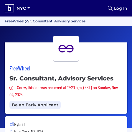
NYC
Log In
FreeWheel
Sr. Consultant, Advisory Services
FreeWheel
Sr. Consultant, Advisory Services
Sorry, this job was removed
Sorry, this job was removed at 12:20 a.m. (EST) on Sunday, Nov
02, 2025
Be an Early Applicant
Hybrid
New York, NY, USA