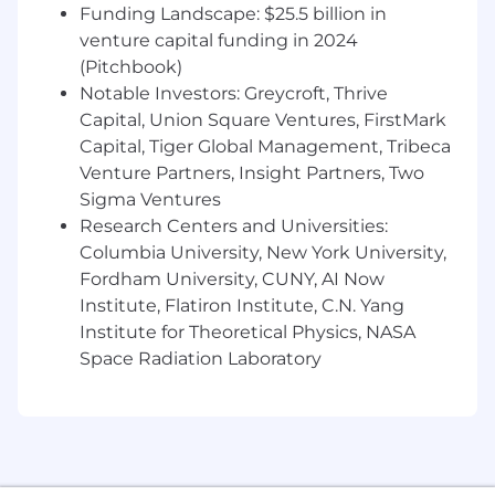
especially our digital tools and experiences.
Funding Landscape: $25.5 billion in
Win as a team - make big things happen by
venture capital funding in 2024
working together and being open to new
(Pitchbook)
ideas.
Notable Investors: Greycroft, Thrive
Be an active part of the Net Promoter
Capital, Union Square Ventures, FirstMark
System - a way of working that brings more
Capital, Tiger Global Management, Tribeca
employee and customer feedback into the
Venture Partners, Insight Partners, Two
company - by joining huddles, making call
Sigma Ventures
backs and helping us elevate opportunities
Research Centers and Universities:
to do better for our customers.
Columbia University, New York University,
Drive results and growth.
Respect and promote inclusion & diversity.
Fordham University, CUNY, AI Now
Do what's right for each other, our
Institute, Flatiron Institute, C.N. Yang
customers, investors and our communities.
Institute for Theoretical Physics, NASA
Space Radiation Laboratory
Disclaimer:
This information has been designed to indicate
the general nature and level of work performed
by employees in this role. It is not designed to
contain or be interpreted as a comprehensive