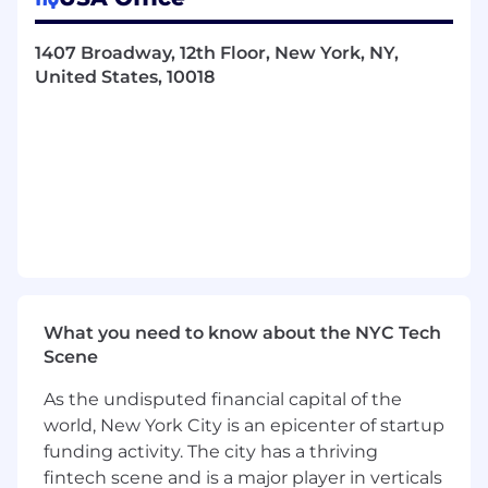
clients to achieve business goals and
objectives
1407 Broadway, 12th Floor, New York, NY,
Collaborate cross-functionally with
United States, 10018
FreeWheel Commercial, Engineering and
Product teams to deliver
recommendations that wrap around our
core technology offerings
Develop and own "Trusted Advisor"
relationships with small to medium size
clients identifying, scoping and overseeing
consulting projects to drive their business
objectives.
Contribute to the growth and develop of
the team through trainings and guidance
What you need to know about the NYC Tech
on areas where you are subject matter
Scene
expert
Develop and maintain documentation
As the undisputed financial capital of the
outlining our best practices and procedures
world, New York City is an epicenter of startup
Consistent exercise of independent
funding activity. The city has a thriving
judgment and discretion in matters of
fintech scene and is a major player in verticals