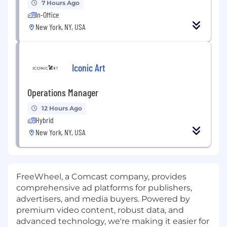
7 Hours Ago
In-Office
New York, NY, USA
Iconic Art
Operations Manager
12 Hours Ago
Hybrid
New York, NY, USA
FreeWheel, a Comcast company, provides
comprehensive ad platforms for publishers,
advertisers, and media buyers. Powered by
premium video content, robust data, and
advanced technology, we're making it easier for