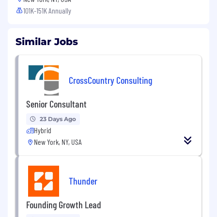
101K-151K Annually
Similar Jobs
CrossCountry Consulting
Senior Consultant
23 Days Ago
Hybrid
New York, NY, USA
Thunder
Founding Growth Lead