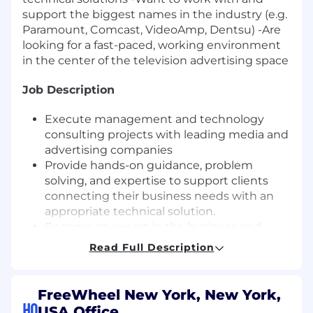
support the biggest names in the industry (e.g.
Paramount, Comcast, VideoAmp, Dentsu) -Are
looking for a fast-paced, working environment
in the center of the television advertising space
Job Description
Execute management and technology
consulting projects with leading media and
advertising companies
Provide hands-on guidance, problem
solving, and expertise to support clients
connecting their business needs with an
appropriate technical solution.
Become an expert in the business and
technology powering the future of
Read Full Description
television, fluent in online video business
models, technology, and metrics.
Drive actionable recommendations to
FreeWheel New York, New York,
leverage FreeWheel product suite for
HQ
USA Office