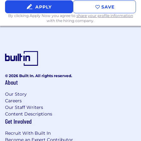
inventory of all duties, responsibilities and
APPLY
SAVE
qualifications.
By clicking Apply Now you agree to
share your profile information
with the hiring company.
Comcast is proud to be an equal opportunity
workplace. We will consider all qualified
applicants for employment without regard to
race, color, religion, age, sex, sexual orientation,
gender identity, national origin, disability,
veteran status, genetic information, or any
other basis protected by applicable law.
© 2026 Built In. All rights reserved.
About
Skills:
Our Story
Business; Consulting Services; Customer
Careers
Engagement
Our Staff Writers
Content Descriptions
Salary:
Get Involved
Primary Location Pay Range: $100,820.33 -
Recruit With Built In
$151,230.50
Become an Expert Contributor