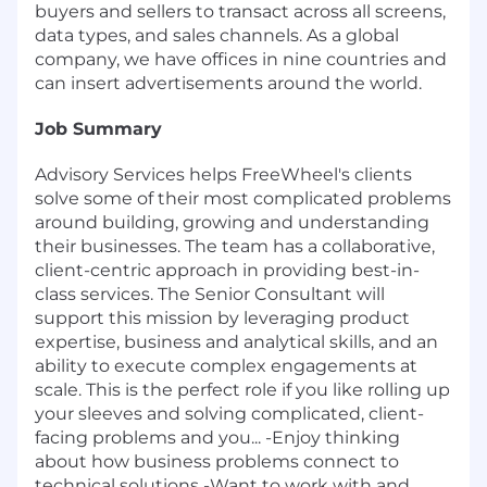
buyers and sellers to transact across all screens,
data types, and sales channels. As a global
company, we have offices in nine countries and
can insert advertisements around the world.
Job Summary
Advisory Services helps FreeWheel's clients
solve some of their most complicated problems
around building, growing and understanding
their businesses. The team has a collaborative,
client-centric approach in providing best-in-
class services. The Senior Consultant will
support this mission by leveraging product
expertise, business and analytical skills, and an
ability to execute complex engagements at
scale. This is the perfect role if you like rolling up
your sleeves and solving complicated, client-
facing problems and you... -Enjoy thinking
about how business problems connect to
technical solutions -Want to work with and